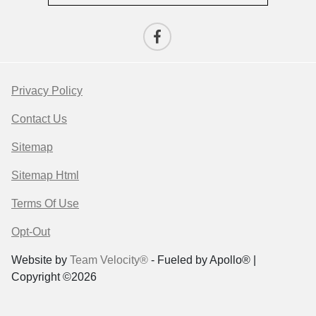
Privacy Policy
Contact Us
Sitemap
Sitemap Html
Terms Of Use
Opt-Out
Website by
Team Velocity®
- Fueled by Apollo® |
Copyright ©2026