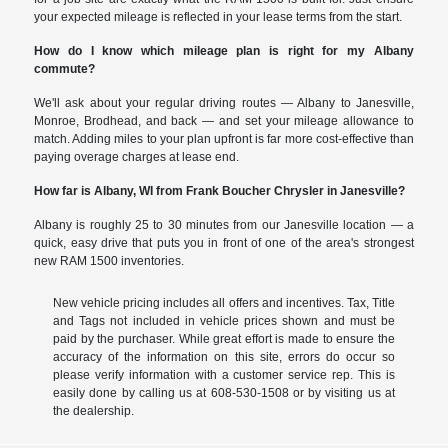
your expected mileage is reflected in your lease terms from the start.
How do I know which mileage plan is right for my Albany
commute?
We'll ask about your regular driving routes — Albany to Janesville,
Monroe, Brodhead, and back — and set your mileage allowance to
match. Adding miles to your plan upfront is far more cost-effective than
paying overage charges at lease end.
How far is Albany, WI from Frank Boucher Chrysler in Janesville?
Albany is roughly 25 to 30 minutes from our Janesville location — a
quick, easy drive that puts you in front of one of the area's strongest
new RAM 1500 inventories.
New vehicle pricing includes all offers and incentives. Tax, Title
and Tags not included in vehicle prices shown and must be
paid by the purchaser. While great effort is made to ensure the
accuracy of the information on this site, errors do occur so
please verify information with a customer service rep. This is
easily done by calling us at 608-530-1508 or by visiting us at
the dealership.