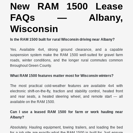
New RAM 1500 Lease
FAQs — Albany,
Wisconsin
Is the RAM 1500 built for rural Wisconsin driving near Albany?
Yes. Available 4x4, strong ground clearance, and a capable
suspension system make the RAM 1500 well-suited for gravel farm
roads, winter conditions, and the longer rural commutes common
throughout Green County.
What RAM 1500 features matter most for Wisconsin winters?
The most practical cold-weather features are available 4x4 with
electronic shift-on-the-fly, traction and stability control, heated front
and rear seats, a heated steering wheel, and remote start — all
available on the RAM 1500.
Can I use a leased RAM 1500 for farm or work hauling near
Albany?
Absolutely. Hauling equipment, towing trailers, and loading the bed
for a job site are exactly what the RAM 1500 is built for. Just ensure