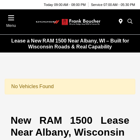
Today 09:00 AM - 08:00 PM
Service 07:00 AM - 05:30 PM
Menu
Lease a New RAM 1500 Near Albany, WI – Built for
Wisconsin Roads & Real Capability
No Vehicles Found
New RAM 1500 Lease
Near Albany, Wisconsin