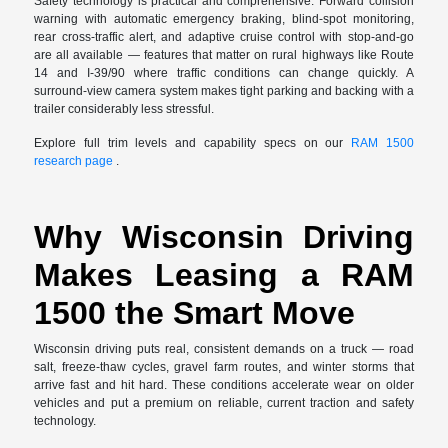
Safety technology is practical and comprehensive. Forward collision
warning with automatic emergency braking, blind-spot monitoring,
rear cross-traffic alert, and adaptive cruise control with stop-and-go
are all available — features that matter on rural highways like Route
14 and I-39/90 where traffic conditions can change quickly. A
surround-view camera system makes tight parking and backing with a
trailer considerably less stressful.
Explore full trim levels and capability specs on our
RAM 1500
research page
.
Why Wisconsin Driving
Makes Leasing a RAM
1500 the Smart Move
Wisconsin driving puts real, consistent demands on a truck — road
salt, freeze-thaw cycles, gravel farm routes, and winter storms that
arrive fast and hit hard. These conditions accelerate wear on older
vehicles and put a premium on reliable, current traction and safety
technology.