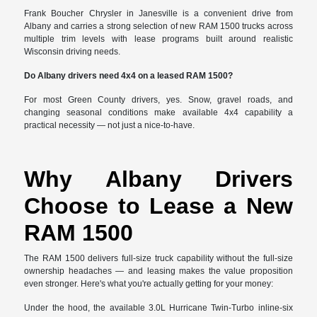
Frank Boucher Chrysler in Janesville is a convenient drive from
Albany and carries a strong selection of new RAM 1500 trucks across
multiple trim levels with lease programs built around realistic
Wisconsin driving needs.
Do Albany drivers need 4x4 on a leased RAM 1500?
For most Green County drivers, yes. Snow, gravel roads, and
changing seasonal conditions make available 4x4 capability a
practical necessity — not just a nice-to-have.
Why Albany Drivers
Choose to Lease a New
RAM 1500
The RAM 1500 delivers full-size truck capability without the full-size
ownership headaches — and leasing makes the value proposition
even stronger. Here's what you're actually getting for your money:
Under the hood, the available 3.0L Hurricane Twin-Turbo inline-six