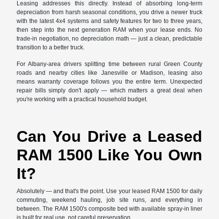
Leasing addresses this directly. Instead of absorbing long-term
depreciation from harsh seasonal conditions, you drive a newer truck
with the latest 4x4 systems and safety features for two to three years,
then step into the next generation RAM when your lease ends. No
trade-in negotiation, no depreciation math — just a clean, predictable
transition to a better truck.
For Albany-area drivers splitting time between rural Green County
roads and nearby cities like Janesville or Madison, leasing also
means warranty coverage follows you the entire term. Unexpected
repair bills simply don't apply — which matters a great deal when
you're working with a practical household budget.
Can You Drive a Leased
RAM 1500 Like You Own
It?
Absolutely — and that's the point. Use your leased RAM 1500 for daily
commuting, weekend hauling, job site runs, and everything in
between. The RAM 1500's composite bed with available spray-in liner
is built for real use, not careful preservation.