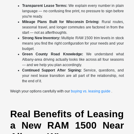
Transparent Lease Terms:
We explain every number in plain
language — no confusing fine print, no pressure to sign before
you're ready.
Mileage Plans Built for Wisconsin Driving:
Rural routes,
seasonal travel, and longer commutes are factored in from the
start — not as afterthoughts.
Strong New Inventory:
Multiple RAM 1500 trim levels in stock
means you find the right configuration for your needs and your
budget.
Green County Road Knowledge:
We understand what
Albany-area driving actually looks like across all four seasons
— and we help you plan accordingly.
Continued Support After Signing:
Service, questions, and
your next lease transition are all part of the relationship, not
the end of it.
Weigh your options carefully with our
buying vs. leasing guide
.
Real Benefits of Leasing
a New RAM 1500 Near