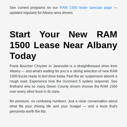
See current programs on our
RAM 1500 lease specials page
—
updated regularly for Albany-area drivers.
Start Your New RAM
1500 Lease Near Albany
Today
Frank Boucher Chrysler in Janesville is a straightforward drive from
Albany — and what's waiting for you is a strong selection of new RAM
1500 trucks ready to test drive today. Feel the air suspension absorb a
rough road. Experience how the Uconnect 5 system responds. See
firsthand why so many Green County drivers choose the RAM 1500
over every other truck in its class.
No pressure, no confusing numbers. Just a clear conversation about
what fits your driving life and your budget — and a truck that's
genuinely worth the trip.