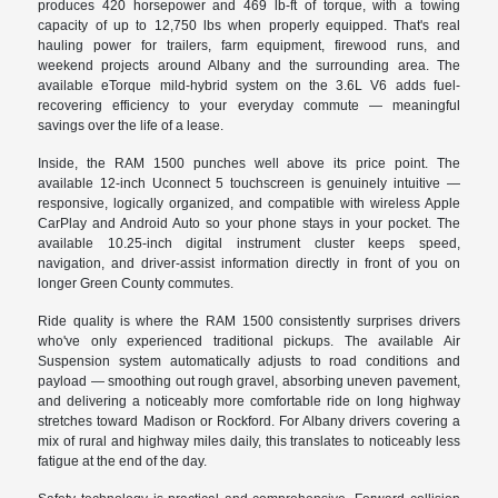
produces 420 horsepower and 469 lb-ft of torque, with a towing
capacity of up to 12,750 lbs when properly equipped. That's real
hauling power for trailers, farm equipment, firewood runs, and
weekend projects around Albany and the surrounding area. The
available eTorque mild-hybrid system on the 3.6L V6 adds fuel-
recovering efficiency to your everyday commute — meaningful
savings over the life of a lease.
Inside, the RAM 1500 punches well above its price point. The
available 12-inch Uconnect 5 touchscreen is genuinely intuitive —
responsive, logically organized, and compatible with wireless Apple
CarPlay and Android Auto so your phone stays in your pocket. The
available 10.25-inch digital instrument cluster keeps speed,
navigation, and driver-assist information directly in front of you on
longer Green County commutes.
Ride quality is where the RAM 1500 consistently surprises drivers
who've only experienced traditional pickups. The available Air
Suspension system automatically adjusts to road conditions and
payload — smoothing out rough gravel, absorbing uneven pavement,
and delivering a noticeably more comfortable ride on long highway
stretches toward Madison or Rockford. For Albany drivers covering a
mix of rural and highway miles daily, this translates to noticeably less
fatigue at the end of the day.