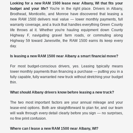
Looking for a new RAM 1500 lease near Albany, WI that fits your
budget and your life?
You're in the right place. Drivers in Albany,
Brodhead, Monticello, and Monroe have discovered that leasing a
new RAM 1500 delivers real value — lower monthly payments, full
warranty coverage, and a truck that handles everything Green County
life throws at it. Whether you're hauling equipment down County
Highway F, navigating gravel farm roads, or commuting along
Highway 59 toward Janesville, the RAM 1500 earns its keep every
day.
Is leasing a new RAM 1500 near Albany a smart financial move?
For most budget-conscious drivers, yes. Leasing typically means
lower monthly payments than financing a purchase — putting you in a
fully capable, fully warranted new truck without stretching your budget
thin.
What should Albany drivers know before leasing a new truck?
The two most important factors are your annual mileage and your
lease-end options. Both are straightforward to plan for, and our team
will walk through every detail clearly before you sign — no surprises,
no fine print confusion.
Where can I lease a new RAM 1500 near Albany, WI?