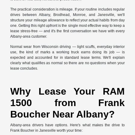
The practical consideration is mileage. If your routine includes regular
drives between Albany, Brodhead, Monroe, and Janesville, we'll
structure your mileage allowance to reflect your actual habits from day
one. Getting this right upfront is the single most effective way to keep a
lease stress-free — and it's the first conversation we have with every
Albany-area customer.
Normal wear from Wisconsin driving — light scuffs, everyday interior
use, the kind of marks a working truck earns doing its job — is
expected and accounted for in standard lease terms. We'll explain
clearly what qualifies as normal so there are no questions when your
lease concludes.
Why Lease Your RAM
1500 from Frank
Boucher Near Albany?
Albany-area drivers have options. Here's what makes the drive to
Frank Boucher in Janesville worth your time: