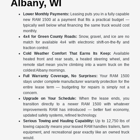
Albany, WI
Lower Monthly Payments:
Leasing puts you in a fully capable
new RAM 1500 at a payment that fits a practical budget —
typically well below what financing the same truck would cost
monthly.
4x4 for Green County Roads:
Snow, gravel, and ice are no
match for available 4x4 with electronic shift-on-the-fly and
traction control.
Cold Weather Comfort That Earns Its Keep:
Available
heated front and rear seats, a heated steering wheel, and
remote start mean you're climbing into a warm truck on the
coldest Albany mornings.
Full Warranty Coverage, No Surprises:
Your RAM 1500
stays under complete manufacturer warranty protection for the
entire lease term — budgeting for repairs is simply not a
concern.
Upgrade on Your Schedule:
When the lease ends, you
transition directly to a newer RAM 1500 with whatever
improvements RAM has introduced — better fuel economy,
updated safety systems, refined technology.
Serious Towing and Hauling Capability:
Up to 12,750 lbs of
towing capacity means your leased RAM handles trailers, farm
equipment, and recreational gear exactly like an owned truck
would.