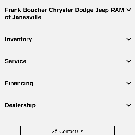
Frank Boucher Chrysler Dodge Jeep RAM
of Janesville
Inventory
Service
Financing
Dealership
Contact Us