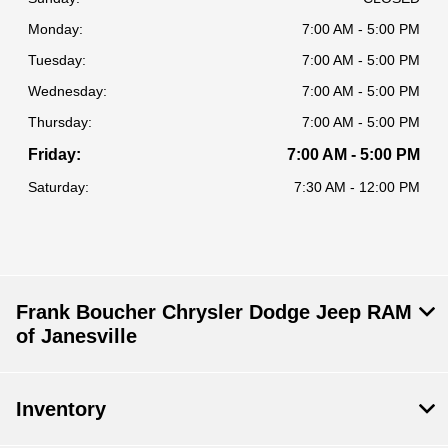
Monday:
7:00 AM - 5:00 PM
Tuesday:
7:00 AM - 5:00 PM
Wednesday:
7:00 AM - 5:00 PM
Thursday:
7:00 AM - 5:00 PM
Friday:
7:00 AM - 5:00 PM
Saturday:
7:30 AM - 12:00 PM
Frank Boucher Chrysler Dodge Jeep RAM
of Janesville
Inventory