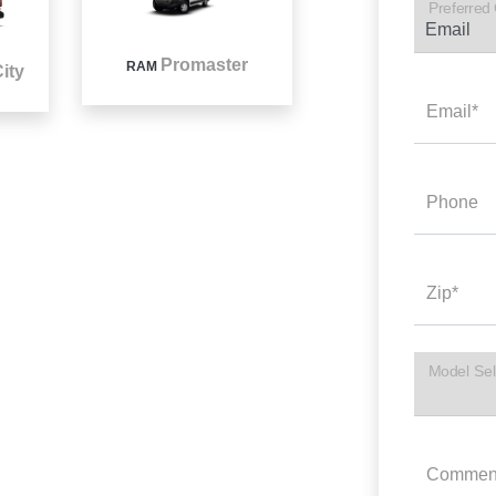
Preferred
Promaster
RAM
ity
Email*
Phone
Zip*
Model Sel
Commen