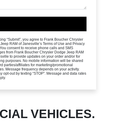
king “Submit”, you agree to Frank Boucher Chrysler
Jeep RAM of Janesville’s Terms of Use and Privacy
. You consent to receive phone calls and SMS
es from Frank Boucher Chrysler Dodge Jeep RAM
sville to provide updates on your order and/or for
ng purposes. No mobile information will be shared
ird parties/affiliates for marketing/promotional
es. Message frequency depends on your activity.
y opt-out by texting “STOP”. Message and data rates
ply.
IAL VEHICLES.