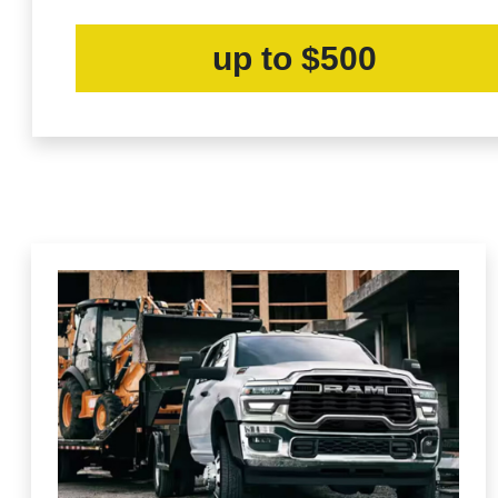
up to $500