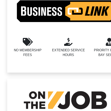
NO MEMBERSHIP
EXTENDED SERVICE
PRIORITY F
FEES
HOURS
BAY SE