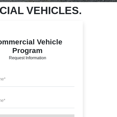
IAL VEHICLES.
ommercial Vehicle
Program
Request Information
me*
me*