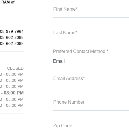
p RAM of
First Name*
08-979-7964
Last Name*
08-602-2088
08-602-2088
Preferred Contact Method *
Email
CLOSED
M - 08:00 PM
Email Address*
M - 08:00 PM
M - 08:00 PM
 - 08:00 PM
M - 08:00 PM
Phone Number
M - 05:00 PM
Zip Code