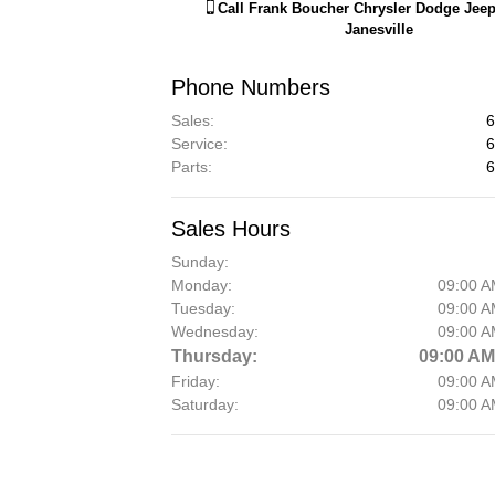
Call
Frank Boucher Chrysler Dodge Jee
Janesville
Phone Numbers
Sales
:
6
Service
:
6
Parts
:
6
Sales Hours
Sunday:
Monday:
09:00 A
Tuesday:
09:00 A
Wednesday:
09:00 A
Thursday:
09:00 AM
Friday:
09:00 A
Saturday:
09:00 A