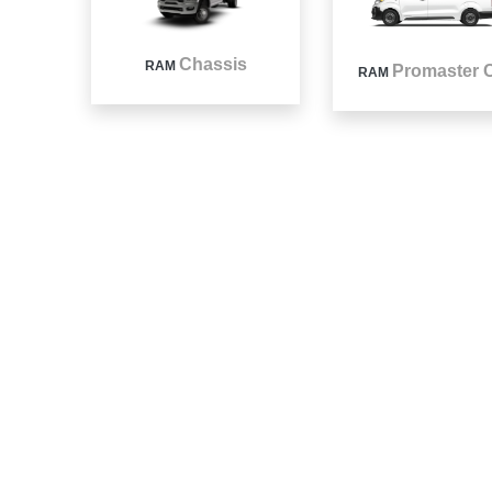
Chassis
RAM
Promaster C
RAM