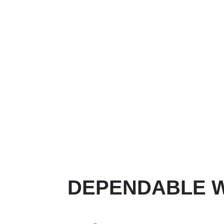
DEPENDABLE W