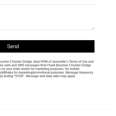
 Boucher Chrysler Dodge Jeep RAM of Janesville’s Terms of Use and
phone calls and SMS messages from Frank Boucher Chrysler Dodge
s on your order and/or for marketing purposes. No mobile
ies/affiliates for marketing/promotional purposes. Message frequency
 by texting “STOP”. Message and data rates may apply.