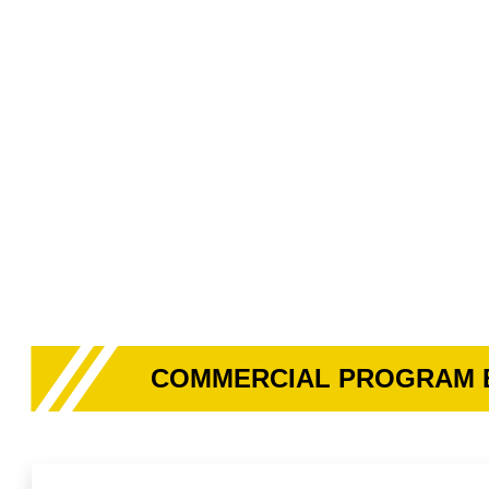
COMMERCIAL PROGRAM 