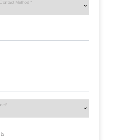
 Contact Method *
ect*
ts