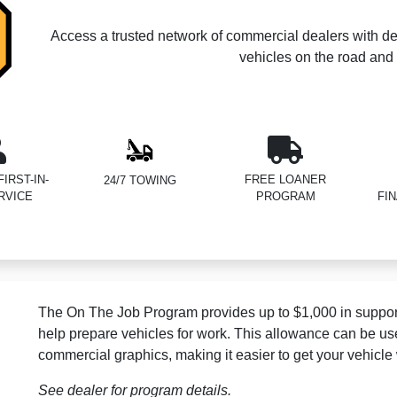
Access a trusted network of commercial dealers with de
vehicles on the road and 
IRST-IN-
FREE LOANER
24/7 TOWING
RVICE
PROGRAM
FI
The On The Job Program provides up to $1,000 in support
help prepare vehicles for work. This allowance can be us
commercial graphics, making it easier to get your vehicle
See dealer for program details.