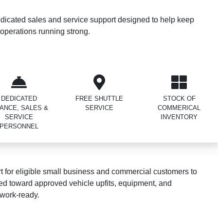
dicated sales and service support designed to help keep
operations running strong.
DEDICATED
FREE SHUTTLE
STOCK OF
NANCE, SALES &
SERVICE
COMMERICAL
SERVICE
INVENTORY
PERSONNEL
 for eligible small business and commercial customers to
ed toward approved vehicle upfits, equipment, and
 work-ready.