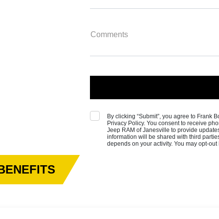
Comments
By clicking “Submit”, you agree to Frank
Privacy Policy. You consent to receive 
Jeep RAM of Janesville to provide update
information will be shared with third part
depends on your activity. You may opt-out
BENEFITS