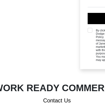
By clic
Dodge 
Policy
messag
of Jane
marketi
with th
purpos
You ma
may ap
ORK READY COMMERC
Contact Us