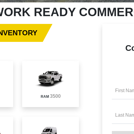
ORK READY COMMERC
INVENTORY
C
First Na
3500
RAM
Last Na