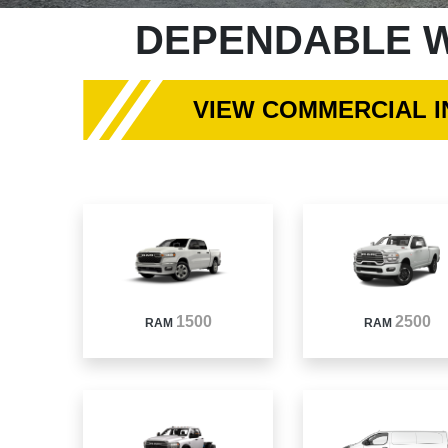
DEPENDABLE W
VIEW COMMERCIAL 
1500
2500
RAM
RAM