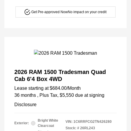
Get Pre-approved Now
No impact on your credit
2026 RAM 1500 Tradesman Quad
Cab 6'4 Box 4WD
Lease starting at
$684.00
/Month
36 months
, Plus Tax, $5,550 due at signing
Disclosure
Bright White
VIN:
1C6RRFCG2TN426280
Exterior:
Clearcoat
Stock: #
26RL243