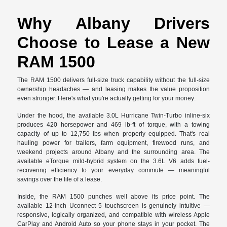
Why Albany Drivers
Choose to Lease a New
RAM 1500
The RAM 1500 delivers full-size truck capability without the full-size
ownership headaches — and leasing makes the value proposition
even stronger. Here's what you're actually getting for your money:
Under the hood, the available 3.0L Hurricane Twin-Turbo inline-six
produces 420 horsepower and 469 lb-ft of torque, with a towing
capacity of up to 12,750 lbs when properly equipped. That's real
hauling power for trailers, farm equipment, firewood runs, and
weekend projects around Albany and the surrounding area. The
available eTorque mild-hybrid system on the 3.6L V6 adds fuel-
recovering efficiency to your everyday commute — meaningful
savings over the life of a lease.
Inside, the RAM 1500 punches well above its price point. The
available 12-inch Uconnect 5 touchscreen is genuinely intuitive —
responsive, logically organized, and compatible with wireless Apple
CarPlay and Android Auto so your phone stays in your pocket. The