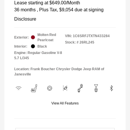
Lease starting at
$649.00
/Month
36 months
, Plus Tax, $9,054 due at signing
Disclosure
Molten Red
VIN:
1C6SRFJTXTN433284
Exterior:
Pearlcoat
Stock: #
26RL245
Interior:
Black
Engine: Regular Gasoline V-8
5.7 L/345
Location: Frank Boucher Chrysler Dodge Jeep RAM of
Janesville
View All Features