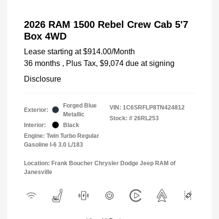
2026 RAM 1500 Rebel Crew Cab 5'7
Box 4WD
Lease starting at
$914.00
/Month
36 months
, Plus Tax, $9,074 due at signing
Disclosure
Forged Blue
VIN:
1C6SRFLP8TN424812
Exterior:
Metallic
Stock: #
26RL253
Interior:
Black
Engine: Twin Turbo Regular
Gasoline I-6 3.0 L/183
Location: Frank Boucher Chrysler Dodge Jeep RAM of
Janesville