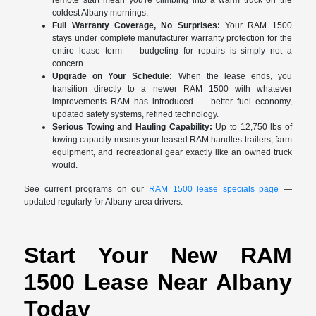
coldest Albany mornings.
Full Warranty Coverage, No Surprises:
Your RAM 1500
stays under complete manufacturer warranty protection for the
entire lease term — budgeting for repairs is simply not a
concern.
Upgrade on Your Schedule:
When the lease ends, you
transition directly to a newer RAM 1500 with whatever
improvements RAM has introduced — better fuel economy,
updated safety systems, refined technology.
Serious Towing and Hauling Capability:
Up to 12,750 lbs of
towing capacity means your leased RAM handles trailers, farm
equipment, and recreational gear exactly like an owned truck
would.
See current programs on our
RAM 1500 lease specials page
—
updated regularly for Albany-area drivers.
Start Your New RAM
1500 Lease Near Albany
Today