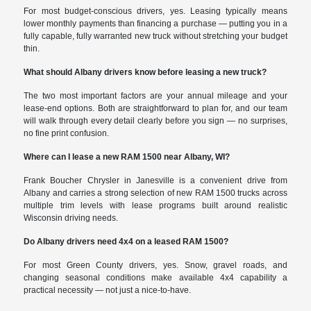
For most budget-conscious drivers, yes. Leasing typically means
lower monthly payments than financing a purchase — putting you in a
fully capable, fully warranted new truck without stretching your budget
thin.
What should Albany drivers know before leasing a new truck?
The two most important factors are your annual mileage and your
lease-end options. Both are straightforward to plan for, and our team
will walk through every detail clearly before you sign — no surprises,
no fine print confusion.
Where can I lease a new RAM 1500 near Albany, WI?
Frank Boucher Chrysler in Janesville is a convenient drive from
Albany and carries a strong selection of new RAM 1500 trucks across
multiple trim levels with lease programs built around realistic
Wisconsin driving needs.
Do Albany drivers need 4x4 on a leased RAM 1500?
For most Green County drivers, yes. Snow, gravel roads, and
changing seasonal conditions make available 4x4 capability a
practical necessity — not just a nice-to-have.