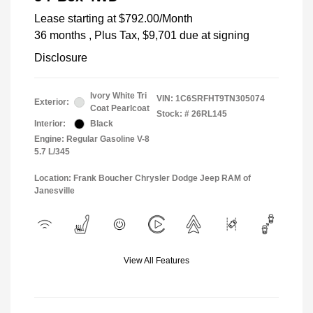
Lease starting at
$792.00
/Month
36 months
, Plus Tax, $9,701 due at signing
Disclosure
Ivory White Tri
VIN:
1C6SRFHT9TN305074
Exterior:
Coat Pearlcoat
Stock: #
26RL145
Interior:
Black
Engine: Regular Gasoline V-8
5.7 L/345
Location: Frank Boucher Chrysler Dodge Jeep RAM of
Janesville
View All Features