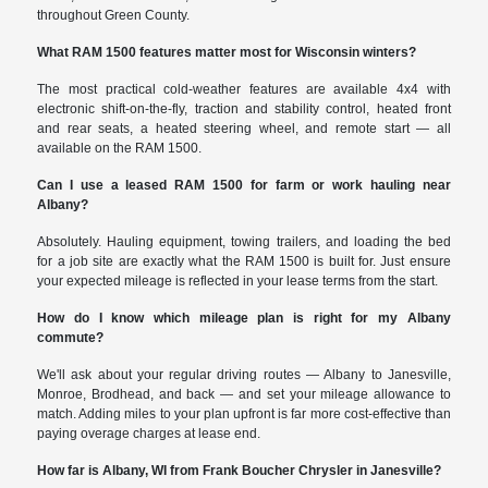
throughout Green County.
What RAM 1500 features matter most for Wisconsin winters?
The most practical cold-weather features are available 4x4 with
electronic shift-on-the-fly, traction and stability control, heated front
and rear seats, a heated steering wheel, and remote start — all
available on the RAM 1500.
Can I use a leased RAM 1500 for farm or work hauling near
Albany?
Absolutely. Hauling equipment, towing trailers, and loading the bed
for a job site are exactly what the RAM 1500 is built for. Just ensure
your expected mileage is reflected in your lease terms from the start.
How do I know which mileage plan is right for my Albany
commute?
We'll ask about your regular driving routes — Albany to Janesville,
Monroe, Brodhead, and back — and set your mileage allowance to
match. Adding miles to your plan upfront is far more cost-effective than
paying overage charges at lease end.
How far is Albany, WI from Frank Boucher Chrysler in Janesville?