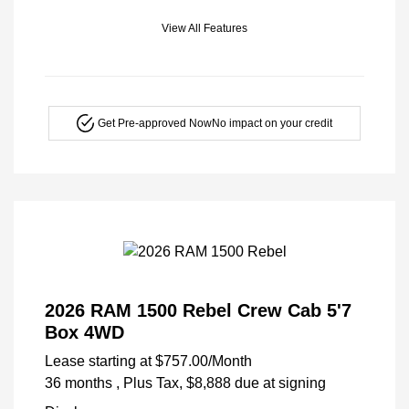
View All Features
Get Pre-approved Now
No impact on your credit
2026 RAM 1500 Rebel Crew Cab 5'7
Box 4WD
Lease starting at
$757.00
/Month
36 months
, Plus Tax, $8,888 due at signing