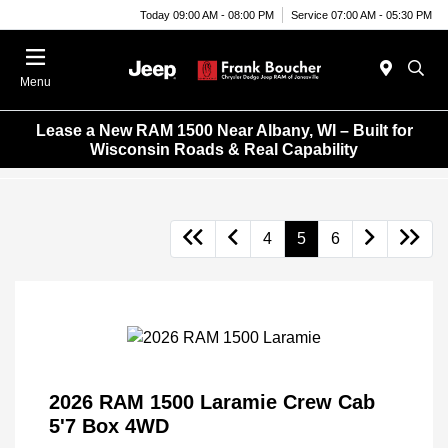
Today 09:00 AM - 08:00 PM
Service 07:00 AM - 05:30 PM
Menu
Lease a New RAM 1500 Near Albany, WI – Built for
Wisconsin Roads & Real Capability
4
5
6
2026 RAM 1500 Laramie Crew Cab
5'7 Box 4WD