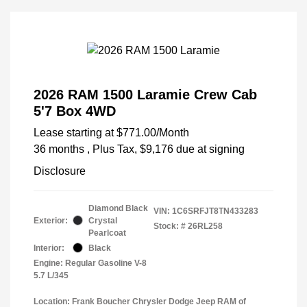
2026 RAM 1500 Laramie Crew Cab
5'7 Box 4WD
Lease starting at
$771.00
/Month
36 months
, Plus Tax, $9,176 due at signing
Disclosure
Diamond Black
VIN:
1C6SRFJT8TN433283
Exterior:
Crystal
Stock: #
26RL258
Pearlcoat
Interior:
Black
Engine: Regular Gasoline V-8
5.7 L/345
Location: Frank Boucher Chrysler Dodge Jeep RAM of