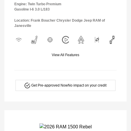
Engine: Twin Turbo Premium
Gasoline I-6 3.0 L/183
Location: Frank Boucher Chrysler Dodge Jeep RAM of
Janesville
View All Features
Get Pre-approved Now
No impact on your credit