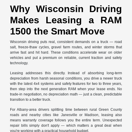
Why Wisconsin Driving
Makes Leasing a RAM
1500 the Smart Move
Wisconsin driving puts real, consistent demands on a truck — road
salt, freeze-thaw cycles, gravel farm routes, and winter storms that
arrive fast and hit hard. These conditions accelerate wear on older
vehicles and put a premium on reliable, current traction and safety
technology.
Leasing addresses this directly. Instead of absorbing long-term
depreciation from harsh seasonal conditions, you drive a newer truck
with the latest 4x4 systems and safety features for two to three years,
then step into the next generation RAM when your lease ends. No
trade-in negotiation, no depreciation math — just a clean, predictable
transition to a better truck.
For Albany-area drivers splitting time between rural Green County
roads and nearby cities like Janesville or Madison, leasing also
means warranty coverage follows you the entire term. Unexpected
repair bills simply don't apply — which matters a great deal when
you're working with a practical household budget.