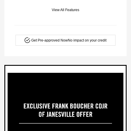
View All Features
Get Pre-approved Now
No impact on your credit