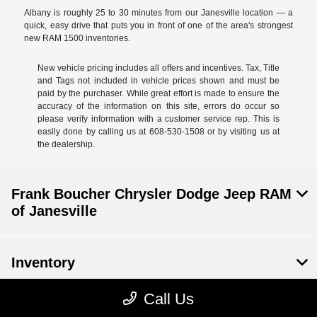
Albany is roughly 25 to 30 minutes from our Janesville location — a
quick, easy drive that puts you in front of one of the area's strongest
new RAM 1500 inventories.
New vehicle pricing includes all offers and incentives. Tax, Title
and Tags not included in vehicle prices shown and must be
paid by the purchaser. While great effort is made to ensure the
accuracy of the information on this site, errors do occur so
please verify information with a customer service rep. This is
easily done by calling us at 608-530-1508 or by visiting us at
the dealership.
Frank Boucher Chrysler Dodge Jeep RAM
of Janesville
Inventory
Call Us
Service