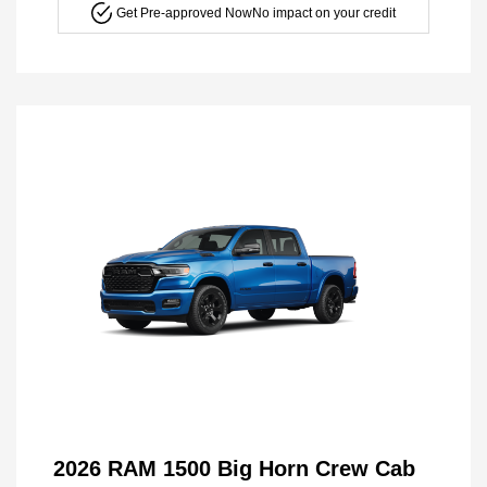
Get Pre-approved Now
No impact on your credit
2026 RAM 1500 Big Horn Crew Cab