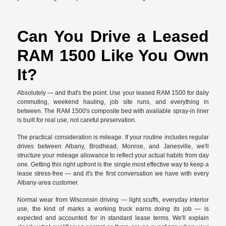
Can You Drive a Leased
RAM 1500 Like You Own
It?
Absolutely — and that's the point. Use your leased RAM 1500 for daily
commuting, weekend hauling, job site runs, and everything in
between. The RAM 1500's composite bed with available spray-in liner
is built for real use, not careful preservation.
The practical consideration is mileage. If your routine includes regular
drives between Albany, Brodhead, Monroe, and Janesville, we'll
structure your mileage allowance to reflect your actual habits from day
one. Getting this right upfront is the single most effective way to keep a
lease stress-free — and it's the first conversation we have with every
Albany-area customer.
Normal wear from Wisconsin driving — light scuffs, everyday interior
use, the kind of marks a working truck earns doing its job — is
expected and accounted for in standard lease terms. We'll explain