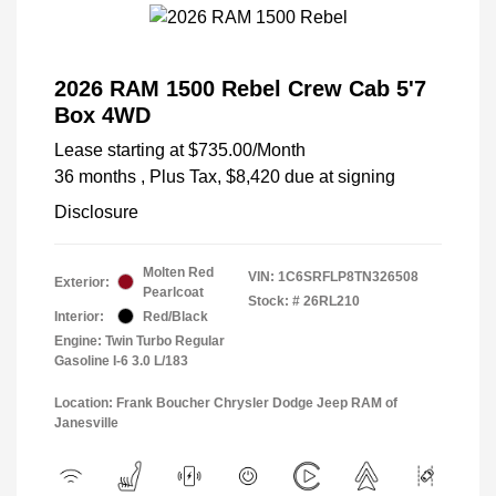
2026 RAM 1500 Rebel Crew Cab 5'7
Box 4WD
Lease starting at
$735.00
/Month
36 months
, Plus Tax, $8,420 due at signing
Disclosure
Molten Red
VIN:
1C6SRFLP8TN326508
Exterior:
Pearlcoat
Stock: #
26RL210
Interior:
Red/Black
Engine: Twin Turbo Regular
Gasoline I-6 3.0 L/183
Location: Frank Boucher Chrysler Dodge Jeep RAM of
Janesville