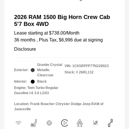
2026 RAM 1500 Big Horn Crew Cab
5'7 Box 4WD
Lease starting at
$738.00
/Month
36 months
, Plus Tax, $6,996 due at signing
Disclosure
Granite Crystal
VIN:
1C6SRFFP7TN228923
Exterior:
Metallic
Stock: #
26RL132
Clearcoat
Interior:
Black
Engine: Twin Turbo Regular
Gasoline I-6 3.0 L/183
Location: Frank Boucher Chrysler Dodge Jeep RAM of
Janesville