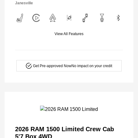
Janesville
View All Features
Get Pre-approved Now
No impact on your credit
2026 RAM 1500 Limited Crew Cab
5'7 Box 4WD