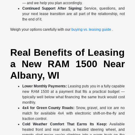
— and we help you plan accordingly.
Continued Support After Signing:
Service, questions, and
your next lease transition are all part of the relationship, not
the end of it.
Weigh your options carefully with our
buying vs. leasing guide
.
Real Benefits of Leasing
a New RAM 1500 Near
Albany, WI
Lower Monthly Payments:
Leasing puts you in a fully capable
new RAM 1500 at a payment that fits a practical budget —
typically well below what financing the same truck would cost
monthly.
4x4 for Green County Roads:
Snow, gravel, and ice are no
match for available 4x4 with electronic shift-on-the-fly and
traction control.
Cold Weather Comfort That Earns Its Keep:
Available
heated front and rear seats, a heated steering wheel, and
remote start mean you're climbing into a warm truck on the