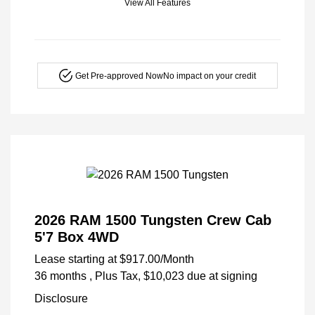
View All Features
Get Pre-approved Now
No impact on your credit
2026 RAM 1500 Tungsten Crew Cab
5'7 Box 4WD
Lease starting at
$917.00
/Month
36 months
, Plus Tax, $10,023 due at signing
Disclosure