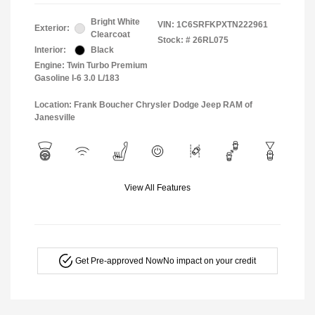
Bright White
VIN:
1C6SRFKPXTN222961
Exterior:
Clearcoat
Stock: #
26RL075
Interior:
Black
Engine: Twin Turbo Premium
Gasoline I-6 3.0 L/183
Location: Frank Boucher Chrysler Dodge Jeep RAM of
Janesville
View All Features
Get Pre-approved Now
No impact on your credit