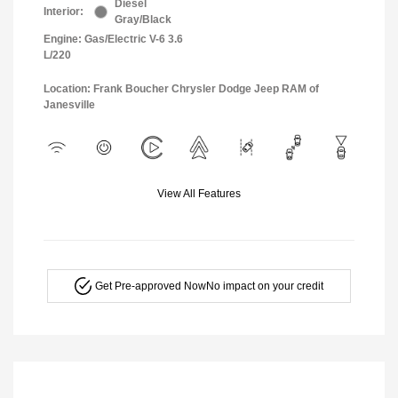
Diesel
Interior:
Gray/Black
Engine: Gas/Electric V-6 3.6
L/220
Location: Frank Boucher Chrysler Dodge Jeep RAM of
Janesville
View All Features
Get Pre-approved Now
No impact on your credit