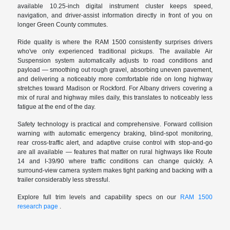
available 10.25-inch digital instrument cluster keeps speed,
navigation, and driver-assist information directly in front of you on
longer Green County commutes.
Ride quality is where the RAM 1500 consistently surprises drivers
who've only experienced traditional pickups. The available Air
Suspension system automatically adjusts to road conditions and
payload — smoothing out rough gravel, absorbing uneven pavement,
and delivering a noticeably more comfortable ride on long highway
stretches toward Madison or Rockford. For Albany drivers covering a
mix of rural and highway miles daily, this translates to noticeably less
fatigue at the end of the day.
Safety technology is practical and comprehensive. Forward collision
warning with automatic emergency braking, blind-spot monitoring,
rear cross-traffic alert, and adaptive cruise control with stop-and-go
are all available — features that matter on rural highways like Route
14 and I-39/90 where traffic conditions can change quickly. A
surround-view camera system makes tight parking and backing with a
trailer considerably less stressful.
Explore full trim levels and capability specs on our
RAM 1500
research page
.