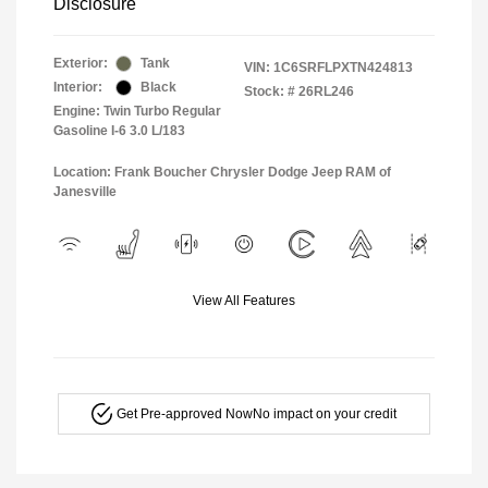
Disclosure
Exterior:
Tank
VIN:
1C6SRFLPXTN424813
Interior:
Black
Stock: #
26RL246
Engine: Twin Turbo Regular
Gasoline I-6 3.0 L/183
Location: Frank Boucher Chrysler Dodge Jeep RAM of
Janesville
View All Features
Get Pre-approved Now
No impact on your credit