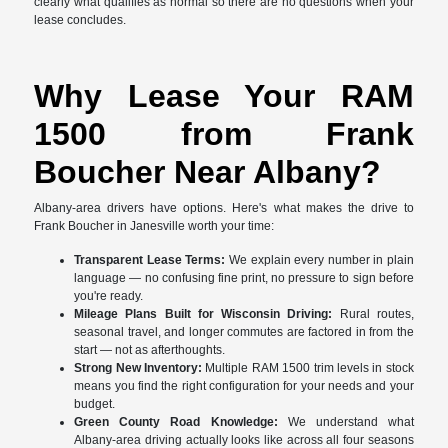
clearly what qualifies as normal so there are no questions when your
lease concludes.
Why Lease Your RAM
1500 from Frank
Boucher Near Albany?
Albany-area drivers have options. Here's what makes the drive to
Frank Boucher in Janesville worth your time:
Transparent Lease Terms:
We explain every number in plain
language — no confusing fine print, no pressure to sign before
you're ready.
Mileage Plans Built for Wisconsin Driving:
Rural routes,
seasonal travel, and longer commutes are factored in from the
start — not as afterthoughts.
Strong New Inventory:
Multiple RAM 1500 trim levels in stock
means you find the right configuration for your needs and your
budget.
Green County Road Knowledge:
We understand what
Albany-area driving actually looks like across all four seasons