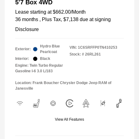
5'7 Box 4WD
Lease starting at
$662.00
/Month
36 months
, Plus Tax, $7,138 due at signing
Disclosure
Hydro Blue
VIN:
1C6SRFFP0TN410253
Exterior:
Pearlcoat
Stock: #
26RL261
Interior:
Black
Engine: Twin Turbo Regular
Gasoline I-6 3.0 L/183
Location: Frank Boucher Chrysler Dodge Jeep RAM of
Janesville
View All Features