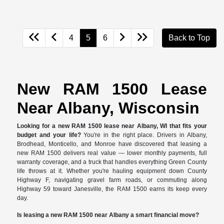
4
5
6
Back to Top
New RAM 1500 Lease
Near Albany, Wisconsin
Looking for a new RAM 1500 lease near Albany, WI that fits your
budget and your life?
You're in the right place. Drivers in Albany,
Brodhead, Monticello, and Monroe have discovered that leasing a
new RAM 1500 delivers real value — lower monthly payments, full
warranty coverage, and a truck that handles everything Green County
life throws at it. Whether you're hauling equipment down County
Highway F, navigating gravel farm roads, or commuting along
Highway 59 toward Janesville, the RAM 1500 earns its keep every
day.
Is leasing a new RAM 1500 near Albany a smart financial move?