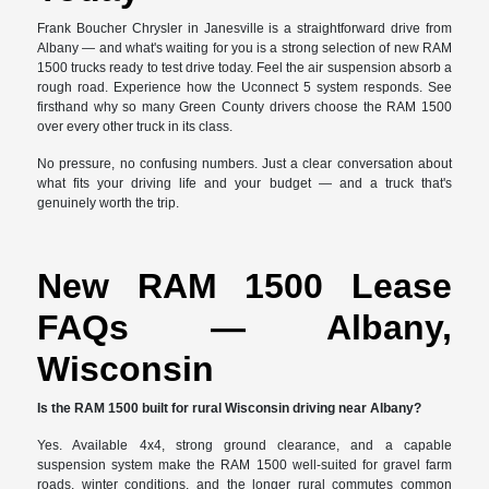
Frank Boucher Chrysler in Janesville is a straightforward drive from
Albany — and what's waiting for you is a strong selection of new RAM
1500 trucks ready to test drive today. Feel the air suspension absorb a
rough road. Experience how the Uconnect 5 system responds. See
firsthand why so many Green County drivers choose the RAM 1500
over every other truck in its class.
No pressure, no confusing numbers. Just a clear conversation about
what fits your driving life and your budget — and a truck that's
genuinely worth the trip.
New RAM 1500 Lease
FAQs — Albany,
Wisconsin
Is the RAM 1500 built for rural Wisconsin driving near Albany?
Yes. Available 4x4, strong ground clearance, and a capable
suspension system make the RAM 1500 well-suited for gravel farm
roads, winter conditions, and the longer rural commutes common