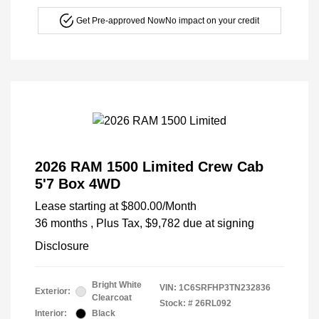
Get Pre-approved Now
No impact on your credit
2026 RAM 1500 Limited Crew Cab
5'7 Box 4WD
Lease starting at
$800.00
/Month
36 months
, Plus Tax, $9,782 due at signing
Disclosure
Bright White
VIN:
1C6SRFHP3TN232836
Exterior:
Clearcoat
Stock: #
26RL092
Interior:
Black