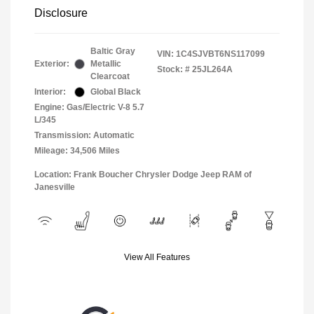
Disclosure
Baltic Gray
VIN:
1C4SJVBT6NS117099
Exterior:
Metallic
Stock: #
25JL264A
Clearcoat
Interior:
Global Black
Engine: Gas/Electric V-8 5.7
L/345
Transmission: Automatic
Mileage: 34,506 Miles
Location: Frank Boucher Chrysler Dodge Jeep RAM of
Janesville
View All Features