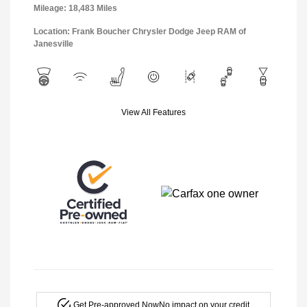
Mileage: 18,483 Miles
Location: Frank Boucher Chrysler Dodge Jeep RAM of
Janesville
View All Features
Get Pre-approved Now
No impact on your credit