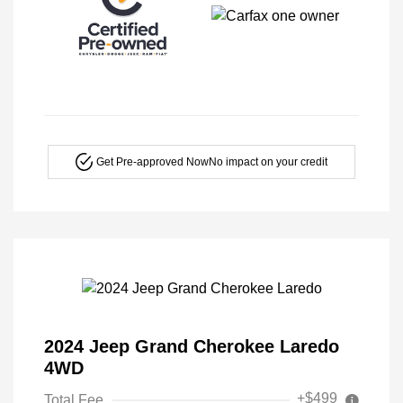
Get Pre-approved Now
No impact on your credit
2024 Jeep Grand Cherokee Laredo
4WD
+$499
Total Fee