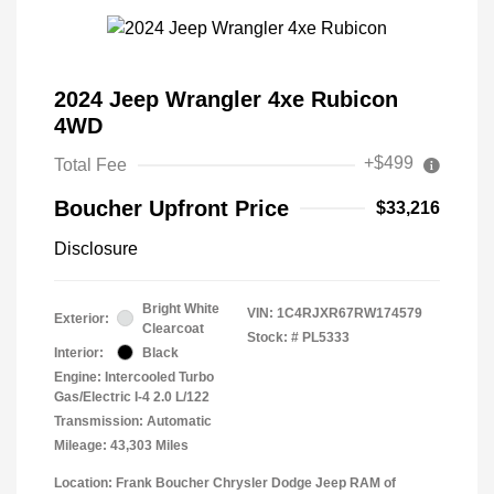
2024 Jeep Wrangler 4xe Rubicon
4WD
+$499
Total Fee
Boucher Upfront Price
$33,216
Disclosure
Bright White
VIN:
1C4RJXR67RW174579
Exterior:
Clearcoat
Stock: #
PL5333
Interior:
Black
Engine: Intercooled Turbo
Gas/Electric I-4 2.0 L/122
Transmission: Automatic
Mileage: 43,303 Miles
Location: Frank Boucher Chrysler Dodge Jeep RAM of