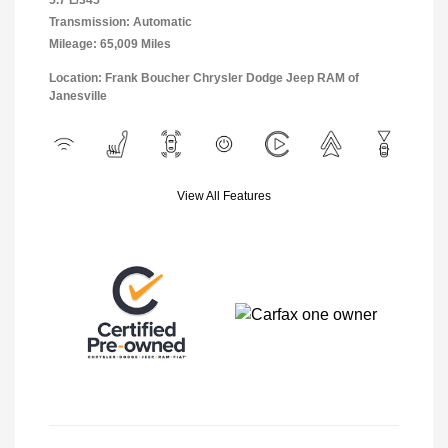
5.7 L/345
Transmission: Automatic
Mileage: 65,009 Miles
Location: Frank Boucher Chrysler Dodge Jeep RAM of
Janesville
View All Features