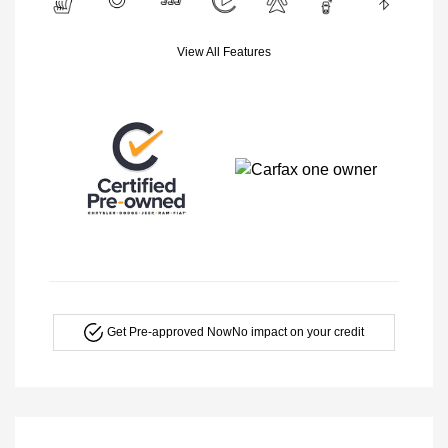
View All Features
Get Pre-approved Now
No impact on your credit