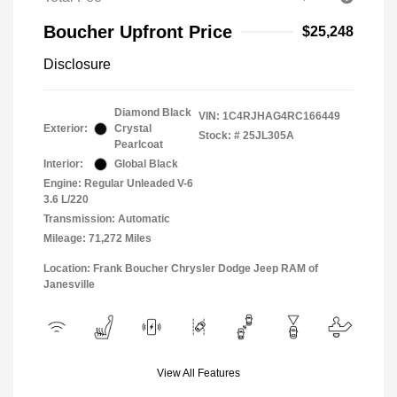
Boucher Upfront Price
$25,248
Disclosure
Diamond Black
VIN:
1C4RJHAG4RC166449
Exterior:
Crystal
Stock: #
25JL305A
Pearlcoat
Interior:
Global Black
Engine: Regular Unleaded V-6
3.6 L/220
Transmission: Automatic
Mileage: 71,272 Miles
Location: Frank Boucher Chrysler Dodge Jeep RAM of
Janesville
View All Features