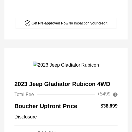
Get Pre-approved Now
No impact on your credit
2023 Jeep Gladiator Rubicon 4WD
+$499
Total Fee
Boucher Upfront Price
$38,699
Disclosure