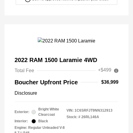
2022 RAM 1500 Laramie 4WD
+$499
Total Fee
Boucher Upfront Price
$36,999
Disclosure
Bright White
VIN:
1C6SRFJT9NN312913
Exterior:
Clearcoat
Stock: #
26RL146A
Interior:
Black
Engine: Regular Unleaded V-8