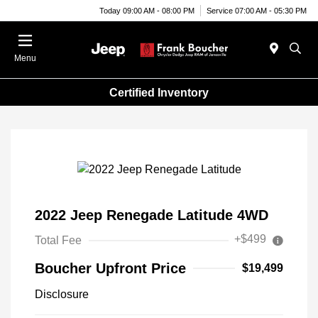
Today 09:00 AM - 08:00 PM
Service 07:00 AM - 05:30 PM
Menu
Certified Inventory
2022 Jeep Renegade Latitude 4WD
+$499
Total Fee
Boucher Upfront Price
$19,499
Disclosure