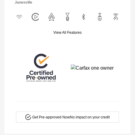
Janesville
View All Features
Get Pre-approved Now
No impact on your credit