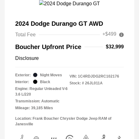
2024 Dodge Durango GT AWD
+$499
Total Fee
Boucher Upfront Price
$32,999
Disclosure
Exterior:
Night Moves
VIN:
1C4RDJDG2RC102176
Interior:
Black
Stock: #
26JL011A
Engine: Regular Unleaded V-6
3.6 L/220
Transmission: Automatic
Mileage: 39,185 Miles
Location: Frank Boucher Chrysler Dodge Jeep RAM of
Janesville