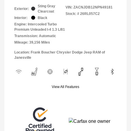
Sting Gray
VIN:
ZACNJDB12NPN49181
Exterior:
Clearcoat
Stock: #
26RL057C2
Interior:
Black
Engine: Intercooled Turbo
Premium Unleaded I-4 1.3 L/81
Transmission: Automatic
Mileage: 39,156 Miles
Location: Frank Boucher Chrysler Dodge Jeep RAM of
Janesville
View All Features