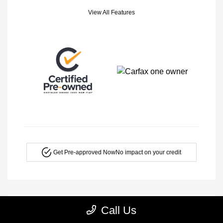
View All Features
Get Pre-approved Now
No impact on your credit
Call Us