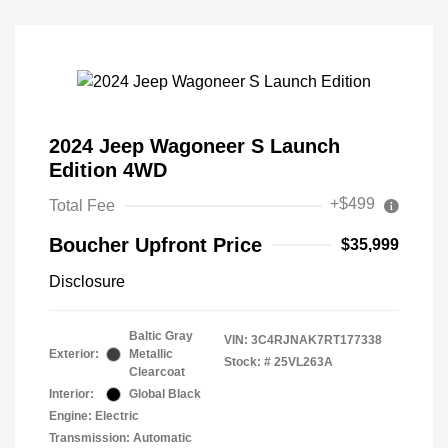
2024 Jeep Wagoneer S Launch
Edition 4WD
+$499
Total Fee
Boucher Upfront Price
$35,999
Disclosure
Baltic Gray
VIN:
3C4RJNAK7RT177338
Exterior:
Metallic
Stock: #
25VL263A
Clearcoat
Interior:
Global Black
Engine: Electric
Transmission: Automatic