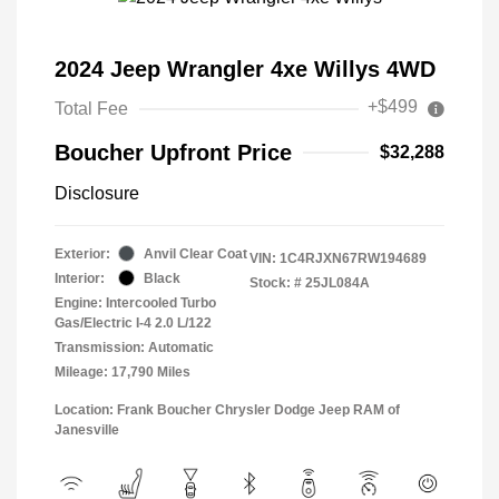
2024 Jeep Wrangler 4xe Willys 4WD
+$499
Total Fee
Boucher Upfront Price
$32,288
Disclosure
Exterior:
Anvil Clear Coat
VIN:
1C4RJXN67RW194689
Interior:
Black
Stock: #
25JL084A
Engine: Intercooled Turbo
Gas/Electric I-4 2.0 L/122
Transmission: Automatic
Mileage: 17,790 Miles
Location: Frank Boucher Chrysler Dodge Jeep RAM of
Janesville