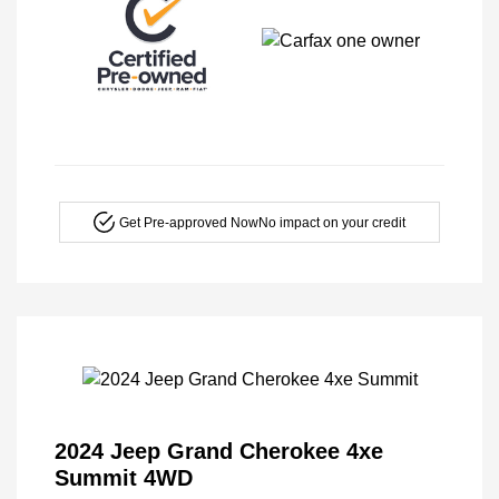
Get Pre-approved Now
No impact on your credit
2024 Jeep Grand Cherokee 4xe
Summit 4WD