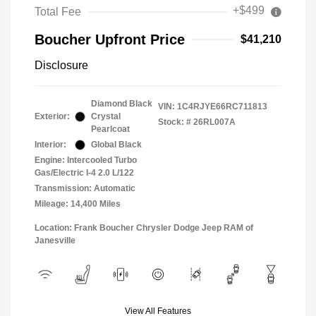
+$499
Total Fee
Boucher Upfront Price
$41,210
Disclosure
Diamond Black
VIN:
1C4RJYE66RC711813
Exterior:
Crystal
Stock: #
26RL007A
Pearlcoat
Interior:
Global Black
Engine: Intercooled Turbo
Gas/Electric I-4 2.0 L/122
Transmission: Automatic
Mileage: 14,400 Miles
Location: Frank Boucher Chrysler Dodge Jeep RAM of
Janesville
View All Features