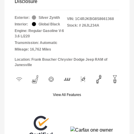
Disclosure
Exterior:
Silver Zynith
VIN:
1C4RJKBG8S8661368
Interior:
Global Black
Stock: #
26JL234A
Engine: Regular Gasoline V-6
3.6 L/220
Transmission: Automatic
Mileage: 16,762 Miles
Location: Frank Boucher Chrysler Dodge Jeep RAM of
Janesville
View All Features