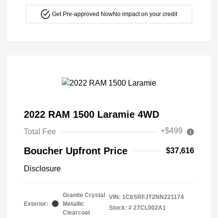
Get Pre-approved Now
No impact on your credit
2022 RAM 1500 Laramie 4WD
+$499
Total Fee
Boucher Upfront Price
$37,616
Disclosure
Granite Crystal
VIN:
1C6SRFJT2NN221174
Exterior:
Metallic
Stock: #
27CL002A1
Clearcoat