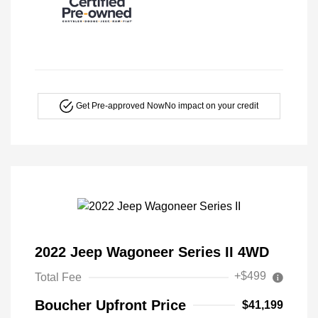
Get Pre-approved Now
No impact on your credit
2022 Jeep Wagoneer Series II 4WD
+$499
Total Fee
Boucher Upfront Price
$41,199