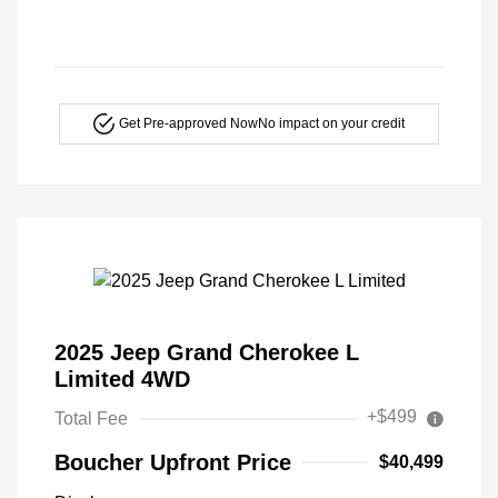
Get Pre-approved Now
No impact on your credit
2025 Jeep Grand Cherokee L
Limited 4WD
+$499
Total Fee
Boucher Upfront Price
$40,499