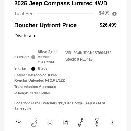
2025 Jeep Compass Limited 4WD
+$499
Total Fee
Boucher Upfront Price
$26,499
Disclosure
Silver Zynith
VIN:
3C4NJDCN1ST600453
Exterior:
Metallic
Stock: #
PL5417
Clearcoat
Interior:
Black
Engine: Intercooled Turbo
Regular Unleaded I-4 2.0 L/122
Transmission: Automatic
Mileage: 29,902 Miles
Location: Frank Boucher Chrysler Dodge Jeep RAM of
Janesville