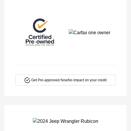
Get Pre-approved Now
No impact on your credit