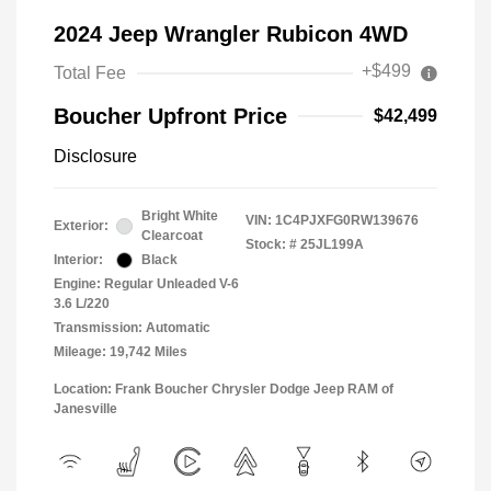
2024 Jeep Wrangler Rubicon 4WD
+$499
Total Fee
Boucher Upfront Price
$42,499
Disclosure
Bright White
VIN:
1C4PJXFG0RW139676
Exterior:
Clearcoat
Stock: #
25JL199A
Interior:
Black
Engine: Regular Unleaded V-6
3.6 L/220
Transmission: Automatic
Mileage: 19,742 Miles
Location: Frank Boucher Chrysler Dodge Jeep RAM of
Janesville