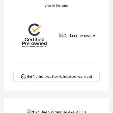
View All Features
Get Pre-approved Now
No impact on your credit