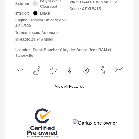
Bright White
VIN:
1C6JJTBG5PL505092
Exterior:
Clearcoat
Stock: #
PXL5415
Interior:
Black
Engine: Regular Unleaded V-6
3.6 L/220
Transmission: Automatic
Mileage: 29,746 Miles
Location: Frank Boucher Chrysler Dodge Jeep RAM of
Janesville
View All Features