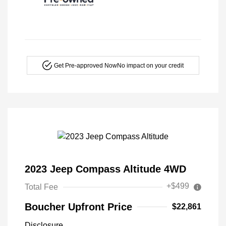
Get Pre-approved Now
No impact on your credit
2023 Jeep Compass Altitude 4WD
+$499
Total Fee
Boucher Upfront Price
$22,861
Disclosure