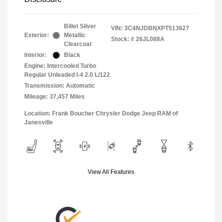
Billet Silver
VIN:
3C4NJDBNXPT513627
Exterior:
Metallic
Stock: #
26JL088A
Clearcoat
Interior:
Black
Engine: Intercooled Turbo
Regular Unleaded I-4 2.0 L/122
Transmission: Automatic
Mileage: 37,457 Miles
Location: Frank Boucher Chrysler Dodge Jeep RAM of
Janesville
View All Features