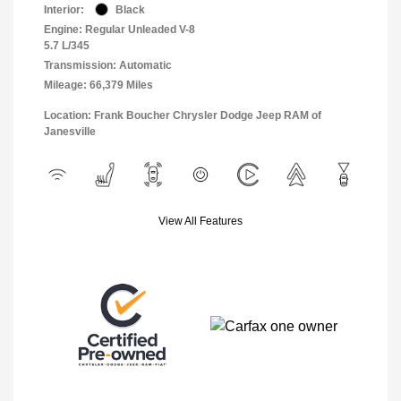
Interior:
Black
Engine: Regular Unleaded V-8
5.7 L/345
Transmission: Automatic
Mileage: 66,379 Miles
Location: Frank Boucher Chrysler Dodge Jeep RAM of
Janesville
View All Features