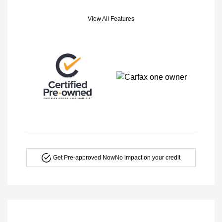
View All Features
Get Pre-approved Now
No impact on your credit