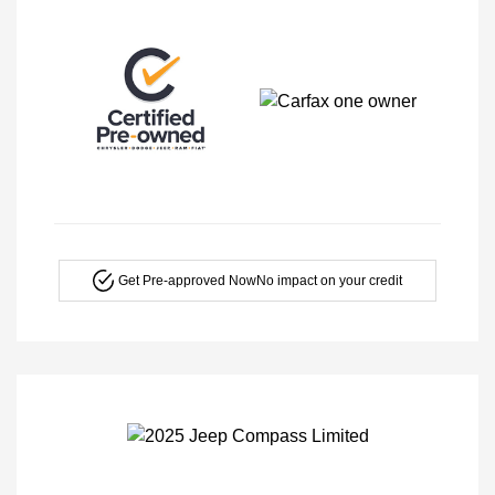
Get Pre-approved Now
No impact on your credit