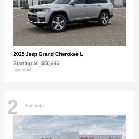
Grand Cherokee L
2025 Jeep
Starting at
$50,446
Disclosure
2
Available