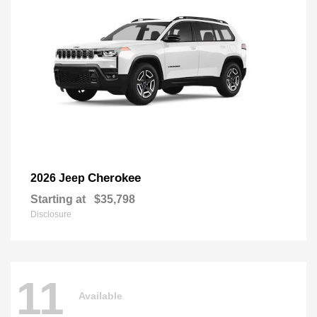
Cherokee
2026 Jeep
Starting at
$35,798
Disclosure
11
Available