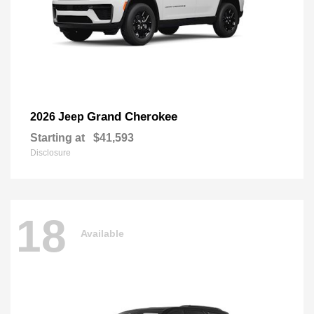
Grand Cherokee
2026 Jeep
Starting at
$41,593
Disclosure
18
Available