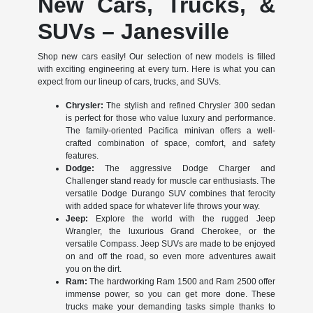
New Cars, Trucks, &
SUVs – Janesville
Shop new cars easily! Our selection of new models is filled
with exciting engineering at every turn. Here is what you can
expect from our lineup of cars, trucks, and SUVs.
Chrysler:
The stylish and refined Chrysler 300 sedan
is perfect for those who value luxury and performance.
The family-oriented Pacifica minivan offers a well-
crafted combination of space, comfort, and safety
features.
Dodge:
The aggressive Dodge Charger and
Challenger stand ready for muscle car enthusiasts. The
versatile Dodge Durango SUV combines that ferocity
with added space for whatever life throws your way.
Jeep:
Explore the world with the rugged Jeep
Wrangler, the luxurious Grand Cherokee, or the
versatile Compass. Jeep SUVs are made to be enjoyed
on and off the road, so even more adventures await
you on the dirt.
Ram:
The hardworking Ram 1500 and Ram 2500 offer
immense power, so you can get more done. These
trucks make your demanding tasks simple thanks to