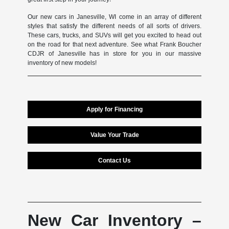
Our new cars in Janesville, WI come in an array of different
styles that satisfy the different needs of all sorts of drivers.
These cars, trucks, and SUVs will get you excited to head out
on the road for that next adventure. See what Frank Boucher
CDJR of Janesville has in store for you in our massive
inventory of new models!
Apply for Financing
Value Your Trade
Contact Us
New Car Inventory –