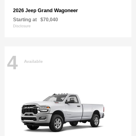
Grand Wagoneer
2026 Jeep
Starting at
$70,040
Disclosure
4
Available