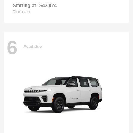
Starting at
$43,924
Disclosure
6
Available