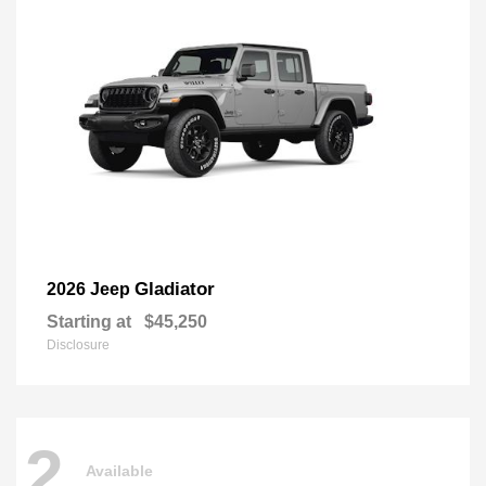
Gladiator
2026 Jeep
Starting at
$45,250
Disclosure
2
Available