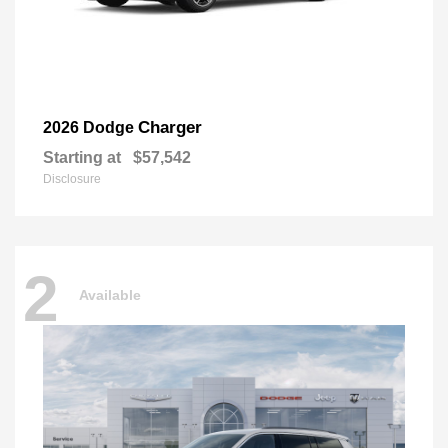
Charger
2026 Dodge
Starting at
$57,542
Disclosure
2
Available