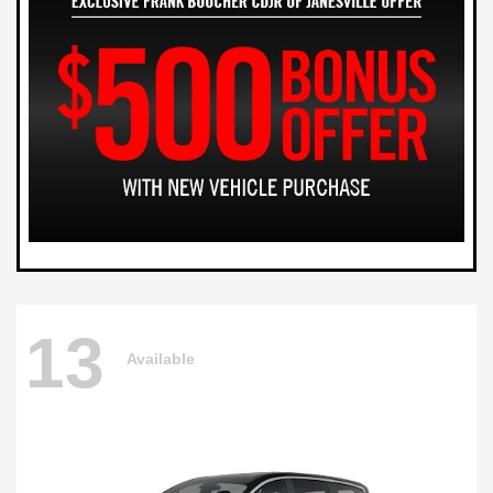
13
Available