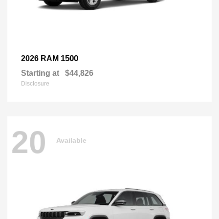
1500
2026 RAM
Starting at
$44,826
Disclosure
20
Available