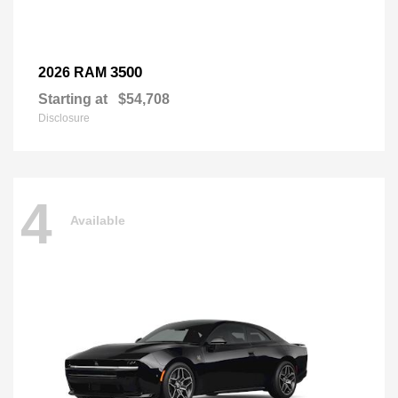
3500
2026 RAM
Starting at
$54,708
Disclosure
4
Available