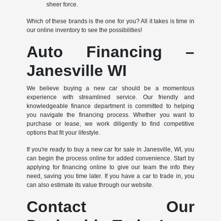
sheer force.
Which of these brands is the one for you? All it takes is time in
our online inventory to see the possibilities!
Auto Financing –
Janesville WI
We believe buying a new car should be a momentous
experience with streamlined service. Our friendly and
knowledgeable finance department is committed to helping
you navigate the financing process. Whether you want to
purchase or lease, we work diligently to find competitive
options that fit your lifestyle.
If you're ready to buy a new car for sale in Janesville, WI, you
can begin the process online for added convenience. Start by
applying for financing online to give our team the info they
need, saving you time later. If you have a car to trade in, you
can also estimate its value through our website.
Contact Our