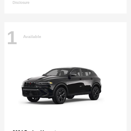
Disclosure
1
Available