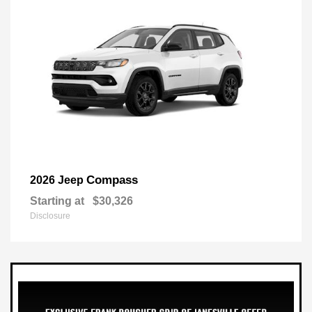
Compass
2026 Jeep
Starting at
$30,326
Disclosure