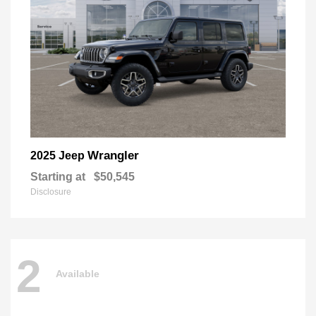
Wrangler
2025 Jeep
Starting at
$50,545
Disclosure
2
Available