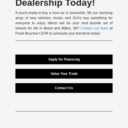
Dealership Today!
If you're ready to buy a new car in Janesville, WI, our stunning
array of new vehicles, trucks, and SUVs has something for
everyone to enjoy. Which will be your next favorite set of
wheels for life in Beloit and Milton, WI?
Contact our team
at
Frank Boucher CDJR to schedule your test drive today!
Apply for Financing
Value Your Trade
Contact Us