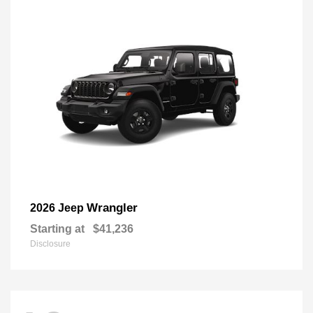
Wrangler
2026 Jeep
Starting at
$41,236
Disclosure