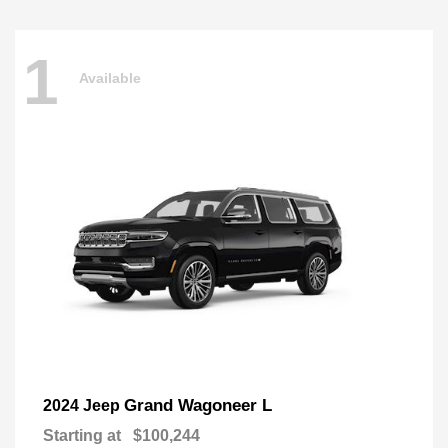
1
Available
Grand Wagoneer L
2024 Jeep
Starting at
$100,244