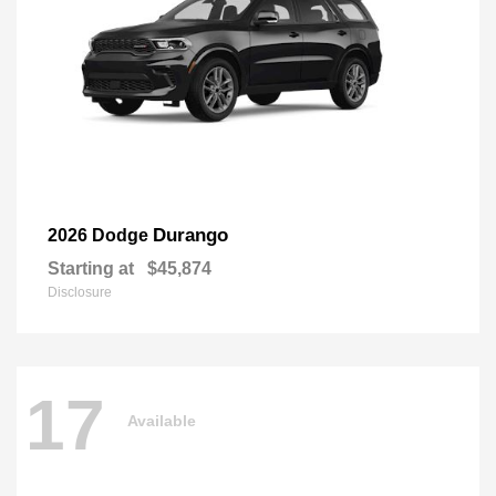
Durango
2026 Dodge
Starting at
$45,874
Disclosure
17
Available