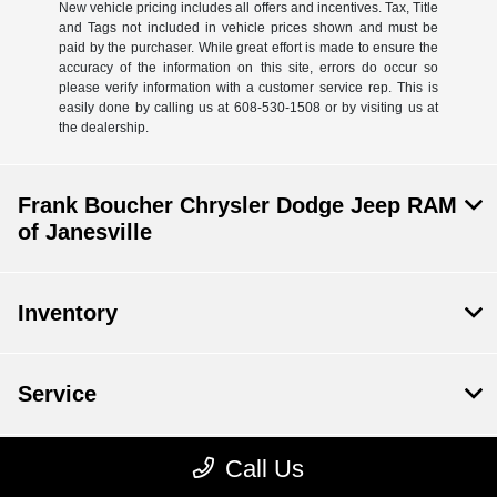
New vehicle pricing includes all offers and incentives. Tax, Title
and Tags not included in vehicle prices shown and must be
paid by the purchaser. While great effort is made to ensure the
accuracy of the information on this site, errors do occur so
please verify information with a customer service rep. This is
easily done by calling us at 608-530-1508 or by visiting us at
the dealership.
Frank Boucher Chrysler Dodge Jeep RAM
of Janesville
Inventory
Service
Call Us
Financing