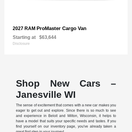
ProMaster Cargo Van
2027 RAM
Starting at
$63,644
Disclosure
Shop New Cars –
Janesville WI
The sense of excitement that comes with a new car makes you
eager to get out and explore. Since there is so much to see
and experience in Beloit and Milton, Wisconsin, it helps to
have a model that suits your specific needs and tastes. If you
find yourself on our inventory page, you've already taken a
great first step in your journey!