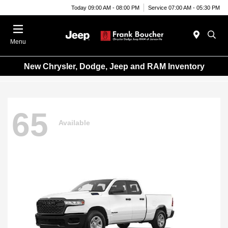
Today 09:00 AM - 08:00 PM
Service 07:00 AM - 05:30 PM
Menu
New Chrysler, Dodge, Jeep and RAM Inventory
65
Available