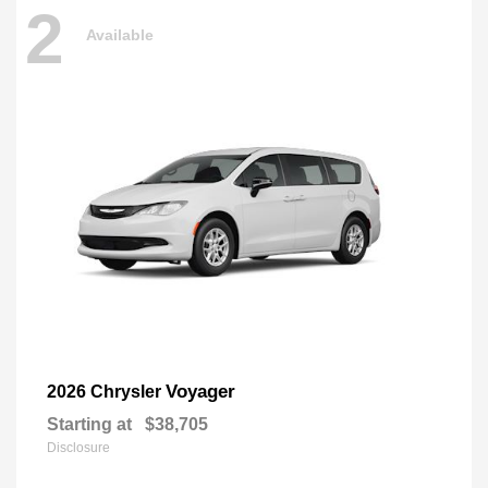
2
Available
Voyager
2026 Chrysler
Starting at
$38,705
Disclosure