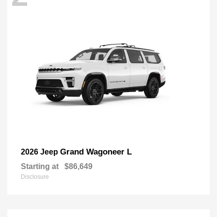
Grand Wagoneer L
2026 Jeep
Starting at
$86,649
Disclosure