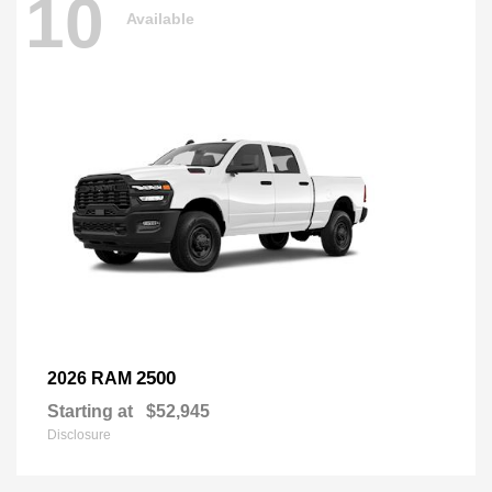
10
Available
2500
2026 RAM
Starting at
$52,945
Disclosure