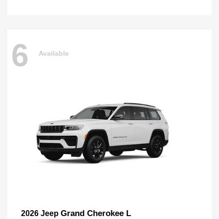
6
Available
Grand Cherokee L
2026 Jeep