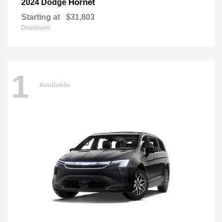
Hornet
2024 Dodge
Starting at
$31,803
Disclosure
1
Available