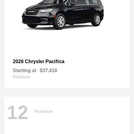
Pacifica
2026 Chrysler
Starting at
$37,418
Disclosure
12
Available