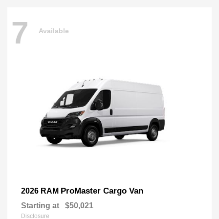
7
Available
ProMaster Cargo Van
2026 RAM
Starting at
$50,021
Disclosure