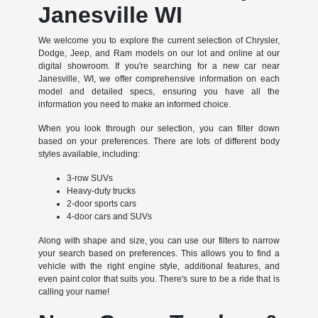
Janesville WI
We welcome you to explore the current selection of Chrysler,
Dodge, Jeep, and Ram models on our lot and online at our
digital showroom. If you're searching for a new car near
Janesville, WI, we offer comprehensive information on each
model and detailed specs, ensuring you have all the
information you need to make an informed choice.
When you look through our selection, you can filter down
based on your preferences. There are lots of different body
styles available, including:
3-row SUVs
Heavy-duty trucks
2-door sports cars
4-door cars and SUVs
Along with shape and size, you can use our filters to narrow
your search based on preferences. This allows you to find a
vehicle with the right engine style, additional features, and
even paint color that suits you. There's sure to be a ride that is
calling your name!