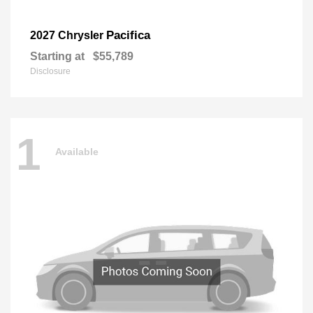
Pacifica
2027 Chrysler
Starting at
$55,789
Disclosure
1
Available