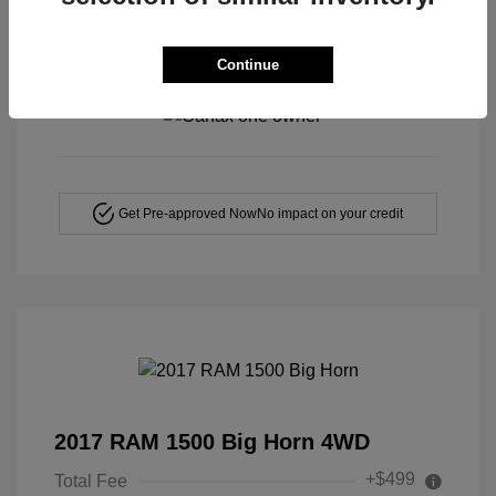
Continue
View All Features
Get Pre-approved Now
No impact on your credit
2017 RAM 1500 Big Horn 4WD
+$499
Total Fee