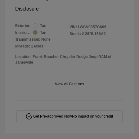
Disclosure
Exterior:
Tan
VIN:
LWCV0057C606
Interior:
Tan
Stock: #
26RL156A2
Transmission: None
Mileage: 1 Miles
Location: Frank Boucher Chrysler Dodge Jeep RAM of
Janesville
View All Features
Get Pre-approved Now
No impact on your credit