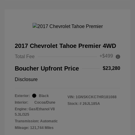
2017 Chevrolet Tahoe Premier 4WD
+$499
Total Fee
Boucher Upfront Price
$23,280
Disclosure
Exterior:
Black
VIN:
1GNSKCKC7HR181088
Interior:
Cocoa/Dune
Stock: #
26JL185A
Engine: Gas/Ethanol V8
5.3L/325
Transmission: Automatic
Mileage: 121,744 Miles