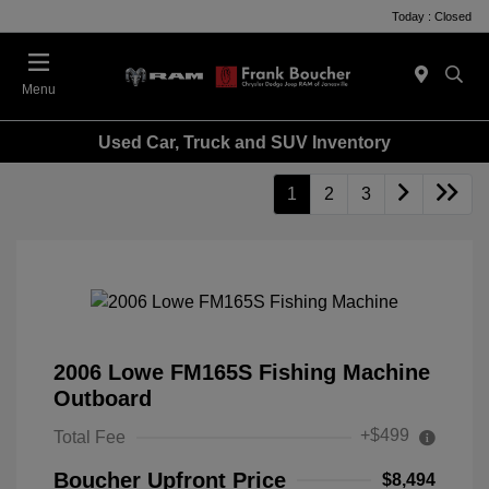
Today : Closed
Menu
Used Car, Truck and SUV Inventory
1
2
3
2006 Lowe FM165S Fishing Machine
Outboard
+$499
Total Fee
Boucher Upfront Price
$8,494