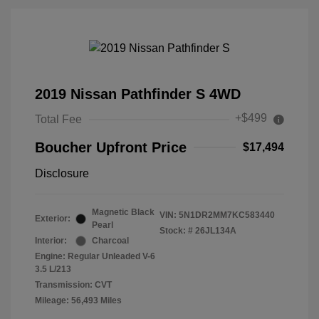
2019 Nissan Pathfinder S 4WD
+$499
Total Fee
Boucher Upfront Price
$17,494
Disclosure
Magnetic Black
VIN:
5N1DR2MM7KC583440
Exterior:
Pearl
Stock: #
26JL134A
Interior:
Charcoal
Engine: Regular Unleaded V-6
3.5 L/213
Transmission: CVT
Mileage: 56,493 Miles