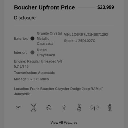
Boucher Upfront Price
$23,999
Disclosure
Granite Crystal
VIN:
1C6RR7LT1HS871203
Exterior:
Metallic
Stock: #
25DL027C
Clearcoat
Diesel
Interior:
Gray/Black
Engine: Regular Unleaded V-8
5.7 L/345
Transmission: Automatic
Mileage: 82,375 Miles
Location: Frank Boucher Chrysler Dodge Jeep RAM of
Janesville
View All Features