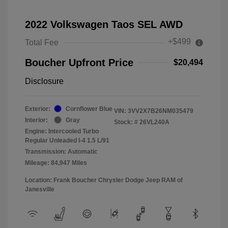
2022 Volkswagen Taos SEL AWD
+$499
Total Fee
Boucher Upfront Price
$20,494
Disclosure
Exterior:
Cornflower Blue
VIN:
3VV2X7B26NM035479
Interior:
Gray
Stock: #
26VL240A
Engine: Intercooled Turbo
Regular Unleaded I-4 1.5 L/91
Transmission: Automatic
Mileage: 84,947 Miles
Location: Frank Boucher Chrysler Dodge Jeep RAM of
Janesville