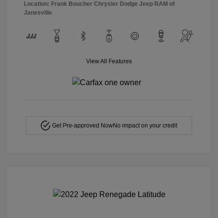
Location: Frank Boucher Chrysler Dodge Jeep RAM of
Janesville
View All Features
Get Pre-approved Now
No impact on your credit