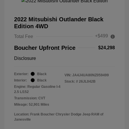
2022 Mitsubishi Outlander Black
Edition 4WD
+$499
Total Fee
Boucher Upfront Price
$24,298
Disclosure
Exterior:
Black
VIN:
JA4J4UA80NZ059499
Interior:
Black
Stock: #
26JL042B
Engine: Regular Gasoline I-4
2.5 L/152
Transmission: CVT
Mileage: 52,901 Miles
Location: Frank Boucher Chrysler Dodge Jeep RAM of
Janesville