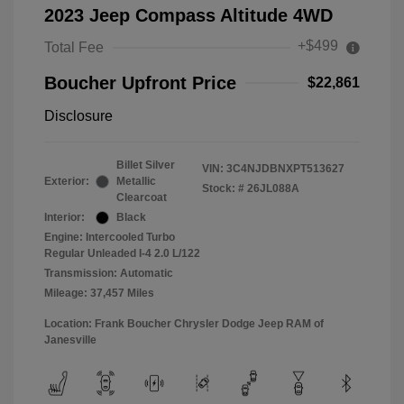
2023 Jeep Compass Altitude 4WD
+$499
Total Fee
Boucher Upfront Price
$22,861
Disclosure
Billet Silver
VIN:
3C4NJDBNXPT513627
Exterior:
Metallic
Stock: #
26JL088A
Clearcoat
Interior:
Black
Engine: Intercooled Turbo
Regular Unleaded I-4 2.0 L/122
Transmission: Automatic
Mileage: 37,457 Miles
Location: Frank Boucher Chrysler Dodge Jeep RAM of
Janesville