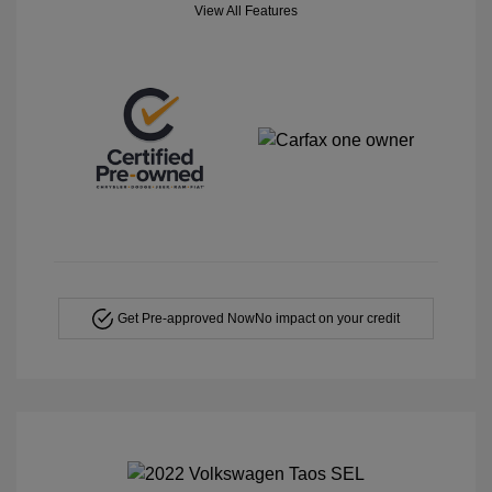
View All Features
Get Pre-approved Now
No impact on your credit