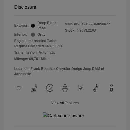
Disclosure
Deep Black
VIN:
3VV8X7B22RM050027
Exterior:
Pearl
Stock: #
26VL216A
Interior:
Gray
Engine: Intercooled Turbo
Regular Unleaded I-4 1.5 L/91
Transmission: Automatic
Mileage: 69,781 Miles
Location: Frank Boucher Chrysler Dodge Jeep RAM of
Janesville
View All Features