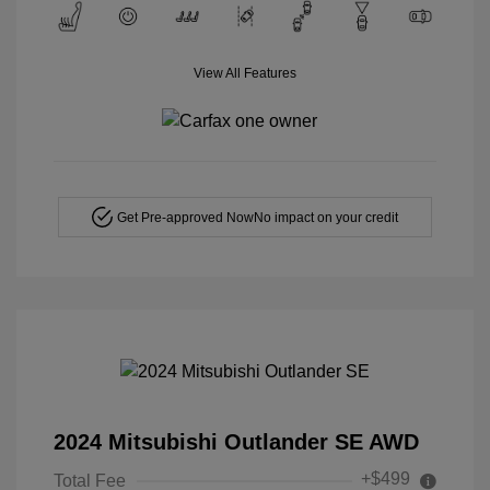
View All Features
Get Pre-approved Now
No impact on your credit
2024 Mitsubishi Outlander SE AWD
+$499
Total Fee