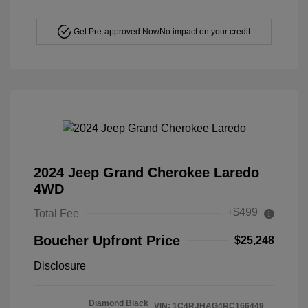
Get Pre-approved Now
No impact on your credit
2024 Jeep Grand Cherokee Laredo
4WD
+$499
Total Fee
Boucher Upfront Price
$25,248
Disclosure
Diamond Black
VIN:
1C4RJHAG4RC166449