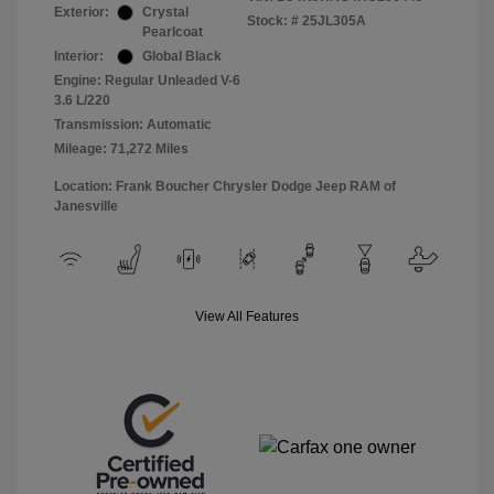
Exterior:
Crystal
Stock: #
25JL305A
Pearlcoat
Interior:
Global Black
Engine: Regular Unleaded V-6
3.6 L/220
Transmission: Automatic
Mileage: 71,272 Miles
Location: Frank Boucher Chrysler Dodge Jeep RAM of
Janesville
View All Features