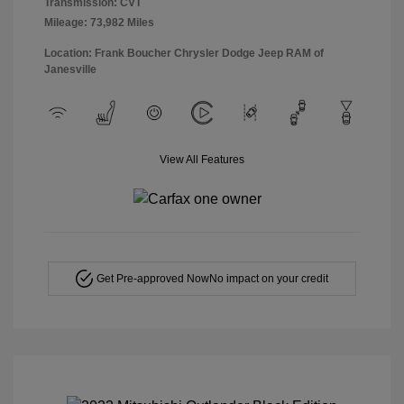
Transmission: CVT
Mileage: 73,982 Miles
Location: Frank Boucher Chrysler Dodge Jeep RAM of
Janesville
View All Features
Get Pre-approved Now
No impact on your credit