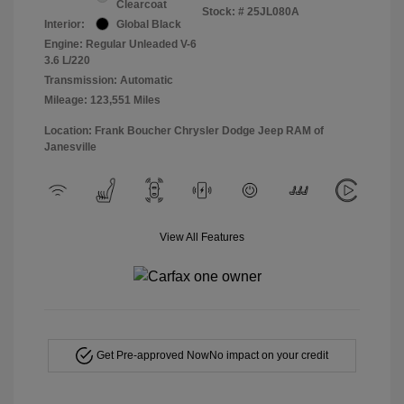
Clearcoat
Stock: #
25JL080A
Interior:
Global Black
Engine: Regular Unleaded V-6
3.6 L/220
Transmission: Automatic
Mileage: 123,551 Miles
Location: Frank Boucher Chrysler Dodge Jeep RAM of
Janesville
View All Features
Get Pre-approved Now
No impact on your credit