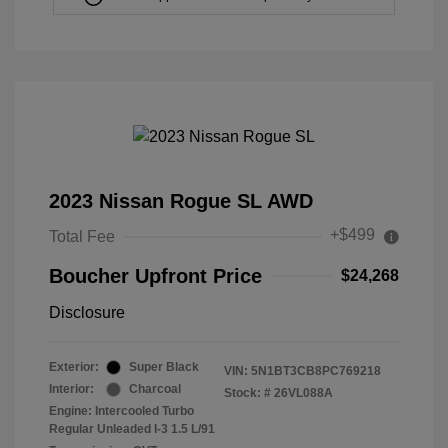
2023 Nissan Rogue SL AWD
+$499
Total Fee
Boucher Upfront Price
$24,268
Disclosure
Exterior:
Super Black
VIN:
5N1BT3CB8PC769218
Interior:
Charcoal
Stock: #
26VL088A
Engine: Intercooled Turbo
Regular Unleaded I-3 1.5 L/91