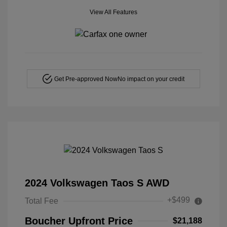
View All Features
Get Pre-approved Now
No impact on your credit
2024 Volkswagen Taos S AWD
+$499
Total Fee
Boucher Upfront Price
$21,188