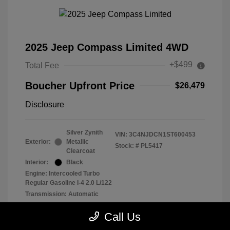
2025 Jeep Compass Limited 4WD
+$499
Total Fee
Boucher Upfront Price
$26,479
Disclosure
Silver Zynith
VIN:
3C4NJDCN1ST600453
Exterior:
Metallic
Stock: #
PL5417
Clearcoat
Interior:
Black
Engine: Intercooled Turbo
Regular Gasoline I-4 2.0 L/122
Transmission: Automatic
Mileage: 29,902 Miles
Call Us
Location: Frank Boucher Chrysler Dodge Jeep RAM of