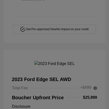
Get Pre-approved Now
No impact on your credit
2023 Ford Edge SEL AWD
+$499
Total Fee
Boucher Upfront Price
$25,999
Disclosure