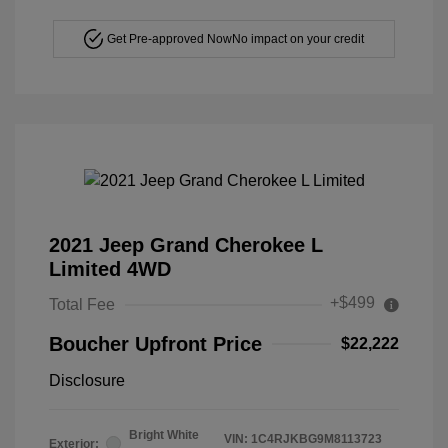
Get Pre-approved Now
No impact on your credit
2021 Jeep Grand Cherokee L
Limited 4WD
+$499
Total Fee
Boucher Upfront Price
$22,222
Disclosure
Bright White
VIN:
1C4RJKBG9M8113723
Exterior: