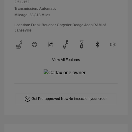
2.5 L/152
Transmission: Automatic
Mileage: 38,818 Miles
Location: Frank Boucher Chrysler Dodge Jeep RAM of
Janesville
View All Features
Get Pre-approved Now
No impact on your credit