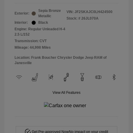
Sepia Bronze
VIN:
JF2SKAJC0LH424500
Exterior:
Metallic
Stock: #
26JL070A
Interior:
Black
Engine: Regular Unleaded H-4
2.5 L/152
Transmission: CVT
Mileage: 44,998 Miles
Location: Frank Boucher Chrysler Dodge Jeep RAM of
Janesville
View All Features
Get Pre-approved Now
No impact on your credit