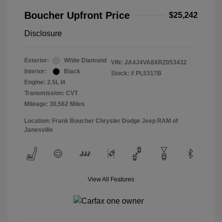
Boucher Upfront Price
$25,242
Disclosure
Exterior:
White Diamond
VIN:
JA4J4VA8XRZ053432
Interior:
Black
Stock: #
PL5317B
Engine: 2.5L I4
Transmission: CVT
Mileage: 30,562 Miles
Location: Frank Boucher Chrysler Dodge Jeep RAM of
Janesville
View All Features