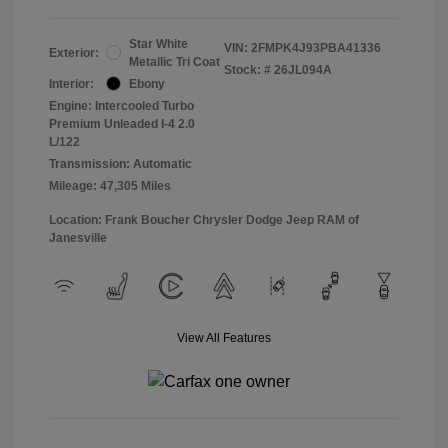
Star White
VIN:
2FMPK4J93PBA41336
Exterior:
Metallic Tri Coat
Stock: #
26JL094A
Interior:
Ebony
Engine: Intercooled Turbo
Premium Unleaded I-4 2.0
L/122
Transmission: Automatic
Mileage: 47,305 Miles
Location: Frank Boucher Chrysler Dodge Jeep RAM of
Janesville
View All Features