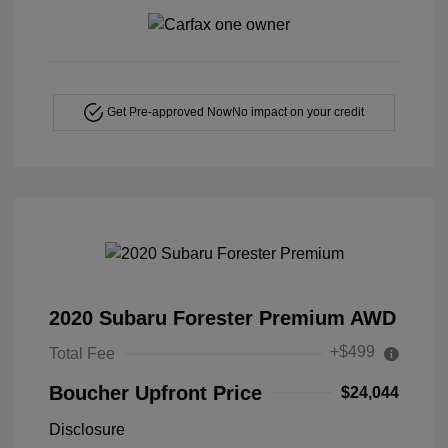
Get Pre-approved Now
No impact on your credit
2020 Subaru Forester Premium AWD
+$499
Total Fee
Boucher Upfront Price
$24,044
Disclosure