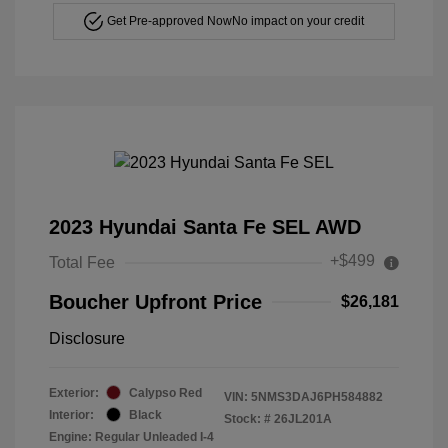
Get Pre-approved Now
No impact on your credit
2023 Hyundai Santa Fe SEL AWD
+$499
Total Fee
Boucher Upfront Price
$26,181
Disclosure
Exterior:
Calypso Red
VIN:
5NMS3DAJ6PH584882
Interior:
Black
Stock: #
26JL201A
Engine: Regular Unleaded I-4