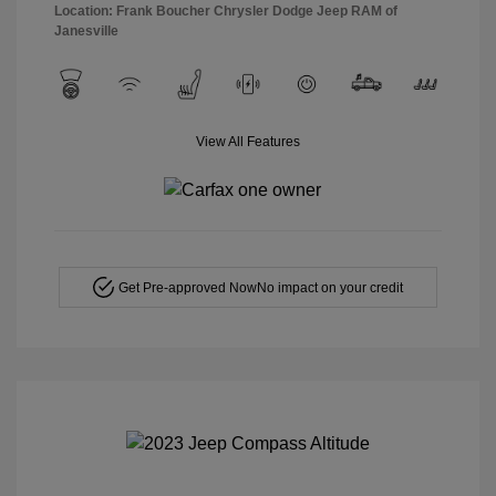
Location: Frank Boucher Chrysler Dodge Jeep RAM of
Janesville
View All Features
Get Pre-approved Now
No impact on your credit