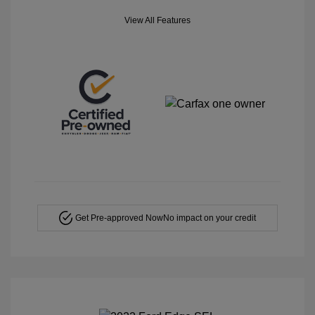
View All Features
Get Pre-approved Now
No impact on your credit