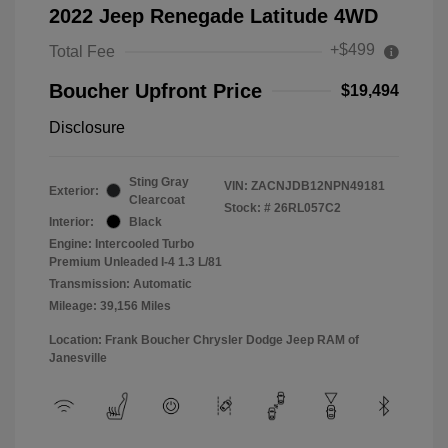
2022 Jeep Renegade Latitude 4WD
+$499
Total Fee
Boucher Upfront Price
$19,494
Disclosure
Sting Gray
VIN:
ZACNJDB12NPN49181
Exterior:
Clearcoat
Stock: #
26RL057C2
Interior:
Black
Engine: Intercooled Turbo
Premium Unleaded I-4 1.3 L/81
Transmission: Automatic
Mileage: 39,156 Miles
Location: Frank Boucher Chrysler Dodge Jeep RAM of
Janesville