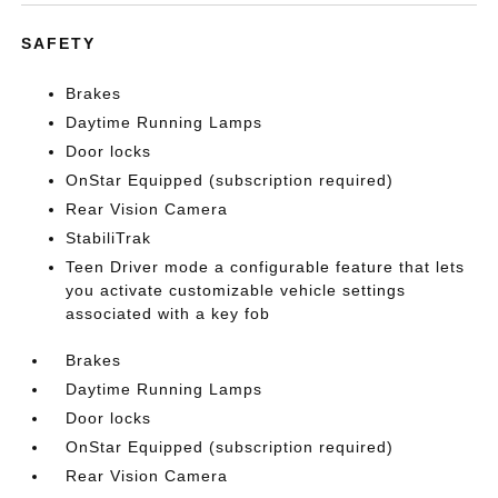
SAFETY
Brakes
Daytime Running Lamps
Door locks
OnStar Equipped (subscription required)
Rear Vision Camera
StabiliTrak
Teen Driver mode a configurable feature that lets
you activate customizable vehicle settings
associated with a key fob
Brakes
Daytime Running Lamps
Door locks
OnStar Equipped (subscription required)
Rear Vision Camera