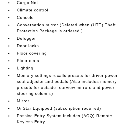
Cargo Net
Climate control
Console
Conversation mirror (Deleted when (UTT) Theft
Protection Package is ordered.)
Defogger
Door locks
Floor covering
Floor mats
Lighting
Memory settings recalls presets for driver power
seat adjuster and pedals (Also includes memory
presets for outside rearview mirrors and power
steering column.)
Mirror
OnStar Equipped (subscription required)
Passive Entry System includes (AQQ) Remote
Keyless Entry