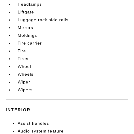
Headlamps
Liftgate
Luggage rack side rails
Mirrors
Moldings
Tire carrier
Tire
Tires
Wheel
Wheels
Wiper
Wipers
INTERIOR
Assist handles
Audio system feature