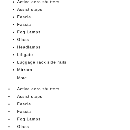
Active aero shutters
Assist steps
Fascia
Fascia
Fog Lamps
Glass
Headlamps
Liftgate
Luggage rack side rails
Mirrors
More...
Active aero shutters
Assist steps
Fascia
Fascia
Fog Lamps
Glass