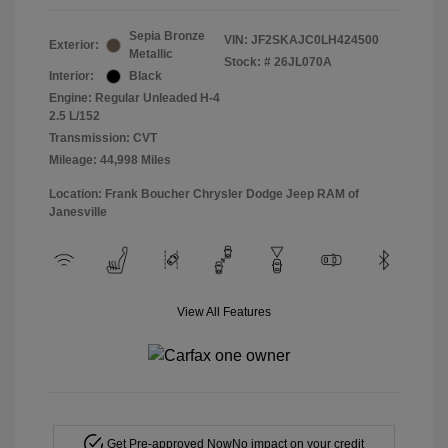
Sepia Bronze
VIN:
JF2SKAJC0LH424500
Exterior:
Metallic
Stock: #
26JL070A
Interior:
Black
Engine: Regular Unleaded H-4
2.5 L/152
Transmission: CVT
Mileage: 44,998 Miles
Location: Frank Boucher Chrysler Dodge Jeep RAM of
Janesville
View All Features
Get Pre-approved Now
No impact on your credit