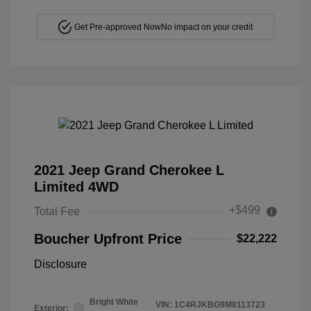
Get Pre-approved Now
No impact on your credit
2021 Jeep Grand Cherokee L
Limited 4WD
+$499
Total Fee
Boucher Upfront Price
$22,222
Disclosure
Bright White
VIN:
1C4RJKBG9M8113723
Exterior: