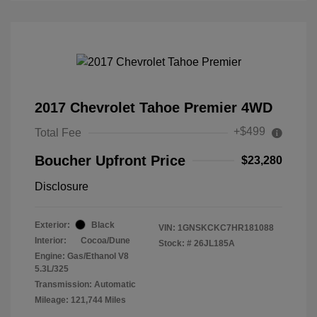
2017 Chevrolet Tahoe Premier 4WD
+$499
Total Fee
Boucher Upfront Price
$23,280
Disclosure
Exterior:
Black
VIN:
1GNSKCKC7HR181088
Interior:
Cocoa/Dune
Stock: #
26JL185A
Engine: Gas/Ethanol V8
5.3L/325
Transmission: Automatic
Mileage: 121,744 Miles