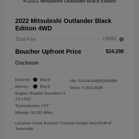
2022 Mitsubishi Outlander Black
Edition 4WD
+$499
Total Fee
Boucher Upfront Price
$24,298
Disclosure
Exterior:
Black
VIN:
JA4J4UA80NZ059499
Interior:
Black
Stock: #
26JL042B
Engine: Regular Gasoline I-4
2.5 L/152
Transmission: CVT
Mileage: 52,901 Miles
Location: Frank Boucher Chrysler Dodge Jeep RAM of
Janesville