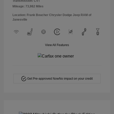
Transmission: CVT
Mileage: 73,982 Miles
Location: Frank Boucher Chrysler Dodge Jeep RAM of
Janesville
View All Features
Get Pre-approved Now
No impact on your credit