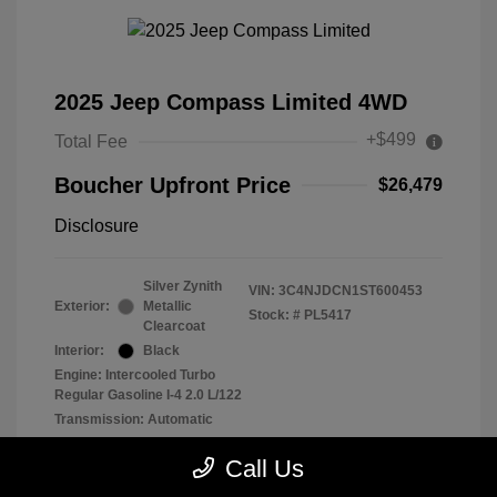
2025 Jeep Compass Limited 4WD
+$499
Total Fee
Boucher Upfront Price
$26,479
Disclosure
Silver Zynith
VIN:
3C4NJDCN1ST600453
Exterior:
Metallic
Stock: #
PL5417
Clearcoat
Interior:
Black
Engine: Intercooled Turbo
Regular Gasoline I-4 2.0 L/122
Transmission: Automatic
Mileage: 29,902 Miles
Call Us
Location: Frank Boucher Chrysler Dodge Jeep RAM of