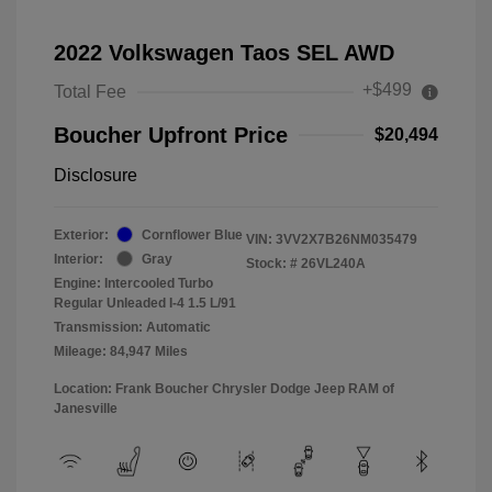
2022 Volkswagen Taos SEL AWD
+$499
Total Fee
Boucher Upfront Price
$20,494
Disclosure
Exterior:
Cornflower Blue
VIN:
3VV2X7B26NM035479
Interior:
Gray
Stock: #
26VL240A
Engine: Intercooled Turbo
Regular Unleaded I-4 1.5 L/91
Transmission: Automatic
Mileage: 84,947 Miles
Location: Frank Boucher Chrysler Dodge Jeep RAM of
Janesville