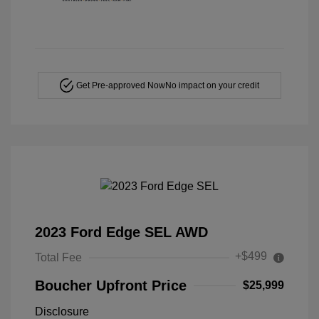
Get Pre-approved Now
No impact on your credit
2023 Ford Edge SEL AWD
+$499
Total Fee
Boucher Upfront Price
$25,999
Disclosure