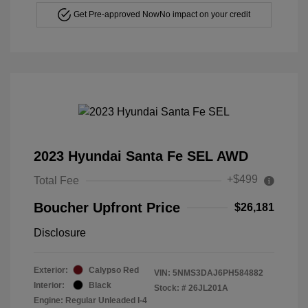
Get Pre-approved Now
No impact on your credit
2023 Hyundai Santa Fe SEL AWD
+$499
Total Fee
Boucher Upfront Price
$26,181
Disclosure
Exterior:
Calypso Red
VIN:
5NMS3DAJ6PH584882
Interior:
Black
Stock: #
26JL201A
Engine: Regular Unleaded I-4