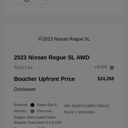
2023 Nissan Rogue SL AWD
+$499
Total Fee
Boucher Upfront Price
$24,268
Disclosure
Exterior:
Super Black
VIN:
5N1BT3CB8PC769218
Interior:
Charcoal
Stock: #
26VL088A
Engine: Intercooled Turbo
Regular Unleaded I-3 1.5 L/91