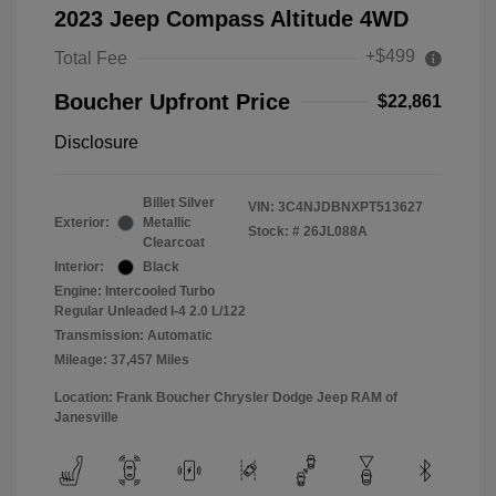
2023 Jeep Compass Altitude 4WD
+$499
Total Fee
Boucher Upfront Price
$22,861
Disclosure
Billet Silver
VIN:
3C4NJDBNXPT513627
Exterior:
Metallic
Stock: #
26JL088A
Clearcoat
Interior:
Black
Engine: Intercooled Turbo
Regular Unleaded I-4 2.0 L/122
Transmission: Automatic
Mileage: 37,457 Miles
Location: Frank Boucher Chrysler Dodge Jeep RAM of
Janesville