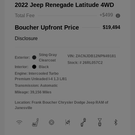
2022 Jeep Renegade Latitude 4WD
+$499
Total Fee
Boucher Upfront Price
$19,494
Disclosure
Sting Gray
VIN:
ZACNJDB12NPN49181
Exterior:
Clearcoat
Stock: #
26RL057C2
Interior:
Black
Engine: Intercooled Turbo
Premium Unleaded I-4 1.3 L/81
Transmission: Automatic
Mileage: 39,156 Miles
Location: Frank Boucher Chrysler Dodge Jeep RAM of
Janesville