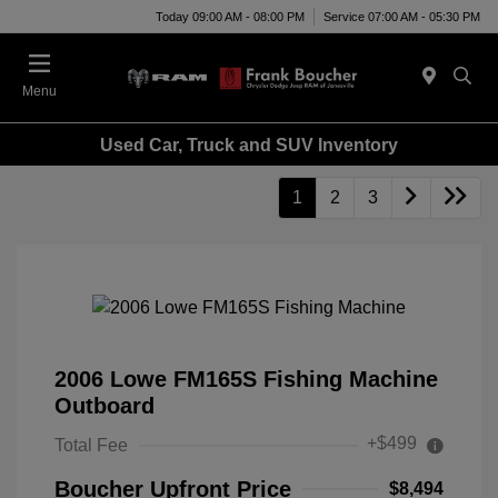
Today 09:00 AM - 08:00 PM
Service 07:00 AM - 05:30 PM
Menu
Used Car, Truck and SUV Inventory
1
2
3
2006 Lowe FM165S Fishing Machine
Outboard
+$499
Total Fee
Boucher Upfront Price
$8,494