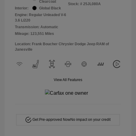
Clearcoat
Stock: #
25JL080A
Interior:
Global Black
Engine: Regular Unleaded V-6
3.6 L/220
Transmission: Automatic
Mileage: 123,551 Miles
Location: Frank Boucher Chrysler Dodge Jeep RAM of
Janesville
View All Features
Get Pre-approved Now
No impact on your credit