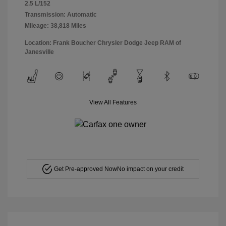
2.5 L/152
Transmission: Automatic
Mileage: 38,818 Miles
Location: Frank Boucher Chrysler Dodge Jeep RAM of
Janesville
View All Features
Get Pre-approved Now
No impact on your credit