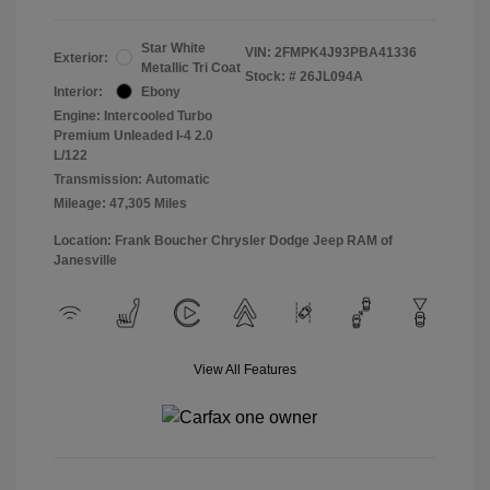
Star White
VIN:
2FMPK4J93PBA41336
Exterior:
Metallic Tri Coat
Stock: #
26JL094A
Interior:
Ebony
Engine: Intercooled Turbo
Premium Unleaded I-4 2.0
L/122
Transmission: Automatic
Mileage: 47,305 Miles
Location: Frank Boucher Chrysler Dodge Jeep RAM of
Janesville
View All Features