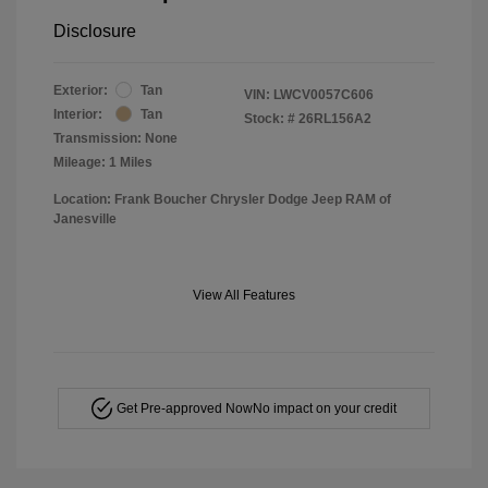
Disclosure
Exterior:
Tan
VIN:
LWCV0057C606
Interior:
Tan
Stock: #
26RL156A2
Transmission: None
Mileage: 1 Miles
Location: Frank Boucher Chrysler Dodge Jeep RAM of
Janesville
View All Features
Get Pre-approved Now
No impact on your credit