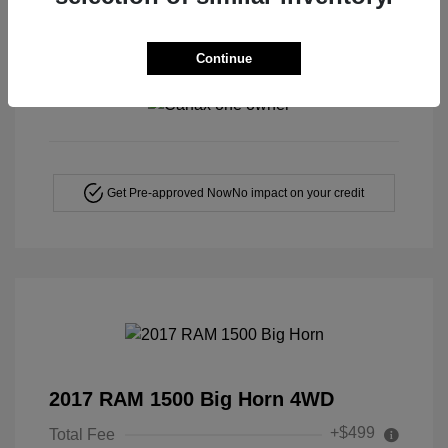
Continue
View All Features
Get Pre-approved Now
No impact on your credit
2017 RAM 1500 Big Horn 4WD
+$499
Total Fee