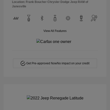
Location: Frank Boucher Chrysler Dodge Jeep RAM of
Janesville
View All Features
Get Pre-approved Now
No impact on your credit