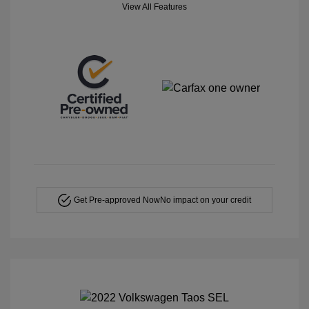
View All Features
Get Pre-approved Now
No impact on your credit