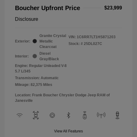
Boucher Upfront Price
$23,999
Disclosure
Granite Crystal
VIN:
1C6RR7LT1HS871203
Exterior:
Metallic
Stock: #
25DL027C
Clearcoat
Diesel
Interior:
Gray/Black
Engine: Regular Unleaded V-8
5.7 L/345
Transmission: Automatic
Mileage: 82,375 Miles
Location: Frank Boucher Chrysler Dodge Jeep RAM of
Janesville
View All Features