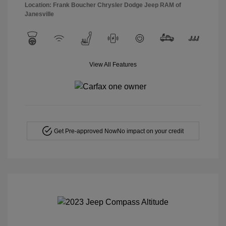
Location: Frank Boucher Chrysler Dodge Jeep RAM of
Janesville
View All Features
Get Pre-approved Now
No impact on your credit