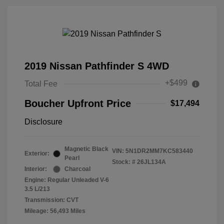
2019 Nissan Pathfinder S 4WD
+$499
Total Fee
Boucher Upfront Price
$17,494
Disclosure
Magnetic Black
VIN:
5N1DR2MM7KC583440
Exterior:
Pearl
Stock: #
26JL134A
Interior:
Charcoal
Engine: Regular Unleaded V-6
3.5 L/213
Transmission: CVT
Mileage: 56,493 Miles