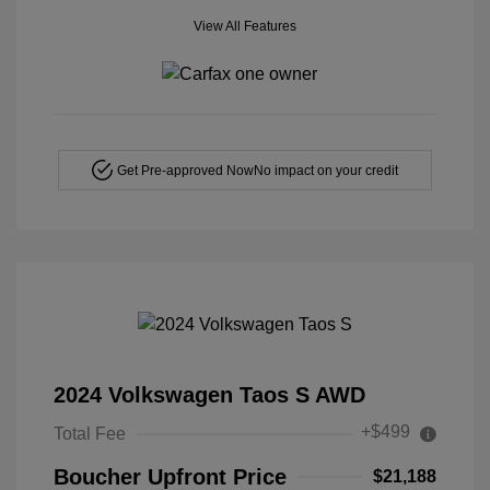
View All Features
Get Pre-approved Now
No impact on your credit
2024 Volkswagen Taos S AWD
+$499
Total Fee
Boucher Upfront Price
$21,188