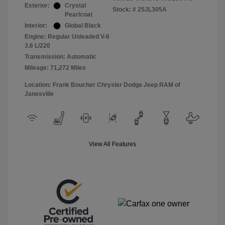
Exterior:
Crystal
Stock: #
25JL305A
Pearlcoat
Interior:
Global Black
Engine: Regular Unleaded V-6
3.6 L/220
Transmission: Automatic
Mileage: 71,272 Miles
Location: Frank Boucher Chrysler Dodge Jeep RAM of
Janesville
View All Features