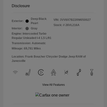
Disclosure
Deep Black
VIN:
3VV8X7B22RM050027
Exterior:
Pearl
Stock: #
26VL216A
Interior:
Gray
Engine: Intercooled Turbo
Regular Unleaded I-4 1.5 L/91
Transmission: Automatic
Mileage: 69,781 Miles
Location: Frank Boucher Chrysler Dodge Jeep RAM of
Janesville
View All Features