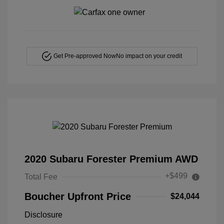
Get Pre-approved Now
No impact on your credit
2020 Subaru Forester Premium AWD
+$499
Total Fee
Boucher Upfront Price
$24,044
Disclosure