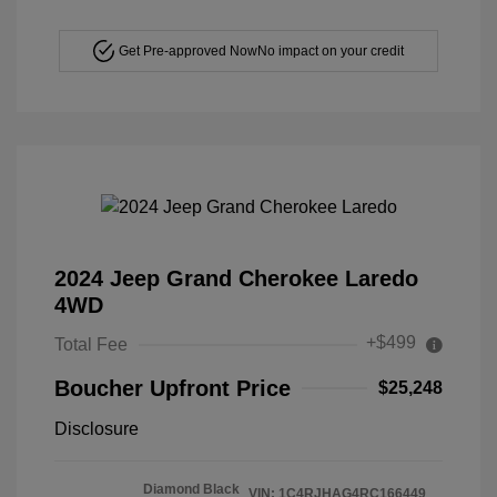
Get Pre-approved Now
No impact on your credit
2024 Jeep Grand Cherokee Laredo
4WD
+$499
Total Fee
Boucher Upfront Price
$25,248
Disclosure
Diamond Black
VIN:
1C4RJHAG4RC166449