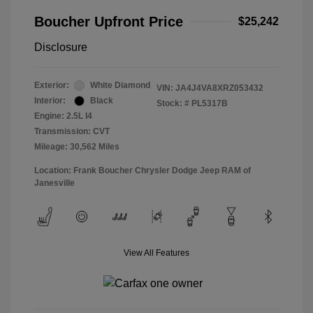
Boucher Upfront Price
$25,242
Disclosure
Exterior:
White Diamond
VIN:
JA4J4VA8XRZ053432
Interior:
Black
Stock: #
PL5317B
Engine: 2.5L I4
Transmission: CVT
Mileage: 30,562 Miles
Location: Frank Boucher Chrysler Dodge Jeep RAM of
Janesville
View All Features