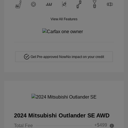
View All Features
Get Pre-approved Now
No impact on your credit
2024 Mitsubishi Outlander SE AWD
+$499
Total Fee