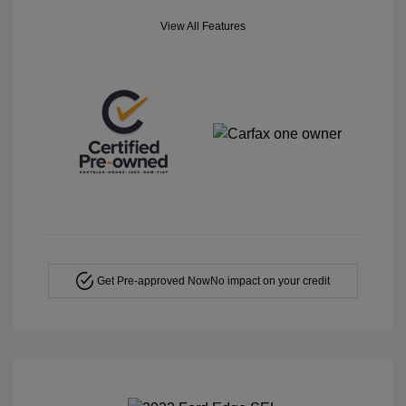
View All Features
Get Pre-approved Now
No impact on your credit