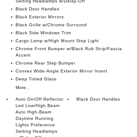
Setting Headlamps w/Delay-Off
Black Door Handles
Black Exterior Mirrors
Black Grille w/Chrome Surround
Black Side Windows Trim
Cargo Lamp w/High Mount Stop Light
Chrome Front Bumper w/Black Rub Strip/Fascia
Accent
Chrome Rear Step Bumper
Convex Wide-Angle Exterior Mirror Insert
Deep Tinted Glass
More...
Auto On/Off Reflector
Black Door Handles
Led Low/High Beam
Auto High-Beam
Daytime Running
Lights Preference
Setting Headlamps