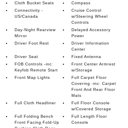
Cloth Bucket Seats
Compass
Connectivity -
Cruise Control
US/Canada
w/Steering Wheel
Controls
Day-Night Rearview
Delayed Accessory
Mirror
Power
Driver Foot Rest
Driver Information
Center
Driver Seat
Fixed Antenna
FOB Controls -inc:
Front Center Armrest
Keyfob Remote Start
w/Storage
Front Map Lights
Full Carpet Floor
Covering -inc: Carpet
Front And Rear Floor
Mats
Full Cloth Headliner
Full Floor Console
w/Covered Storage
Full Folding Bench
Full Length Floor
Front Facing Fold-Up
Console