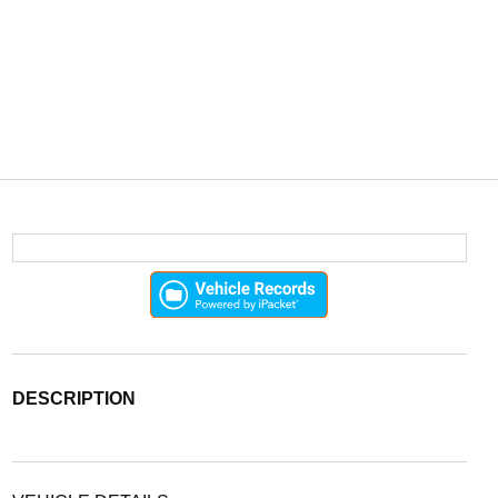
DESCRIPTION