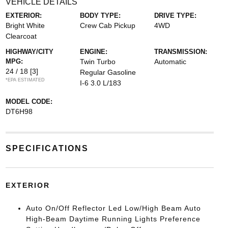
VEHICLE DETAILS
EXTERIOR:
BODY TYPE:
DRIVE TYPE:
Bright White
Crew Cab Pickup
4WD
Clearcoat
HIGHWAY/CITY
ENGINE:
TRANSMISSION:
MPG:
Twin Turbo
Automatic
24 / 18
[3]
Regular Gasoline
*EPA ESTIMATED
I-6 3.0 L/183
MODEL CODE:
DT6H98
SPECIFICATIONS
EXTERIOR
Auto On/Off Reflector Led Low/High Beam Auto
High-Beam Daytime Running Lights Preference