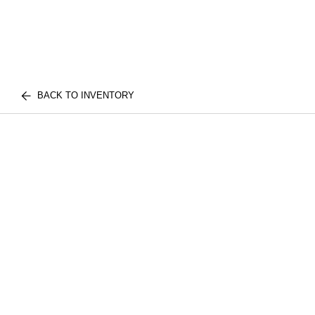
BACK TO INVENTORY