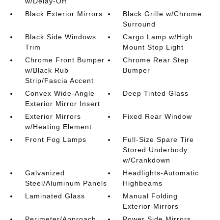
w/Delay-Off
Black Exterior Mirrors
Black Grille w/Chrome
Surround
Black Side Windows
Cargo Lamp w/High
Trim
Mount Stop Light
Chrome Front Bumper
Chrome Rear Step
w/Black Rub
Bumper
Strip/Fascia Accent
Convex Wide-Angle
Deep Tinted Glass
Exterior Mirror Insert
Exterior Mirrors
Fixed Rear Window
w/Heating Element
Front Fog Lamps
Full-Size Spare Tire
Stored Underbody
w/Crankdown
Galvanized
Headlights-Automatic
Steel/Aluminum Panels
Highbeams
Laminated Glass
Manual Folding
Exterior Mirrors
Perimeter/Approach
Power Side Mirrors