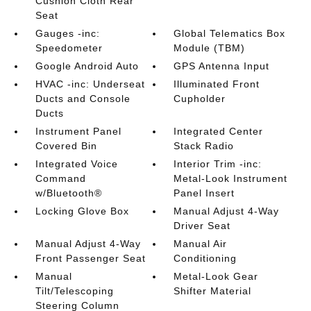
Cushion Cloth Rear
Seat
Gauges -inc:
Global Telematics Box
Speedometer
Module (TBM)
Google Android Auto
GPS Antenna Input
HVAC -inc: Underseat
Illuminated Front
Ducts and Console
Cupholder
Ducts
Instrument Panel
Integrated Center
Covered Bin
Stack Radio
Integrated Voice
Interior Trim -inc:
Command
Metal-Look Instrument
w/Bluetooth®
Panel Insert
Locking Glove Box
Manual Adjust 4-Way
Driver Seat
Manual Adjust 4-Way
Manual Air
Front Passenger Seat
Conditioning
Manual
Metal-Look Gear
Tilt/Telescoping
Shifter Material
Steering Column