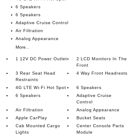
6 Speakers
6 Speakers
Adaptive Cruise Control
Air Filtration
Analog Appearance
More...
1 12V DC Power Outlet
2 LCD Monitors In The
Front
3 Rear Seat Head
4 Way Front Headrests
Restraints
4G LTE Wi-Fi Hot Spot
6 Speakers
6 Speakers
Adaptive Cruise
Control
Air Filtration
Analog Appearance
Apple CarPlay
Bucket Seats
Cab Mounted Cargo
Center Console Parts
Lights
Module