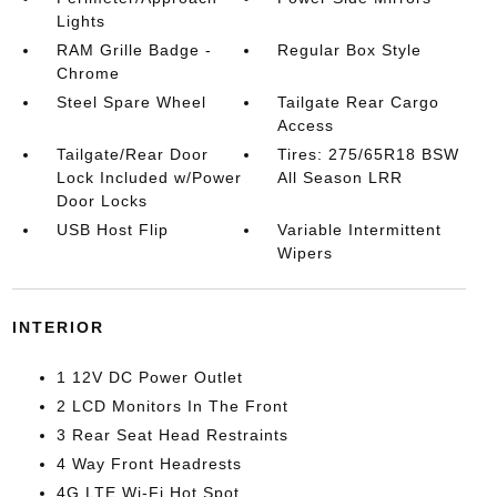
Lights
RAM Grille Badge -
Regular Box Style
Chrome
Steel Spare Wheel
Tailgate Rear Cargo
Access
Tailgate/Rear Door
Tires: 275/65R18 BSW
Lock Included w/Power
All Season LRR
Door Locks
USB Host Flip
Variable Intermittent
Wipers
INTERIOR
1 12V DC Power Outlet
2 LCD Monitors In The Front
3 Rear Seat Head Restraints
4 Way Front Headrests
4G LTE Wi-Fi Hot Spot