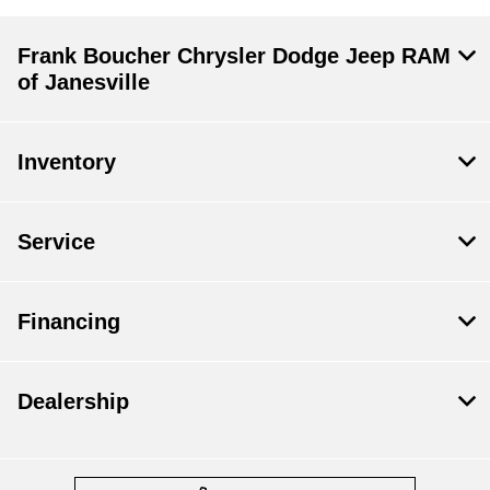
Frank Boucher Chrysler Dodge Jeep RAM
of Janesville
Inventory
Service
Financing
Dealership