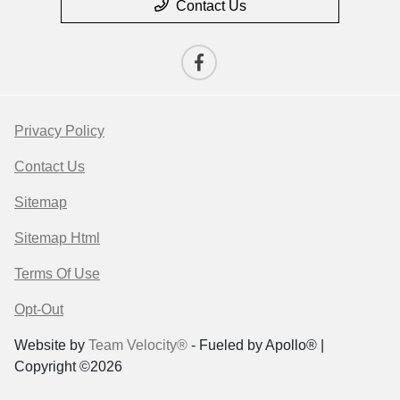
Contact Us
Privacy Policy
Contact Us
Sitemap
Sitemap Html
Terms Of Use
Opt-Out
Website by
Team Velocity®
- Fueled by Apollo® |
Copyright ©2026