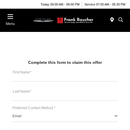
Today 09:00 AM - 08:00 PM
Service 07:00 AM - 05:30 PM
Menu
Complete this form to claim this offer
First Name*
Last Name*
Preferred Contact Method *
Email