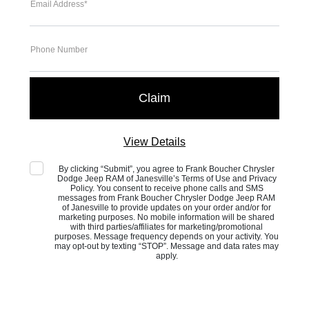
Email Address*
Phone Number
View Details
By clicking “Submit”, you agree to Frank Boucher Chrysler
Dodge Jeep RAM of Janesville’s Terms of Use and Privacy
Policy. You consent to receive phone calls and SMS
messages from Frank Boucher Chrysler Dodge Jeep RAM
of Janesville to provide updates on your order and/or for
marketing purposes. No mobile information will be shared
with third parties/affiliates for marketing/promotional
purposes. Message frequency depends on your activity. You
may opt-out by texting “STOP”. Message and data rates may
apply.