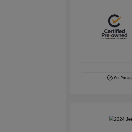
Get Pre-a