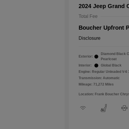
2024 Jeep Grand 
Total Fee
Boucher Upfront P
Disclosure
Diamond Black C
Exterior:
Pearlcoat
Interior:
Global Black
Engine: Regular Unleaded V-6 
Transmission: Automatic
Mileage: 71,272 Miles
Location: Frank Boucher Chry