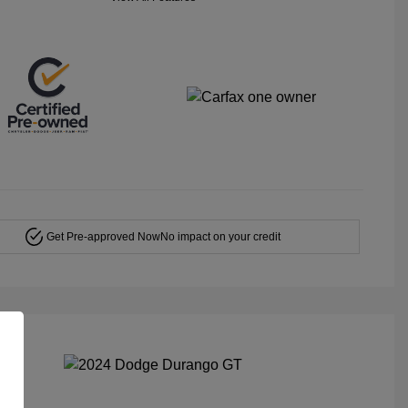
Get Pre-approved Now
No impact on your credit