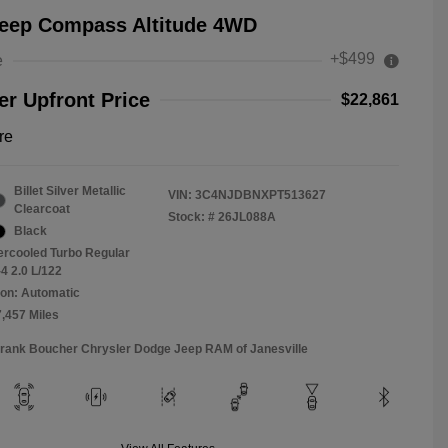
Jeep Compass Altitude 4WD
+$499
e
r Upfront Price
$22,861
re
Billet Silver Metallic
VIN:
3C4NJDBNXPT513627
Clearcoat
Stock: #
26JL088A
Black
tercooled Turbo Regular
4 2.0 L/122
on: Automatic
7,457 Miles
Frank Boucher Chrysler Dodge Jeep RAM of Janesville