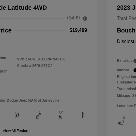
de Latitude 4WD
2023 
+$499
Total Fe
rice
Bouche
$19,499
Disclosu
coat
VIN:
ZACNJDB12NPN49181
Exterior:
Stock: #
26RL057C2
Interior:
emium
Engine: In
Unleaded I-
Transmissi
Mileage: 3
sler Dodge Jeep RAM of Janesville
Location: 
View All Features