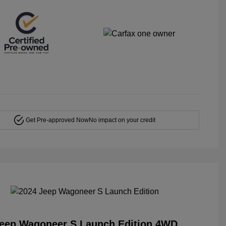
Get Pre-approved Now
No impact on your credit
Jeep Wagoneer S Launch Edition 4WD