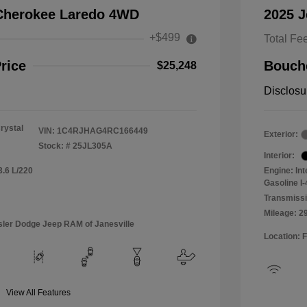
Cherokee Laredo 4WD
2025 
+$499
Total Fe
rice
Bouche
$25,248
Disclosu
rystal
VIN:
1C4RJHAG4RC166449
Exterior:
Stock: #
25JL305A
Interior:
3.6 L/220
Engine: In
Gasoline I-
Transmissi
Mileage: 2
sler Dodge Jeep RAM of Janesville
Location: 
View All Features