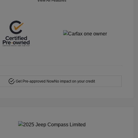
View All Features
Get Pre-approved Now
No impact on your credit