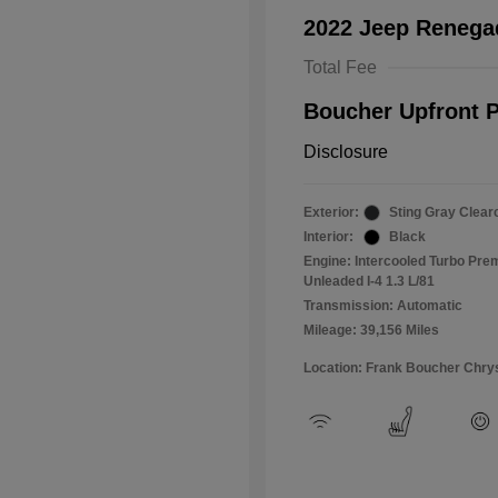
2022 Jeep Renega
Total Fee
Boucher Upfront P
Disclosure
Exterior:
Sting Gray Clear
Interior:
Black
Engine: Intercooled Turbo Pr
Unleaded I-4 1.3 L/81
Transmission: Automatic
Mileage: 39,156 Miles
Location: Frank Boucher Chry