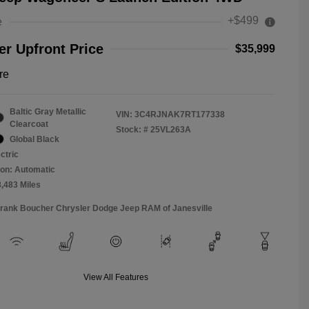
+$499
e
r Upfront Price
$35,999
re
Baltic Gray Metallic
VIN:
3C4RJNAK7RT177338
Clearcoat
Stock: #
25VL263A
Global Black
ctric
on: Automatic
8,483 Miles
Frank Boucher Chrysler Dodge Jeep RAM of Janesville
View All Features