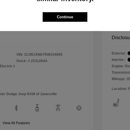
er 4xe Willys 4WD
2024 
+$499
Total Fe
Continue
rice
Bouche
$32,288
Disclosu
Exterior:
VIN:
1C4RJXN67RW194689
Interior:
Stock: #
25JL084A
lectric I-
Engine: Re
Transmissi
Mileage: 3
Location: 
sler Dodge Jeep RAM of Janesville
View All Features