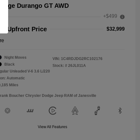
Dodge Durango GT AWD
+$499
e
r Upfront Price
$32,999
re
Night Moves
VIN:
1C4RDJDG2RC102176
Black
Stock: #
26JL011A
gular Unleaded V-6 3.6 L/220
on: Automatic
9,185 Miles
Frank Boucher Chrysler Dodge Jeep RAM of Janesville
View All Features