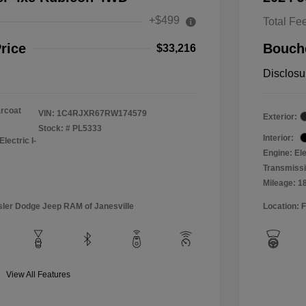
+$499
Total Fe
rice
Bouche
$33,216
Disclosu
arcoat
VIN:
1C4RJXR67RW174579
Exterior:
Stock: #
PL5333
Interior:
lectric I-
Engine: Ele
Transmissi
Mileage: 1
sler Dodge Jeep RAM of Janesville
Location: 
View All Features