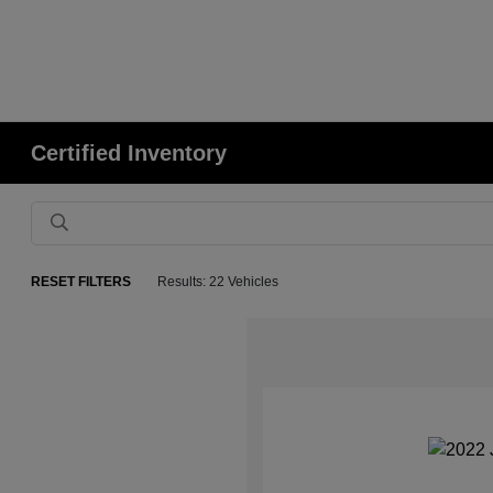
Certified Inventory
RESET FILTERS
Results: 22 Vehicles