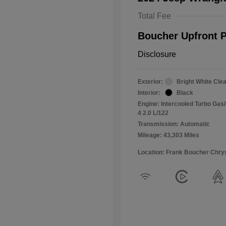
Total Fee
Boucher Upfront P
Disclosure
Exterior:
Bright White Cle
Interior:
Black
Engine: Intercooled Turbo Gas/E
4 2.0 L/122
Transmission: Automatic
Mileage: 43,303 Miles
Location: Frank Boucher Chry