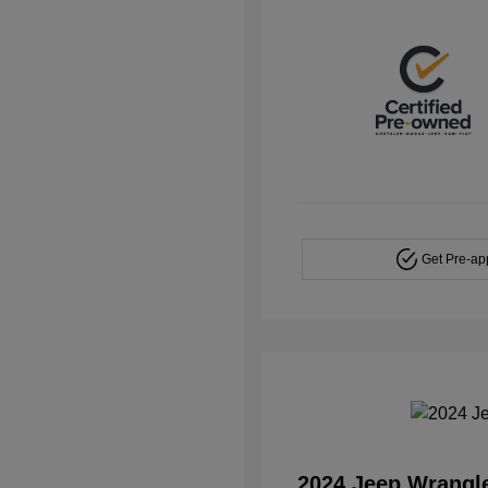
Get Pre-a
2024 Jeep Wrangl