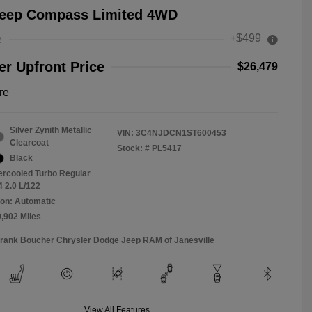
Jeep Compass Limited 4WD
+$499
e
r Upfront Price
$26,479
re
Silver Zynith Metallic
VIN:
3C4NJDCN1ST600453
Clearcoat
Stock: #
PL5417
Black
tercooled Turbo Regular
4 2.0 L/122
on: Automatic
9,902 Miles
Frank Boucher Chrysler Dodge Jeep RAM of Janesville
View All Features