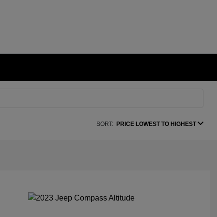
SORT:
PRICE LOWEST TO HIGHEST