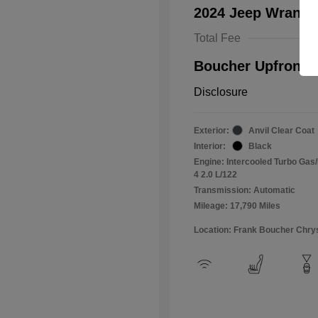
2024 Jeep Wrangl
Total Fee
Boucher Upfront P
Disclosure
Exterior:
Anvil Clear Coat
Interior:
Black
Engine: Intercooled Turbo Gas/E
4 2.0 L/122
Transmission: Automatic
Mileage: 17,790 Miles
Location: Frank Boucher Chry