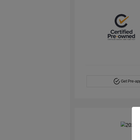
Get Pre-a