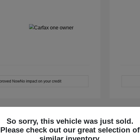
pproved Now
No impact on your credit
So sorry, this vehicle was just sold.
Please check out our great selection of
similar inventory.