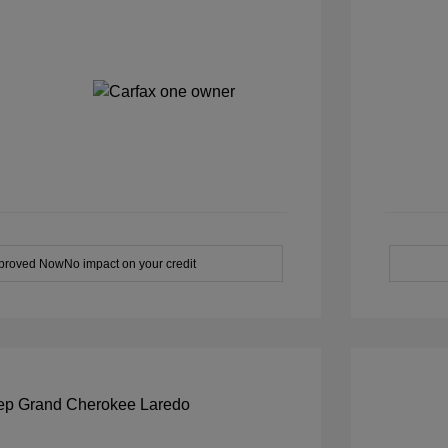
pproved Now
No impact on your credit