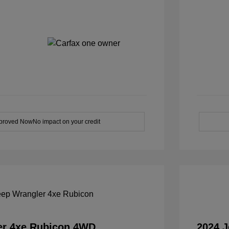
pproved Now
No impact on your credit
er 4xe Rubicon 4WD
2024 