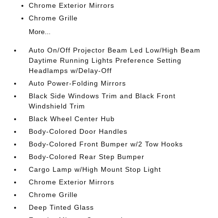
Chrome Exterior Mirrors
Chrome Grille
More...
Auto On/Off Projector Beam Led Low/High Beam
Daytime Running Lights Preference Setting
Headlamps w/Delay-Off
Auto Power-Folding Mirrors
Black Side Windows Trim and Black Front
Windshield Trim
Black Wheel Center Hub
Body-Colored Door Handles
Body-Colored Front Bumper w/2 Tow Hooks
Body-Colored Rear Step Bumper
Cargo Lamp w/High Mount Stop Light
Chrome Exterior Mirrors
Chrome Grille
Deep Tinted Glass