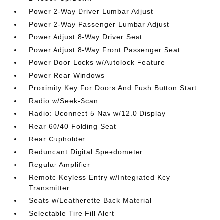
Power 2-Way Driver Lumbar Adjust
Power 2-Way Passenger Lumbar Adjust
Power Adjust 8-Way Driver Seat
Power Adjust 8-Way Front Passenger Seat
Power Door Locks w/Autolock Feature
Power Rear Windows
Proximity Key For Doors And Push Button Start
Radio w/Seek-Scan
Radio: Uconnect 5 Nav w/12.0 Display
Rear 60/40 Folding Seat
Rear Cupholder
Redundant Digital Speedometer
Regular Amplifier
Remote Keyless Entry w/Integrated Key
Transmitter
Seats w/Leatherette Back Material
Selectable Tire Fill Alert