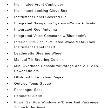
Illuminated Front Cupholder
Illuminated Locking Glove Box
Instrument Panel Covered Bin
Integrated Navigation System w/Voice Activation
Integrated Roof Antenna
Integrated Voice Command w/Bluetooth®
Interior Trim -inc: Simulated Wood/Metal-Look
Instrument Panel Insert
Leatherette Steering Wheel
Manual Tilt Steering Column
Mini Overhead Console w/Storage and 2 12V DC
Power Outlets
Off-Road Information Pages
Outside Temp Gauge
Passenger Seat
Perimeter Alarm
Power 1st Row Windows w/Driver And Passenger
1-Touch Up/Down