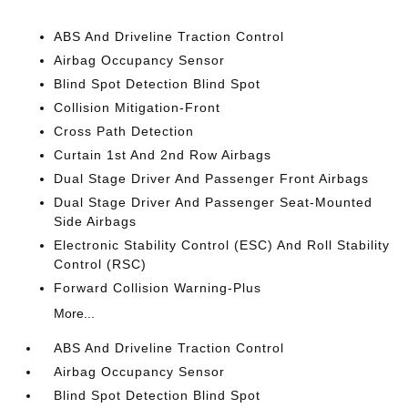
ABS And Driveline Traction Control
Airbag Occupancy Sensor
Blind Spot Detection Blind Spot
Collision Mitigation-Front
Cross Path Detection
Curtain 1st And 2nd Row Airbags
Dual Stage Driver And Passenger Front Airbags
Dual Stage Driver And Passenger Seat-Mounted
Side Airbags
Electronic Stability Control (ESC) And Roll Stability
Control (RSC)
Forward Collision Warning-Plus
More...
ABS And Driveline Traction Control
Airbag Occupancy Sensor
Blind Spot Detection Blind Spot