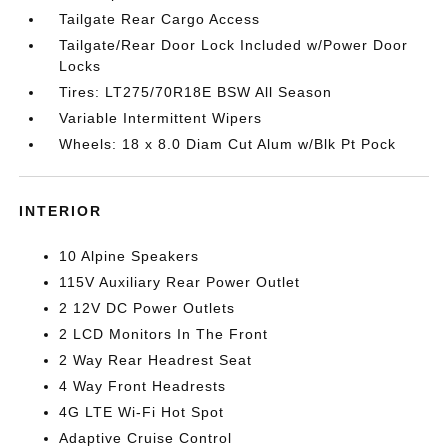
Tailgate Rear Cargo Access
Tailgate/Rear Door Lock Included w/Power Door
Locks
Tires: LT275/70R18E BSW All Season
Variable Intermittent Wipers
Wheels: 18 x 8.0 Diam Cut Alum w/Blk Pt Pock
INTERIOR
10 Alpine Speakers
115V Auxiliary Rear Power Outlet
2 12V DC Power Outlets
2 LCD Monitors In The Front
2 Way Rear Headrest Seat
4 Way Front Headrests
4G LTE Wi-Fi Hot Spot
Adaptive Cruise Control