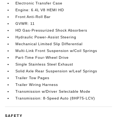
Electronic Transfer Case
Engine: 6.4L V8 HEMI HD
Front Anti-Roll Bar
GVWR: 11
HD Gas-Pressurized Shock Absorbers
Hydraulic Power-Assist Steering
Mechanical Limited Slip Differential
Multi-Link Front Suspension w/Coil Springs
Part-Time Four-Wheel Drive
Single Stainless Steel Exhaust
Solid Axle Rear Suspension w/Leaf Springs
Trailer Tow Pages
Trailer Wiring Harness
Transmission w/Driver Selectable Mode
Transmission: 8-Speed Auto (8HP75-LCV)
SAFETY