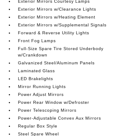
Exterior Mirrors Courtesy Lamps
Exterior Mirrors w/Clearance Lights
Exterior Mirrors w/Heating Element
Exterior Mirrors w/Supplemental Signals
Forward & Reverse Utility Lights
Front Fog Lamps
Full-Size Spare Tire Stored Underbody
w/Crankdown
Galvanized Steel/Aluminum Panels
Laminated Glass
LED Brakelights
Mirror Running Lights
Power Adjust Mirrors
Power Rear Window w/Defroster
Power Telescoping Mirrors
Power-Adjustable Convex Aux Mirrors
Regular Box Style
Steel Spare Wheel