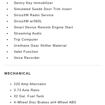
Sentry Key Immobilizer
Simulated Suede Door Trim Insert
SiriusXM Radio Service
SiriusXM w/360L
Smart Device Remote Engine Start
Streaming Audio
Trip Computer
Urethane Gear Shifter Material
Valet Function
Voice Recorder
MECHANICAL
220 Amp Alternator
3.73 Axle Ratio
32 Gal. Fuel Tank
4-Wheel Disc Brakes w/4-Wheel ABS