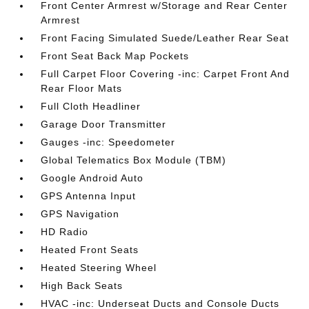
Front Center Armrest w/Storage and Rear Center
Armrest
Front Facing Simulated Suede/Leather Rear Seat
Front Seat Back Map Pockets
Full Carpet Floor Covering -inc: Carpet Front And
Rear Floor Mats
Full Cloth Headliner
Garage Door Transmitter
Gauges -inc: Speedometer
Global Telematics Box Module (TBM)
Google Android Auto
GPS Antenna Input
GPS Navigation
HD Radio
Heated Front Seats
Heated Steering Wheel
High Back Seats
HVAC -inc: Underseat Ducts and Console Ducts