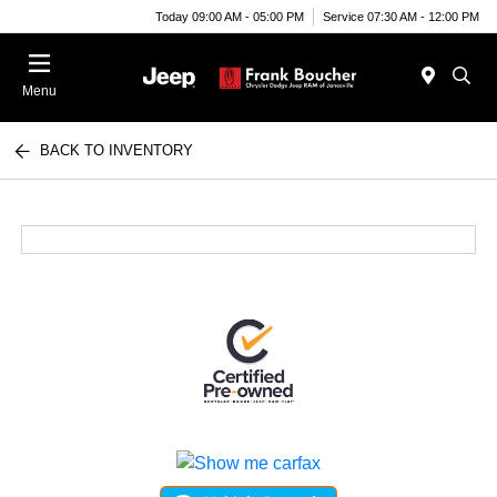
Today 09:00 AM - 05:00 PM
Service 07:30 AM - 12:00 PM
Menu
BACK TO INVENTORY