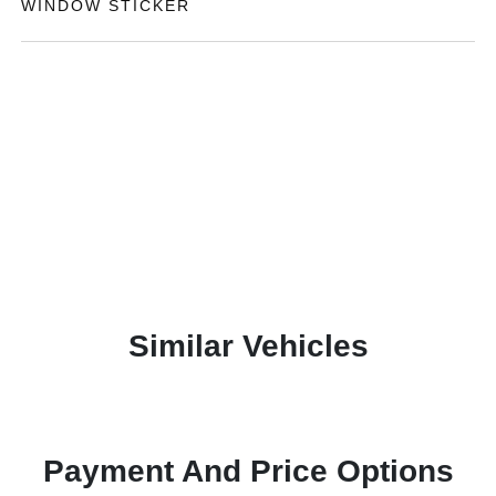
WINDOW STICKER
Similar Vehicles
Payment And Price Options