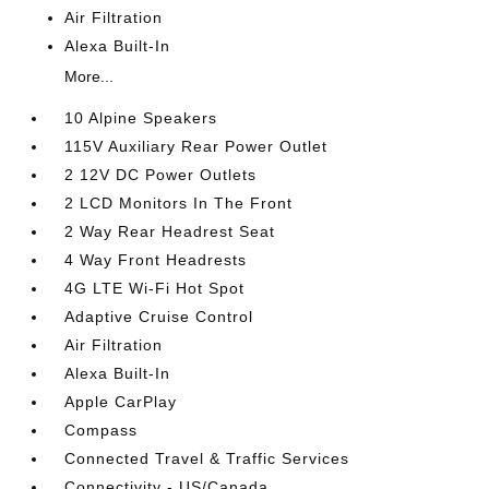
Air Filtration
Alexa Built-In
More...
10 Alpine Speakers
115V Auxiliary Rear Power Outlet
2 12V DC Power Outlets
2 LCD Monitors In The Front
2 Way Rear Headrest Seat
4 Way Front Headrests
4G LTE Wi-Fi Hot Spot
Adaptive Cruise Control
Air Filtration
Alexa Built-In
Apple CarPlay
Compass
Connected Travel & Traffic Services
Connectivity - US/Canada