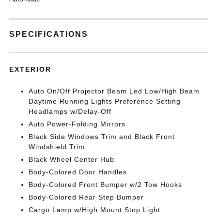
SPECIFICATIONS
EXTERIOR
Auto On/Off Projector Beam Led Low/High Beam
Daytime Running Lights Preference Setting
Headlamps w/Delay-Off
Auto Power-Folding Mirrors
Black Side Windows Trim and Black Front
Windshield Trim
Black Wheel Center Hub
Body-Colored Door Handles
Body-Colored Front Bumper w/2 Tow Hooks
Body-Colored Rear Step Bumper
Cargo Lamp w/High Mount Stop Light