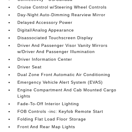
Cruise Control w/Steering Wheel Controls
Day-Night Auto-Dimming Rearview Mirror
Delayed Accessory Power
Digital/Analog Appearance
Disassociated Touchscreen Display
Driver And Passenger Visor Vanity Mirrors
w/Driver And Passenger Illumination
Driver Information Center
Driver Seat
Dual Zone Front Automatic Air Conditioning
Emergency Vehicle Alert System (EVAS)
Engine Compartment And Cab Mounted Cargo
Lights
Fade-To-Off Interior Lighting
FOB Controls -inc: Keyfob Remote Start
Folding Flat Load Floor Storage
Front And Rear Map Lights