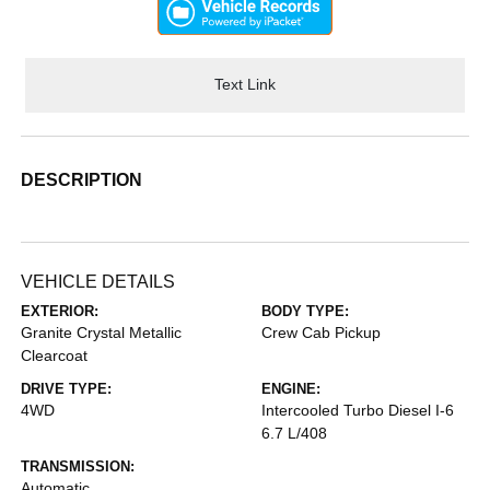
Text Link
DESCRIPTION
VEHICLE DETAILS
EXTERIOR:
BODY TYPE:
Granite Crystal Metallic
Crew Cab Pickup
Clearcoat
DRIVE TYPE:
ENGINE:
4WD
Intercooled Turbo Diesel I-6
6.7 L/408
TRANSMISSION:
Automatic