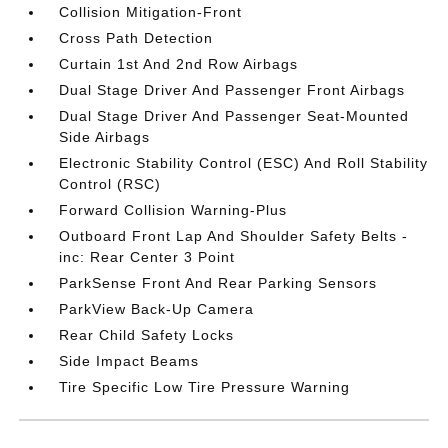
Collision Mitigation-Front
Cross Path Detection
Curtain 1st And 2nd Row Airbags
Dual Stage Driver And Passenger Front Airbags
Dual Stage Driver And Passenger Seat-Mounted
Side Airbags
Electronic Stability Control (ESC) And Roll Stability
Control (RSC)
Forward Collision Warning-Plus
Outboard Front Lap And Shoulder Safety Belts -
inc: Rear Center 3 Point
ParkSense Front And Rear Parking Sensors
ParkView Back-Up Camera
Rear Child Safety Locks
Side Impact Beams
Tire Specific Low Tire Pressure Warning