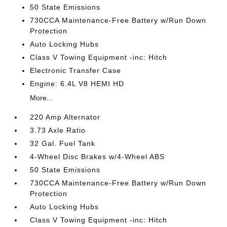
50 State Emissions
730CCA Maintenance-Free Battery w/Run Down
Protection
Auto Locking Hubs
Class V Towing Equipment -inc: Hitch
Electronic Transfer Case
Engine: 6.4L V8 HEMI HD
More...
220 Amp Alternator
3.73 Axle Ratio
32 Gal. Fuel Tank
4-Wheel Disc Brakes w/4-Wheel ABS
50 State Emissions
730CCA Maintenance-Free Battery w/Run Down
Protection
Auto Locking Hubs
Class V Towing Equipment -inc: Hitch