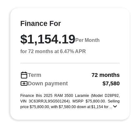
Finance For
$1,154.19
Per Month
for 72 months at 6.47% APR
Term
72 months
Down payment
$7,580
Finance this 2025 RAM 3500 Laramie (Model D28P92,
VIN 3C63RRJL9SG501264). MSRP $75,800.00. Selling
price $75,800.00, with $7,580.00 down at $1,154 for ...