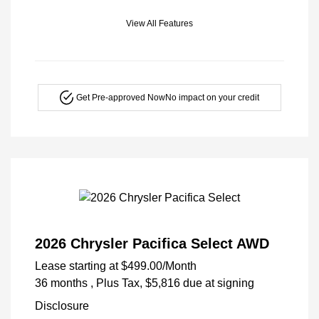
View All Features
Get Pre-approved Now
No impact on your credit
2026 Chrysler Pacifica Select AWD
Lease starting at
$499.00
/Month
36 months
, Plus Tax, $5,816 due at signing
Disclosure