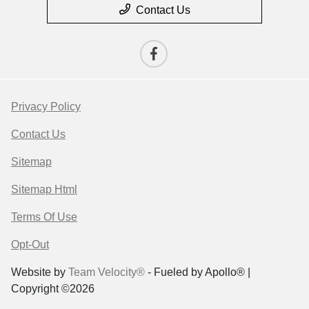
Contact Us
Privacy Policy
Contact Us
Sitemap
Sitemap Html
Terms Of Use
Opt-Out
Website by
Team Velocity®
- Fueled by Apollo® |
Copyright ©2026