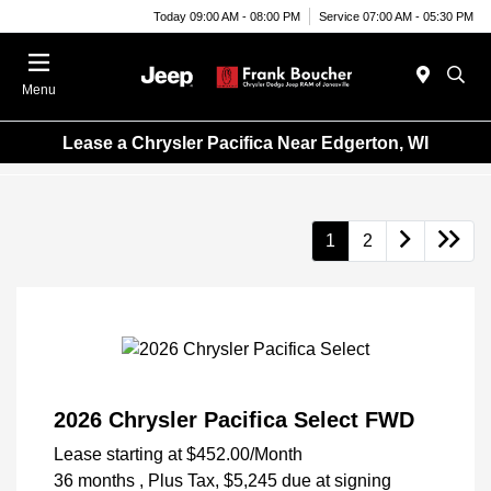
Today 09:00 AM - 08:00 PM
Service 07:00 AM - 05:30 PM
Menu
Lease a Chrysler Pacifica Near Edgerton, WI
1
2
2026 Chrysler Pacifica Select FWD
Lease starting at
$452.00
/Month
36 months
, Plus Tax, $5,245 due at signing