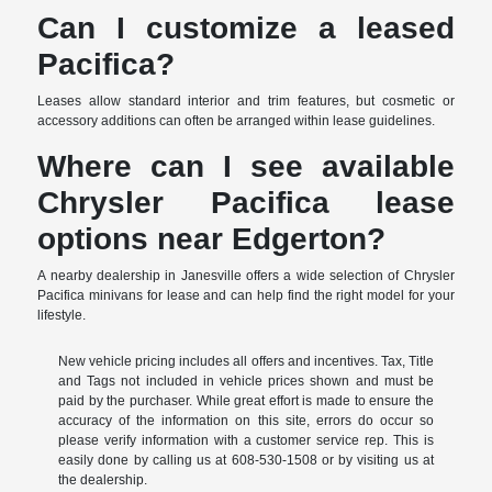
Can I customize a leased
Pacifica?
Leases allow standard interior and trim features, but cosmetic or
accessory additions can often be arranged within lease guidelines.
Where can I see available
Chrysler Pacifica lease
options near Edgerton?
A nearby dealership in Janesville offers a wide selection of Chrysler
Pacifica minivans for lease and can help find the right model for your
lifestyle.
New vehicle pricing includes all offers and incentives. Tax, Title
and Tags not included in vehicle prices shown and must be
paid by the purchaser. While great effort is made to ensure the
accuracy of the information on this site, errors do occur so
please verify information with a customer service rep. This is
easily done by calling us at 608-530-1508 or by visiting us at
the dealership.