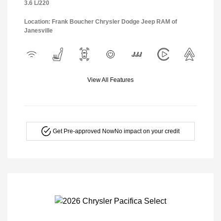
3.6 L/220
Location: Frank Boucher Chrysler Dodge Jeep RAM of
Janesville
View All Features
Get Pre-approved Now
No impact on your credit