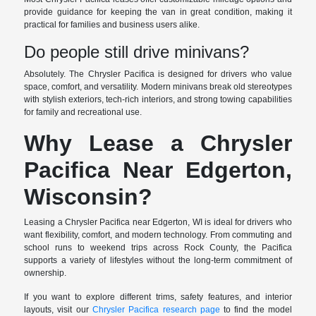
provide guidance for keeping the van in great condition, making it
practical for families and business users alike.
Do people still drive minivans?
Absolutely. The Chrysler Pacifica is designed for drivers who value
space, comfort, and versatility. Modern minivans break old stereotypes
with stylish exteriors, tech-rich interiors, and strong towing capabilities
for family and recreational use.
Why Lease a Chrysler
Pacifica Near Edgerton,
Wisconsin?
Leasing a Chrysler Pacifica near Edgerton, WI is ideal for drivers who
want flexibility, comfort, and modern technology. From commuting and
school runs to weekend trips across Rock County, the Pacifica
supports a variety of lifestyles without the long-term commitment of
ownership.
If you want to explore different trims, safety features, and interior
layouts, visit our
Chrysler Pacifica research page
to find the model