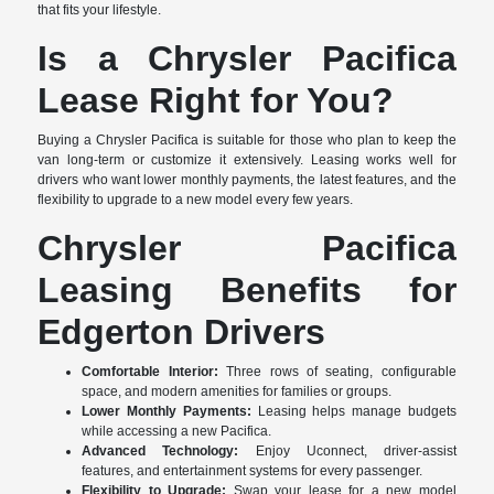
that fits your lifestyle.
Is a Chrysler Pacifica
Lease Right for You?
Buying a Chrysler Pacifica is suitable for those who plan to keep the
van long-term or customize it extensively. Leasing works well for
drivers who want lower monthly payments, the latest features, and the
flexibility to upgrade to a new model every few years.
Chrysler Pacifica
Leasing Benefits for
Edgerton Drivers
Comfortable Interior:
Three rows of seating, configurable
space, and modern amenities for families or groups.
Lower Monthly Payments:
Leasing helps manage budgets
while accessing a new Pacifica.
Advanced Technology:
Enjoy Uconnect, driver-assist
features, and entertainment systems for every passenger.
Flexibility to Upgrade:
Swap your lease for a new model