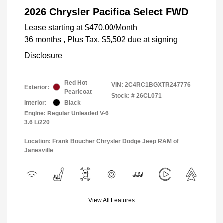
2026 Chrysler Pacifica Select FWD
Lease starting at
$470.00
/Month
36 months
, Plus Tax, $5,502 due at signing
Disclosure
Red Hot
VIN:
2C4RC1BGXTR247776
Exterior:
Pearlcoat
Stock: #
26CL071
Interior:
Black
Engine: Regular Unleaded V-6
3.6 L/220
Location: Frank Boucher Chrysler Dodge Jeep RAM of
Janesville
View All Features