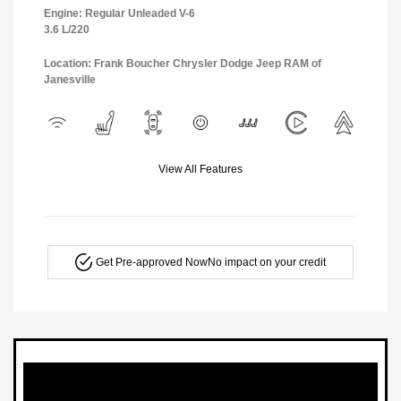
Engine: Regular Unleaded V-6
3.6 L/220
Location: Frank Boucher Chrysler Dodge Jeep RAM of
Janesville
View All Features
Get Pre-approved Now
No impact on your credit