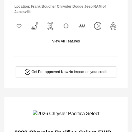
Location: Frank Boucher Chrysler Dodge Jeep RAM of
Janesville
View All Features
Get Pre-approved Now
No impact on your credit