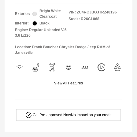
Bright White
VIN:
2C4RC3BG3TR248196
Exterior:
Clearcoat
Stock: #
26CL068
Interior:
Black
Engine: Regular Unleaded V-6
3.6 L/220
Location: Frank Boucher Chrysler Dodge Jeep RAM of
Janesville
View All Features
Get Pre-approved Now
No impact on your credit