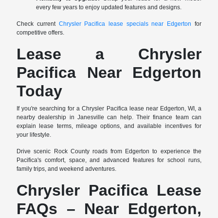
every few years to enjoy updated features and designs.
Check current
Chrysler Pacifica lease specials near Edgerton
for
competitive offers.
Lease a Chrysler
Pacifica Near Edgerton
Today
If you're searching for a Chrysler Pacifica lease near Edgerton, WI, a
nearby dealership in Janesville can help. Their finance team can
explain lease terms, mileage options, and available incentives for
your lifestyle.
Drive scenic Rock County roads from Edgerton to experience the
Pacifica's comfort, space, and advanced features for school runs,
family trips, and weekend adventures.
Chrysler Pacifica Lease
FAQs – Near Edgerton,