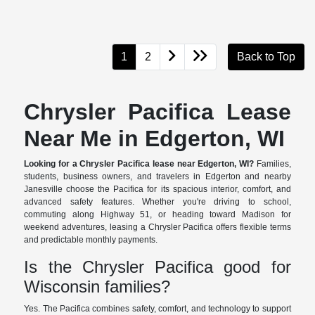
1
2
Back to Top
Chrysler Pacifica Lease
Near Me in Edgerton, WI
Looking for a Chrysler Pacifica lease near Edgerton, WI?
Families,
students, business owners, and travelers in Edgerton and nearby
Janesville choose the Pacifica for its spacious interior, comfort, and
advanced safety features. Whether you're driving to school,
commuting along Highway 51, or heading toward Madison for
weekend adventures, leasing a Chrysler Pacifica offers flexible terms
and predictable monthly payments.
Is the Chrysler Pacifica good for
Wisconsin families?
Yes. The Pacifica combines safety, comfort, and technology to support