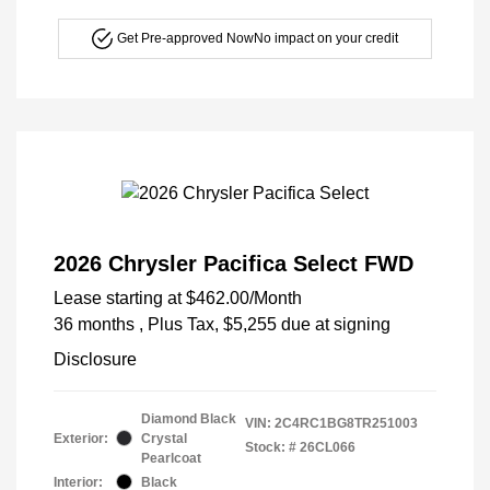
Get Pre-approved Now
No impact on your credit
2026 Chrysler Pacifica Select FWD
Lease starting at
$462.00
/Month
36 months
, Plus Tax, $5,255 due at signing
Disclosure
Diamond Black
VIN:
2C4RC1BG8TR251003
Exterior:
Crystal
Stock: #
26CL066
Pearlcoat
Interior:
Black