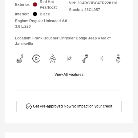
Red Hot
VIN:
2C4RC3BG4TR228118
Exterior:
Pearlcoat
Stock: #
26CL057
Interior:
Black
Engine: Regular Unleaded V-6
3.6 L/220
Location: Frank Boucher Chrysler Dodge Jeep RAM of
Janesville
View All Features
Get Pre-approved Now
No impact on your credit