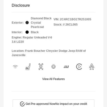
Disclosure
Diamond Black
VIN:
2C4RC1BG1TR251005
Exterior:
Crystal
Stock: #
26CL065
Pearlcoat
Interior:
Black
Engine: Regular Unleaded V-6
3.6 L/220
Location: Frank Boucher Chrysler Dodge Jeep RAM of
Janesville
View All Features
Get Pre-approved Now
No impact on your credit