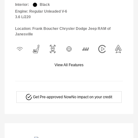
Interior:
Black
Engine: Regular Unleaded V-6
3.6 L/220
Location: Frank Boucher Chrysler Dodge Jeep RAM of
Janesville
View All Features
Get Pre-approved Now
No impact on your credit