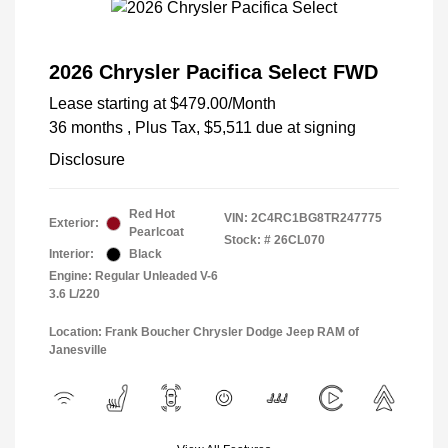
2026 Chrysler Pacifica Select FWD
Lease starting at
$479.00
/Month
36 months
, Plus Tax, $5,511 due at signing
Disclosure
Red Hot
VIN:
2C4RC1BG8TR247775
Exterior:
Pearlcoat
Stock: #
26CL070
Interior:
Black
Engine: Regular Unleaded V-6
3.6 L/220
Location: Frank Boucher Chrysler Dodge Jeep RAM of
Janesville