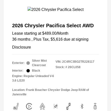
2026 Chrysler Pacifica Select AWD
Lease starting at
$489.00
/Month
36 months
, Plus Tax, $5,616 due at signing
Disclosure
Silver Mist
VIN:
2C4RC3BG2TR228117
Exterior:
Clearcoat
Stock: #
26CL058
Interior:
Black
Engine: Regular Unleaded V-6
3.6 L/220
Location: Frank Boucher Chrysler Dodge Jeep RAM of
Janesville