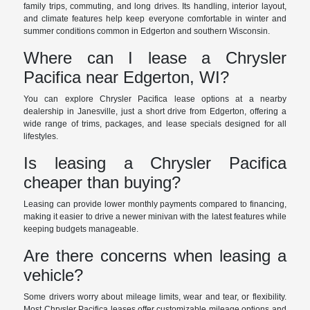
family trips, commuting, and long drives. Its handling, interior layout,
and climate features help keep everyone comfortable in winter and
summer conditions common in Edgerton and southern Wisconsin.
Where can I lease a Chrysler
Pacifica near Edgerton, WI?
You can explore Chrysler Pacifica lease options at a nearby
dealership in Janesville, just a short drive from Edgerton, offering a
wide range of trims, packages, and lease specials designed for all
lifestyles.
Is leasing a Chrysler Pacifica
cheaper than buying?
Leasing can provide lower monthly payments compared to financing,
making it easier to drive a newer minivan with the latest features while
keeping budgets manageable.
Are there concerns when leasing a
vehicle?
Some drivers worry about mileage limits, wear and tear, or flexibility.
Most Chrysler Pacifica leases offer customizable mileage options and