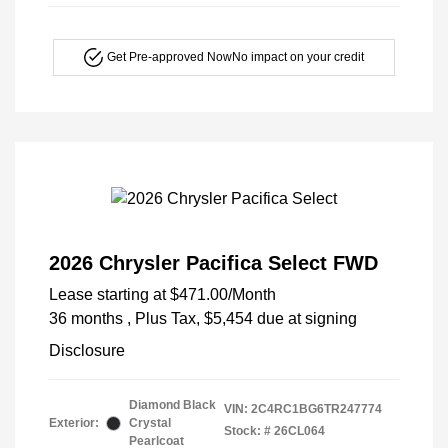
Get Pre-approved Now
No impact on your credit
2026 Chrysler Pacifica Select FWD
Lease starting at
$471.00
/Month
36 months
, Plus Tax, $5,454 due at signing
Disclosure
Diamond Black
VIN:
2C4RC1BG6TR247774
Exterior:
Crystal
Stock: #
26CL064
Pearlcoat