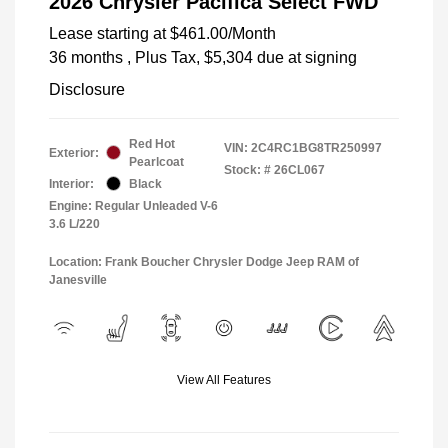
2026 Chrysler Pacifica Select FWD
Lease starting at
$461.00
/Month
36 months
, Plus Tax, $5,304 due at signing
Disclosure
Red Hot
VIN:
2C4RC1BG8TR250997
Exterior:
Pearlcoat
Stock: #
26CL067
Interior:
Black
Engine: Regular Unleaded V-6
3.6 L/220
Location: Frank Boucher Chrysler Dodge Jeep RAM of
Janesville
View All Features