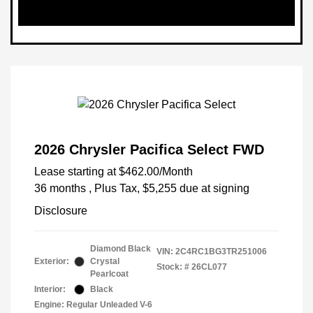
2026 Chrysler Pacifica Select FWD
Lease starting at
$462.00
/Month
36 months
, Plus Tax, $5,255 due at signing
Disclosure
Diamond Black
VIN:
2C4RC1BG3TR251006
Exterior:
Crystal
Stock: #
26CL077
Pearlcoat
Interior:
Black
Engine: Regular Unleaded V-6