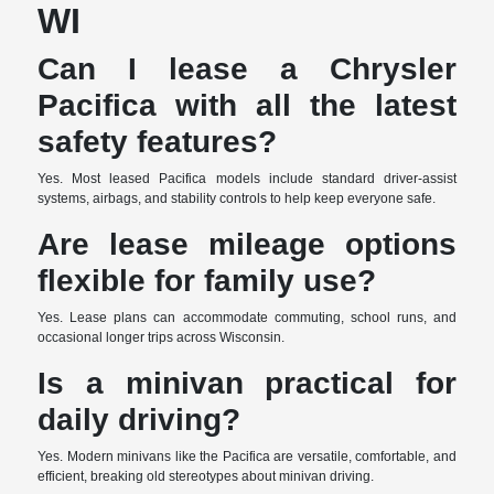
WI
Can I lease a Chrysler
Pacifica with all the latest
safety features?
Yes. Most leased Pacifica models include standard driver-assist
systems, airbags, and stability controls to help keep everyone safe.
Are lease mileage options
flexible for family use?
Yes. Lease plans can accommodate commuting, school runs, and
occasional longer trips across Wisconsin.
Is a minivan practical for
daily driving?
Yes. Modern minivans like the Pacifica are versatile, comfortable, and
efficient, breaking old stereotypes about minivan driving.