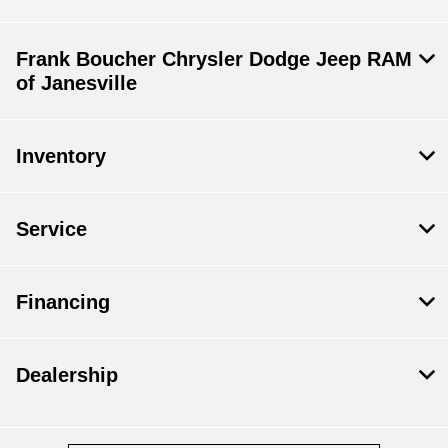
Frank Boucher Chrysler Dodge Jeep RAM
of Janesville
Inventory
Service
Financing
Dealership