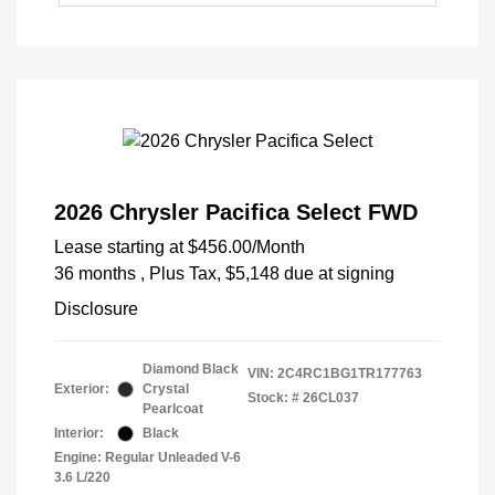
2026 Chrysler Pacifica Select FWD
Lease starting at
$456.00
/Month
36 months
, Plus Tax, $5,148 due at signing
Disclosure
Diamond Black
VIN:
2C4RC1BG1TR177763
Exterior:
Crystal
Stock: #
26CL037
Pearlcoat
Interior:
Black
Engine: Regular Unleaded V-6
3.6 L/220