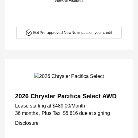
View All Features
Get Pre-approved Now
No impact on your credit
2026 Chrysler Pacifica Select AWD
Lease starting at
$489.00
/Month
36 months
, Plus Tax, $5,616 due at signing
Disclosure