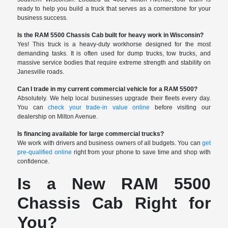
ready to help you build a truck that serves as a cornerstone for your
business success.
Is the RAM 5500 Chassis Cab built for heavy work in Wisconsin?
Yes! This truck is a heavy-duty workhorse designed for the most
demanding tasks. It is often used for dump trucks, tow trucks, and
massive service bodies that require extreme strength and stability on
Janesville roads.
Can I trade in my current commercial vehicle for a RAM 5500?
Absolutely. We help local businesses upgrade their fleets every day.
You can
check your trade-in value online
before visiting our
dealership on Milton Avenue.
Is financing available for large commercial trucks?
We work with drivers and business owners of all budgets. You can
get
pre-qualified online
right from your phone to save time and shop with
confidence.
Is a New RAM 5500
Chassis Cab Right for
You?