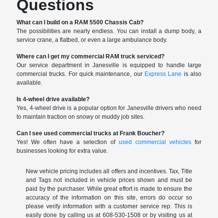
Questions
What can I build on a RAM 5500 Chassis Cab?
The possibilities are nearly endless. You can install a dump body, a
service crane, a flatbed, or even a large ambulance body.
Where can I get my commercial RAM truck serviced?
Our service department in Janesville is equipped to handle large
commercial trucks. For quick maintenance, our
Express Lane
is also
available.
Is 4-wheel drive available?
Yes, 4-wheel drive is a popular option for Janesville drivers who need
to maintain traction on snowy or muddy job sites.
Can I see used commercial trucks at Frank Boucher?
Yes! We often have a selection of
used commercial vehicles
for
businesses looking for extra value.
New vehicle pricing includes all offers and incentives. Tax, Title
and Tags not included in vehicle prices shown and must be
paid by the purchaser. While great effort is made to ensure the
accuracy of the information on this site, errors do occur so
please verify information with a customer service rep. This is
easily done by calling us at 608-530-1508 or by visiting us at