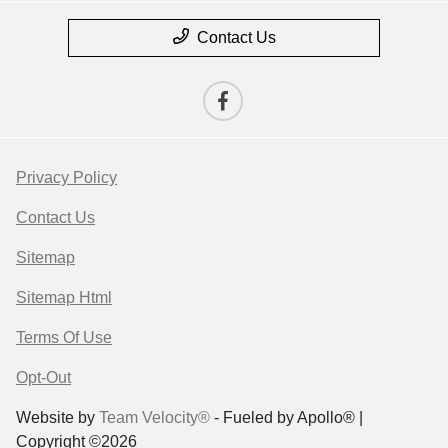
Contact Us
Privacy Policy
Contact Us
Sitemap
Sitemap Html
Terms Of Use
Opt-Out
Website by
Team Velocity®
- Fueled by Apollo® |
Copyright ©2026