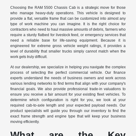
Choosing the RAM 5500 Chassis Cab is a strategic move for those
who manage heavy-duty operations. This vehicle is designed to
provide a flat, versatile frame that can be customized into almost any
type of work machine you can imagine. It is the right choice for
contractors who need to haul massive amounts of debris, farmers who
require a sturdy flatbed for livestock feed, or emergency services that
need a reliable base for life-saving equipment. Because it is
engineered for extreme gross vehicle weight ratings, it provides a
level of durability that smaller trucks simply cannot match when the
work gets truly difficult.
At our dealership, we specialize in helping you navigate the complex
process of selecting the perfect commercial vehicle. Our finance
experts understand the needs of business owners and work across
various lending networks to find terms that align with your company's
financial goals. We also provide professional trade-in valuations to
ensure you receive a fair amount for your existing fleet vehicles. To
determine which configuration is right for you, we look at your
required cab-to-axle length and your expected payload needs. Our
product specialists will guide you through our inventory to find the
exact frame strength and engine type that will keep your business
moving efficiently.
What are the Key