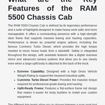
Features of the RAM
5500 Chassis Cab
The RAM 5500 Chassis Cab is defined by its legendary performance
and a suite of highlights designed to make heavy work safer and more
manageable. It offers a commanding presence with a high-strength
steel frame that supports massive towing and hauling capacities.
Performance is driven by powerful engine options, including the
famous Cummins Turbo Diesel, which provides the high torque
needed to move heavy loads from a standstill. Safety is integrated
throughout the design, with available features like a digital rearview
mirror and advanced camera systems that allow you to see clearly
even when a large upfit body is attached to the back of the truck.
Extreme Capability:
Designed with a high Gross Vehicle
Weight Rating to support the heaviest industrial upfits.
Cummins Turbo Diesel Power:
Provides the massive torque
required for professional-grade towing and hauling.
Upfit-Ready Frame:
Features a flat-surface frame rail design
that makes it easier for body builders to install your custom
equipment.
The different trim levels allow you to choose between a pure work tool