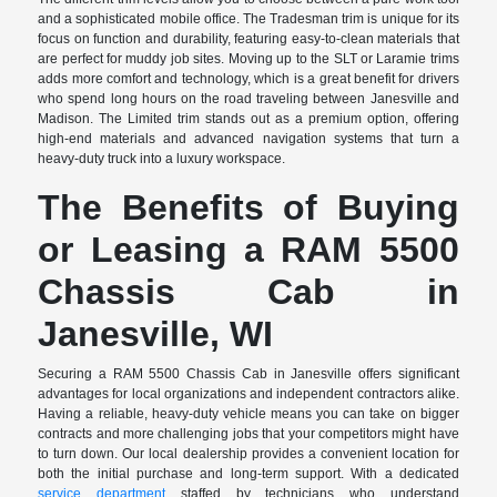
and a sophisticated mobile office. The Tradesman trim is unique for its
focus on function and durability, featuring easy-to-clean materials that
are perfect for muddy job sites. Moving up to the SLT or Laramie trims
adds more comfort and technology, which is a great benefit for drivers
who spend long hours on the road traveling between Janesville and
Madison. The Limited trim stands out as a premium option, offering
high-end materials and advanced navigation systems that turn a
heavy-duty truck into a luxury workspace.
The Benefits of Buying
or Leasing a RAM 5500
Chassis Cab in
Janesville, WI
Securing a RAM 5500 Chassis Cab in Janesville offers significant
advantages for local organizations and independent contractors alike.
Having a reliable, heavy-duty vehicle means you can take on bigger
contracts and more challenging jobs that your competitors might have
to turn down. Our local dealership provides a convenient location for
both the initial purchase and long-term support. With a dedicated
service department
staffed by technicians who understand