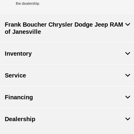
the dealership.
Frank Boucher Chrysler Dodge Jeep RAM
of Janesville
Inventory
Service
Financing
Dealership