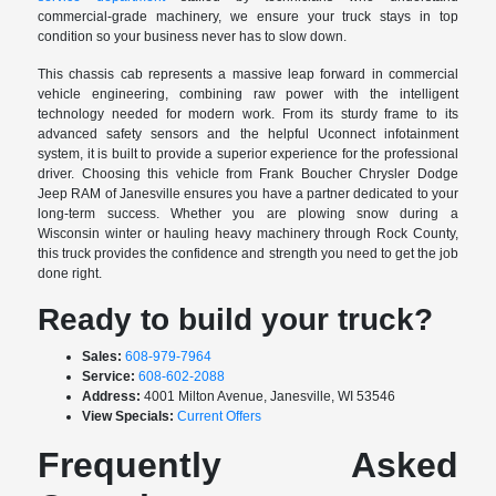
commercial-grade machinery, we ensure your truck stays in top
condition so your business never has to slow down.
This chassis cab represents a massive leap forward in commercial
vehicle engineering, combining raw power with the intelligent
technology needed for modern work. From its sturdy frame to its
advanced safety sensors and the helpful Uconnect infotainment
system, it is built to provide a superior experience for the professional
driver. Choosing this vehicle from Frank Boucher Chrysler Dodge
Jeep RAM of Janesville ensures you have a partner dedicated to your
long-term success. Whether you are plowing snow during a
Wisconsin winter or hauling heavy machinery through Rock County,
this truck provides the confidence and strength you need to get the job
done right.
Ready to build your truck?
Sales:
608-979-7964
Service:
608-602-2088
Address:
4001 Milton Avenue, Janesville, WI 53546
View Specials:
Current Offers
Frequently Asked