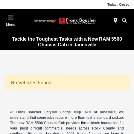
Today : Closed
Menu
Tackle the Toughest Tasks with a New RAM 5500
Chassis Cab in Janesville
No Vehicles Found
At Frank Boucher Chrysler Dodge Jeep RAM of Janesville, we
understand that some jobs require more than just a standard pickup.
The new RAM 5500 Chassis Cab provides the ultimate foundation for
your most difficult commercial needs across Rock County and
southern Wisconsin. Located at 4001 Milton Avenue, our team is