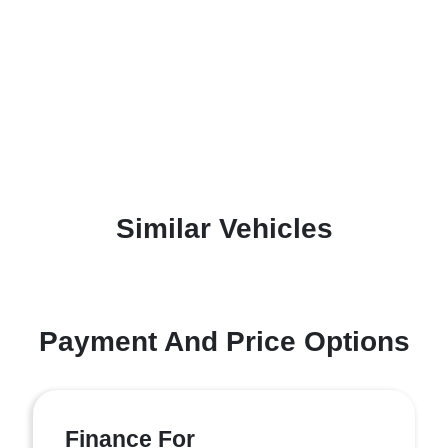
Similar Vehicles
Payment And Price Options
Finance For