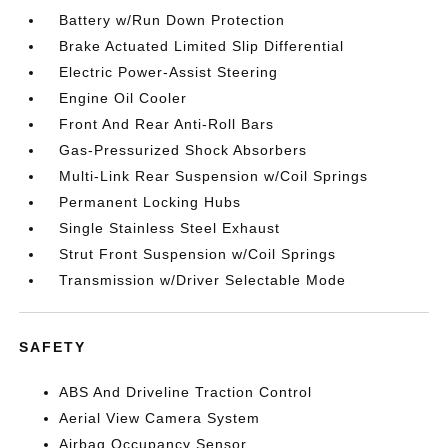
Battery w/Run Down Protection
Brake Actuated Limited Slip Differential
Electric Power-Assist Steering
Engine Oil Cooler
Front And Rear Anti-Roll Bars
Gas-Pressurized Shock Absorbers
Multi-Link Rear Suspension w/Coil Springs
Permanent Locking Hubs
Single Stainless Steel Exhaust
Strut Front Suspension w/Coil Springs
Transmission w/Driver Selectable Mode
SAFETY
ABS And Driveline Traction Control
Aerial View Camera System
Airbag Occupancy Sensor