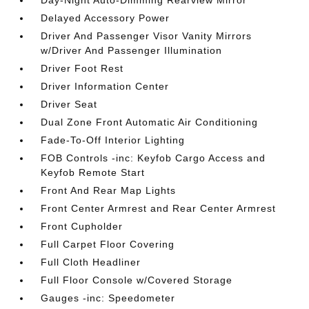
Day-Night Auto-Dimming Rearview Mirror
Delayed Accessory Power
Driver And Passenger Visor Vanity Mirrors
w/Driver And Passenger Illumination
Driver Foot Rest
Driver Information Center
Driver Seat
Dual Zone Front Automatic Air Conditioning
Fade-To-Off Interior Lighting
FOB Controls -inc: Keyfob Cargo Access and
Keyfob Remote Start
Front And Rear Map Lights
Front Center Armrest and Rear Center Armrest
Front Cupholder
Full Carpet Floor Covering
Full Cloth Headliner
Full Floor Console w/Covered Storage
Gauges -inc: Speedometer