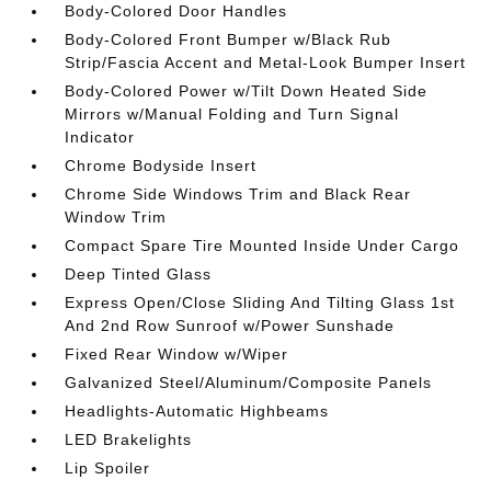
Body-Colored Door Handles
Body-Colored Front Bumper w/Black Rub
Strip/Fascia Accent and Metal-Look Bumper Insert
Body-Colored Power w/Tilt Down Heated Side
Mirrors w/Manual Folding and Turn Signal
Indicator
Chrome Bodyside Insert
Chrome Side Windows Trim and Black Rear
Window Trim
Compact Spare Tire Mounted Inside Under Cargo
Deep Tinted Glass
Express Open/Close Sliding And Tilting Glass 1st
And 2nd Row Sunroof w/Power Sunshade
Fixed Rear Window w/Wiper
Galvanized Steel/Aluminum/Composite Panels
Headlights-Automatic Highbeams
LED Brakelights
Lip Spoiler