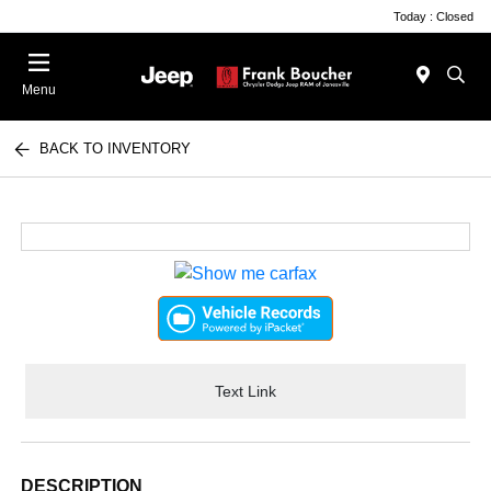
Today : Closed
Menu
BACK TO INVENTORY
Text Link
DESCRIPTION