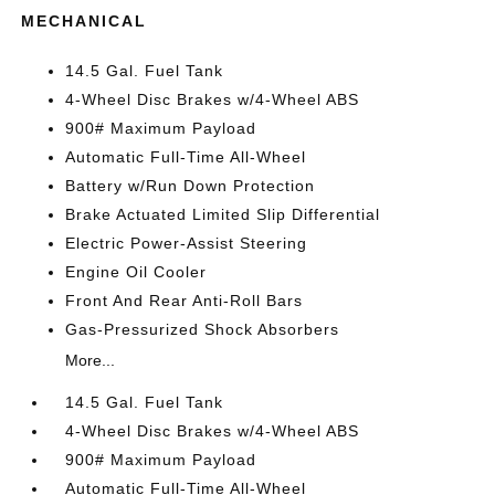
MECHANICAL
14.5 Gal. Fuel Tank
4-Wheel Disc Brakes w/4-Wheel ABS
900# Maximum Payload
Automatic Full-Time All-Wheel
Battery w/Run Down Protection
Brake Actuated Limited Slip Differential
Electric Power-Assist Steering
Engine Oil Cooler
Front And Rear Anti-Roll Bars
Gas-Pressurized Shock Absorbers
More...
14.5 Gal. Fuel Tank
4-Wheel Disc Brakes w/4-Wheel ABS
900# Maximum Payload
Automatic Full-Time All-Wheel