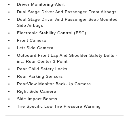
Driver Monitoring-Alert
Dual Stage Driver And Passenger Front Airbags
Dual Stage Driver And Passenger Seat-Mounted
Side Airbags
Electronic Stability Control (ESC)
Front Camera
Left Side Camera
Outboard Front Lap And Shoulder Safety Belts -
inc: Rear Center 3 Point
Rear Child Safety Locks
Rear Parking Sensors
RearView Monitor Back-Up Camera
Right Side Camera
Side Impact Beams
Tire Specific Low Tire Pressure Warning