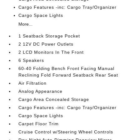
Cargo Features -inc: Cargo Tray/Organizer
Cargo Space Lights
More...
1 Seatback Storage Pocket
2 12V DC Power Outlets
2 LCD Monitors In The Front
6 Speakers
60-40 Folding Bench Front Facing Manual
Reclining Fold Forward Seatback Rear Seat
Air Filtration
Analog Appearance
Cargo Area Concealed Storage
Cargo Features -inc: Cargo Tray/Organizer
Cargo Space Lights
Carpet Floor Trim
Cruise Control w/Steering Wheel Controls