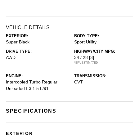
VEHICLE DETAILS
EXTERIOR:
BODY TYPE:
Super Black
Sport Utility
DRIVE TYPE:
HIGHWAY/CITY MPG:
AWD
34 / 28
[3]
*EPA ESTIMATED
ENGINE:
TRANSMISSION:
Intercooled Turbo Regular
CVT
Unleaded I-3 1.5 L/91
SPECIFICATIONS
EXTERIOR