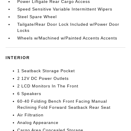
Power Liftgate Rear Cargo Access
Speed Sensitive Variable Intermittent Wipers
Steel Spare Wheel
Tailgate/Rear Door Lock Included w/Power Door
Locks
Wheels w/Machined w/Painted Accents Accents
INTERIOR
1 Seatback Storage Pocket
2 12V DC Power Outlets
2 LCD Monitors In The Front
6 Speakers
60-40 Folding Bench Front Facing Manual
Reclining Fold Forward Seatback Rear Seat
Air Filtration
Analog Appearance
Cargo Area Concealed Storage