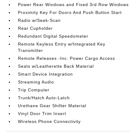
Power Rear Windows and Fixed 3rd Row Windows
Proximity Key For Doors And Push Button Start
Radio w/Seek-Scan
Rear Cupholder
Redundant Digital Speedometer
Remote Keyless Entry w/Integrated Key
Transmitter
Remote Releases -Inc: Power Cargo Access
Seats w/Leatherette Back Material
Smart Device Integration
Streaming Audio
Trip Computer
Trunk/Hatch Auto-Latch
Urethane Gear Shifter Material
Vinyl Door Trim Insert
Wireless Phone Connectivity