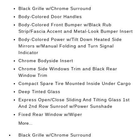
Black Grille w/Chrome Surround
Body-Colored Door Handles
Body-Colored Front Bumper w/Black Rub
Strip/Fascia Accent and Metal-Look Bumper Insert
Body-Colored Power w/Tilt Down Heated Side
Mirrors w/Manual Folding and Turn Signal
Indicator
Chrome Bodyside Insert
Chrome Side Windows Trim and Black Rear
Window Trim
Compact Spare Tire Mounted Inside Under Cargo
Deep Tinted Glass
Express Open/Close Sliding And Tilting Glass 1st
And 2nd Row Sunroof w/Power Sunshade
Fixed Rear Window w/Wiper
More...
Black Grille w/Chrome Surround