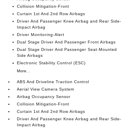
Collision Mitigation-Front
Curtain 1st And 2nd Row Airbags
Driver And Passenger Knee Airbag and Rear Side-
Impact Airbag
Driver Monitoring-Alert
Dual Stage Driver And Passenger Front Airbags
Dual Stage Driver And Passenger Seat-Mounted
Side Airbags
Electronic Stability Control (ESC)
More...
ABS And Driveline Traction Control
Aerial View Camera System
Airbag Occupancy Sensor
Collision Mitigation-Front
Curtain 1st And 2nd Row Airbags
Driver And Passenger Knee Airbag and Rear Side-
Impact Airbag