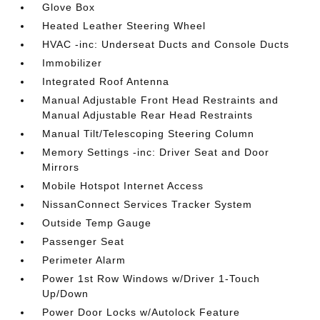
Glove Box
Heated Leather Steering Wheel
HVAC -inc: Underseat Ducts and Console Ducts
Immobilizer
Integrated Roof Antenna
Manual Adjustable Front Head Restraints and
Manual Adjustable Rear Head Restraints
Manual Tilt/Telescoping Steering Column
Memory Settings -inc: Driver Seat and Door
Mirrors
Mobile Hotspot Internet Access
NissanConnect Services Tracker System
Outside Temp Gauge
Passenger Seat
Perimeter Alarm
Power 1st Row Windows w/Driver 1-Touch
Up/Down
Power Door Locks w/Autolock Feature