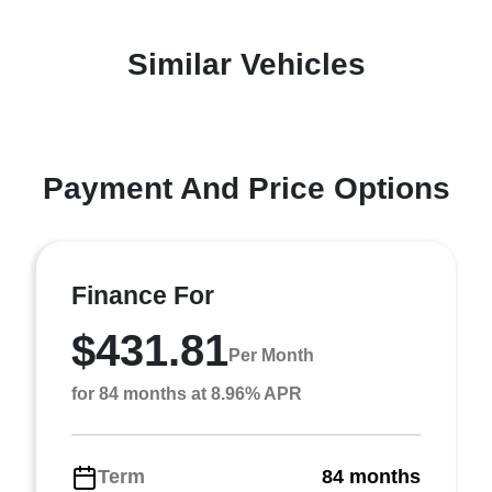
Similar Vehicles
Payment And Price Options
Finance For
$431.81
Per Month
for 84 months at 8.96% APR
Term
84 months