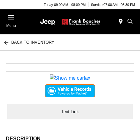
Today 09:00 AM - 08:00 PM
Service 07:00 AM - 05:30 PM
Menu
BACK TO INVENTORY
Text Link
DESCRIPTION