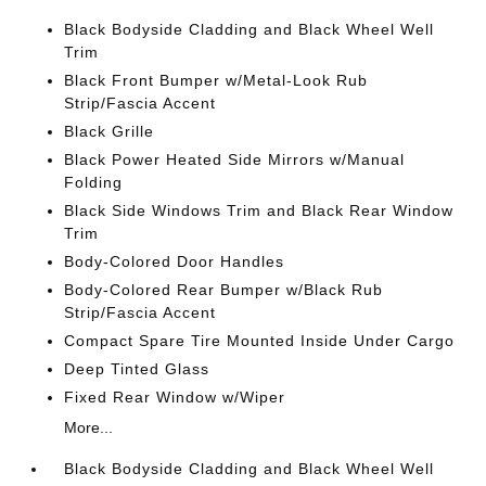
Black Bodyside Cladding and Black Wheel Well
Trim
Black Front Bumper w/Metal-Look Rub
Strip/Fascia Accent
Black Grille
Black Power Heated Side Mirrors w/Manual
Folding
Black Side Windows Trim and Black Rear Window
Trim
Body-Colored Door Handles
Body-Colored Rear Bumper w/Black Rub
Strip/Fascia Accent
Compact Spare Tire Mounted Inside Under Cargo
Deep Tinted Glass
Fixed Rear Window w/Wiper
More...
Black Bodyside Cladding and Black Wheel Well