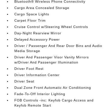
Bluetooth® Wireless Phone Connectivity
Cargo Area Concealed Storage
Cargo Space Lights
Carpet Floor Trim
Cruise Control w/Steering Wheel Controls
Day-Night Rearview Mirror
Delayed Accessory Power
Driver / Passenger And Rear Door Bins and Audio
Media Storage
Driver And Passenger Visor Vanity Mirrors
w/Driver And Passenger Illumination
Driver Foot Rest
Driver Information Center
Driver Seat
Dual Zone Front Automatic Air Conditioning
Fade-To-Off Interior Lighting
FOB Controls -inc: Keyfob Cargo Access and
Keyfob Remote Start