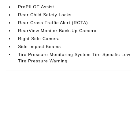
ProPILOT Assist
Rear Child Safety Locks
Rear Cross Traffic Alert (RCTA)
RearView Monitor Back-Up Camera
Right Side Camera
Side Impact Beams
Tire Pressure Monitoring System Tire Specific Low
Tire Pressure Warning