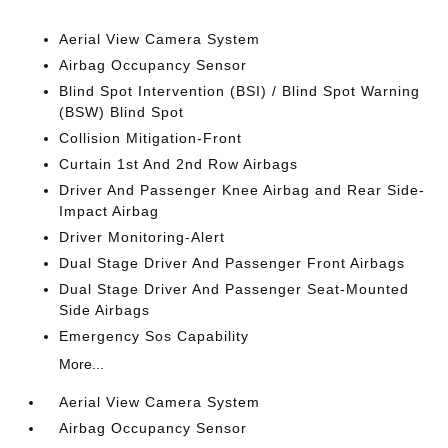
Aerial View Camera System
Airbag Occupancy Sensor
Blind Spot Intervention (BSI) / Blind Spot Warning
(BSW) Blind Spot
Collision Mitigation-Front
Curtain 1st And 2nd Row Airbags
Driver And Passenger Knee Airbag and Rear Side-
Impact Airbag
Driver Monitoring-Alert
Dual Stage Driver And Passenger Front Airbags
Dual Stage Driver And Passenger Seat-Mounted
Side Airbags
Emergency Sos Capability
More...
Aerial View Camera System
Airbag Occupancy Sensor