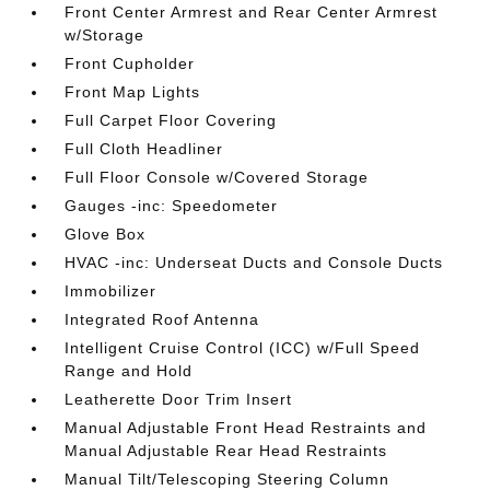
Front Center Armrest and Rear Center Armrest
w/Storage
Front Cupholder
Front Map Lights
Full Carpet Floor Covering
Full Cloth Headliner
Full Floor Console w/Covered Storage
Gauges -inc: Speedometer
Glove Box
HVAC -inc: Underseat Ducts and Console Ducts
Immobilizer
Integrated Roof Antenna
Intelligent Cruise Control (ICC) w/Full Speed
Range and Hold
Leatherette Door Trim Insert
Manual Adjustable Front Head Restraints and
Manual Adjustable Rear Head Restraints
Manual Tilt/Telescoping Steering Column