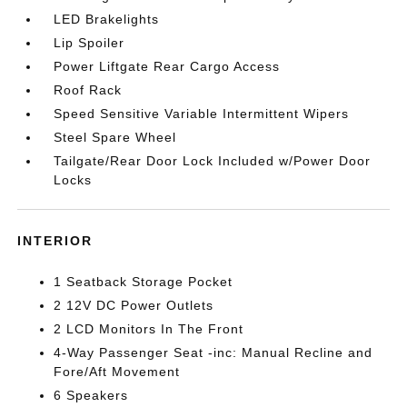
LED Brakelights
Lip Spoiler
Power Liftgate Rear Cargo Access
Roof Rack
Speed Sensitive Variable Intermittent Wipers
Steel Spare Wheel
Tailgate/Rear Door Lock Included w/Power Door
Locks
INTERIOR
1 Seatback Storage Pocket
2 12V DC Power Outlets
2 LCD Monitors In The Front
4-Way Passenger Seat -inc: Manual Recline and
Fore/Aft Movement
6 Speakers