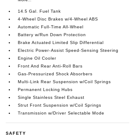
14.5 Gal. Fuel Tank
4-Wheel Disc Brakes w/4-Wheel ABS
Automatic Full-Time All-Wheel
Battery w/Run Down Protection
Brake Actuated Limited Slip Differential
Electric Power-Assist Speed-Sensing Steering
Engine Oil Cooler
Front And Rear Anti-Roll Bars
Gas-Pressurized Shock Absorbers
Multi-Link Rear Suspension w/Coil Springs
Permanent Locking Hubs
Single Stainless Steel Exhaust
Strut Front Suspension w/Coil Springs
Transmission w/Driver Selectable Mode
SAFETY