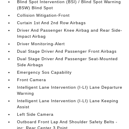
Blind Spot Intervention (BSI) / Blind Spot Warning
(BSW) Blind Spot
Collision Mitigation-Front
Curtain 1st And 2nd Row Airbags
Driver And Passenger Knee Airbag and Rear Side-
Impact Airbag
Driver Monitoring-Alert
Dual Stage Driver And Passenger Front Airbags
Dual Stage Driver And Passenger Seat-Mounted
Side Airbags
Emergency Sos Capability
Front Camera
Intelligent Lane Intervention (I-LI) Lane Departure
Warning
Intelligent Lane Intervention (I-LI) Lane Keeping
Assist
Left Side Camera
Outboard Front Lap And Shoulder Safety Belts -
inc: Rear Center 3 Point