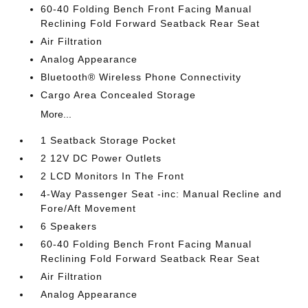
60-40 Folding Bench Front Facing Manual
Reclining Fold Forward Seatback Rear Seat
Air Filtration
Analog Appearance
Bluetooth® Wireless Phone Connectivity
Cargo Area Concealed Storage
More...
1 Seatback Storage Pocket
2 12V DC Power Outlets
2 LCD Monitors In The Front
4-Way Passenger Seat -inc: Manual Recline and
Fore/Aft Movement
6 Speakers
60-40 Folding Bench Front Facing Manual
Reclining Fold Forward Seatback Rear Seat
Air Filtration
Analog Appearance