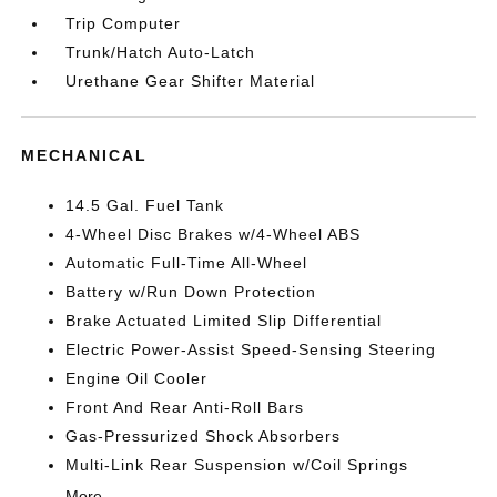
Trip Computer
Trunk/Hatch Auto-Latch
Urethane Gear Shifter Material
MECHANICAL
14.5 Gal. Fuel Tank
4-Wheel Disc Brakes w/4-Wheel ABS
Automatic Full-Time All-Wheel
Battery w/Run Down Protection
Brake Actuated Limited Slip Differential
Electric Power-Assist Speed-Sensing Steering
Engine Oil Cooler
Front And Rear Anti-Roll Bars
Gas-Pressurized Shock Absorbers
Multi-Link Rear Suspension w/Coil Springs
More...