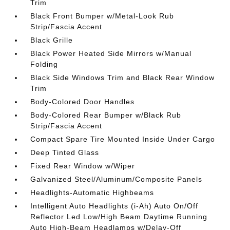
Trim
Black Front Bumper w/Metal-Look Rub
Strip/Fascia Accent
Black Grille
Black Power Heated Side Mirrors w/Manual
Folding
Black Side Windows Trim and Black Rear Window
Trim
Body-Colored Door Handles
Body-Colored Rear Bumper w/Black Rub
Strip/Fascia Accent
Compact Spare Tire Mounted Inside Under Cargo
Deep Tinted Glass
Fixed Rear Window w/Wiper
Galvanized Steel/Aluminum/Composite Panels
Headlights-Automatic Highbeams
Intelligent Auto Headlights (i-Ah) Auto On/Off
Reflector Led Low/High Beam Daytime Running
Auto High-Beam Headlamps w/Delay-Off