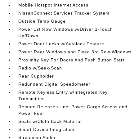
Mobile Hotspot Internet Access
NissanConnect Services Tracker System
Outside Temp Gauge
Power 1st Row Windows w/Driver 1-Touch
Up/Down
Power Door Locks w/Autolock Feature
Power Rear Windows and Fixed 3rd Row Windows
Proximity Key For Doors And Push Button Start
Radio w/Seek-Scan
Rear Cupholder
Redundant Digital Speedometer
Remote Keyless Entry w/Integrated Key
Transmitter
Remote Releases -Inc: Power Cargo Access and
Power Fuel
Seats w/Cloth Back Material
Smart Device Integration
Streaming Audio