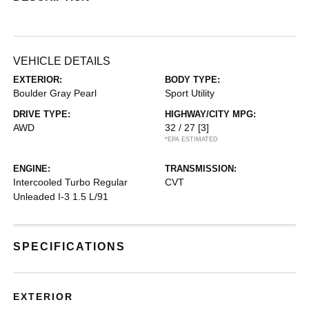
VEHICLE DETAILS
EXTERIOR:
BODY TYPE:
Boulder Gray Pearl
Sport Utility
DRIVE TYPE:
HIGHWAY/CITY MPG:
AWD
32 / 27
[3]
*EPA ESTIMATED
ENGINE:
TRANSMISSION:
Intercooled Turbo Regular
CVT
Unleaded I-3 1.5 L/91
SPECIFICATIONS
EXTERIOR