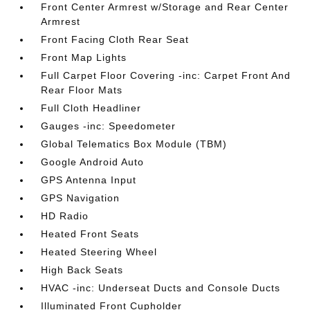
Front Center Armrest w/Storage and Rear Center
Armrest
Front Facing Cloth Rear Seat
Front Map Lights
Full Carpet Floor Covering -inc: Carpet Front And
Rear Floor Mats
Full Cloth Headliner
Gauges -inc: Speedometer
Global Telematics Box Module (TBM)
Google Android Auto
GPS Antenna Input
GPS Navigation
HD Radio
Heated Front Seats
Heated Steering Wheel
High Back Seats
HVAC -inc: Underseat Ducts and Console Ducts
Illuminated Front Cupholder