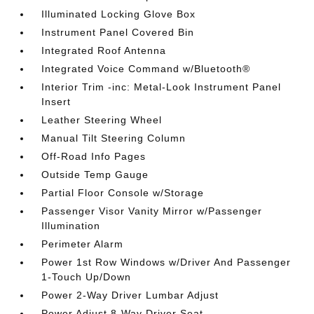
Illuminated Locking Glove Box
Instrument Panel Covered Bin
Integrated Roof Antenna
Integrated Voice Command w/Bluetooth®
Interior Trim -inc: Metal-Look Instrument Panel
Insert
Leather Steering Wheel
Manual Tilt Steering Column
Off-Road Info Pages
Outside Temp Gauge
Partial Floor Console w/Storage
Passenger Visor Vanity Mirror w/Passenger
Illumination
Perimeter Alarm
Power 1st Row Windows w/Driver And Passenger
1-Touch Up/Down
Power 2-Way Driver Lumbar Adjust
Power Adjust 8-Way Driver Seat