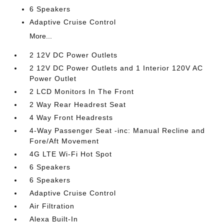
6 Speakers
Adaptive Cruise Control
More...
2 12V DC Power Outlets
2 12V DC Power Outlets and 1 Interior 120V AC
Power Outlet
2 LCD Monitors In The Front
2 Way Rear Headrest Seat
4 Way Front Headrests
4-Way Passenger Seat -inc: Manual Recline and
Fore/Aft Movement
4G LTE Wi-Fi Hot Spot
6 Speakers
6 Speakers
Adaptive Cruise Control
Air Filtration
Alexa Built-In