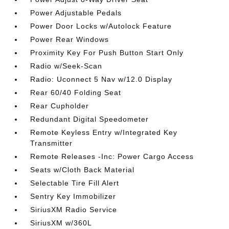
Power Adjustable Pedals
Power Door Locks w/Autolock Feature
Power Rear Windows
Proximity Key For Push Button Start Only
Radio w/Seek-Scan
Radio: Uconnect 5 Nav w/12.0 Display
Rear 60/40 Folding Seat
Rear Cupholder
Redundant Digital Speedometer
Remote Keyless Entry w/Integrated Key
Transmitter
Remote Releases -Inc: Power Cargo Access
Seats w/Cloth Back Material
Selectable Tire Fill Alert
Sentry Key Immobilizer
SiriusXM Radio Service
SiriusXM w/360L