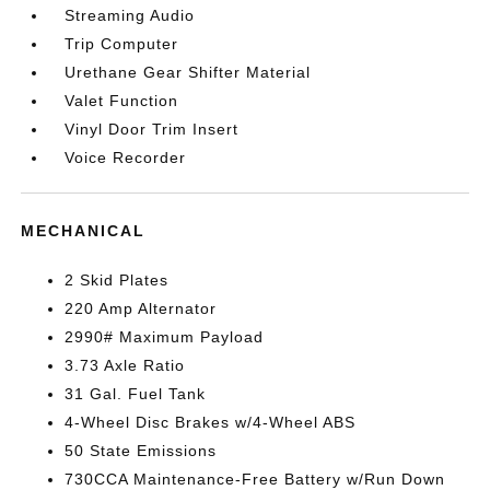
Streaming Audio
Trip Computer
Urethane Gear Shifter Material
Valet Function
Vinyl Door Trim Insert
Voice Recorder
MECHANICAL
2 Skid Plates
220 Amp Alternator
2990# Maximum Payload
3.73 Axle Ratio
31 Gal. Fuel Tank
4-Wheel Disc Brakes w/4-Wheel ABS
50 State Emissions
730CCA Maintenance-Free Battery w/Run Down