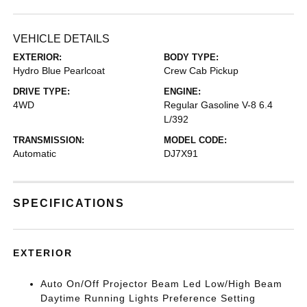
VEHICLE DETAILS
EXTERIOR:
BODY TYPE:
Hydro Blue Pearlcoat
Crew Cab Pickup
DRIVE TYPE:
ENGINE:
4WD
Regular Gasoline V-8 6.4
L/392
TRANSMISSION:
MODEL CODE:
Automatic
DJ7X91
SPECIFICATIONS
EXTERIOR
Auto On/Off Projector Beam Led Low/High Beam
Daytime Running Lights Preference Setting