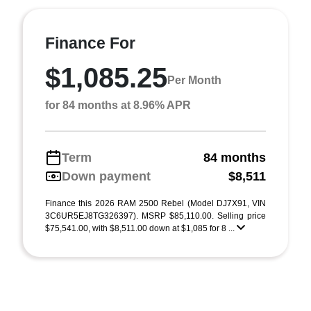
Finance For
$1,085.25
Per Month
for 84 months at 8.96% APR
Term
84 months
Down payment
$8,511
Finance this 2026 RAM 2500 Rebel (Model DJ7X91, VIN
3C6UR5EJ8TG326397). MSRP $85,110.00. Selling price
$75,541.00, with $8,511.00 down at $1,085 for 8 ...