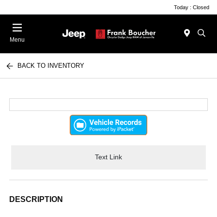
Today : Closed
Menu
BACK TO INVENTORY
Text Link
DESCRIPTION