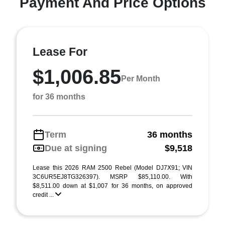
Payment And Price Options
Lease For
$1,006.85
Per Month
for 36 months
Term
36 months
Due at signing
$9,518
Lease this 2026 RAM 2500 Rebel (Model DJ7X91; VIN
3C6UR5EJ8TG326397). MSRP $85,110.00. With
$8,511.00 down at $1,007 for 36 months, on approved
credit ...