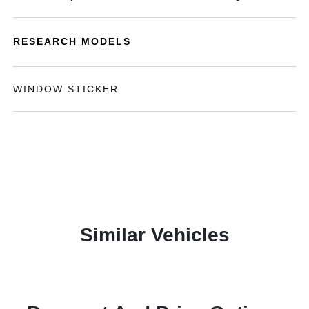
RESEARCH MODELS
WINDOW STICKER
Similar Vehicles