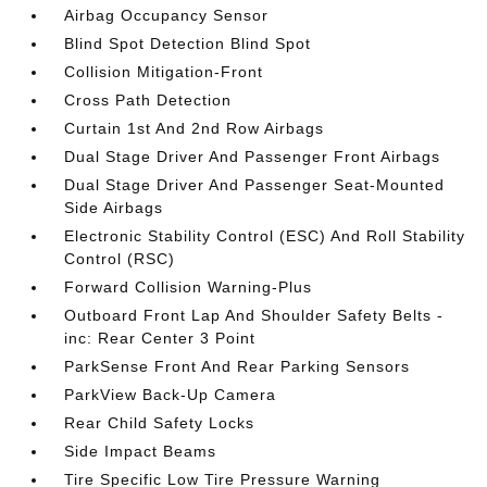
Airbag Occupancy Sensor
Blind Spot Detection Blind Spot
Collision Mitigation-Front
Cross Path Detection
Curtain 1st And 2nd Row Airbags
Dual Stage Driver And Passenger Front Airbags
Dual Stage Driver And Passenger Seat-Mounted
Side Airbags
Electronic Stability Control (ESC) And Roll Stability
Control (RSC)
Forward Collision Warning-Plus
Outboard Front Lap And Shoulder Safety Belts -
inc: Rear Center 3 Point
ParkSense Front And Rear Parking Sensors
ParkView Back-Up Camera
Rear Child Safety Locks
Side Impact Beams
Tire Specific Low Tire Pressure Warning