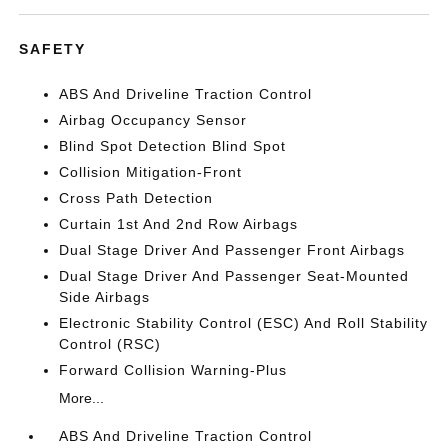
SAFETY
ABS And Driveline Traction Control
Airbag Occupancy Sensor
Blind Spot Detection Blind Spot
Collision Mitigation-Front
Cross Path Detection
Curtain 1st And 2nd Row Airbags
Dual Stage Driver And Passenger Front Airbags
Dual Stage Driver And Passenger Seat-Mounted
Side Airbags
Electronic Stability Control (ESC) And Roll Stability
Control (RSC)
Forward Collision Warning-Plus
More...
ABS And Driveline Traction Control