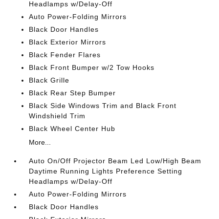
Headlamps w/Delay-Off
Auto Power-Folding Mirrors
Black Door Handles
Black Exterior Mirrors
Black Fender Flares
Black Front Bumper w/2 Tow Hooks
Black Grille
Black Rear Step Bumper
Black Side Windows Trim and Black Front
Windshield Trim
Black Wheel Center Hub
More...
Auto On/Off Projector Beam Led Low/High Beam
Daytime Running Lights Preference Setting
Headlamps w/Delay-Off
Auto Power-Folding Mirrors
Black Door Handles