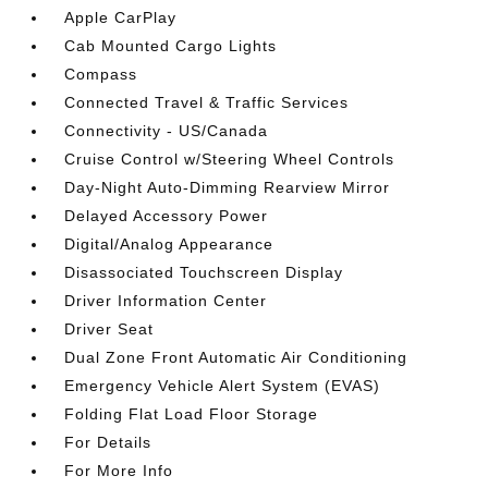
Apple CarPlay
Cab Mounted Cargo Lights
Compass
Connected Travel & Traffic Services
Connectivity - US/Canada
Cruise Control w/Steering Wheel Controls
Day-Night Auto-Dimming Rearview Mirror
Delayed Accessory Power
Digital/Analog Appearance
Disassociated Touchscreen Display
Driver Information Center
Driver Seat
Dual Zone Front Automatic Air Conditioning
Emergency Vehicle Alert System (EVAS)
Folding Flat Load Floor Storage
For Details
For More Info