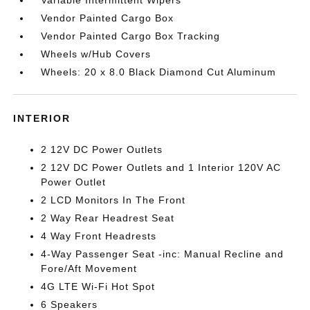
Vendor Painted Cargo Box
Vendor Painted Cargo Box Tracking
Wheels w/Hub Covers
Wheels: 20 x 8.0 Black Diamond Cut Aluminum
INTERIOR
2 12V DC Power Outlets
2 12V DC Power Outlets and 1 Interior 120V AC
Power Outlet
2 LCD Monitors In The Front
2 Way Rear Headrest Seat
4 Way Front Headrests
4-Way Passenger Seat -inc: Manual Recline and
Fore/Aft Movement
4G LTE Wi-Fi Hot Spot
6 Speakers