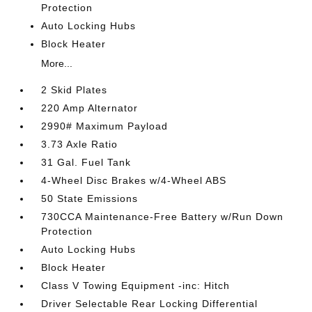
Protection
Auto Locking Hubs
Block Heater
More...
2 Skid Plates
220 Amp Alternator
2990# Maximum Payload
3.73 Axle Ratio
31 Gal. Fuel Tank
4-Wheel Disc Brakes w/4-Wheel ABS
50 State Emissions
730CCA Maintenance-Free Battery w/Run Down
Protection
Auto Locking Hubs
Block Heater
Class V Towing Equipment -inc: Hitch
Driver Selectable Rear Locking Differential