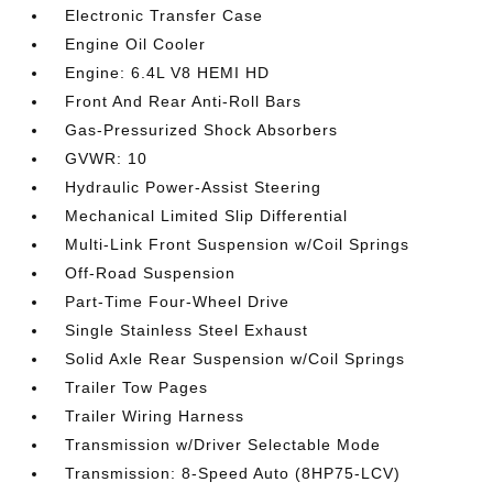
Electronic Transfer Case
Engine Oil Cooler
Engine: 6.4L V8 HEMI HD
Front And Rear Anti-Roll Bars
Gas-Pressurized Shock Absorbers
GVWR: 10
Hydraulic Power-Assist Steering
Mechanical Limited Slip Differential
Multi-Link Front Suspension w/Coil Springs
Off-Road Suspension
Part-Time Four-Wheel Drive
Single Stainless Steel Exhaust
Solid Axle Rear Suspension w/Coil Springs
Trailer Tow Pages
Trailer Wiring Harness
Transmission w/Driver Selectable Mode
Transmission: 8-Speed Auto (8HP75-LCV)