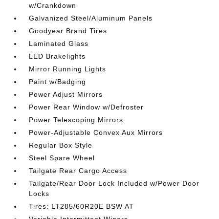
w/Crankdown
Galvanized Steel/Aluminum Panels
Goodyear Brand Tires
Laminated Glass
LED Brakelights
Mirror Running Lights
Paint w/Badging
Power Adjust Mirrors
Power Rear Window w/Defroster
Power Telescoping Mirrors
Power-Adjustable Convex Aux Mirrors
Regular Box Style
Steel Spare Wheel
Tailgate Rear Cargo Access
Tailgate/Rear Door Lock Included w/Power Door
Locks
Tires: LT285/60R20E BSW AT
Variable Intermittent Wipers