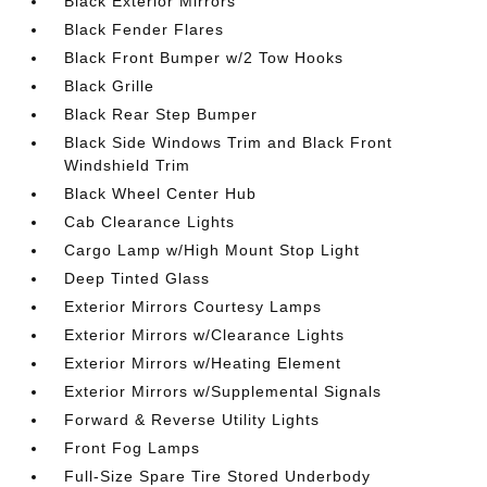
Black Exterior Mirrors
Black Fender Flares
Black Front Bumper w/2 Tow Hooks
Black Grille
Black Rear Step Bumper
Black Side Windows Trim and Black Front
Windshield Trim
Black Wheel Center Hub
Cab Clearance Lights
Cargo Lamp w/High Mount Stop Light
Deep Tinted Glass
Exterior Mirrors Courtesy Lamps
Exterior Mirrors w/Clearance Lights
Exterior Mirrors w/Heating Element
Exterior Mirrors w/Supplemental Signals
Forward & Reverse Utility Lights
Front Fog Lamps
Full-Size Spare Tire Stored Underbody