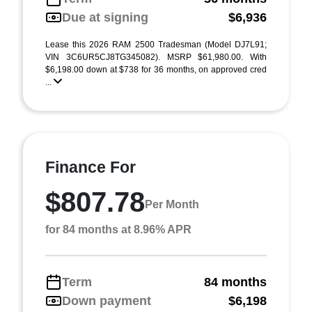
Due at signing
$6,936
Lease this 2026 RAM 2500 Tradesman (Model DJ7L91;
VIN 3C6UR5CJ8TG345082). MSRP $61,980.00. With
$6,198.00 down at $738 for 36 months, on approved cred
...
Finance For
$807.78
Per Month
for 84 months at 8.96% APR
Term
84 months
Down payment
$6,198