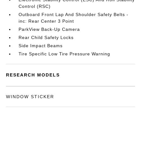
Control (RSC)
Outboard Front Lap And Shoulder Safety Belts -
inc: Rear Center 3 Point
ParkView Back-Up Camera
Rear Child Safety Locks
Side Impact Beams
Tire Specific Low Tire Pressure Warning
RESEARCH MODELS
WINDOW STICKER