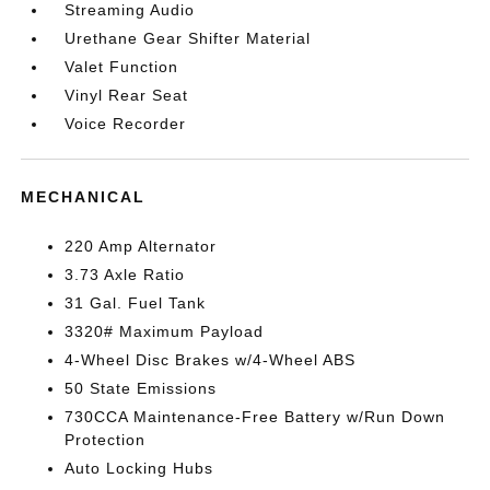
Streaming Audio
Urethane Gear Shifter Material
Valet Function
Vinyl Rear Seat
Voice Recorder
MECHANICAL
220 Amp Alternator
3.73 Axle Ratio
31 Gal. Fuel Tank
3320# Maximum Payload
4-Wheel Disc Brakes w/4-Wheel ABS
50 State Emissions
730CCA Maintenance-Free Battery w/Run Down
Protection
Auto Locking Hubs