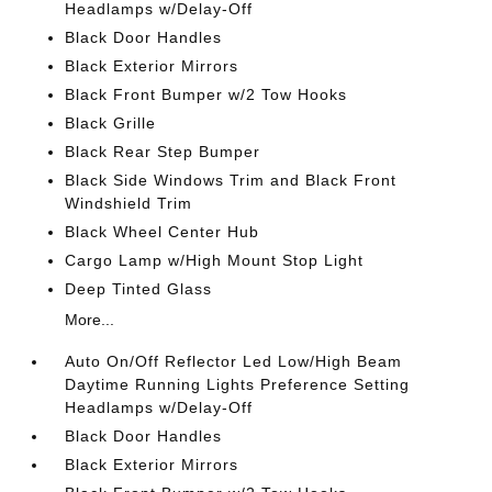
Headlamps w/Delay-Off
Black Door Handles
Black Exterior Mirrors
Black Front Bumper w/2 Tow Hooks
Black Grille
Black Rear Step Bumper
Black Side Windows Trim and Black Front
Windshield Trim
Black Wheel Center Hub
Cargo Lamp w/High Mount Stop Light
Deep Tinted Glass
More...
Auto On/Off Reflector Led Low/High Beam
Daytime Running Lights Preference Setting
Headlamps w/Delay-Off
Black Door Handles
Black Exterior Mirrors