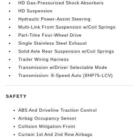
HD Gas-Pressurized Shock Absorbers
HD Suspension
Hydraulic Power-Assist Steering
Multi-Link Front Suspension w/Coil Springs
Part-Time Four-Wheel Drive
Single Stainless Steel Exhaust
Solid Axle Rear Suspension w/Coil Springs
Trailer Wiring Harness
Transmission w/Driver Selectable Mode
Transmission: 8-Speed Auto (8HP75-LCV)
SAFETY
ABS And Driveline Traction Control
Airbag Occupancy Sensor
Collision Mitigation-Front
Curtain 1st And 2nd Row Airbags