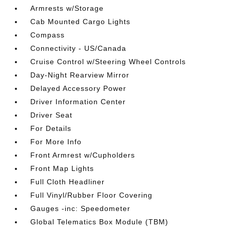
Armrests w/Storage
Cab Mounted Cargo Lights
Compass
Connectivity - US/Canada
Cruise Control w/Steering Wheel Controls
Day-Night Rearview Mirror
Delayed Accessory Power
Driver Information Center
Driver Seat
For Details
For More Info
Front Armrest w/Cupholders
Front Map Lights
Full Cloth Headliner
Full Vinyl/Rubber Floor Covering
Gauges -inc: Speedometer
Global Telematics Box Module (TBM)