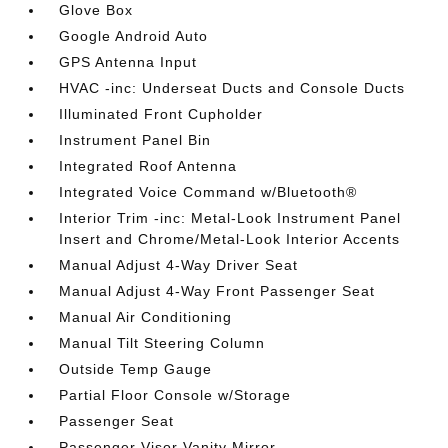
Glove Box
Google Android Auto
GPS Antenna Input
HVAC -inc: Underseat Ducts and Console Ducts
Illuminated Front Cupholder
Instrument Panel Bin
Integrated Roof Antenna
Integrated Voice Command w/Bluetooth®
Interior Trim -inc: Metal-Look Instrument Panel
Insert and Chrome/Metal-Look Interior Accents
Manual Adjust 4-Way Driver Seat
Manual Adjust 4-Way Front Passenger Seat
Manual Air Conditioning
Manual Tilt Steering Column
Outside Temp Gauge
Partial Floor Console w/Storage
Passenger Seat
Passenger Visor Vanity Mirror