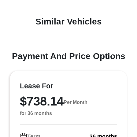
Similar Vehicles
Payment And Price Options
Lease For
$738.14
Per Month
for 36 months
Term
36 months