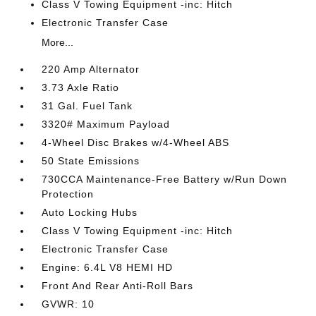
Class V Towing Equipment -inc: Hitch
Electronic Transfer Case
More...
220 Amp Alternator
3.73 Axle Ratio
31 Gal. Fuel Tank
3320# Maximum Payload
4-Wheel Disc Brakes w/4-Wheel ABS
50 State Emissions
730CCA Maintenance-Free Battery w/Run Down
Protection
Auto Locking Hubs
Class V Towing Equipment -inc: Hitch
Electronic Transfer Case
Engine: 6.4L V8 HEMI HD
Front And Rear Anti-Roll Bars
GVWR: 10