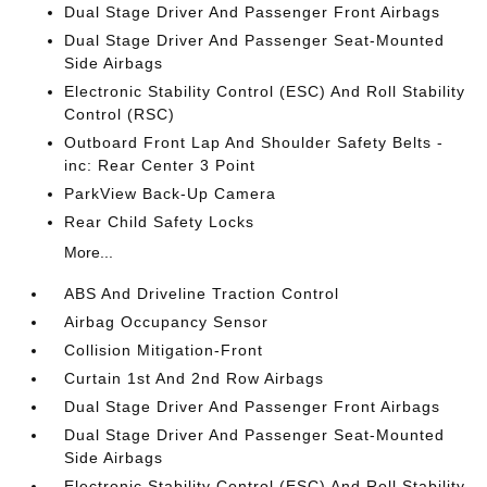
Dual Stage Driver And Passenger Front Airbags
Dual Stage Driver And Passenger Seat-Mounted
Side Airbags
Electronic Stability Control (ESC) And Roll Stability
Control (RSC)
Outboard Front Lap And Shoulder Safety Belts -
inc: Rear Center 3 Point
ParkView Back-Up Camera
Rear Child Safety Locks
More...
ABS And Driveline Traction Control
Airbag Occupancy Sensor
Collision Mitigation-Front
Curtain 1st And 2nd Row Airbags
Dual Stage Driver And Passenger Front Airbags
Dual Stage Driver And Passenger Seat-Mounted
Side Airbags
Electronic Stability Control (ESC) And Roll Stability