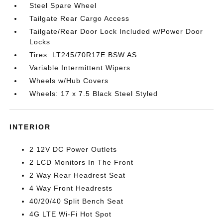
Steel Spare Wheel
Tailgate Rear Cargo Access
Tailgate/Rear Door Lock Included w/Power Door
Locks
Tires: LT245/70R17E BSW AS
Variable Intermittent Wipers
Wheels w/Hub Covers
Wheels: 17 x 7.5 Black Steel Styled
INTERIOR
2 12V DC Power Outlets
2 LCD Monitors In The Front
2 Way Rear Headrest Seat
4 Way Front Headrests
40/20/40 Split Bench Seat
4G LTE Wi-Fi Hot Spot