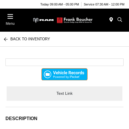
Today 09:00 AM - 05:00 PM
Service 07:30 AM - 12:00 PM
Menu
BACK TO INVENTORY
Text Link
DESCRIPTION