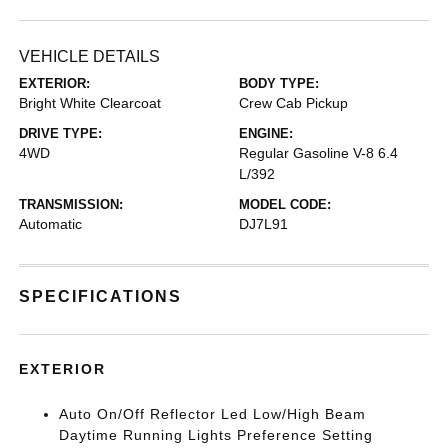
VEHICLE DETAILS
EXTERIOR:
BODY TYPE:
Bright White Clearcoat
Crew Cab Pickup
DRIVE TYPE:
ENGINE:
4WD
Regular Gasoline V-8 6.4
L/392
TRANSMISSION:
MODEL CODE:
Automatic
DJ7L91
SPECIFICATIONS
EXTERIOR
Auto On/Off Reflector Led Low/High Beam
Daytime Running Lights Preference Setting