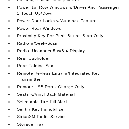
Power 1st Row Windows w/Driver And Passenger
1-Touch Up/Down
Power Door Locks w/Autolock Feature
Power Rear Windows
Proximity Key For Push Button Start Only
Radio w/Seek-Scan
Radio: Uconnect 5 w/8.4 Display
Rear Cupholder
Rear Folding Seat
Remote Keyless Entry w/Integrated Key
Transmitter
Remote USB Port - Charge Only
Seats w/Vinyl Back Material
Selectable Tire Fill Alert
Sentry Key Immobilizer
SiriusXM Radio Service
Storage Tray