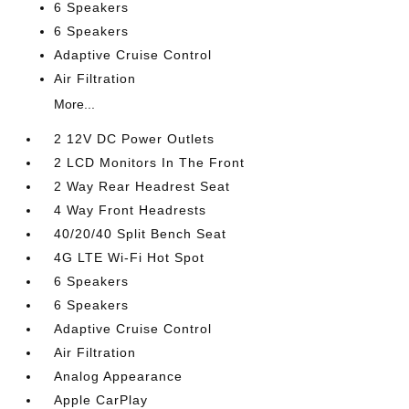
6 Speakers
6 Speakers
Adaptive Cruise Control
Air Filtration
More...
2 12V DC Power Outlets
2 LCD Monitors In The Front
2 Way Rear Headrest Seat
4 Way Front Headrests
40/20/40 Split Bench Seat
4G LTE Wi-Fi Hot Spot
6 Speakers
6 Speakers
Adaptive Cruise Control
Air Filtration
Analog Appearance
Apple CarPlay