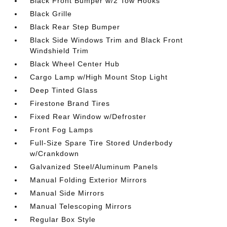
Black Front Bumper w/2 Tow Hooks
Black Grille
Black Rear Step Bumper
Black Side Windows Trim and Black Front
Windshield Trim
Black Wheel Center Hub
Cargo Lamp w/High Mount Stop Light
Deep Tinted Glass
Firestone Brand Tires
Fixed Rear Window w/Defroster
Front Fog Lamps
Full-Size Spare Tire Stored Underbody
w/Crankdown
Galvanized Steel/Aluminum Panels
Manual Folding Exterior Mirrors
Manual Side Mirrors
Manual Telescoping Mirrors
Regular Box Style