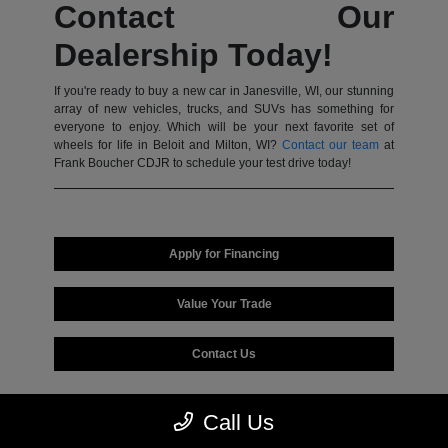
Contact Our
Dealership Today!
If you're ready to buy a new car in Janesville, WI, our stunning
array of new vehicles, trucks, and SUVs has something for
everyone to enjoy. Which will be your next favorite set of
wheels for life in Beloit and Milton, WI?
Contact our team
at
Frank Boucher CDJR to schedule your test drive today!
Apply for Financing
Value Your Trade
Contact Us
Call Us