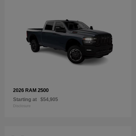
2500
2026 RAM
Starting at
$54,905
Disclosure