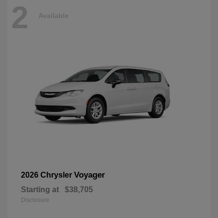
2
Available
Voyager
2026 Chrysler
Starting at
$38,705
Disclosure