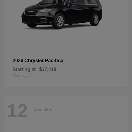
Pacifica
2026 Chrysler
Starting at
$37,418
Disclosure
12
Available