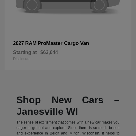
ProMaster Cargo Van
2027 RAM
Starting at
$63,644
Disclosure
Shop New Cars –
Janesville WI
The sense of excitement that comes with a new car makes you
eager to get out and explore. Since there is so much to see
and experience in Beloit and Milton, Wisconsin, it helps to