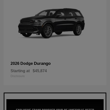
Durango
2026 Dodge
Starting at
$45,874
Disclosure