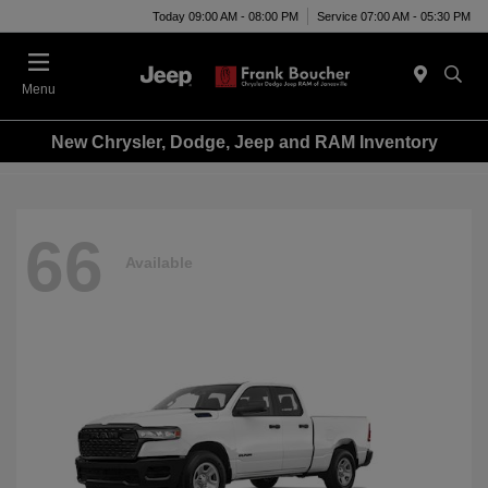
Today 09:00 AM - 08:00 PM
Service 07:00 AM - 05:30 PM
Menu
New Chrysler, Dodge, Jeep and RAM Inventory
66
Available