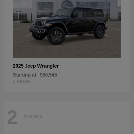
Wrangler
2025 Jeep
Starting at
$50,545
Disclosure
2
Available