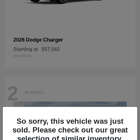
Charger
2026 Dodge
Starting at
$57,542
Disclosure
2
Available
So sorry, this vehicle was just
sold. Please check out our great
selection of similar inventory.