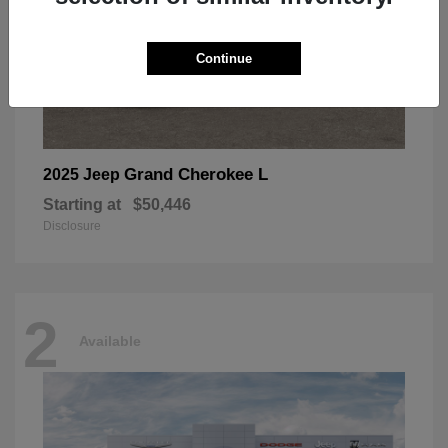
Continue
Grand Cherokee L
2025 Jeep
Starting at
$50,446
Disclosure
2
Available