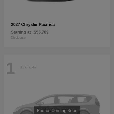
Pacifica
2027 Chrysler
Starting at
$55,789
Disclosure
1
Available