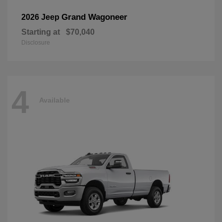
Grand Wagoneer
2026 Jeep
Starting at
$70,040
Disclosure
4
Available