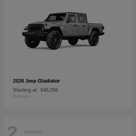
Gladiator
2026 Jeep
Starting at
$45,250
Disclosure
2
Available