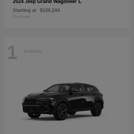
Grand Wagoneer L
2024 Jeep
Starting at
$100,244
Disclosure
1
Available