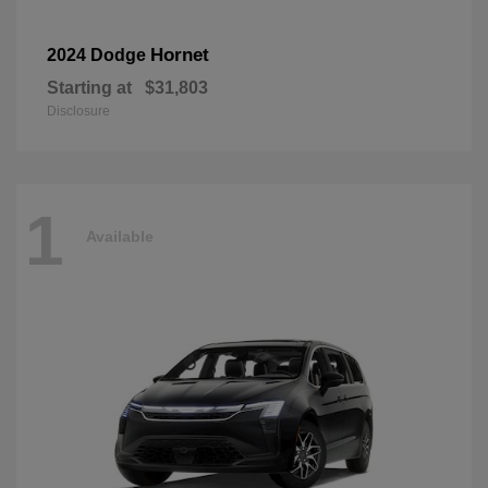
Hornet
2024 Dodge
Starting at
$31,803
Disclosure
1
Available