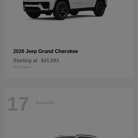
Grand Cherokee
2026 Jeep
Starting at
$41,593
Disclosure
17
Available