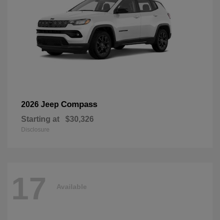
Compass
2026 Jeep
Starting at
$30,326
Disclosure
17
Available