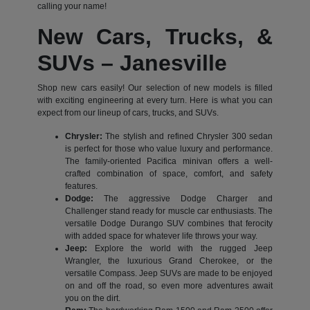
calling your name!
New Cars, Trucks, &
SUVs – Janesville
Shop new cars easily! Our selection of new models is filled
with exciting engineering at every turn. Here is what you can
expect from our lineup of cars, trucks, and SUVs.
Chrysler:
The stylish and refined Chrysler 300 sedan
is perfect for those who value luxury and performance.
The family-oriented Pacifica minivan offers a well-
crafted combination of space, comfort, and safety
features.
Dodge:
The aggressive Dodge Charger and
Challenger stand ready for muscle car enthusiasts. The
versatile Dodge Durango SUV combines that ferocity
with added space for whatever life throws your way.
Jeep:
Explore the world with the rugged Jeep
Wrangler, the luxurious Grand Cherokee, or the
versatile Compass. Jeep SUVs are made to be enjoyed
on and off the road, so even more adventures await
you on the dirt.