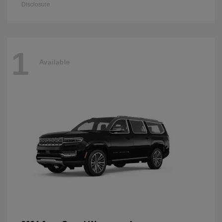
Disclosure
1
Available