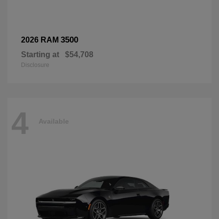
3500
2026 RAM
Starting at
$54,708
Disclosure
4
Available