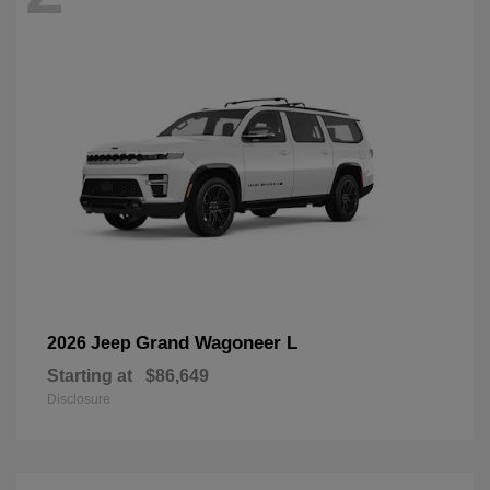
Grand Wagoneer L
2026 Jeep
Starting at
$86,649
Disclosure