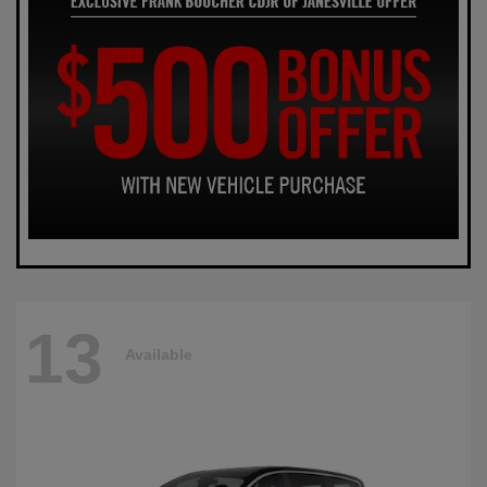
13
Available