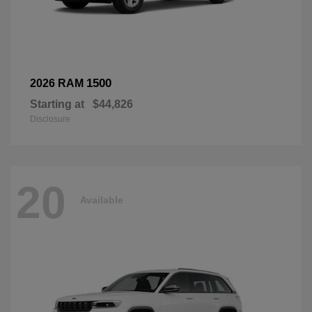
1500
2026 RAM
Starting at
$44,826
Disclosure
20
Available