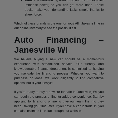
Ram:
The hardworking Ram 1500 and Ram 2500 offer
immense power, so you can get more done. These
trucks make your demanding tasks simple thanks to
sheer force.
Which of these brands is the one for you? All it takes is time in
our online inventory to see the possibilities!
Auto Financing –
Janesville WI
We believe buying a new car should be a momentous
experience with streamlined service. Our friendly and
knowledgeable finance department is committed to helping
you navigate the financing process. Whether you want to
purchase or lease, we work diligently to find competitive
options that fit your lifestyle.
If you're ready to buy a new car for sale in Janesville, WI, you
can begin the process online for added convenience. Start by
applying for financing online to give our team the info they
need, saving you time later. If you have a car to trade in, you
can also estimate its value through our website.