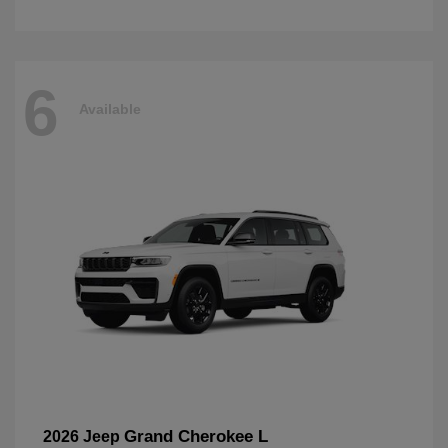
6
Available
Grand Cherokee L
2026 Jeep