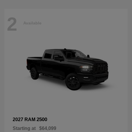
2
Available
2500
2027 RAM
Starting at
$64,099