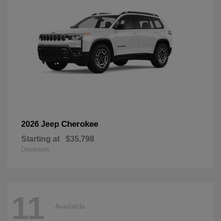
Cherokee
2026 Jeep
Starting at
$35,798
Disclosure
11
Available