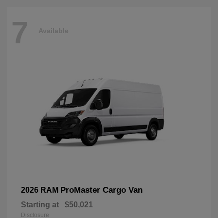
7
Available
ProMaster Cargo Van
2026 RAM
Starting at
$50,021
Disclosure