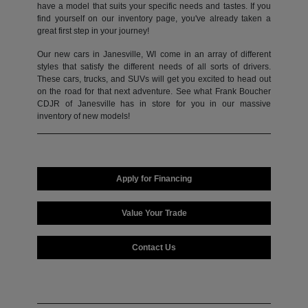
have a model that suits your specific needs and tastes. If you
find yourself on our inventory page, you've already taken a
great first step in your journey!
Our new cars in Janesville, WI come in an array of different
styles that satisfy the different needs of all sorts of drivers.
These cars, trucks, and SUVs will get you excited to head out
on the road for that next adventure. See what Frank Boucher
CDJR of Janesville has in store for you in our massive
inventory of new models!
Apply for Financing
Value Your Trade
Contact Us