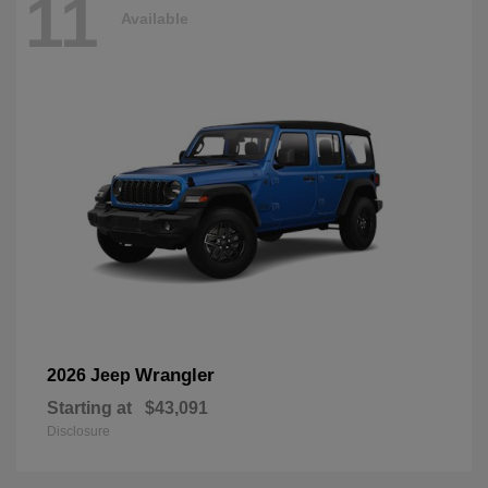
11
Available
Wrangler
2026 Jeep
Starting at
$43,091
Disclosure