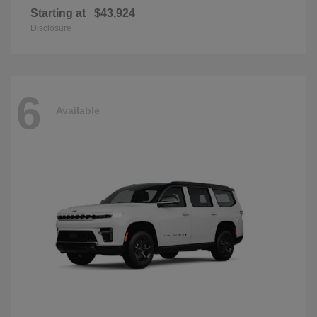
Starting at
$43,924
Disclosure
6
Available