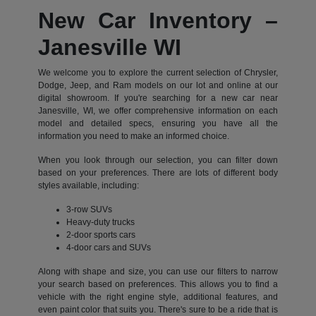
New Car Inventory –
Janesville WI
We welcome you to explore the current selection of Chrysler,
Dodge, Jeep, and Ram models on our lot and online at our
digital showroom. If you're searching for a new car near
Janesville, WI, we offer comprehensive information on each
model and detailed specs, ensuring you have all the
information you need to make an informed choice.
When you look through our selection, you can filter down
based on your preferences. There are lots of different body
styles available, including:
3-row SUVs
Heavy-duty trucks
2-door sports cars
4-door cars and SUVs
Along with shape and size, you can use our filters to narrow
your search based on preferences. This allows you to find a
vehicle with the right engine style, additional features, and
even paint color that suits you. There's sure to be a ride that is