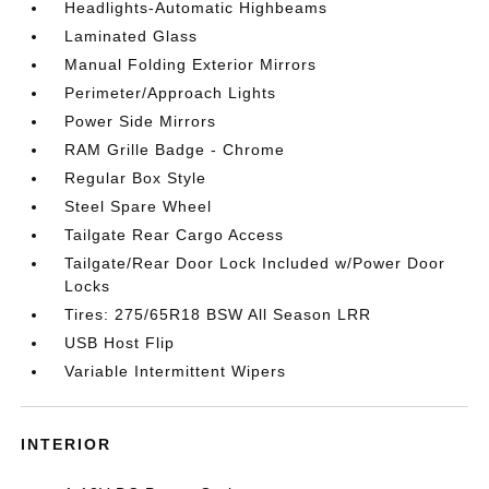
Headlights-Automatic Highbeams
Laminated Glass
Manual Folding Exterior Mirrors
Perimeter/Approach Lights
Power Side Mirrors
RAM Grille Badge - Chrome
Regular Box Style
Steel Spare Wheel
Tailgate Rear Cargo Access
Tailgate/Rear Door Lock Included w/Power Door
Locks
Tires: 275/65R18 BSW All Season LRR
USB Host Flip
Variable Intermittent Wipers
INTERIOR