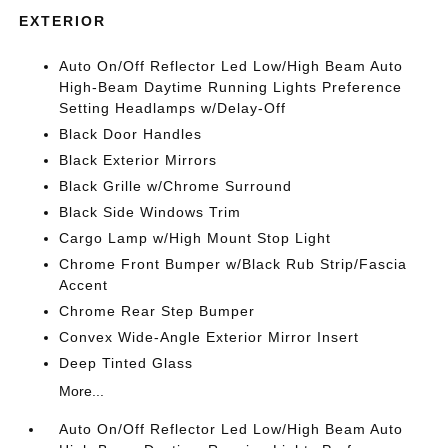
EXTERIOR
Auto On/Off Reflector Led Low/High Beam Auto
High-Beam Daytime Running Lights Preference
Setting Headlamps w/Delay-Off
Black Door Handles
Black Exterior Mirrors
Black Grille w/Chrome Surround
Black Side Windows Trim
Cargo Lamp w/High Mount Stop Light
Chrome Front Bumper w/Black Rub Strip/Fascia
Accent
Chrome Rear Step Bumper
Convex Wide-Angle Exterior Mirror Insert
Deep Tinted Glass
More...
Auto On/Off Reflector Led Low/High Beam Auto