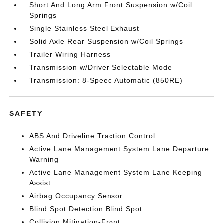
Short And Long Arm Front Suspension w/Coil
Springs
Single Stainless Steel Exhaust
Solid Axle Rear Suspension w/Coil Springs
Trailer Wiring Harness
Transmission w/Driver Selectable Mode
Transmission: 8-Speed Automatic (850RE)
SAFETY
ABS And Driveline Traction Control
Active Lane Management System Lane Departure
Warning
Active Lane Management System Lane Keeping
Assist
Airbag Occupancy Sensor
Blind Spot Detection Blind Spot
Collision Mitigation-Front