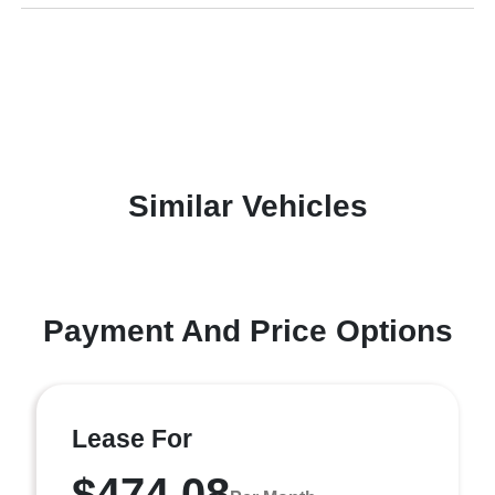
Similar Vehicles
Payment And Price Options
Lease For
$474.08