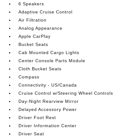
6 Speakers
Adaptive Cruise Control
Air Filtration
Analog Appearance
Apple CarPlay
Bucket Seats
Cab Mounted Cargo Lights
Center Console Parts Module
Cloth Bucket Seats
Compass
Connectivity - US/Canada
Cruise Control w/Steering Wheel Controls
Day-Night Rearview Mirror
Delayed Accessory Power
Driver Foot Rest
Driver Information Center
Driver Seat