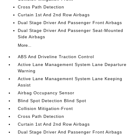
Cross Path Detection
Curtain 1st And 2nd Row Airbags
Dual Stage Driver And Passenger Front Airbags
Dual Stage Driver And Passenger Seat-Mounted
Side Airbags
More...
ABS And Driveline Traction Control
Active Lane Management System Lane Departure
Warning
Active Lane Management System Lane Keeping
Assist
Airbag Occupancy Sensor
Blind Spot Detection Blind Spot
Collision Mitigation-Front
Cross Path Detection
Curtain 1st And 2nd Row Airbags
Dual Stage Driver And Passenger Front Airbags