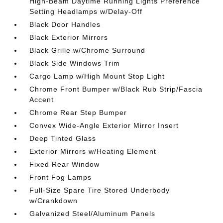
High-Beam Daytime Running Lights Preference
Setting Headlamps w/Delay-Off
Black Door Handles
Black Exterior Mirrors
Black Grille w/Chrome Surround
Black Side Windows Trim
Cargo Lamp w/High Mount Stop Light
Chrome Front Bumper w/Black Rub Strip/Fascia
Accent
Chrome Rear Step Bumper
Convex Wide-Angle Exterior Mirror Insert
Deep Tinted Glass
Exterior Mirrors w/Heating Element
Fixed Rear Window
Front Fog Lamps
Full-Size Spare Tire Stored Underbody
w/Crankdown
Galvanized Steel/Aluminum Panels