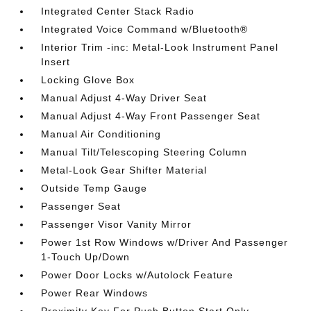
Integrated Center Stack Radio
Integrated Voice Command w/Bluetooth®
Interior Trim -inc: Metal-Look Instrument Panel
Insert
Locking Glove Box
Manual Adjust 4-Way Driver Seat
Manual Adjust 4-Way Front Passenger Seat
Manual Air Conditioning
Manual Tilt/Telescoping Steering Column
Metal-Look Gear Shifter Material
Outside Temp Gauge
Passenger Seat
Passenger Visor Vanity Mirror
Power 1st Row Windows w/Driver And Passenger
1-Touch Up/Down
Power Door Locks w/Autolock Feature
Power Rear Windows
Proximity Key For Push Button Start Only