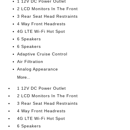
1 12V DC Power Outlet
2 LCD Monitors In The Front
3 Rear Seat Head Restraints
4 Way Front Headrests
4G LTE Wi-Fi Hot Spot
6 Speakers
6 Speakers
Adaptive Cruise Control
Air Filtration
Analog Appearance
More...
1 12V DC Power Outlet
2 LCD Monitors In The Front
3 Rear Seat Head Restraints
4 Way Front Headrests
4G LTE Wi-Fi Hot Spot
6 Speakers