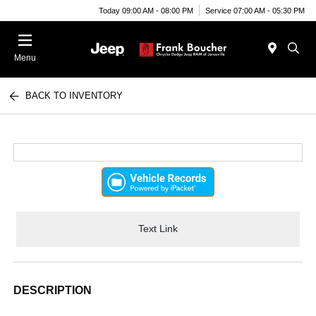
Today 09:00 AM - 08:00 PM
Service 07:00 AM - 05:30 PM
Menu
BACK TO INVENTORY
Text Link
DESCRIPTION