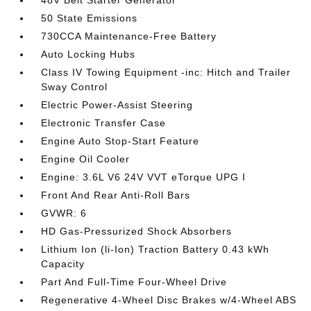
50 State Emissions
730CCA Maintenance-Free Battery
Auto Locking Hubs
Class IV Towing Equipment -inc: Hitch and Trailer
Sway Control
Electric Power-Assist Steering
Electronic Transfer Case
Engine Auto Stop-Start Feature
Engine Oil Cooler
Engine: 3.6L V6 24V VVT eTorque UPG I
Front And Rear Anti-Roll Bars
GVWR: 6
HD Gas-Pressurized Shock Absorbers
Lithium Ion (li-Ion) Traction Battery 0.43 kWh
Capacity
Part And Full-Time Four-Wheel Drive
Regenerative 4-Wheel Disc Brakes w/4-Wheel ABS