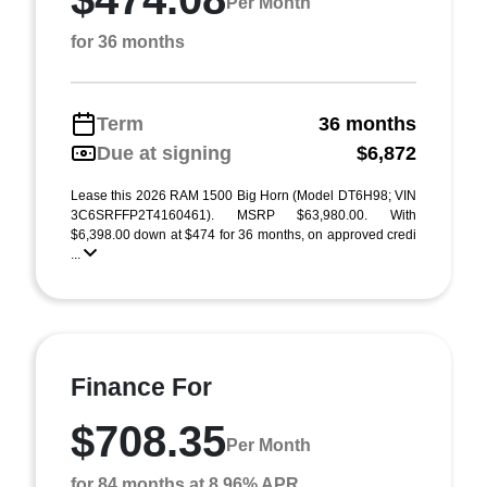
Per Month
for 36 months
Term
36 months
Due at signing
$6,872
Lease this 2026 RAM 1500 Big Horn (Model DT6H98; VIN
3C6SRFFP2T4160461). MSRP $63,980.00. With
$6,398.00 down at $474 for 36 months, on approved credi
...
Finance For
$708.35
Per Month
for 84 months at 8.96% APR