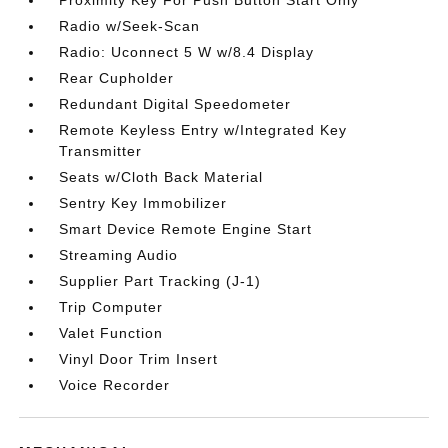
Radio w/Seek-Scan
Radio: Uconnect 5 W w/8.4 Display
Rear Cupholder
Redundant Digital Speedometer
Remote Keyless Entry w/Integrated Key
Transmitter
Seats w/Cloth Back Material
Sentry Key Immobilizer
Smart Device Remote Engine Start
Streaming Audio
Supplier Part Tracking (J-1)
Trip Computer
Valet Function
Vinyl Door Trim Insert
Voice Recorder