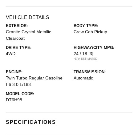
VEHICLE DETAILS
EXTERIOR:
BODY TYPE:
Granite Crystal Metallic
Crew Cab Pickup
Clearcoat
DRIVE TYPE:
HIGHWAY/CITY MPG:
4WD
24 / 18
[3]
*EPA ESTIMATED
ENGINE:
TRANSMISSION:
Twin Turbo Regular Gasoline
Automatic
I-6 3.0 L/183
MODEL CODE:
DT6H98
SPECIFICATIONS