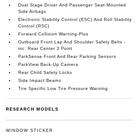
Dual Stage Driver And Passenger Seat-Mounted
Side Airbags
Electronic Stability Control (ESC) And Roll Stability
Control (RSC)
Forward Collision Warning-Plus
Outboard Front Lap And Shoulder Safety Belts -
inc: Rear Center 3 Point
ParkSense Front And Rear Parking Sensors
ParkView Back-Up Camera
Rear Child Safety Locks
Side Impact Beams
Tire Specific Low Tire Pressure Warning
RESEARCH MODELS
WINDOW STICKER