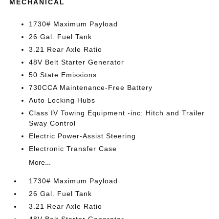
MECHANICAL
1730# Maximum Payload
26 Gal. Fuel Tank
3.21 Rear Axle Ratio
48V Belt Starter Generator
50 State Emissions
730CCA Maintenance-Free Battery
Auto Locking Hubs
Class IV Towing Equipment -inc: Hitch and Trailer
Sway Control
Electric Power-Assist Steering
Electronic Transfer Case
More...
1730# Maximum Payload
26 Gal. Fuel Tank
3.21 Rear Axle Ratio
48V Belt Starter Generator