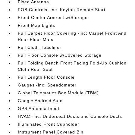
Fixed Antenna
FOB Controls -inc: Keyfob Remote Start
Front Center Armrest w/Storage
Front Map Lights
Full Carpet Floor Covering -inc: Carpet Front And
Rear Floor Mats
Full Cloth Headliner
Full Floor Console w/Covered Storage
Full Folding Bench Front Facing Fold-Up Cushion
Cloth Rear Seat
Full Length Floor Console
Gauges -inc: Speedometer
Global Telematics Box Module (TBM)
Google Android Auto
GPS Antenna Input
HVAC -inc: Underseat Ducts and Console Ducts
Illuminated Front Cupholder
Instrument Panel Covered Bin