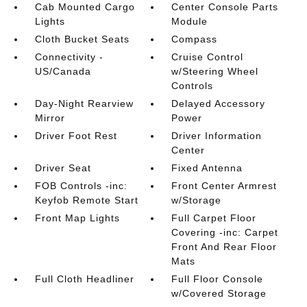
Cab Mounted Cargo
Center Console Parts
Lights
Module
Cloth Bucket Seats
Compass
Connectivity -
Cruise Control
US/Canada
w/Steering Wheel
Controls
Day-Night Rearview
Delayed Accessory
Mirror
Power
Driver Foot Rest
Driver Information
Center
Driver Seat
Fixed Antenna
FOB Controls -inc:
Front Center Armrest
Keyfob Remote Start
w/Storage
Front Map Lights
Full Carpet Floor
Covering -inc: Carpet
Front And Rear Floor
Mats
Full Cloth Headliner
Full Floor Console
w/Covered Storage