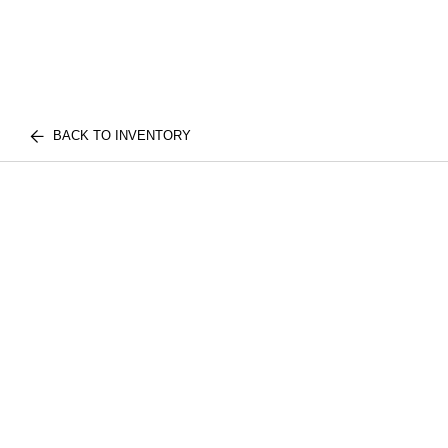
BACK TO INVENTORY