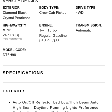
VEHICLE DETAILS
EXTERIOR:
BODY TYPE:
DRIVE TYPE:
Diamond Black
Crew Cab Pickup
4WD
Crystal Pearlcoat
HIGHWAY/CITY
ENGINE:
TRANSMISSION:
MPG:
Twin Turbo
Automatic
24 / 18
[3]
Regular Gasoline
*EPA ESTIMATED
I-6 3.0 L/183
MODEL CODE:
DT6H98
SPECIFICATIONS
EXTERIOR
Auto On/Off Reflector Led Low/High Beam Auto
High-Beam Daytime Running Lights Preference