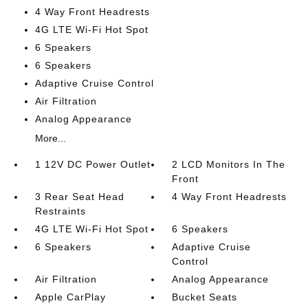
4 Way Front Headrests
4G LTE Wi-Fi Hot Spot
6 Speakers
6 Speakers
Adaptive Cruise Control
Air Filtration
Analog Appearance
More...
1 12V DC Power Outlet
2 LCD Monitors In The
Front
3 Rear Seat Head
4 Way Front Headrests
Restraints
4G LTE Wi-Fi Hot Spot
6 Speakers
6 Speakers
Adaptive Cruise
Control
Air Filtration
Analog Appearance
Apple CarPlay
Bucket Seats