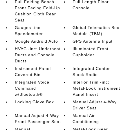
Full Folding Bench
Full Length Floor
Front Facing Fold-Up
Console
Cushion Cloth Rear
Seat
Gauges -inc:
Global Telematics Box
Speedometer
Module (TBM)
Google Android Auto
GPS Antenna Input
HVAC -inc: Underseat
Illuminated Front
Ducts and Console
Cupholder
Ducts
Instrument Panel
Integrated Center
Covered Bin
Stack Radio
Integrated Voice
Interior Trim -inc:
Command
Metal-Look Instrument
w/Bluetooth®
Panel Insert
Locking Glove Box
Manual Adjust 4-Way
Driver Seat
Manual Adjust 4-Way
Manual Air
Front Passenger Seat
Conditioning
Manual
Metal-Look Gear