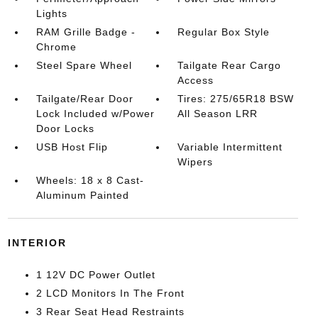
Lights
RAM Grille Badge -
Regular Box Style
Chrome
Steel Spare Wheel
Tailgate Rear Cargo
Access
Tailgate/Rear Door
Tires: 275/65R18 BSW
Lock Included w/Power
All Season LRR
Door Locks
USB Host Flip
Variable Intermittent
Wipers
Wheels: 18 x 8 Cast-
Aluminum Painted
INTERIOR
1 12V DC Power Outlet
2 LCD Monitors In The Front
3 Rear Seat Head Restraints