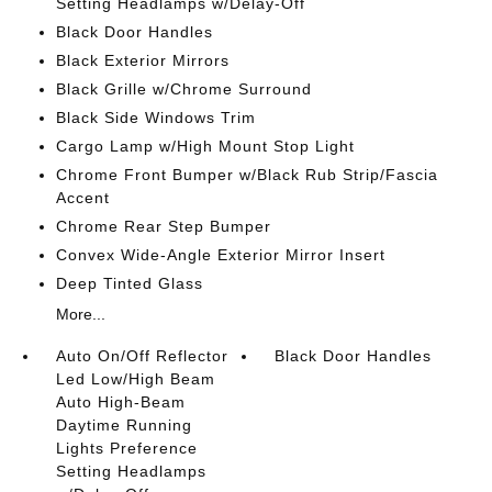
Setting Headlamps w/Delay-Off
Black Door Handles
Black Exterior Mirrors
Black Grille w/Chrome Surround
Black Side Windows Trim
Cargo Lamp w/High Mount Stop Light
Chrome Front Bumper w/Black Rub Strip/Fascia
Accent
Chrome Rear Step Bumper
Convex Wide-Angle Exterior Mirror Insert
Deep Tinted Glass
More...
Auto On/Off Reflector
Black Door Handles
Led Low/High Beam
Auto High-Beam
Daytime Running
Lights Preference
Setting Headlamps