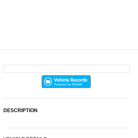
DESCRIPTION