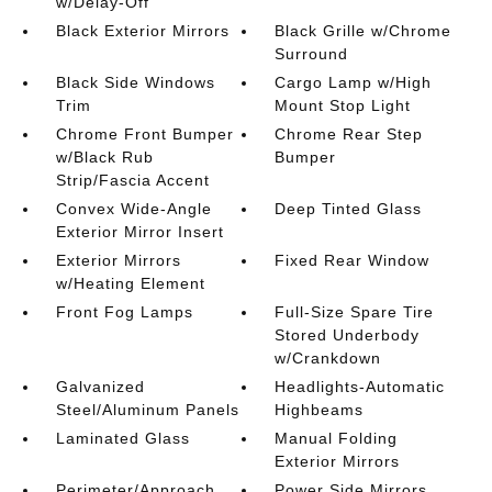
w/Delay-Off
Black Exterior Mirrors
Black Grille w/Chrome
Surround
Black Side Windows
Cargo Lamp w/High
Trim
Mount Stop Light
Chrome Front Bumper
Chrome Rear Step
w/Black Rub
Bumper
Strip/Fascia Accent
Convex Wide-Angle
Deep Tinted Glass
Exterior Mirror Insert
Exterior Mirrors
Fixed Rear Window
w/Heating Element
Front Fog Lamps
Full-Size Spare Tire
Stored Underbody
w/Crankdown
Galvanized
Headlights-Automatic
Steel/Aluminum Panels
Highbeams
Laminated Glass
Manual Folding
Exterior Mirrors
Perimeter/Approach
Power Side Mirrors