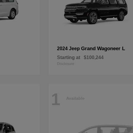
Grand Wagoneer L
2024 Jeep
Starting at
$100,244
Disclosure
1
Available