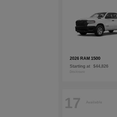
1500
2026 RAM
Starting at
$44,826
Disclosure
17
Available