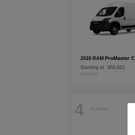
ProMaster C
2026 RAM
Starting at
$50,021
Disclosure
4
Available