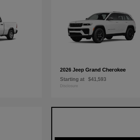
Grand Cherokee
2026 Jeep
Starting at
$41,593
Disclosure