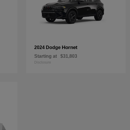
Hornet
2024 Dodge
Starting at
$31,803
Disclosure