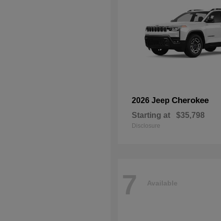
Cherokee
2026 Jeep
Starting at
$35,798
Disclosure
7
Available