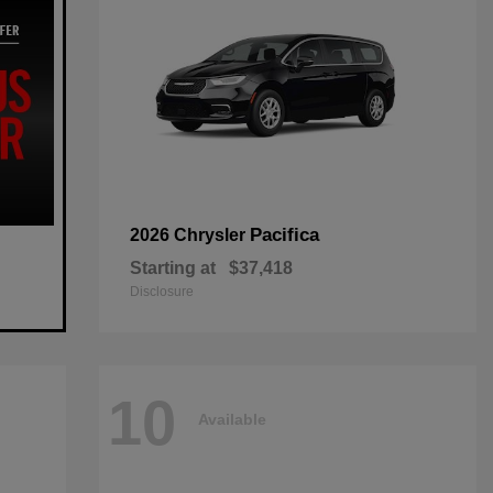
Pacifica
2026 Chrysler
Starting at
$37,418
Disclosure
10
Available