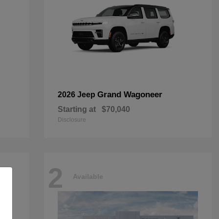
Grand Wagoneer
2026 Jeep
Starting at
$70,040
Disclosure
2
Available