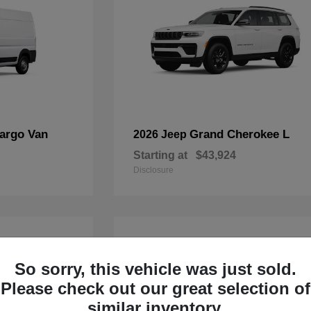
argo Van
Grand Cherokee L
2026 Jeep
Starting at
$43,924
Disclosure
4
Available
So sorry, this vehicle was just sold.
Please check out our great selection of
similar inventory.