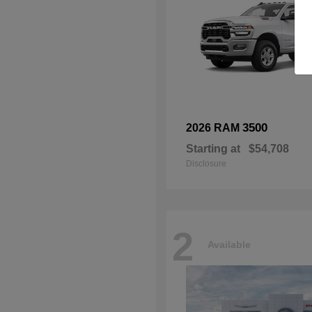
3500
2026 RAM
Starting at
$54,708
Disclosure
2
Available