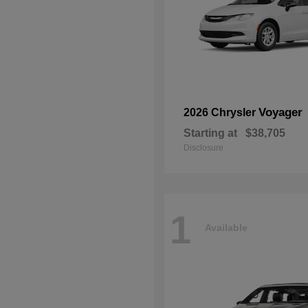
Voyager
2026 Chrysler
Starting at
$38,705
Disclosure
1
Available