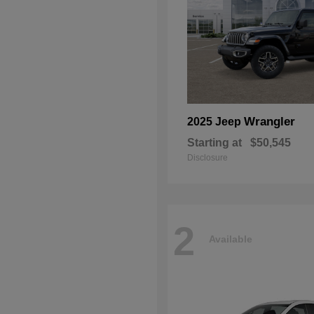
Wrangler
2025 Jeep
Starting at
$50,545
Disclosure
2
Available