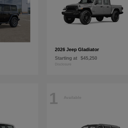
Gladiator
2026 Jeep
Starting at
$45,250
Disclosure
1
Available