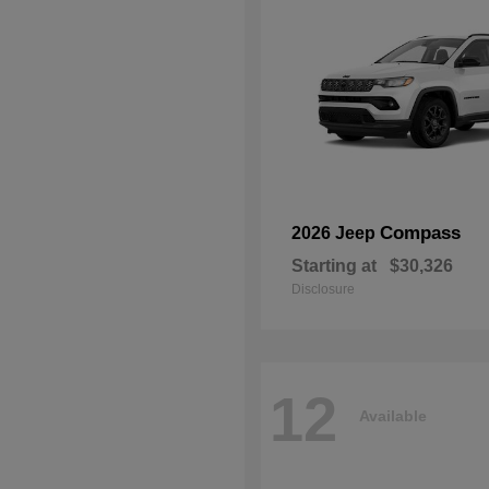
Compass
2026 Jeep
Starting at
$30,326
Disclosure
12
Available