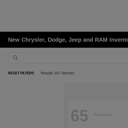
New Chrysler, Dodge, Jeep and RAM Invent
RESET FILTERS
Results: 207 Vehicles
65
Available