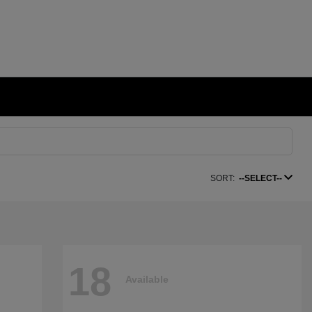
SORT:
--SELECT--
18
Available