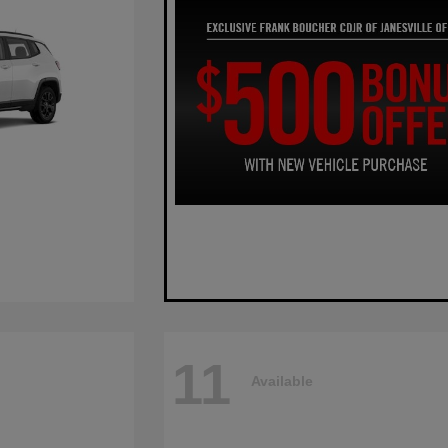
11
Available