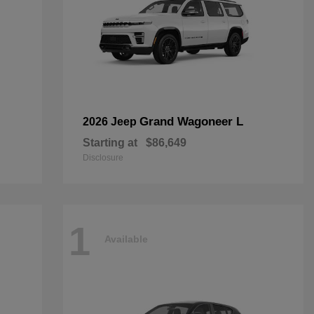
Grand Wagoneer L
2026 Jeep
Starting at
$86,649
Disclosure
1
Available