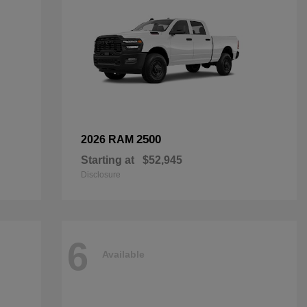
2500
2026 RAM
Starting at
$52,945
Disclosure
6
Available