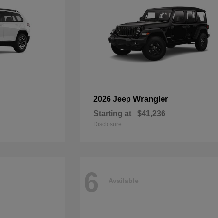
Wrangler
2026 Jeep
Starting at
$41,236
Disclosure
6
Available