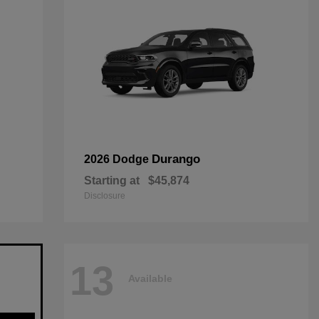
Durango
2026 Dodge
Starting at
$45,874
Disclosure
13
Available