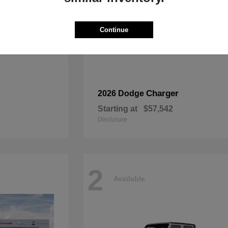
Continue
Charger
2026 Dodge
Starting at
$57,542
Disclosure
2
Available