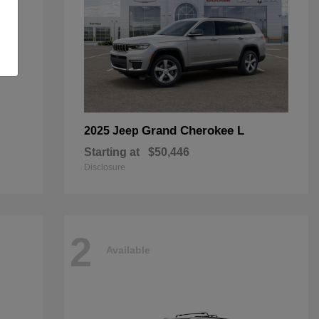
Grand Cherokee L
2025 Jeep
Starting at
$50,446
Disclosure
2
Available