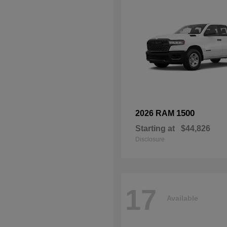
1500
2026 RAM
Starting at
$44,826
Disclosure
17
Available