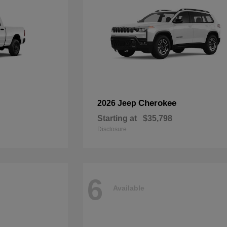
Cherokee
2026 Jeep
Starting at
$35,798
Disclosure
6
Available