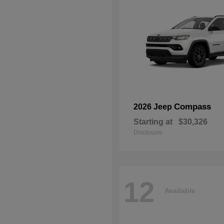
Compass
2026 Jeep
Starting at
$30,326
Disclosure
12
Available