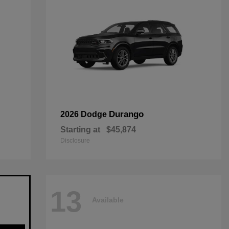
Durango
2026 Dodge
Starting at
$45,874
Disclosure
13
Available