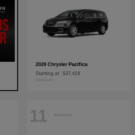
Pacifica
2026 Chrysler
Starting at
$37,418
Disclosure
11
Available