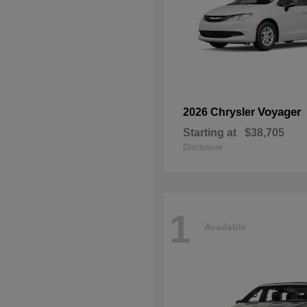
Voyager
2026 Chrysler
Starting at
$38,705
Disclosure
1
Available