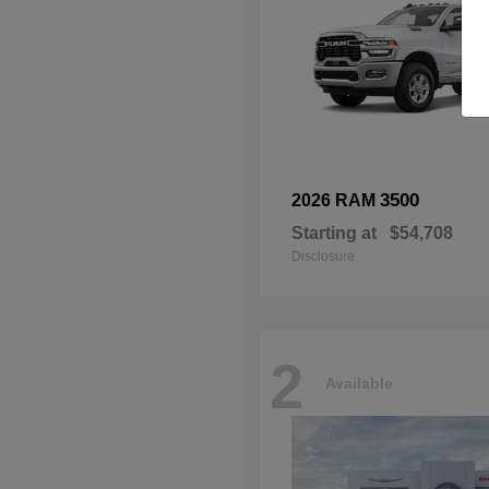
3500
2026 RAM
Starting at
$54,708
Disclosure
2
Available