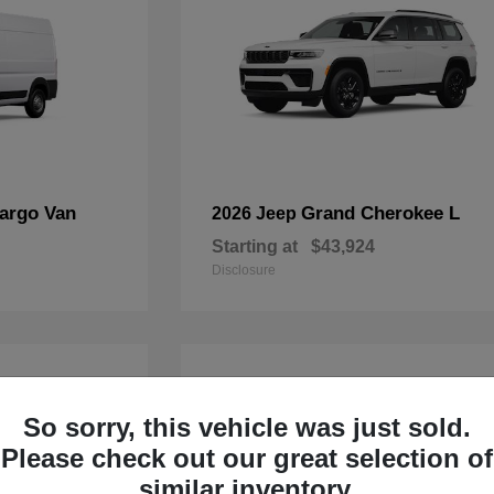
argo Van
Grand Cherokee L
2026 Jeep
Starting at
$43,924
Disclosure
4
Available
So sorry, this vehicle was just sold.
Please check out our great selection of
similar inventory.