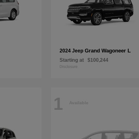
Grand Wagoneer L
2024 Jeep
Starting at
$100,244
Disclosure
1
Available