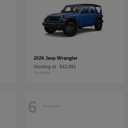
Wrangler
2026 Jeep
Starting at
$43,091
Disclosure
6
Available