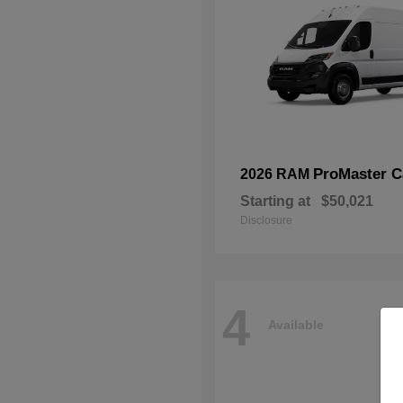
ProMaster C
2026 RAM
Starting at
$50,021
Disclosure
4
Available