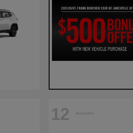
12
Available