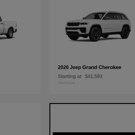
Grand Cherokee
2026 Jeep
Starting at
$41,593
Disclosure