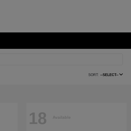
SORT:
--SELECT--
18
Available