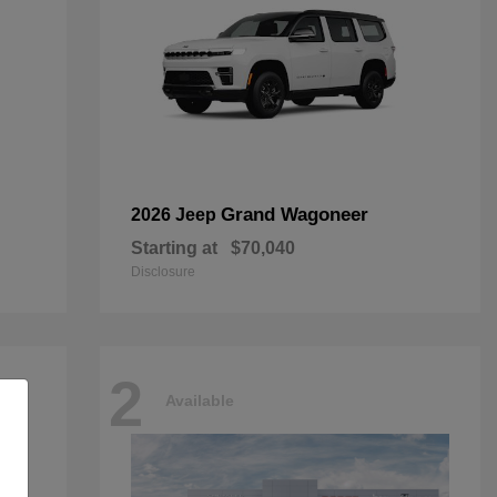
Grand Wagoneer
2026 Jeep
Starting at
$70,040
Disclosure
2
Available