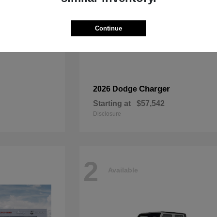
Continue
Charger
2026 Dodge
Starting at
$57,542
Disclosure
2
Available