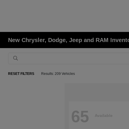
New Chrysler, Dodge, Jeep and RAM Invent
RESET FILTERS
Results: 209 Vehicles
65
Available