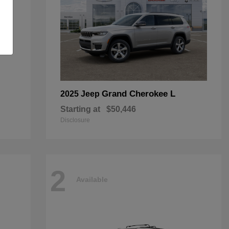
Grand Cherokee L
2025 Jeep
Starting at
$50,446
Disclosure
2
Available