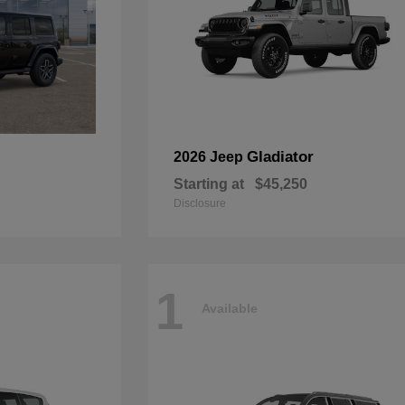
Gladiator
2026 Jeep
Starting at
$45,250
Disclosure
1
Available