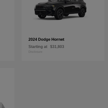
Hornet
2024 Dodge
Starting at
$31,803
Disclosure