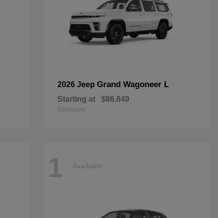
Grand Wagoneer L
2026 Jeep
Starting at
$86,649
Disclosure
1
Available