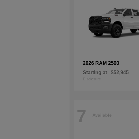
2500
2026 RAM
Starting at
$52,945
Disclosure
7
Available