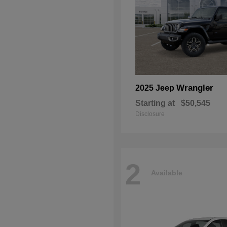
Wrangler
2025 Jeep
Starting at
$50,545
Disclosure
2
Available