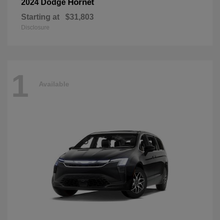
Hornet
2024 Dodge
Starting at
$31,803
Disclosure
1
Available