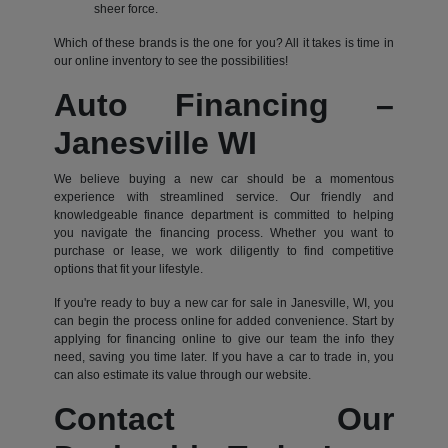
sheer force.
Which of these brands is the one for you? All it takes is time in
our online inventory to see the possibilities!
Auto Financing –
Janesville WI
We believe buying a new car should be a momentous
experience with streamlined service. Our friendly and
knowledgeable finance department is committed to helping
you navigate the financing process. Whether you want to
purchase or lease, we work diligently to find competitive
options that fit your lifestyle.
If you're ready to buy a new car for sale in Janesville, WI, you
can begin the process online for added convenience. Start by
applying for financing online to give our team the info they
need, saving you time later. If you have a car to trade in, you
can also estimate its value through our website.
Contact Our