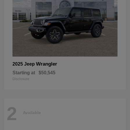
Wrangler
2025 Jeep
Starting at
$50,545
Disclosure
2
Available