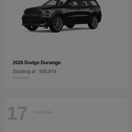
Durango
2026 Dodge
Starting at
$45,874
Disclosure
17
Available