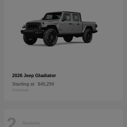
Gladiator
2026 Jeep
Starting at
$45,250
Disclosure
2
Available