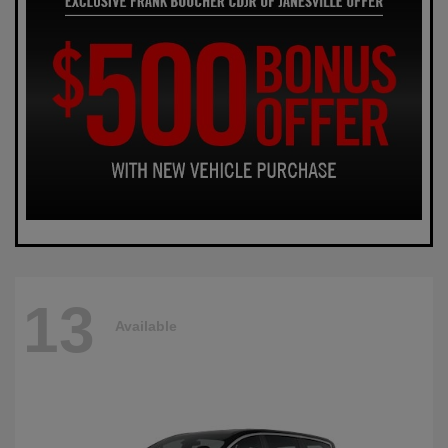
13
Available