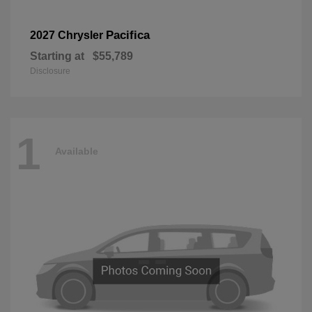
Pacifica
2027 Chrysler
Starting at
$55,789
Disclosure
1
Available