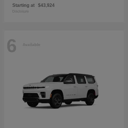
Starting at
$43,924
Disclosure
6
Available