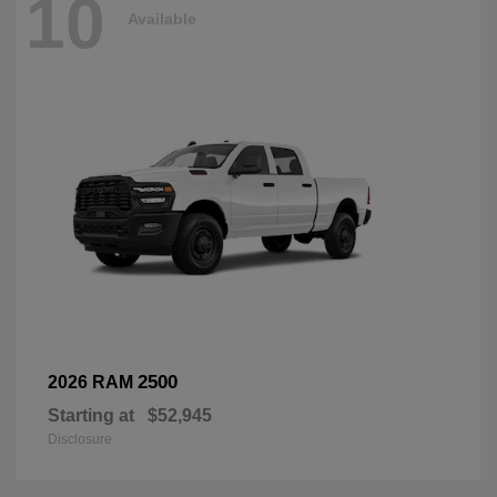
10
Available
2500
2026 RAM
Starting at
$52,945
Disclosure