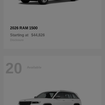
1500
2026 RAM
Starting at
$44,826
Disclosure
20
Available