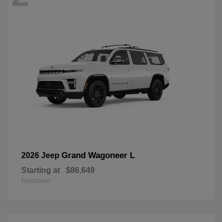
Grand Wagoneer L
2026 Jeep
Starting at
$86,649
Disclosure