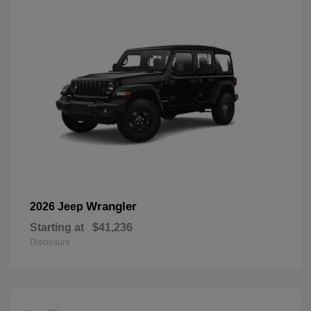
Wrangler
2026 Jeep
Starting at
$41,236
Disclosure