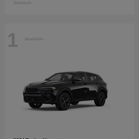
Disclosure
1
Available