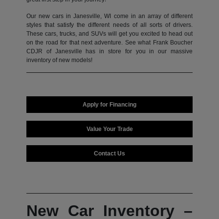
Our new cars in Janesville, WI come in an array of different
styles that satisfy the different needs of all sorts of drivers.
These cars, trucks, and SUVs will get you excited to head out
on the road for that next adventure. See what Frank Boucher
CDJR of Janesville has in store for you in our massive
inventory of new models!
Apply for Financing
Value Your Trade
Contact Us
New Car Inventory –