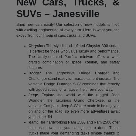
New Cars, Trucks, &
SUVs – Janesville
Shop new cars easily! Our selection of new models is filled
with exciting engineering at every turn. Here is what you can
expect from our lineup of cars, trucks, and SUVs.
Chrysler:
The stylish and refined Chrysler 300 sedan
is perfect for those who value luxury and performance.
The family-oriented Pacifica minivan offers a well-
crafted combination of space, comfort, and safety
features.
Dodge:
The aggressive Dodge Charger and
Challenger stand ready for muscle car enthusiasts. The
versatile Dodge Durango SUV combines that ferocity
with added space for whatever life throws your way.
Jeep:
Explore the world with the rugged Jeep
Wrangler, the luxurious Grand Cherokee, or the
versatile Compass. Jeep SUVs are made to be enjoyed
on and off the road, so even more adventures await
you on the dirt.
Ram:
The hardworking Ram 1500 and Ram 2500 offer
immense power, so you can get more done. These
trucks make your demanding tasks simple thanks to