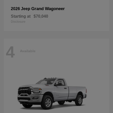
Grand Wagoneer
2026 Jeep
Starting at
$70,040
Disclosure
4
Available