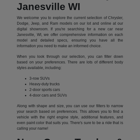
Janesville WI
We welcome you to explore the current selection of Chrysler,
Dodge, Jeep, and Ram models on our lot and online at our
digital showroom. If you're searching for a new car near
Janesville, WI, we offer comprehensive information on each
model and detailed specs, ensuring you have all the
information you need to make an informed choice.
When you look through our selection, you can filter down
based on your preferences. There are lots of different body
styles available, including:
3-row SUVs
Heavy-duty trucks
2-door sports cars
4-door cars and SUVs
Along with shape and size, you can use our filters to narrow
your search based on preferences. This allows you to find a
vehicle with the right engine style, additional features, and
even paint color that suits you. There's sure to be a ride that is
calling your name!