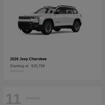
Cherokee
2026 Jeep
Starting at
$35,798
Disclosure
11
Available