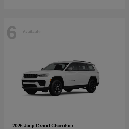
6
Available
Grand Cherokee L
2026 Jeep