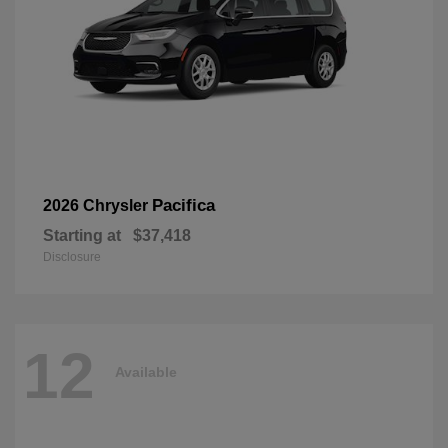
Pacifica
2026 Chrysler
Starting at
$37,418
Disclosure
12
Available