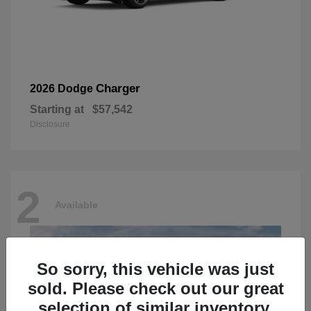
Charger
2026 Dodge
Starting at
$57,542
Disclosure
2
Available
So sorry, this vehicle was just
sold. Please check out our great
selection of similar inventory.