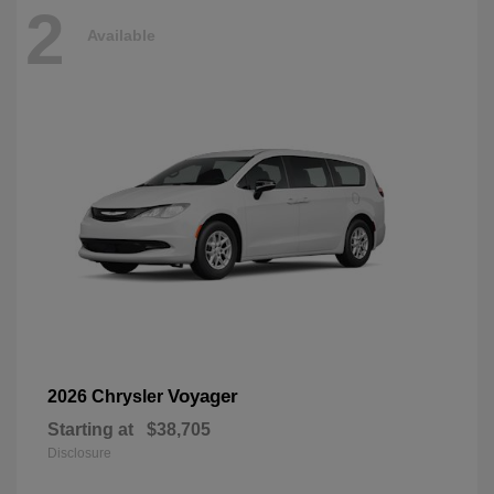
2
Available
Voyager
2026 Chrysler
Starting at
$38,705
Disclosure