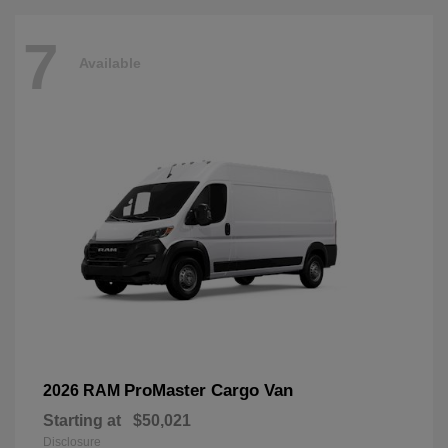
7
Available
ProMaster Cargo Van
2026 RAM
Starting at
$50,021
Disclosure