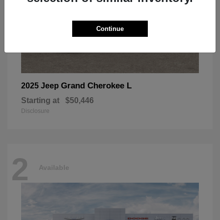
Continue
Grand Cherokee L
2025 Jeep
Starting at
$50,446
Disclosure
2
Available