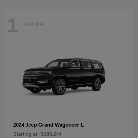
1
Available
Grand Wagoneer L
2024 Jeep
Starting at
$100,244