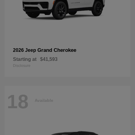
Grand Cherokee
2026 Jeep
Starting at
$41,593
Disclosure
18
Available