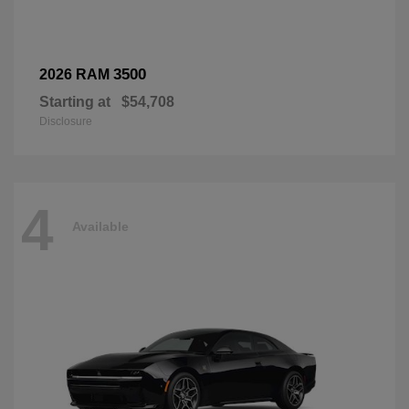
3500
2026 RAM
Starting at
$54,708
Disclosure
4
Available