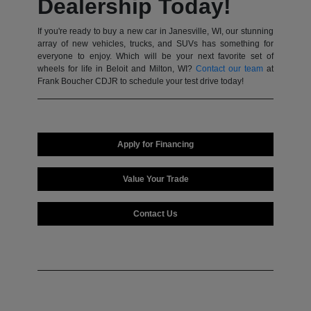
Dealership Today!
If you're ready to buy a new car in Janesville, WI, our stunning
array of new vehicles, trucks, and SUVs has something for
everyone to enjoy. Which will be your next favorite set of
wheels for life in Beloit and Milton, WI?
Contact our team
at
Frank Boucher CDJR to schedule your test drive today!
Apply for Financing
Value Your Trade
Contact Us