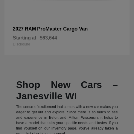
ProMaster Cargo Van
2027 RAM
Starting at
$63,644
Disclosure
Shop New Cars –
Janesville WI
The sense of excitement that comes with a new car makes you
eager to get out and explore. Since there is so much to see
and experience in Beloit and Milton, Wisconsin, it helps to
have a model that suits your specific needs and tastes. If you
find yourself on our inventory page, you've already taken a
great first step in your journey!