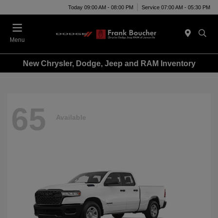
Today 09:00 AM - 08:00 PM
Service 07:00 AM - 05:30 PM
Menu
New Chrysler, Dodge, Jeep and RAM Inventory
65
Available