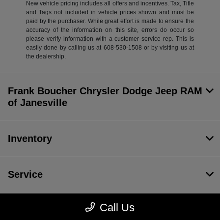
New vehicle pricing includes all offers and incentives. Tax, Title
and Tags not included in vehicle prices shown and must be
paid by the purchaser. While great effort is made to ensure the
accuracy of the information on this site, errors do occur so
please verify information with a customer service rep. This is
easily done by calling us at 608-530-1508 or by visiting us at
the dealership.
Frank Boucher Chrysler Dodge Jeep RAM
of Janesville
Inventory
Service
Call Us
Financing