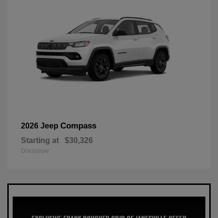
Compass
2026 Jeep
Starting at
$30,326
Disclosure