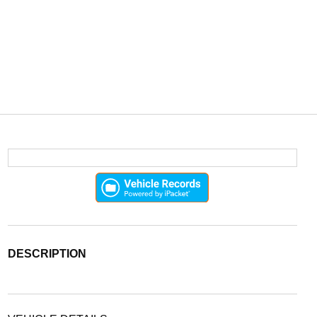
DESCRIPTION