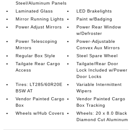
Steel/Aluminum Panels
Laminated Glass
LED Brakelights
Mirror Running Lights
Paint w/Badging
Power Adjust Mirrors
Power Rear Window
w/Defroster
Power Telescoping
Power-Adjustable
Mirrors
Convex Aux Mirrors
Regular Box Style
Steel Spare Wheel
Tailgate Rear Cargo
Tailgate/Rear Door
Access
Lock Included w/Power
Door Locks
Tires: LT285/60R20E
Variable Intermittent
BSW AT
Wipers
Vendor Painted Cargo
Vendor Painted Cargo
Box
Box Tracking
Wheels w/Hub Covers
Wheels: 20 x 8.0 Black
Diamond Cut Aluminum