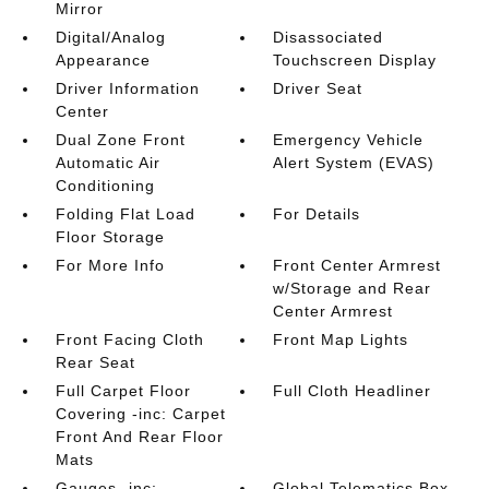
Mirror
Digital/Analog
Disassociated
Appearance
Touchscreen Display
Driver Information
Driver Seat
Center
Dual Zone Front
Emergency Vehicle
Automatic Air
Alert System (EVAS)
Conditioning
Folding Flat Load
For Details
Floor Storage
For More Info
Front Center Armrest
w/Storage and Rear
Center Armrest
Front Facing Cloth
Front Map Lights
Rear Seat
Full Carpet Floor
Full Cloth Headliner
Covering -inc: Carpet
Front And Rear Floor
Mats
Gauges -inc:
Global Telematics Box