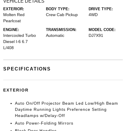
VEHICLE DETAILS
EXTERIOR:
BODY TYPE:
DRIVE TYPE:
Molten Red
Crew Cab Pickup
4WD
Pearlcoat
ENGINE:
TRANSMISSION:
MODEL CODE:
Intercooled Turbo
Automatic
DJ7X91
Diesel I-6 6.7
L/408
SPECIFICATIONS
EXTERIOR
Auto On/Off Projector Beam Led Low/High Beam
Daytime Running Lights Preference Setting
Headlamps w/Delay-Off
Auto Power-Folding Mirrors
Black Door Handles