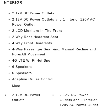
INTERIOR
2 12V DC Power Outlets
2 12V DC Power Outlets and 1 Interior 120V AC
Power Outlet
2 LCD Monitors In The Front
2 Way Rear Headrest Seat
4 Way Front Headrests
4-Way Passenger Seat -inc: Manual Recline and
Fore/Aft Movement
4G LTE Wi-Fi Hot Spot
6 Speakers
6 Speakers
Adaptive Cruise Control
More...
2 12V DC Power
2 12V DC Power
Outlets
Outlets and 1 Interior
120V AC Power Outlet