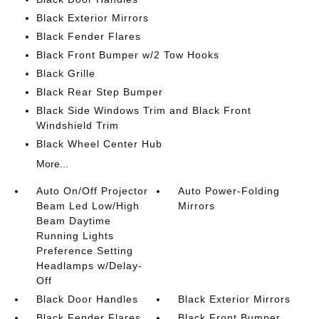
Black Exterior Mirrors
Black Fender Flares
Black Front Bumper w/2 Tow Hooks
Black Grille
Black Rear Step Bumper
Black Side Windows Trim and Black Front
Windshield Trim
Black Wheel Center Hub
More...
Auto On/Off Projector
Auto Power-Folding
Beam Led Low/High
Mirrors
Beam Daytime
Running Lights
Preference Setting
Headlamps w/Delay-
Off
Black Door Handles
Black Exterior Mirrors
Black Fender Flares
Black Front Bumper