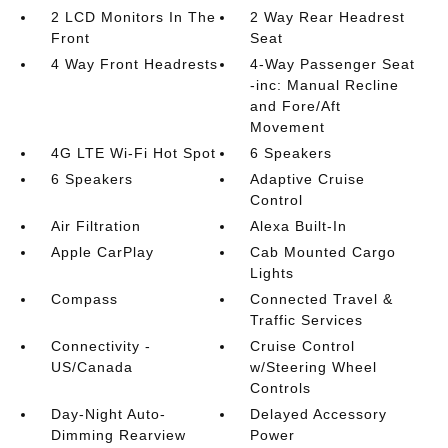
2 LCD Monitors In The
2 Way Rear Headrest
Front
Seat
4 Way Front Headrests
4-Way Passenger Seat
-inc: Manual Recline
and Fore/Aft
Movement
4G LTE Wi-Fi Hot Spot
6 Speakers
6 Speakers
Adaptive Cruise
Control
Air Filtration
Alexa Built-In
Apple CarPlay
Cab Mounted Cargo
Lights
Compass
Connected Travel &
Traffic Services
Connectivity -
Cruise Control
US/Canada
w/Steering Wheel
Controls
Day-Night Auto-
Delayed Accessory
Dimming Rearview
Power