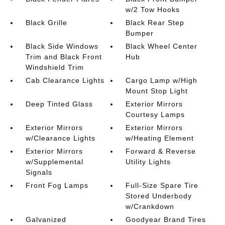
w/2 Tow Hooks
Black Grille
Black Rear Step
Bumper
Black Side Windows
Black Wheel Center
Trim and Black Front
Hub
Windshield Trim
Cab Clearance Lights
Cargo Lamp w/High
Mount Stop Light
Deep Tinted Glass
Exterior Mirrors
Courtesy Lamps
Exterior Mirrors
Exterior Mirrors
w/Clearance Lights
w/Heating Element
Exterior Mirrors
Forward & Reverse
w/Supplemental
Utility Lights
Signals
Front Fog Lamps
Full-Size Spare Tire
Stored Underbody
w/Crankdown
Galvanized
Goodyear Brand Tires