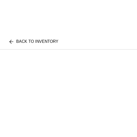
BACK TO INVENTORY