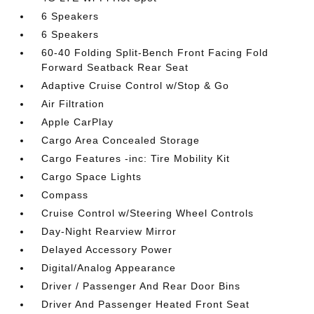
6 Speakers
6 Speakers
60-40 Folding Split-Bench Front Facing Fold
Forward Seatback Rear Seat
Adaptive Cruise Control w/Stop & Go
Air Filtration
Apple CarPlay
Cargo Area Concealed Storage
Cargo Features -inc: Tire Mobility Kit
Cargo Space Lights
Compass
Cruise Control w/Steering Wheel Controls
Day-Night Rearview Mirror
Delayed Accessory Power
Digital/Analog Appearance
Driver / Passenger And Rear Door Bins
Driver And Passenger Heated Front Seat