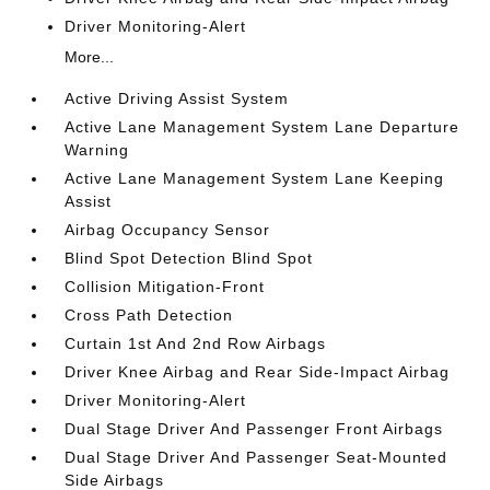
Driver Monitoring-Alert
More...
Active Driving Assist System
Active Lane Management System Lane Departure
Warning
Active Lane Management System Lane Keeping
Assist
Airbag Occupancy Sensor
Blind Spot Detection Blind Spot
Collision Mitigation-Front
Cross Path Detection
Curtain 1st And 2nd Row Airbags
Driver Knee Airbag and Rear Side-Impact Airbag
Driver Monitoring-Alert
Dual Stage Driver And Passenger Front Airbags
Dual Stage Driver And Passenger Seat-Mounted
Side Airbags