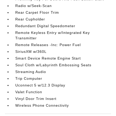
Radio w/Seek-Scan
Rear Carpet Floor Trim
Rear Cupholder
Redundant Digital Speedometer
Remote Keyless Entry w/Integrated Key
Transmitter
Remote Releases -Inc: Power Fuel
SiriusXM w/360L
Smart Device Remote Engine Start
Soul Cloth w/Labyrinth Embossing Seats
Streaming Audio
Trip Computer
Uconnect 5 w/12.3 Display
Valet Function
Vinyl Door Trim Insert
Wireless Phone Connectivity