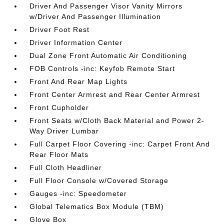
Driver And Passenger Visor Vanity Mirrors
w/Driver And Passenger Illumination
Driver Foot Rest
Driver Information Center
Dual Zone Front Automatic Air Conditioning
FOB Controls -inc: Keyfob Remote Start
Front And Rear Map Lights
Front Center Armrest and Rear Center Armrest
Front Cupholder
Front Seats w/Cloth Back Material and Power 2-
Way Driver Lumbar
Full Carpet Floor Covering -inc: Carpet Front And
Rear Floor Mats
Full Cloth Headliner
Full Floor Console w/Covered Storage
Gauges -inc: Speedometer
Global Telematics Box Module (TBM)
Glove Box