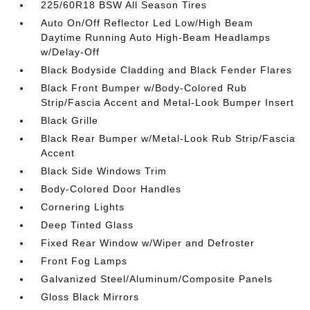
225/60R18 BSW All Season Tires
Auto On/Off Reflector Led Low/High Beam
Daytime Running Auto High-Beam Headlamps
w/Delay-Off
Black Bodyside Cladding and Black Fender Flares
Black Front Bumper w/Body-Colored Rub
Strip/Fascia Accent and Metal-Look Bumper Insert
Black Grille
Black Rear Bumper w/Metal-Look Rub Strip/Fascia
Accent
Black Side Windows Trim
Body-Colored Door Handles
Cornering Lights
Deep Tinted Glass
Fixed Rear Window w/Wiper and Defroster
Front Fog Lamps
Galvanized Steel/Aluminum/Composite Panels
Gloss Black Mirrors