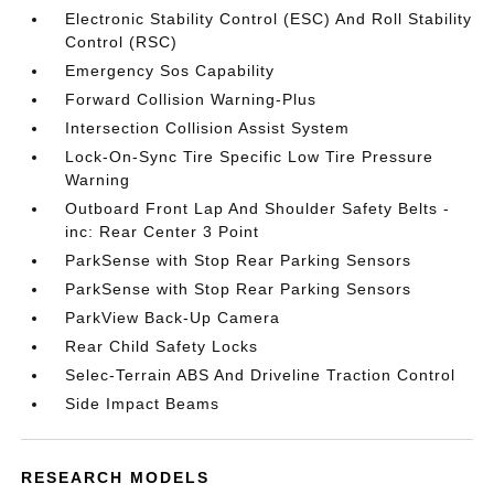
Electronic Stability Control (ESC) And Roll Stability
Control (RSC)
Emergency Sos Capability
Forward Collision Warning-Plus
Intersection Collision Assist System
Lock-On-Sync Tire Specific Low Tire Pressure
Warning
Outboard Front Lap And Shoulder Safety Belts -
inc: Rear Center 3 Point
ParkSense with Stop Rear Parking Sensors
ParkSense with Stop Rear Parking Sensors
ParkView Back-Up Camera
Rear Child Safety Locks
Selec-Terrain ABS And Driveline Traction Control
Side Impact Beams
RESEARCH MODELS