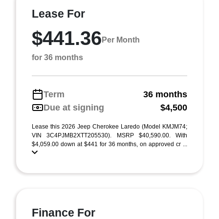
Lease For
$441.36
Per Month
for 36 months
Term
36 months
Due at signing
$4,500
Lease this 2026 Jeep Cherokee Laredo (Model KMJM74;
VIN 3C4PJMB2XTT205530). MSRP $40,590.00. With
$4,059.00 down at $441 for 36 months, on approved cr ...
Finance For