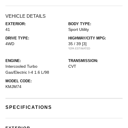
VEHICLE DETAILS
EXTERIOR:
BODY TYPE:
41
Sport Utility
DRIVE TYPE:
HIGHWAY/CITY MPG:
4WD
35 / 39
[3]
*EPA ESTIMATED
ENGINE:
TRANSMISSION:
Intercooled Turbo
CVT
Gas/Electric I-4 1.6 L/98
MODEL CODE:
KMJM74
SPECIFICATIONS
EXTERIOR