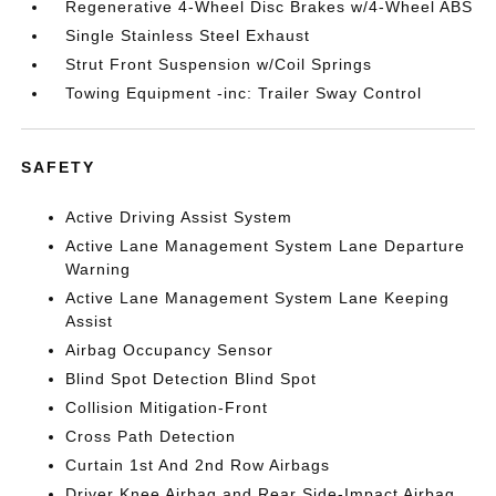
Regenerative 4-Wheel Disc Brakes w/4-Wheel ABS
Single Stainless Steel Exhaust
Strut Front Suspension w/Coil Springs
Towing Equipment -inc: Trailer Sway Control
SAFETY
Active Driving Assist System
Active Lane Management System Lane Departure
Warning
Active Lane Management System Lane Keeping
Assist
Airbag Occupancy Sensor
Blind Spot Detection Blind Spot
Collision Mitigation-Front
Cross Path Detection
Curtain 1st And 2nd Row Airbags
Driver Knee Airbag and Rear Side-Impact Airbag