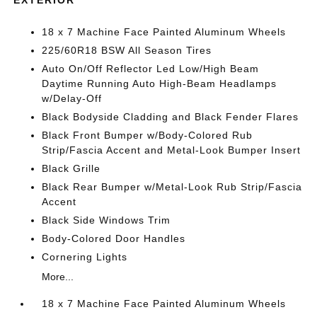
18 x 7 Machine Face Painted Aluminum Wheels
225/60R18 BSW All Season Tires
Auto On/Off Reflector Led Low/High Beam
Daytime Running Auto High-Beam Headlamps
w/Delay-Off
Black Bodyside Cladding and Black Fender Flares
Black Front Bumper w/Body-Colored Rub
Strip/Fascia Accent and Metal-Look Bumper Insert
Black Grille
Black Rear Bumper w/Metal-Look Rub Strip/Fascia
Accent
Black Side Windows Trim
Body-Colored Door Handles
Cornering Lights
More...
18 x 7 Machine Face Painted Aluminum Wheels