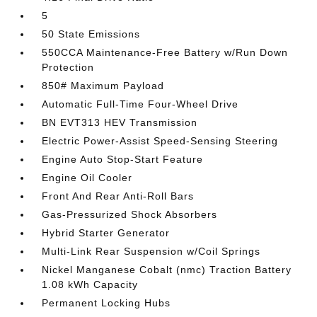
5
50 State Emissions
550CCA Maintenance-Free Battery w/Run Down
Protection
850# Maximum Payload
Automatic Full-Time Four-Wheel Drive
BN EVT313 HEV Transmission
Electric Power-Assist Speed-Sensing Steering
Engine Auto Stop-Start Feature
Engine Oil Cooler
Front And Rear Anti-Roll Bars
Gas-Pressurized Shock Absorbers
Hybrid Starter Generator
Multi-Link Rear Suspension w/Coil Springs
Nickel Manganese Cobalt (nmc) Traction Battery
1.08 kWh Capacity
Permanent Locking Hubs