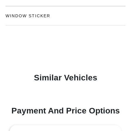
WINDOW STICKER
Similar Vehicles
Payment And Price Options