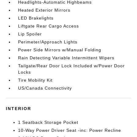
Headlights-Automatic Highbeams
Heated Exterior Mirrors
LED Brakelights
Liftgate Rear Cargo Access
Lip Spoiler
Perimeter/Approach Lights
Power Side Mirrors w/Manual Folding
Rain Detecting Variable Intermittent Wipers
Tailgate/Rear Door Lock Included w/Power Door
Locks
Tire Mobility Kit
US/Canada Connectivity
INTERIOR
1 Seatback Storage Pocket
10-Way Power Driver Seat -inc: Power Recline