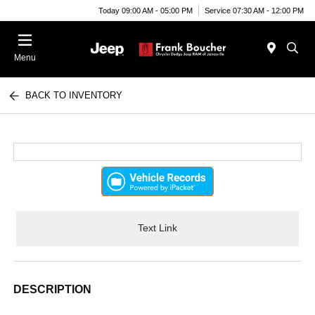
Today 09:00 AM - 05:00 PM
Service 07:30 AM - 12:00 PM
Menu
BACK TO INVENTORY
Text Link
DESCRIPTION