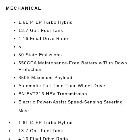
MECHANICAL
1.6L I4 EP Turbo Hybrid
13.7 Gal. Fuel Tank
4.16 Final Drive Ratio
5
50 State Emissions
550CCA Maintenance-Free Battery w/Run Down
Protection
850# Maximum Payload
Automatic Full-Time Four-Wheel Drive
BN EVT313 HEV Transmission
Electric Power-Assist Speed-Sensing Steering
More...
1.6L I4 EP Turbo Hybrid
13.7 Gal. Fuel Tank
4.16 Final Drive Ratio