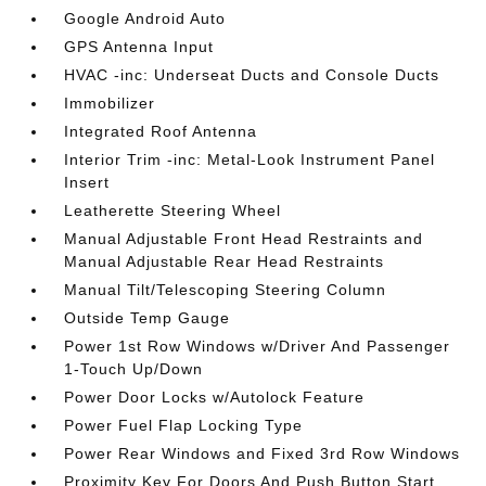
Google Android Auto
GPS Antenna Input
HVAC -inc: Underseat Ducts and Console Ducts
Immobilizer
Integrated Roof Antenna
Interior Trim -inc: Metal-Look Instrument Panel
Insert
Leatherette Steering Wheel
Manual Adjustable Front Head Restraints and
Manual Adjustable Rear Head Restraints
Manual Tilt/Telescoping Steering Column
Outside Temp Gauge
Power 1st Row Windows w/Driver And Passenger
1-Touch Up/Down
Power Door Locks w/Autolock Feature
Power Fuel Flap Locking Type
Power Rear Windows and Fixed 3rd Row Windows
Proximity Key For Doors And Push Button Start