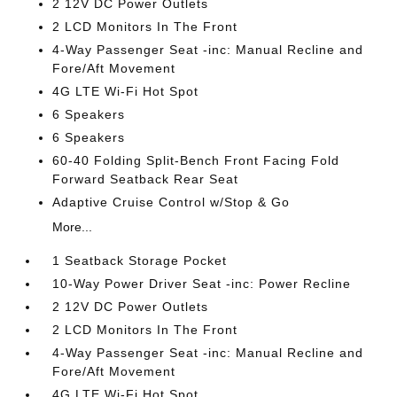
2 12V DC Power Outlets
2 LCD Monitors In The Front
4-Way Passenger Seat -inc: Manual Recline and
Fore/Aft Movement
4G LTE Wi-Fi Hot Spot
6 Speakers
6 Speakers
60-40 Folding Split-Bench Front Facing Fold
Forward Seatback Rear Seat
Adaptive Cruise Control w/Stop & Go
More...
1 Seatback Storage Pocket
10-Way Power Driver Seat -inc: Power Recline
2 12V DC Power Outlets
2 LCD Monitors In The Front
4-Way Passenger Seat -inc: Manual Recline and
Fore/Aft Movement
4G LTE Wi-Fi Hot Spot