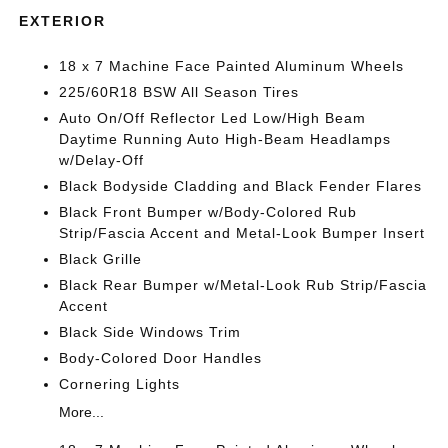
EXTERIOR
18 x 7 Machine Face Painted Aluminum Wheels
225/60R18 BSW All Season Tires
Auto On/Off Reflector Led Low/High Beam
Daytime Running Auto High-Beam Headlamps
w/Delay-Off
Black Bodyside Cladding and Black Fender Flares
Black Front Bumper w/Body-Colored Rub
Strip/Fascia Accent and Metal-Look Bumper Insert
Black Grille
Black Rear Bumper w/Metal-Look Rub Strip/Fascia
Accent
Black Side Windows Trim
Body-Colored Door Handles
Cornering Lights
More...