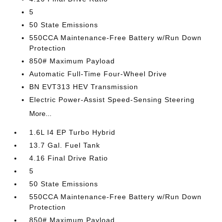
5
50 State Emissions
550CCA Maintenance-Free Battery w/Run Down
Protection
850# Maximum Payload
Automatic Full-Time Four-Wheel Drive
BN EVT313 HEV Transmission
Electric Power-Assist Speed-Sensing Steering
More...
1.6L I4 EP Turbo Hybrid
13.7 Gal. Fuel Tank
4.16 Final Drive Ratio
5
50 State Emissions
550CCA Maintenance-Free Battery w/Run Down
Protection
850# Maximum Payload