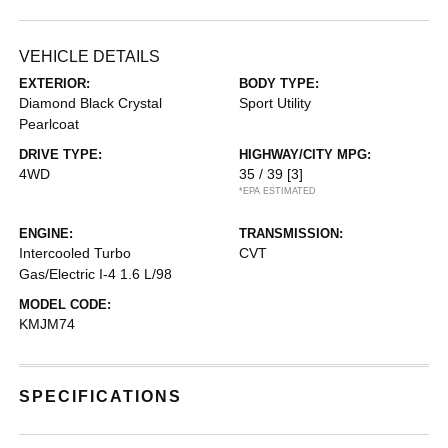
VEHICLE DETAILS
EXTERIOR:
BODY TYPE:
Diamond Black Crystal
Sport Utility
Pearlcoat
DRIVE TYPE:
HIGHWAY/CITY MPG:
4WD
35 / 39
[3]
*EPA ESTIMATED
ENGINE:
TRANSMISSION:
Intercooled Turbo
CVT
Gas/Electric I-4 1.6 L/98
MODEL CODE:
KMJM74
SPECIFICATIONS