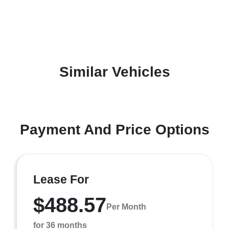
Similar Vehicles
Payment And Price Options
Lease For
$488.57
Per Month
for 36 months