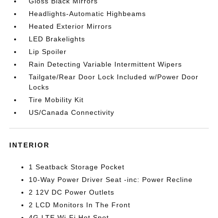
Gloss Black Mirrors
Headlights-Automatic Highbeams
Heated Exterior Mirrors
LED Brakelights
Lip Spoiler
Rain Detecting Variable Intermittent Wipers
Tailgate/Rear Door Lock Included w/Power Door
Locks
Tire Mobility Kit
US/Canada Connectivity
INTERIOR
1 Seatback Storage Pocket
10-Way Power Driver Seat -inc: Power Recline
2 12V DC Power Outlets
2 LCD Monitors In The Front
4G LTE Wi-Fi Hot Spot