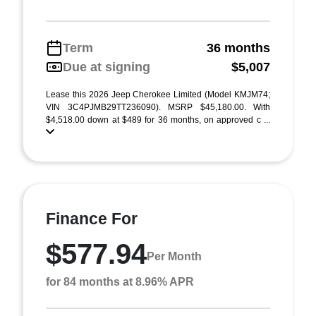
Term
36 months
Due at signing
$5,007
Lease this 2026 Jeep Cherokee Limited (Model KMJM74;
VIN 3C4PJMB29TT236090). MSRP $45,180.00. With
$4,518.00 down at $489 for 36 months, on approved c ...
Finance For
$577.94
Per Month
for 84 months at 8.96% APR