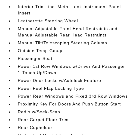
Interior Trim -inc: Metal-Look Instrument Panel
Insert
Leatherette Steering Wheel
Manual Adjustable Front Head Restraints and
Manual Adjustable Rear Head Restraints
Manual Tilt/Telescoping Steering Column
Outside Temp Gauge
Passenger Seat
Power 1st Row Windows w/Driver And Passenger
1-Touch Up/Down
Power Door Locks w/Autolock Feature
Power Fuel Flap Locking Type
Power Rear Windows and Fixed 3rd Row Windows
Proximity Key For Doors And Push Button Start
Radio w/Seek-Scan
Rear Carpet Floor Trim
Rear Cupholder