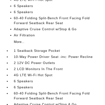
6 Speakers
6 Speakers
60-40 Folding Split-Bench Front Facing Fold
Forward Seatback Rear Seat
Adaptive Cruise Control w/Stop & Go
Air Filtration
More...
1 Seatback Storage Pocket
10-Way Power Driver Seat -inc: Power Recline
2 12V DC Power Outlets
2 LCD Monitors In The Front
4G LTE Wi-Fi Hot Spot
6 Speakers
6 Speakers
60-40 Folding Split-Bench Front Facing Fold
Forward Seatback Rear Seat
Adaptive Cruise Control w/Stop & Go