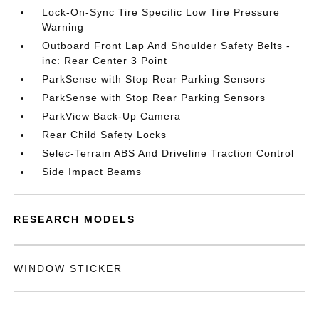
Lock-On-Sync Tire Specific Low Tire Pressure
Warning
Outboard Front Lap And Shoulder Safety Belts -
inc: Rear Center 3 Point
ParkSense with Stop Rear Parking Sensors
ParkSense with Stop Rear Parking Sensors
ParkView Back-Up Camera
Rear Child Safety Locks
Selec-Terrain ABS And Driveline Traction Control
Side Impact Beams
RESEARCH MODELS
WINDOW STICKER