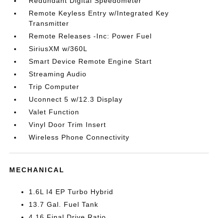
Redundant Digital Speedometer
Remote Keyless Entry w/Integrated Key
Transmitter
Remote Releases -Inc: Power Fuel
SiriusXM w/360L
Smart Device Remote Engine Start
Streaming Audio
Trip Computer
Uconnect 5 w/12.3 Display
Valet Function
Vinyl Door Trim Insert
Wireless Phone Connectivity
MECHANICAL
1.6L I4 EP Turbo Hybrid
13.7 Gal. Fuel Tank
4.16 Final Drive Ratio