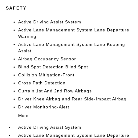
SAFETY
Active Driving Assist System
Active Lane Management System Lane Departure
Warning
Active Lane Management System Lane Keeping
Assist
Airbag Occupancy Sensor
Blind Spot Detection Blind Spot
Collision Mitigation-Front
Cross Path Detection
Curtain 1st And 2nd Row Airbags
Driver Knee Airbag and Rear Side-Impact Airbag
Driver Monitoring-Alert
More...
Active Driving Assist System
Active Lane Management System Lane Departure