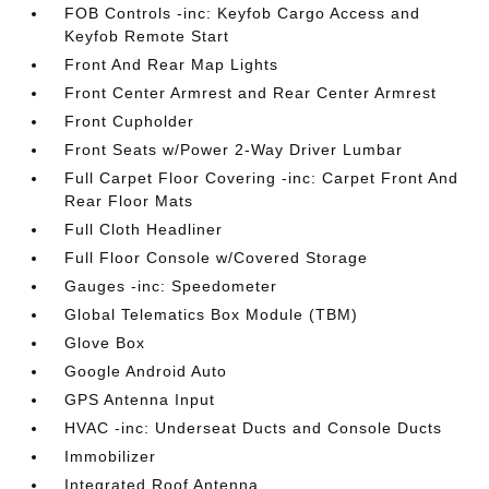
FOB Controls -inc: Keyfob Cargo Access and
Keyfob Remote Start
Front And Rear Map Lights
Front Center Armrest and Rear Center Armrest
Front Cupholder
Front Seats w/Power 2-Way Driver Lumbar
Full Carpet Floor Covering -inc: Carpet Front And
Rear Floor Mats
Full Cloth Headliner
Full Floor Console w/Covered Storage
Gauges -inc: Speedometer
Global Telematics Box Module (TBM)
Glove Box
Google Android Auto
GPS Antenna Input
HVAC -inc: Underseat Ducts and Console Ducts
Immobilizer
Integrated Roof Antenna