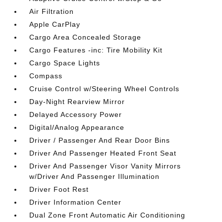
Air Filtration
Apple CarPlay
Cargo Area Concealed Storage
Cargo Features -inc: Tire Mobility Kit
Cargo Space Lights
Compass
Cruise Control w/Steering Wheel Controls
Day-Night Rearview Mirror
Delayed Accessory Power
Digital/Analog Appearance
Driver / Passenger And Rear Door Bins
Driver And Passenger Heated Front Seat
Driver And Passenger Visor Vanity Mirrors
w/Driver And Passenger Illumination
Driver Foot Rest
Driver Information Center
Dual Zone Front Automatic Air Conditioning