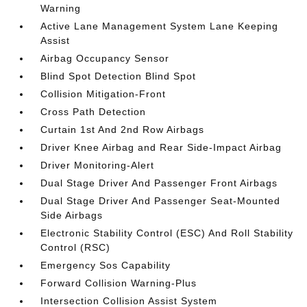
Warning
Active Lane Management System Lane Keeping
Assist
Airbag Occupancy Sensor
Blind Spot Detection Blind Spot
Collision Mitigation-Front
Cross Path Detection
Curtain 1st And 2nd Row Airbags
Driver Knee Airbag and Rear Side-Impact Airbag
Driver Monitoring-Alert
Dual Stage Driver And Passenger Front Airbags
Dual Stage Driver And Passenger Seat-Mounted
Side Airbags
Electronic Stability Control (ESC) And Roll Stability
Control (RSC)
Emergency Sos Capability
Forward Collision Warning-Plus
Intersection Collision Assist System