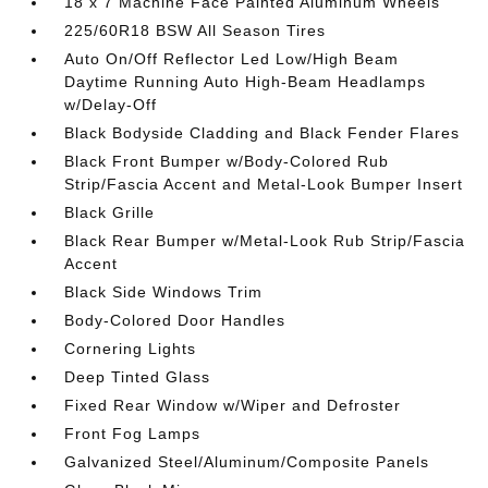
18 x 7 Machine Face Painted Aluminum Wheels
225/60R18 BSW All Season Tires
Auto On/Off Reflector Led Low/High Beam
Daytime Running Auto High-Beam Headlamps
w/Delay-Off
Black Bodyside Cladding and Black Fender Flares
Black Front Bumper w/Body-Colored Rub
Strip/Fascia Accent and Metal-Look Bumper Insert
Black Grille
Black Rear Bumper w/Metal-Look Rub Strip/Fascia
Accent
Black Side Windows Trim
Body-Colored Door Handles
Cornering Lights
Deep Tinted Glass
Fixed Rear Window w/Wiper and Defroster
Front Fog Lamps
Galvanized Steel/Aluminum/Composite Panels