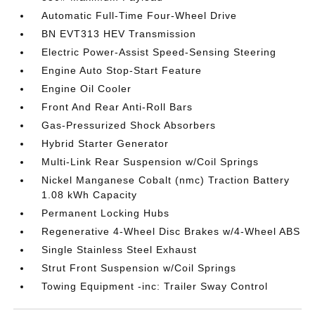
Automatic Full-Time Four-Wheel Drive
BN EVT313 HEV Transmission
Electric Power-Assist Speed-Sensing Steering
Engine Auto Stop-Start Feature
Engine Oil Cooler
Front And Rear Anti-Roll Bars
Gas-Pressurized Shock Absorbers
Hybrid Starter Generator
Multi-Link Rear Suspension w/Coil Springs
Nickel Manganese Cobalt (nmc) Traction Battery
1.08 kWh Capacity
Permanent Locking Hubs
Regenerative 4-Wheel Disc Brakes w/4-Wheel ABS
Single Stainless Steel Exhaust
Strut Front Suspension w/Coil Springs
Towing Equipment -inc: Trailer Sway Control