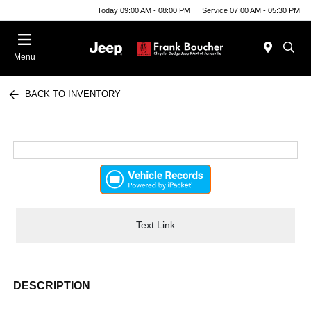
Today 09:00 AM - 08:00 PM
Service 07:00 AM - 05:30 PM
Menu
BACK TO INVENTORY
Text Link
DESCRIPTION