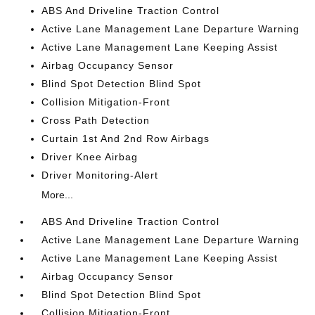
ABS And Driveline Traction Control
Active Lane Management Lane Departure Warning
Active Lane Management Lane Keeping Assist
Airbag Occupancy Sensor
Blind Spot Detection Blind Spot
Collision Mitigation-Front
Cross Path Detection
Curtain 1st And 2nd Row Airbags
Driver Knee Airbag
Driver Monitoring-Alert
More...
ABS And Driveline Traction Control
Active Lane Management Lane Departure Warning
Active Lane Management Lane Keeping Assist
Airbag Occupancy Sensor
Blind Spot Detection Blind Spot
Collision Mitigation-Front