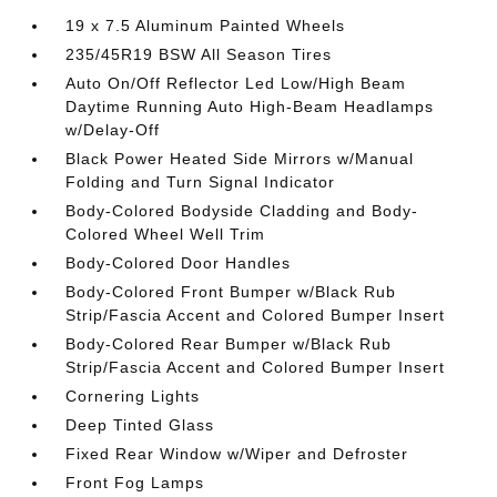
19 x 7.5 Aluminum Painted Wheels
235/45R19 BSW All Season Tires
Auto On/Off Reflector Led Low/High Beam
Daytime Running Auto High-Beam Headlamps
w/Delay-Off
Black Power Heated Side Mirrors w/Manual
Folding and Turn Signal Indicator
Body-Colored Bodyside Cladding and Body-
Colored Wheel Well Trim
Body-Colored Door Handles
Body-Colored Front Bumper w/Black Rub
Strip/Fascia Accent and Colored Bumper Insert
Body-Colored Rear Bumper w/Black Rub
Strip/Fascia Accent and Colored Bumper Insert
Cornering Lights
Deep Tinted Glass
Fixed Rear Window w/Wiper and Defroster
Front Fog Lamps