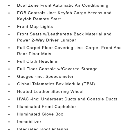
Dual Zone Front Automatic Air Conditioning
FOB Controls -inc: Keyfob Cargo Access and
Keyfob Remote Start
Front Map Lights
Front Seats w/Leatherette Back Material and
Power 2-Way Driver Lumbar
Full Carpet Floor Covering -inc: Carpet Front And
Rear Floor Mats
Full Cloth Headliner
Full Floor Console w/Covered Storage
Gauges -inc: Speedometer
Global Telematics Box Module (TBM)
Heated Leather Steering Wheel
HVAC -inc: Underseat Ducts and Console Ducts
Illuminated Front Cupholder
Illuminated Glove Box
Immobilizer
Integrated Roof Antenna