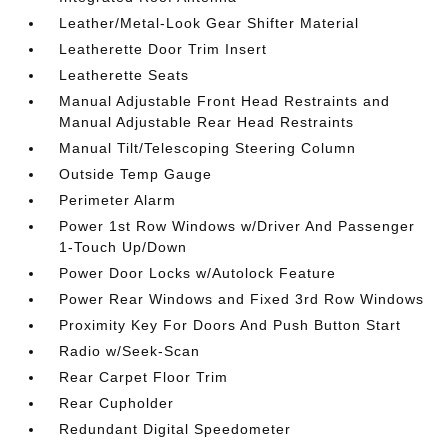
Leather/Metal-Look Gear Shifter Material
Leatherette Door Trim Insert
Leatherette Seats
Manual Adjustable Front Head Restraints and
Manual Adjustable Rear Head Restraints
Manual Tilt/Telescoping Steering Column
Outside Temp Gauge
Perimeter Alarm
Power 1st Row Windows w/Driver And Passenger
1-Touch Up/Down
Power Door Locks w/Autolock Feature
Power Rear Windows and Fixed 3rd Row Windows
Proximity Key For Doors And Push Button Start
Radio w/Seek-Scan
Rear Carpet Floor Trim
Rear Cupholder
Redundant Digital Speedometer