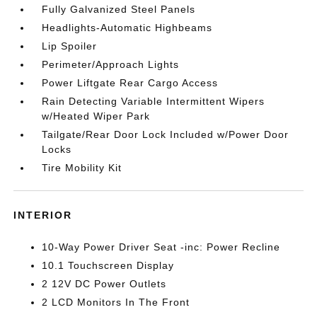
Fully Galvanized Steel Panels
Headlights-Automatic Highbeams
Lip Spoiler
Perimeter/Approach Lights
Power Liftgate Rear Cargo Access
Rain Detecting Variable Intermittent Wipers
w/Heated Wiper Park
Tailgate/Rear Door Lock Included w/Power Door
Locks
Tire Mobility Kit
INTERIOR
10-Way Power Driver Seat -inc: Power Recline
10.1 Touchscreen Display
2 12V DC Power Outlets
2 LCD Monitors In The Front