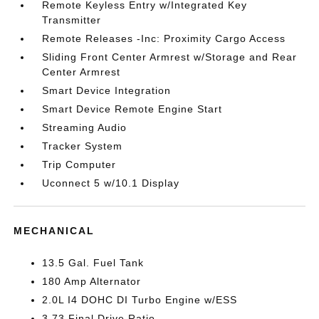
Remote Keyless Entry w/Integrated Key
Transmitter
Remote Releases -Inc: Proximity Cargo Access
Sliding Front Center Armrest w/Storage and Rear
Center Armrest
Smart Device Integration
Smart Device Remote Engine Start
Streaming Audio
Tracker System
Trip Computer
Uconnect 5 w/10.1 Display
MECHANICAL
13.5 Gal. Fuel Tank
180 Amp Alternator
2.0L I4 DOHC DI Turbo Engine w/ESS
3.73 Final Drive Ratio