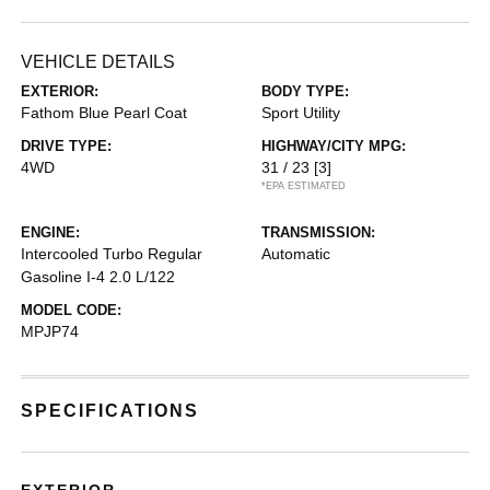
VEHICLE DETAILS
EXTERIOR:
BODY TYPE:
Fathom Blue Pearl Coat
Sport Utility
DRIVE TYPE:
HIGHWAY/CITY MPG:
4WD
31 / 23
[3]
*EPA ESTIMATED
ENGINE:
TRANSMISSION:
Intercooled Turbo Regular
Automatic
Gasoline I-4 2.0 L/122
MODEL CODE:
MPJP74
SPECIFICATIONS
EXTERIOR