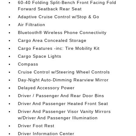
60-40 Folding Split-Bench Front Facing Fold
Forward Seatback Rear Seat
Adaptive Cruise Control w/Stop & Go
Air Filtration
Bluetooth® Wireless Phone Connectivity
Cargo Area Concealed Storage
Cargo Features -inc: Tire Mobility Kit
Cargo Space Lights
Compass
Cruise Control w/Steering Wheel Controls
Day-Night Auto-Dimming Rearview Mirror
Delayed Accessory Power
Driver / Passenger And Rear Door Bins
Driver And Passenger Heated Front Seat
Driver And Passenger Visor Vanity Mirrors
w/Driver And Passenger Illumination
Driver Foot Rest
Driver Information Center