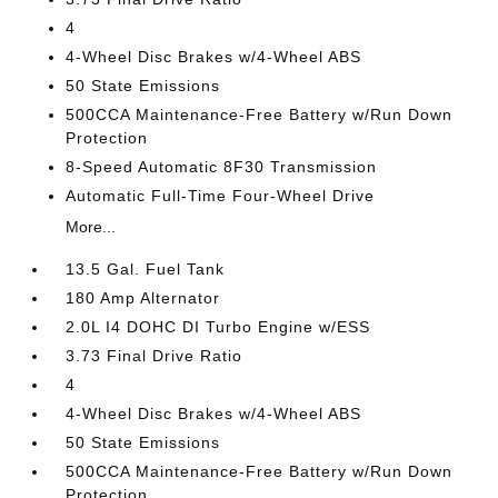
4
4-Wheel Disc Brakes w/4-Wheel ABS
50 State Emissions
500CCA Maintenance-Free Battery w/Run Down
Protection
8-Speed Automatic 8F30 Transmission
Automatic Full-Time Four-Wheel Drive
More...
13.5 Gal. Fuel Tank
180 Amp Alternator
2.0L I4 DOHC DI Turbo Engine w/ESS
3.73 Final Drive Ratio
4
4-Wheel Disc Brakes w/4-Wheel ABS
50 State Emissions
500CCA Maintenance-Free Battery w/Run Down
Protection