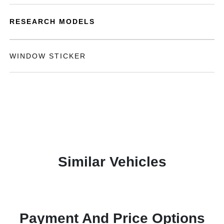
RESEARCH MODELS
WINDOW STICKER
Similar Vehicles
Payment And Price Options