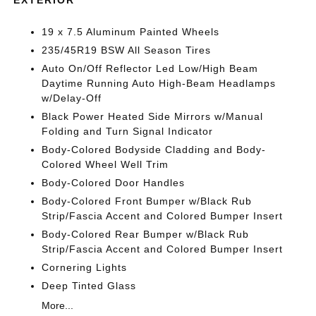
19 x 7.5 Aluminum Painted Wheels
235/45R19 BSW All Season Tires
Auto On/Off Reflector Led Low/High Beam
Daytime Running Auto High-Beam Headlamps
w/Delay-Off
Black Power Heated Side Mirrors w/Manual
Folding and Turn Signal Indicator
Body-Colored Bodyside Cladding and Body-
Colored Wheel Well Trim
Body-Colored Door Handles
Body-Colored Front Bumper w/Black Rub
Strip/Fascia Accent and Colored Bumper Insert
Body-Colored Rear Bumper w/Black Rub
Strip/Fascia Accent and Colored Bumper Insert
Cornering Lights
Deep Tinted Glass
More...