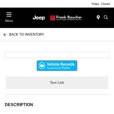
Today : Closed
Menu
BACK TO INVENTORY
Text Link
DESCRIPTION