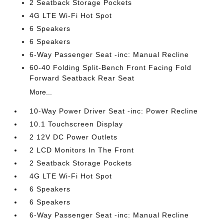
2 Seatback Storage Pockets
4G LTE Wi-Fi Hot Spot
6 Speakers
6 Speakers
6-Way Passenger Seat -inc: Manual Recline
60-40 Folding Split-Bench Front Facing Fold
Forward Seatback Rear Seat
More...
10-Way Power Driver Seat -inc: Power Recline
10.1 Touchscreen Display
2 12V DC Power Outlets
2 LCD Monitors In The Front
2 Seatback Storage Pockets
4G LTE Wi-Fi Hot Spot
6 Speakers
6 Speakers
6-Way Passenger Seat -inc: Manual Recline