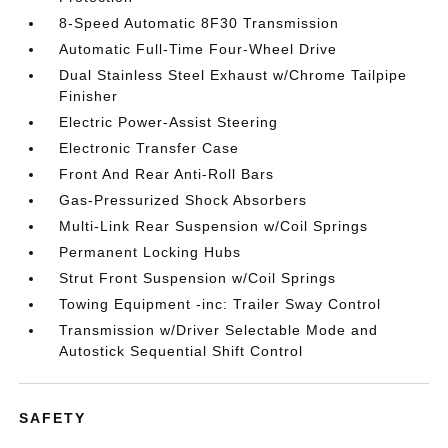
8-Speed Automatic 8F30 Transmission
Automatic Full-Time Four-Wheel Drive
Dual Stainless Steel Exhaust w/Chrome Tailpipe
Finisher
Electric Power-Assist Steering
Electronic Transfer Case
Front And Rear Anti-Roll Bars
Gas-Pressurized Shock Absorbers
Multi-Link Rear Suspension w/Coil Springs
Permanent Locking Hubs
Strut Front Suspension w/Coil Springs
Towing Equipment -inc: Trailer Sway Control
Transmission w/Driver Selectable Mode and
Autostick Sequential Shift Control
SAFETY