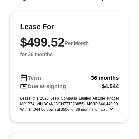
Lease For
$499.52
Per Month
for 36 months
Term
36 months
Due at signing
$4,544
Lease this 2026 Jeep Compass Limited Altitude (Model
MPJP74; VIN 3C4NJDCN7TT223855). MSRP $40,440.00.
With $4,044.00 down at $500 for 36 months, on ap ...