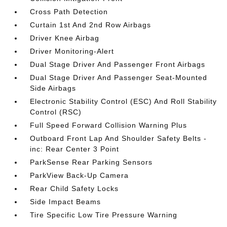
Cross Path Detection
Curtain 1st And 2nd Row Airbags
Driver Knee Airbag
Driver Monitoring-Alert
Dual Stage Driver And Passenger Front Airbags
Dual Stage Driver And Passenger Seat-Mounted
Side Airbags
Electronic Stability Control (ESC) And Roll Stability
Control (RSC)
Full Speed Forward Collision Warning Plus
Outboard Front Lap And Shoulder Safety Belts -
inc: Rear Center 3 Point
ParkSense Rear Parking Sensors
ParkView Back-Up Camera
Rear Child Safety Locks
Side Impact Beams
Tire Specific Low Tire Pressure Warning