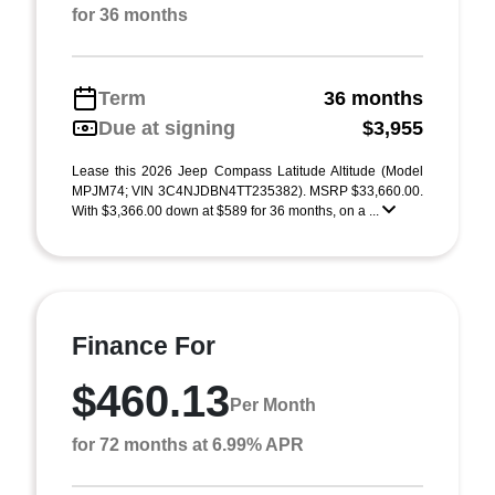
for 36 months
Term
36 months
Due at signing
$3,955
Lease this 2026 Jeep Compass Latitude Altitude (Model
MPJM74; VIN 3C4NJDBN4TT235382). MSRP $33,660.00.
With $3,366.00 down at $589 for 36 months, on a ...
Finance For
$460.13
Per Month
for 72 months at 6.99% APR