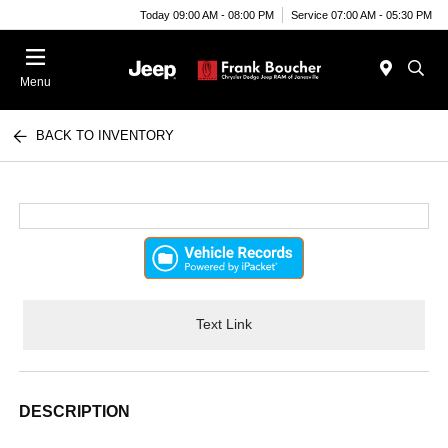
Today 09:00 AM - 08:00 PM
Service 07:00 AM - 05:30 PM
Menu
BACK TO INVENTORY
Text Link
DESCRIPTION