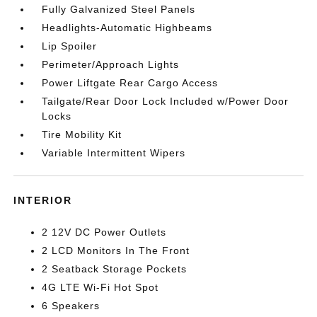
Fully Galvanized Steel Panels
Headlights-Automatic Highbeams
Lip Spoiler
Perimeter/Approach Lights
Power Liftgate Rear Cargo Access
Tailgate/Rear Door Lock Included w/Power Door
Locks
Tire Mobility Kit
Variable Intermittent Wipers
INTERIOR
2 12V DC Power Outlets
2 LCD Monitors In The Front
2 Seatback Storage Pockets
4G LTE Wi-Fi Hot Spot
6 Speakers