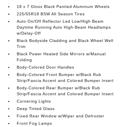
18 x 7 Gloss Black Painted Aluminum Wheels
225/55R18 BSW All Season Tires
Auto On/Off Reflector Led Low/High Beam
Daytime Running Auto High-Beam Headlamps
w/Delay-Off
Black Bodyside Cladding and Black Wheel Well
Trim
Black Power Heated Side Mirrors w/Manual
Folding
Body-Colored Door Handles
Body-Colored Front Bumper w/Black Rub
Strip/Fascia Accent and Colored Bumper Insert
Body-Colored Rear Bumper w/Black Rub
Strip/Fascia Accent and Colored Bumper Insert
Cornering Lights
Deep Tinted Glass
Fixed Rear Window w/Wiper and Defroster
Front Fog Lamps