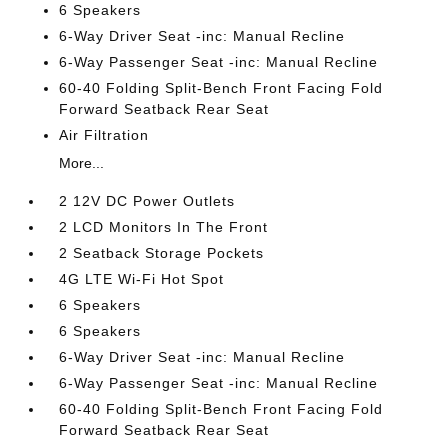
6 Speakers
6-Way Driver Seat -inc: Manual Recline
6-Way Passenger Seat -inc: Manual Recline
60-40 Folding Split-Bench Front Facing Fold
Forward Seatback Rear Seat
Air Filtration
More...
2 12V DC Power Outlets
2 LCD Monitors In The Front
2 Seatback Storage Pockets
4G LTE Wi-Fi Hot Spot
6 Speakers
6 Speakers
6-Way Driver Seat -inc: Manual Recline
6-Way Passenger Seat -inc: Manual Recline
60-40 Folding Split-Bench Front Facing Fold
Forward Seatback Rear Seat