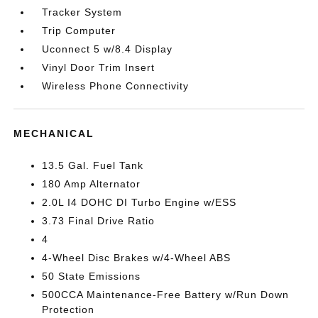
Tracker System
Trip Computer
Uconnect 5 w/8.4 Display
Vinyl Door Trim Insert
Wireless Phone Connectivity
MECHANICAL
13.5 Gal. Fuel Tank
180 Amp Alternator
2.0L I4 DOHC DI Turbo Engine w/ESS
3.73 Final Drive Ratio
4
4-Wheel Disc Brakes w/4-Wheel ABS
50 State Emissions
500CCA Maintenance-Free Battery w/Run Down
Protection