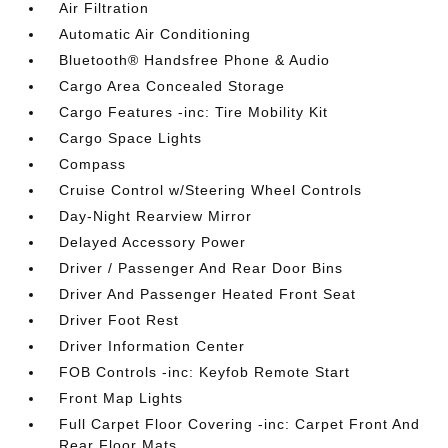
Air Filtration
Automatic Air Conditioning
Bluetooth® Handsfree Phone & Audio
Cargo Area Concealed Storage
Cargo Features -inc: Tire Mobility Kit
Cargo Space Lights
Compass
Cruise Control w/Steering Wheel Controls
Day-Night Rearview Mirror
Delayed Accessory Power
Driver / Passenger And Rear Door Bins
Driver And Passenger Heated Front Seat
Driver Foot Rest
Driver Information Center
FOB Controls -inc: Keyfob Remote Start
Front Map Lights
Full Carpet Floor Covering -inc: Carpet Front And
Rear Floor Mats