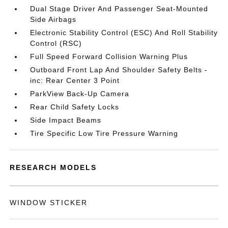
Dual Stage Driver And Passenger Seat-Mounted
Side Airbags
Electronic Stability Control (ESC) And Roll Stability
Control (RSC)
Full Speed Forward Collision Warning Plus
Outboard Front Lap And Shoulder Safety Belts -
inc: Rear Center 3 Point
ParkView Back-Up Camera
Rear Child Safety Locks
Side Impact Beams
Tire Specific Low Tire Pressure Warning
RESEARCH MODELS
WINDOW STICKER