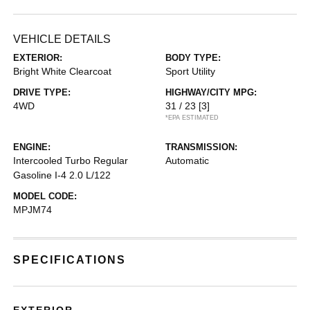
VEHICLE DETAILS
EXTERIOR:
BODY TYPE:
Bright White Clearcoat
Sport Utility
DRIVE TYPE:
HIGHWAY/CITY MPG:
4WD
31 / 23
[3]
*EPA ESTIMATED
ENGINE:
TRANSMISSION:
Intercooled Turbo Regular
Automatic
Gasoline I-4 2.0 L/122
MODEL CODE:
MPJM74
SPECIFICATIONS
EXTERIOR