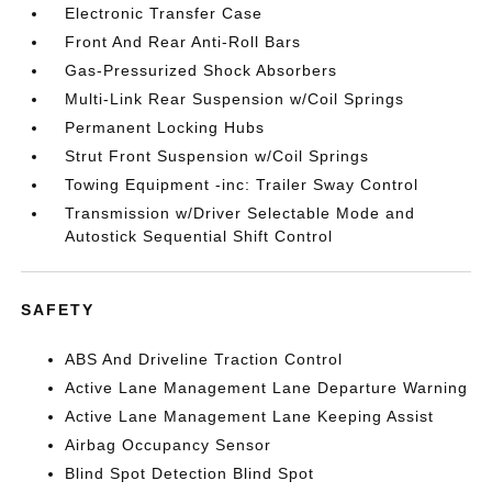
Electronic Transfer Case
Front And Rear Anti-Roll Bars
Gas-Pressurized Shock Absorbers
Multi-Link Rear Suspension w/Coil Springs
Permanent Locking Hubs
Strut Front Suspension w/Coil Springs
Towing Equipment -inc: Trailer Sway Control
Transmission w/Driver Selectable Mode and
Autostick Sequential Shift Control
SAFETY
ABS And Driveline Traction Control
Active Lane Management Lane Departure Warning
Active Lane Management Lane Keeping Assist
Airbag Occupancy Sensor
Blind Spot Detection Blind Spot