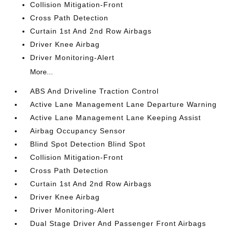
Collision Mitigation-Front
Cross Path Detection
Curtain 1st And 2nd Row Airbags
Driver Knee Airbag
Driver Monitoring-Alert
More...
ABS And Driveline Traction Control
Active Lane Management Lane Departure Warning
Active Lane Management Lane Keeping Assist
Airbag Occupancy Sensor
Blind Spot Detection Blind Spot
Collision Mitigation-Front
Cross Path Detection
Curtain 1st And 2nd Row Airbags
Driver Knee Airbag
Driver Monitoring-Alert
Dual Stage Driver And Passenger Front Airbags