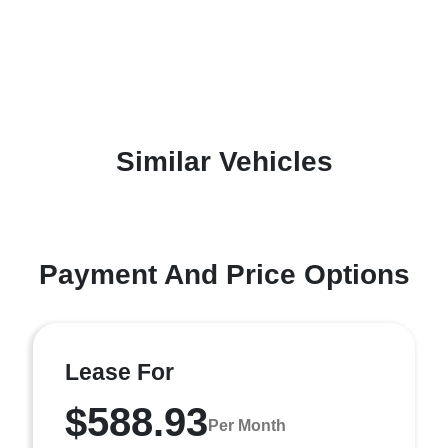
Similar Vehicles
Payment And Price Options
Lease For
$588.93
Per Month