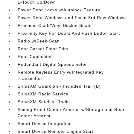
1-Touch Up/Down
Power Door Locks w/Autolock Feature
Power Rear Windows and Fixed 3rd Row Windows
Premium Cloth/Vinyl Bucket Seats
Proximity Key For Doors And Push Button Start
Radio w/Seek-Scan
Rear Carpet Floor Trim
Rear Cupholder
Redundant Digital Speedometer
Remote Keyless Entry w/Integrated Key
Transmitter
SiriusXM Guardian - Included Trail (B)
SiriusXM Radio Service
SiriusXM Satellite Radio
Sliding Front Center Armrest w/Storage and Rear
Center Armrest
Smart Device Integration
Smart Device Remote Engine Start