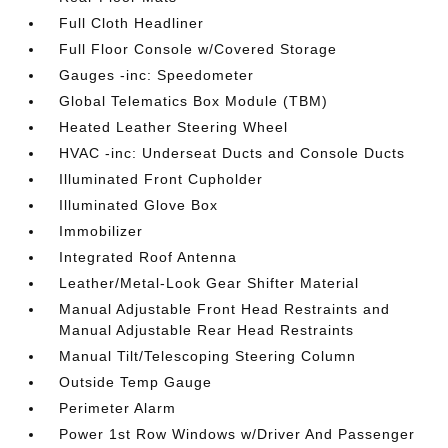
Full Cloth Headliner
Full Floor Console w/Covered Storage
Gauges -inc: Speedometer
Global Telematics Box Module (TBM)
Heated Leather Steering Wheel
HVAC -inc: Underseat Ducts and Console Ducts
Illuminated Front Cupholder
Illuminated Glove Box
Immobilizer
Integrated Roof Antenna
Leather/Metal-Look Gear Shifter Material
Manual Adjustable Front Head Restraints and
Manual Adjustable Rear Head Restraints
Manual Tilt/Telescoping Steering Column
Outside Temp Gauge
Perimeter Alarm
Power 1st Row Windows w/Driver And Passenger