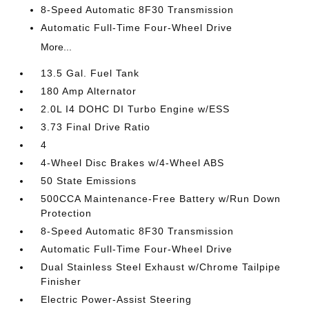
8-Speed Automatic 8F30 Transmission
Automatic Full-Time Four-Wheel Drive
More...
13.5 Gal. Fuel Tank
180 Amp Alternator
2.0L I4 DOHC DI Turbo Engine w/ESS
3.73 Final Drive Ratio
4
4-Wheel Disc Brakes w/4-Wheel ABS
50 State Emissions
500CCA Maintenance-Free Battery w/Run Down
Protection
8-Speed Automatic 8F30 Transmission
Automatic Full-Time Four-Wheel Drive
Dual Stainless Steel Exhaust w/Chrome Tailpipe
Finisher
Electric Power-Assist Steering