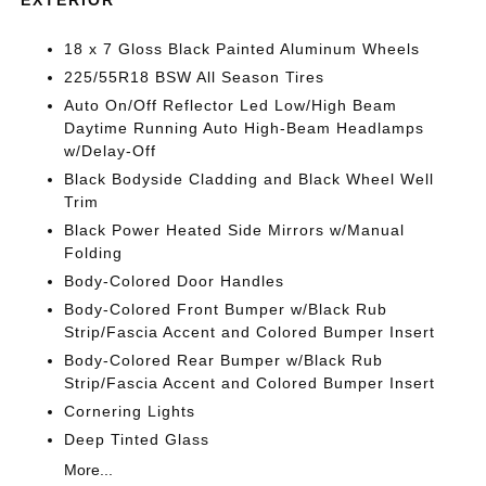
18 x 7 Gloss Black Painted Aluminum Wheels
225/55R18 BSW All Season Tires
Auto On/Off Reflector Led Low/High Beam
Daytime Running Auto High-Beam Headlamps
w/Delay-Off
Black Bodyside Cladding and Black Wheel Well
Trim
Black Power Heated Side Mirrors w/Manual
Folding
Body-Colored Door Handles
Body-Colored Front Bumper w/Black Rub
Strip/Fascia Accent and Colored Bumper Insert
Body-Colored Rear Bumper w/Black Rub
Strip/Fascia Accent and Colored Bumper Insert
Cornering Lights
Deep Tinted Glass
More...