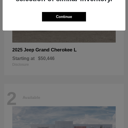
Continue
Grand Cherokee L
2025 Jeep
Starting at
$50,446
Disclosure
2
Available