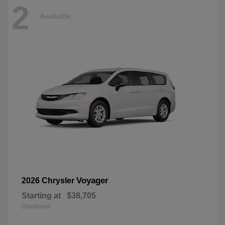
2
Available
Voyager
2026 Chrysler
Starting at
$38,705
Disclosure