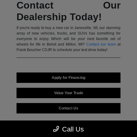
Contact Our
Dealership Today!
If you're ready to buy a new car in Janesville, WI, our stunning
array of new vehicles, trucks, and SUVs has something for
everyone to enjoy. Which will be your next favorite set of
wheels for life in Beloit and Milton, WI?
Contact our team
at
Frank Boucher CDJR to schedule your test drive today!
Apply for Financing
Value Your Trade
Contact Us
Call Us