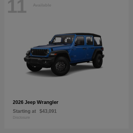
11
Available
Wrangler
2026 Jeep
Starting at
$43,091
Disclosure