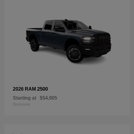
2500
2026 RAM
Starting at
$54,905
Disclosure