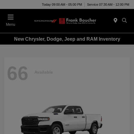
Today 09:00 AM - 05:00 PM
Service 07:30 AM - 12:00 PM
Menu
New Chrysler, Dodge, Jeep and RAM Inventory
66
Available