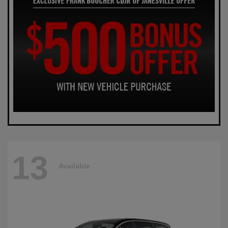
13
Available