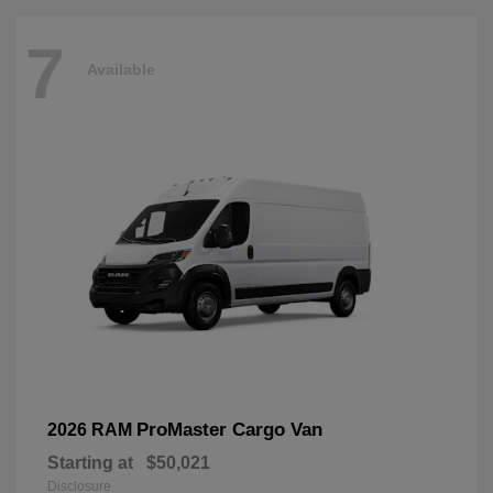
7
Available
ProMaster Cargo Van
2026 RAM
Starting at
$50,021
Disclosure