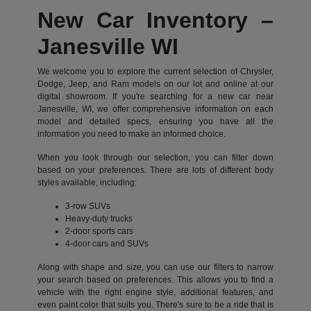
New Car Inventory –
Janesville WI
We welcome you to explore the current selection of Chrysler,
Dodge, Jeep, and Ram models on our lot and online at our
digital showroom. If you're searching for a new car near
Janesville, WI, we offer comprehensive information on each
model and detailed specs, ensuring you have all the
information you need to make an informed choice.
When you look through our selection, you can filter down
based on your preferences. There are lots of different body
styles available, including:
3-row SUVs
Heavy-duty trucks
2-door sports cars
4-door cars and SUVs
Along with shape and size, you can use our filters to narrow
your search based on preferences. This allows you to find a
vehicle with the right engine style, additional features, and
even paint color that suits you. There's sure to be a ride that is