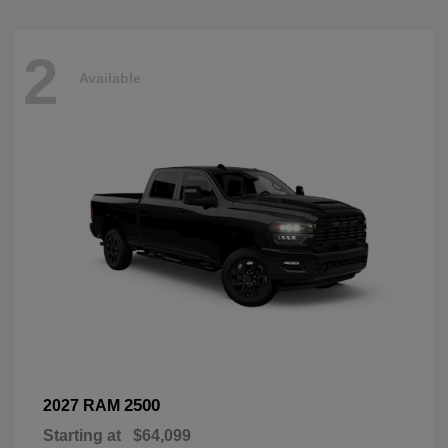
2
Available
2500
2027 RAM
Starting at
$64,099