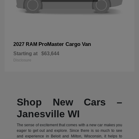
ProMaster Cargo Van
2027 RAM
Starting at
$63,644
Disclosure
Shop New Cars –
Janesville WI
The sense of excitement that comes with a new car makes you
eager to get out and explore. Since there is so much to see
and experience in Beloit and Milton, Wisconsin, it helps to