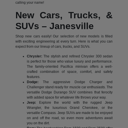
calling your name!
New Cars, Trucks, &
SUVs – Janesville
Shop new cars easily! Our selection of new models is filled
with exciting engineering at every turn. Here is what you can
expect from our lineup of cars, trucks, and SUVs.
Chrysler:
The stylish and refined Chrysler 300 sedan
is perfect for those who value luxury and performance.
The family-oriented Pacifica minivan offers a well-
crafted combination of space, comfort, and safety
features.
Dodge:
The aggressive Dodge Charger and
Challenger stand ready for muscle car enthusiasts. The
versatile Dodge Durango SUV combines that ferocity
with added space for whatever life throws your way.
Jeep:
Explore the world with the rugged Jeep
Wrangler, the luxurious Grand Cherokee, or the
versatile Compass. Jeep SUVs are made to be enjoyed
on and off the road, so even more adventures await
you on the dirt.