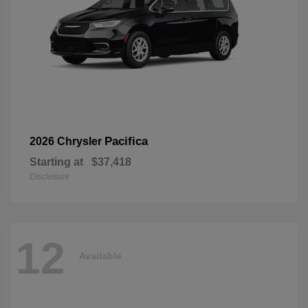
Pacifica
2026 Chrysler
Starting at
$37,418
Disclosure
12
Available