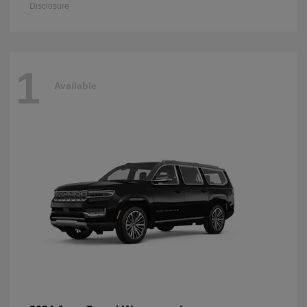
Disclosure
1
Available