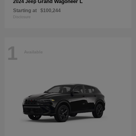
Grand Wagoneer L
2024 Jeep
Starting at
$100,244
Disclosure
1
Available