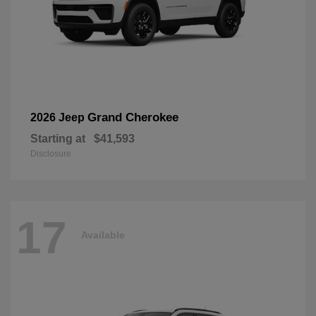
Grand Cherokee
2026 Jeep
Starting at
$41,593
Disclosure
17
Available