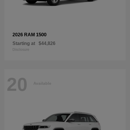
1500
2026 RAM
Starting at
$44,826
Disclosure
20
Available