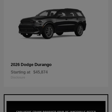
Durango
2026 Dodge
Starting at
$45,874
Disclosure