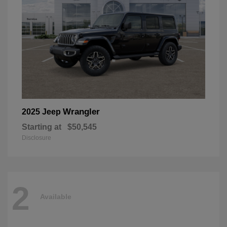
Wrangler
2025 Jeep
Starting at
$50,545
Disclosure
2
Available