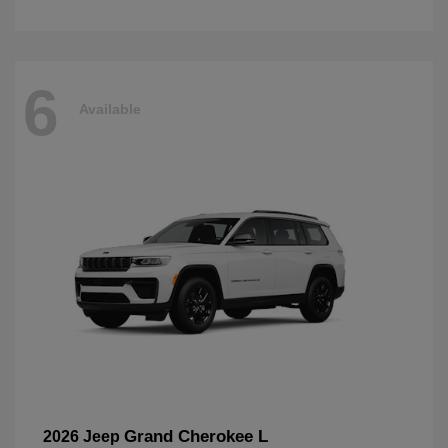
6
Available
Grand Cherokee L
2026 Jeep