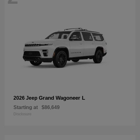
Grand Wagoneer L
2026 Jeep
Starting at
$86,649
Disclosure