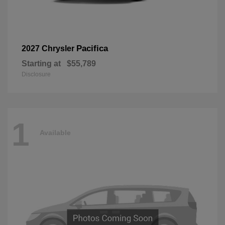
Pacifica
2027 Chrysler
Starting at
$55,789
Disclosure
1
Available