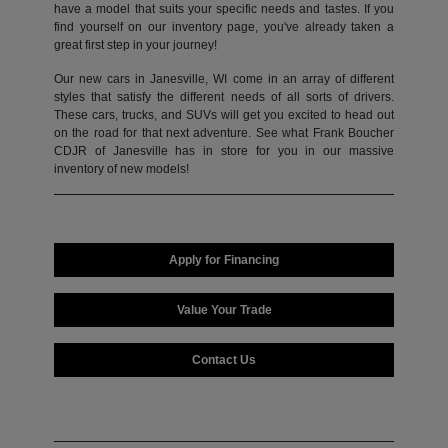
have a model that suits your specific needs and tastes. If you
find yourself on our inventory page, you've already taken a
great first step in your journey!
Our new cars in Janesville, WI come in an array of different
styles that satisfy the different needs of all sorts of drivers.
These cars, trucks, and SUVs will get you excited to head out
on the road for that next adventure. See what Frank Boucher
CDJR of Janesville has in store for you in our massive
inventory of new models!
Apply for Financing
Value Your Trade
Contact Us