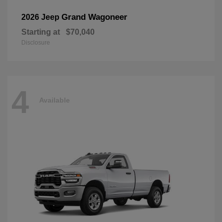
Grand Wagoneer
2026 Jeep
Starting at
$70,040
Disclosure
4
Available