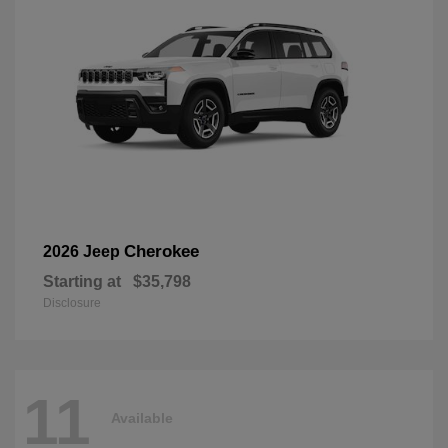
Cherokee
2026 Jeep
Starting at
$35,798
Disclosure
11
Available