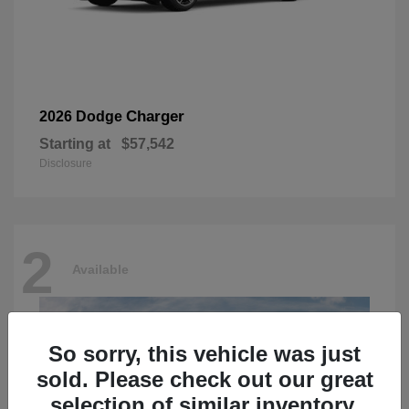
Charger
2026 Dodge
Starting at
$57,542
Disclosure
2
Available
So sorry, this vehicle was just
sold. Please check out our great
selection of similar inventory.