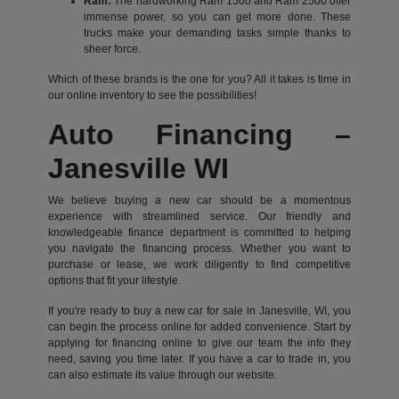
Ram:
The hardworking Ram 1500 and Ram 2500 offer
immense power, so you can get more done. These
trucks make your demanding tasks simple thanks to
sheer force.
Which of these brands is the one for you? All it takes is time in
our online inventory to see the possibilities!
Auto Financing –
Janesville WI
We believe buying a new car should be a momentous
experience with streamlined service. Our friendly and
knowledgeable finance department is committed to helping
you navigate the financing process. Whether you want to
purchase or lease, we work diligently to find competitive
options that fit your lifestyle.
If you're ready to buy a new car for sale in Janesville, WI, you
can begin the process online for added convenience. Start by
applying for financing online to give our team the info they
need, saving you time later. If you have a car to trade in, you
can also estimate its value through our website.