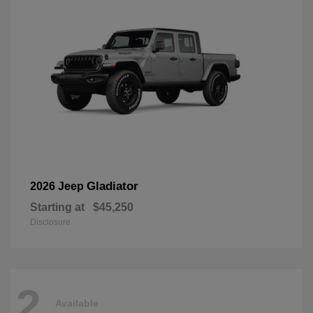
Gladiator
2026 Jeep
Starting at
$45,250
Disclosure
2
Available