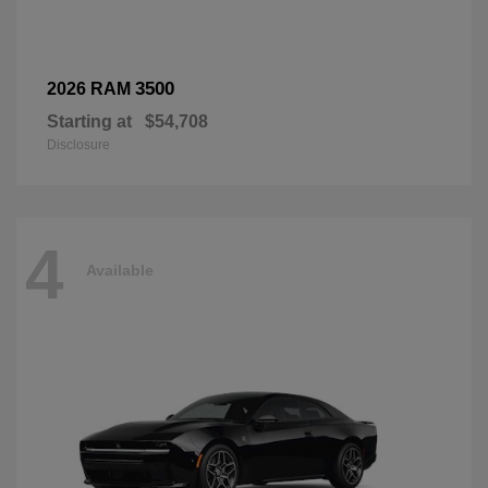
3500
2026 RAM
Starting at
$54,708
Disclosure
4
Available