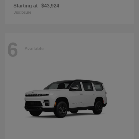
Starting at
$43,924
Disclosure
6
Available