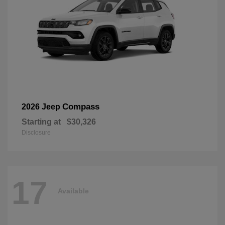
Compass
2026 Jeep
Starting at
$30,326
Disclosure
17
Available