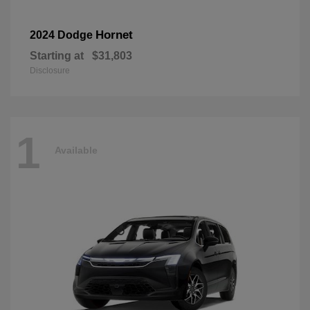
Hornet
2024 Dodge
Starting at
$31,803
Disclosure
1
Available