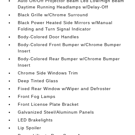
Auto On/Off Projector Beam Led Low/High Beam
Daytime Running Headlamps w/Delay-Off
Black Grille w/Chrome Surround
Black Power Heated Side Mirrors w/Manual
Folding and Turn Signal Indicator
Body-Colored Door Handles
Body-Colored Front Bumper w/Chrome Bumper
Insert
Body-Colored Rear Bumper w/Chrome Bumper
Insert
Chrome Side Windows Trim
Deep Tinted Glass
Fixed Rear Window w/Wiper and Defroster
Front Fog Lamps
Front License Plate Bracket
Galvanized Steel/Aluminum Panels
LED Brakelights
Lip Spoiler