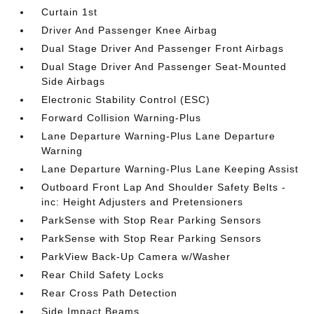
Curtain 1st
Driver And Passenger Knee Airbag
Dual Stage Driver And Passenger Front Airbags
Dual Stage Driver And Passenger Seat-Mounted
Side Airbags
Electronic Stability Control (ESC)
Forward Collision Warning-Plus
Lane Departure Warning-Plus Lane Departure
Warning
Lane Departure Warning-Plus Lane Keeping Assist
Outboard Front Lap And Shoulder Safety Belts -
inc: Height Adjusters and Pretensioners
ParkSense with Stop Rear Parking Sensors
ParkSense with Stop Rear Parking Sensors
ParkView Back-Up Camera w/Washer
Rear Child Safety Locks
Rear Cross Path Detection
Side Impact Beams