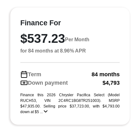
Finance For
$537.23
Per Month
for 84 months at 8.96% APR
Term
84 months
Down payment
$4,793
Finance this 2026 Chrysler Pacifica Select (Model
RUCH53, VIN 2C4RC1BG8TR251003). MSRP
$47,935.00. Selling price $37,723.00, with $4,793.00
down at $5 ...