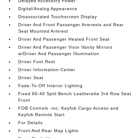
Delayed Accessory Power
Digital/Analog Appearance
Disassociated Touchscreen Display
Driver And Front Passenger Armrests and Rear
Seat Mounted Armrest
Driver And Passenger Heated Front Seat
Driver And Passenger Visor Vanity Mirrors
w/Driver And Passenger Illumination
Driver Foot Rest
Driver Information Center
Driver Seat
Fade-To-Off Interior Lighting
Fixed 60-40 Split-Bench Leatherette 3rd Row Seat
Front
FOB Controls -inc: Keyfob Cargo Access and
Keyfob Remote Start
For Details
Front And Rear Map Lights