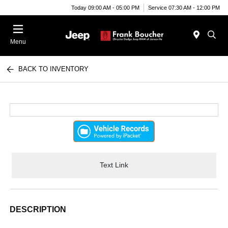
Today 09:00 AM - 05:00 PM
Service 07:30 AM - 12:00 PM
Menu
BACK TO INVENTORY
Text Link
DESCRIPTION