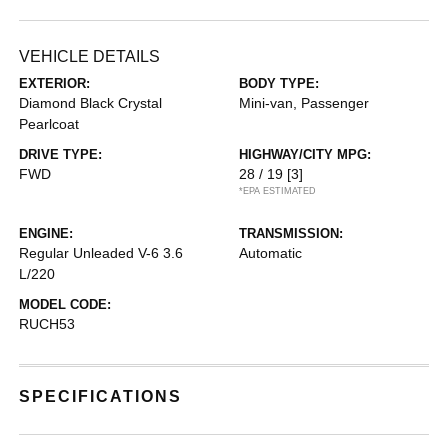
VEHICLE DETAILS
EXTERIOR:
BODY TYPE:
Diamond Black Crystal
Mini-van, Passenger
Pearlcoat
DRIVE TYPE:
HIGHWAY/CITY MPG:
FWD
28 / 19
[3]
*EPA ESTIMATED
ENGINE:
TRANSMISSION:
Regular Unleaded V-6 3.6
Automatic
L/220
MODEL CODE:
RUCH53
SPECIFICATIONS