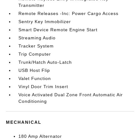
Transmitter
Remote Releases -Inc: Power Cargo Access
Sentry Key Immobilizer
Smart Device Remote Engine Start
Streaming Audio
Tracker System
Trip Computer
Trunk/Hatch Auto-Latch
USB Host Flip
Valet Function
Vinyl Door Trim Insert
Voice Activated Dual Zone Front Automatic Air
Conditioning
MECHANICAL
180 Amp Alternator