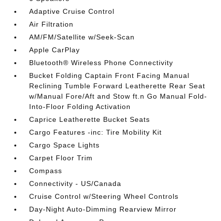
Adaptive Cruise Control
Air Filtration
AM/FM/Satellite w/Seek-Scan
Apple CarPlay
Bluetooth® Wireless Phone Connectivity
Bucket Folding Captain Front Facing Manual
Reclining Tumble Forward Leatherette Rear Seat
w/Manual Fore/Aft and Stow ft.n Go Manual Fold-
Into-Floor Folding Activation
Caprice Leatherette Bucket Seats
Cargo Features -inc: Tire Mobility Kit
Cargo Space Lights
Carpet Floor Trim
Compass
Connectivity - US/Canada
Cruise Control w/Steering Wheel Controls
Day-Night Auto-Dimming Rearview Mirror