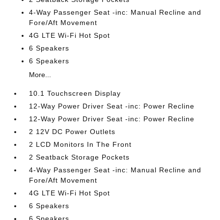
4-Way Passenger Seat -inc: Manual Recline and
Fore/Aft Movement
4G LTE Wi-Fi Hot Spot
6 Speakers
6 Speakers
More...
10.1 Touchscreen Display
12-Way Power Driver Seat -inc: Power Recline
12-Way Power Driver Seat -inc: Power Recline
2 12V DC Power Outlets
2 LCD Monitors In The Front
2 Seatback Storage Pockets
4-Way Passenger Seat -inc: Manual Recline and
Fore/Aft Movement
4G LTE Wi-Fi Hot Spot
6 Speakers
6 Speakers