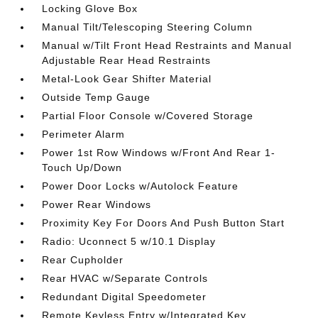
Locking Glove Box
Manual Tilt/Telescoping Steering Column
Manual w/Tilt Front Head Restraints and Manual
Adjustable Rear Head Restraints
Metal-Look Gear Shifter Material
Outside Temp Gauge
Partial Floor Console w/Covered Storage
Perimeter Alarm
Power 1st Row Windows w/Front And Rear 1-
Touch Up/Down
Power Door Locks w/Autolock Feature
Power Rear Windows
Proximity Key For Doors And Push Button Start
Radio: Uconnect 5 w/10.1 Display
Rear Cupholder
Rear HVAC w/Separate Controls
Redundant Digital Speedometer
Remote Keyless Entry w/Integrated Key