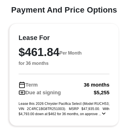
Payment And Price Options
Lease For
$461.84
Per Month
for 36 months
Term
36 months
Due at signing
$5,255
Lease this 2026 Chrysler Pacifica Select (Model RUCH53;
VIN 2C4RC1BG8TR251003). MSRP $47,935.00. With
$4,793.00 down at $462 for 36 months, on approve ...