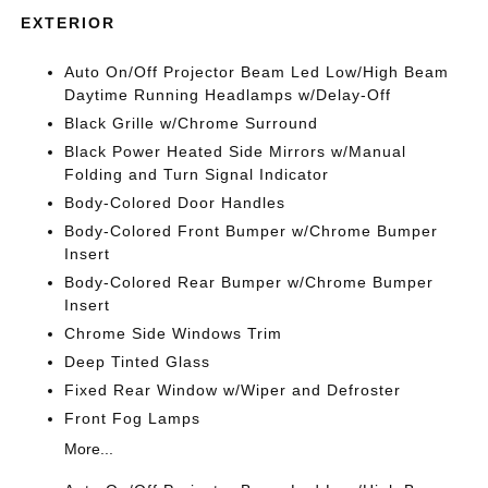
EXTERIOR
Auto On/Off Projector Beam Led Low/High Beam
Daytime Running Headlamps w/Delay-Off
Black Grille w/Chrome Surround
Black Power Heated Side Mirrors w/Manual
Folding and Turn Signal Indicator
Body-Colored Door Handles
Body-Colored Front Bumper w/Chrome Bumper
Insert
Body-Colored Rear Bumper w/Chrome Bumper
Insert
Chrome Side Windows Trim
Deep Tinted Glass
Fixed Rear Window w/Wiper and Defroster
Front Fog Lamps
More...