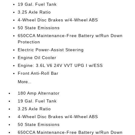
19 Gal. Fuel Tank
3.25 Axle Ratio
4-Wheel Disc Brakes w/4-Wheel ABS
50 State Emissions
650CCA Maintenance-Free Battery w/Run Down
Protection
Electric Power-Assist Steering
Engine Oil Cooler
Engine: 3.6L V6 24V VVT UPG I w/ESS
Front Anti-Roll Bar
More...
180 Amp Alternator
19 Gal. Fuel Tank
3.25 Axle Ratio
4-Wheel Disc Brakes w/4-Wheel ABS
50 State Emissions
650CCA Maintenance-Free Battery w/Run Down