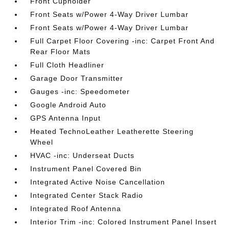
Front Cupholder
Front Seats w/Power 4-Way Driver Lumbar
Front Seats w/Power 4-Way Driver Lumbar
Full Carpet Floor Covering -inc: Carpet Front And
Rear Floor Mats
Full Cloth Headliner
Garage Door Transmitter
Gauges -inc: Speedometer
Google Android Auto
GPS Antenna Input
Heated TechnoLeather Leatherette Steering
Wheel
HVAC -inc: Underseat Ducts
Instrument Panel Covered Bin
Integrated Active Noise Cancellation
Integrated Center Stack Radio
Integrated Roof Antenna
Interior Trim -inc: Colored Instrument Panel Insert