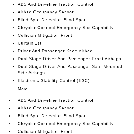
ABS And Driveline Traction Control
Airbag Occupancy Sensor
Blind Spot Detection Blind Spot
Chrysler Connect Emergency Sos Capability
Collision Mitigation-Front
Curtain 1st
Driver And Passenger Knee Airbag
Dual Stage Driver And Passenger Front Airbags
Dual Stage Driver And Passenger Seat-Mounted
Side Airbags
Electronic Stability Control (ESC)
More...
ABS And Driveline Traction Control
Airbag Occupancy Sensor
Blind Spot Detection Blind Spot
Chrysler Connect Emergency Sos Capability
Collision Mitigation-Front