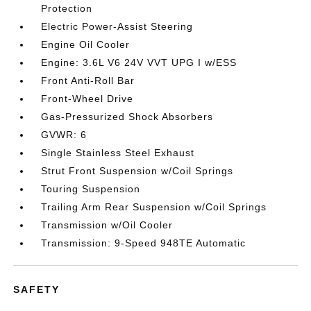
Protection
Electric Power-Assist Steering
Engine Oil Cooler
Engine: 3.6L V6 24V VVT UPG I w/ESS
Front Anti-Roll Bar
Front-Wheel Drive
Gas-Pressurized Shock Absorbers
GVWR: 6
Single Stainless Steel Exhaust
Strut Front Suspension w/Coil Springs
Touring Suspension
Trailing Arm Rear Suspension w/Coil Springs
Transmission w/Oil Cooler
Transmission: 9-Speed 948TE Automatic
SAFETY