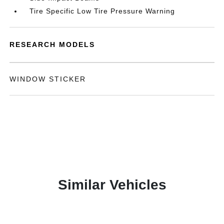
Tire Specific Low Tire Pressure Warning
RESEARCH MODELS
WINDOW STICKER
Similar Vehicles