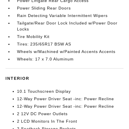
Power Liftgate Rear Cargo Access
Power Sliding Rear Doors
Rain Detecting Variable Intermittent Wipers
Tailgate/Rear Door Lock Included w/Power Door
Locks
Tire Mobility Kit
Tires: 235/65R17 BSW AS
Wheels w/Machined w/Painted Accents Accents
Wheels: 17 x 7.0 Aluminum
INTERIOR
10.1 Touchscreen Display
12-Way Power Driver Seat -inc: Power Recline
12-Way Power Driver Seat -inc: Power Recline
2 12V DC Power Outlets
2 LCD Monitors In The Front
2 Seatback Storage Pockets