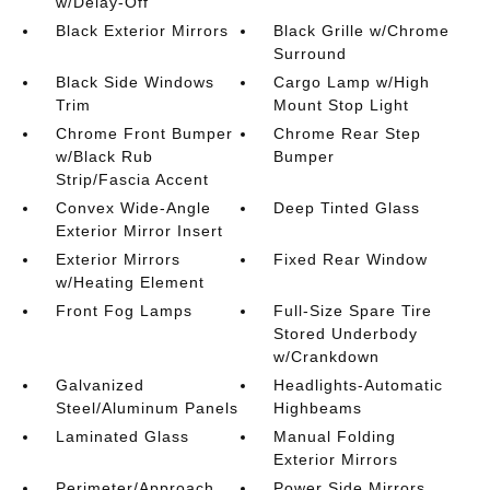
w/Delay-Off
Black Exterior Mirrors
Black Grille w/Chrome
Surround
Black Side Windows
Cargo Lamp w/High
Trim
Mount Stop Light
Chrome Front Bumper
Chrome Rear Step
w/Black Rub
Bumper
Strip/Fascia Accent
Convex Wide-Angle
Deep Tinted Glass
Exterior Mirror Insert
Exterior Mirrors
Fixed Rear Window
w/Heating Element
Front Fog Lamps
Full-Size Spare Tire
Stored Underbody
w/Crankdown
Galvanized
Headlights-Automatic
Steel/Aluminum Panels
Highbeams
Laminated Glass
Manual Folding
Exterior Mirrors
Perimeter/Approach
Power Side Mirrors