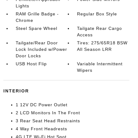
Lights
RAM Grille Badge -
Regular Box Style
Chrome
Steel Spare Wheel
Tailgate Rear Cargo
Access
Tailgate/Rear Door
Tires: 275/65R18 BSW
Lock Included w/Power
All Season LRR
Door Locks
USB Host Flip
Variable Intermittent
Wipers
INTERIOR
1 12V DC Power Outlet
2 LCD Monitors In The Front
3 Rear Seat Head Restraints
4 Way Front Headrests
4G LTE Wi-Fi Hot Spot