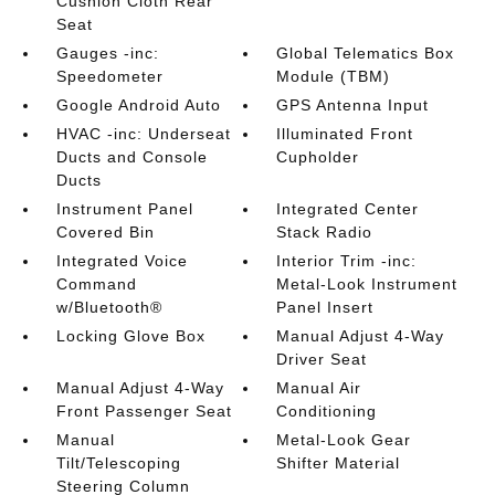
Cushion Cloth Rear
Seat
Gauges -inc:
Global Telematics Box
Speedometer
Module (TBM)
Google Android Auto
GPS Antenna Input
HVAC -inc: Underseat
Illuminated Front
Ducts and Console
Cupholder
Ducts
Instrument Panel
Integrated Center
Covered Bin
Stack Radio
Integrated Voice
Interior Trim -inc:
Command
Metal-Look Instrument
w/Bluetooth®
Panel Insert
Locking Glove Box
Manual Adjust 4-Way
Driver Seat
Manual Adjust 4-Way
Manual Air
Front Passenger Seat
Conditioning
Manual
Metal-Look Gear
Tilt/Telescoping
Shifter Material
Steering Column