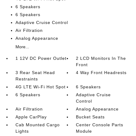
6 Speakers
6 Speakers
Adaptive Cruise Control
Air Filtration
Analog Appearance
More...
1 12V DC Power Outlet
2 LCD Monitors In The
Front
3 Rear Seat Head
4 Way Front Headrests
Restraints
4G LTE Wi-Fi Hot Spot
6 Speakers
6 Speakers
Adaptive Cruise
Control
Air Filtration
Analog Appearance
Apple CarPlay
Bucket Seats
Cab Mounted Cargo
Center Console Parts
Lights
Module