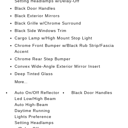
Setting Headlamps w/Delay-Off
Black Door Handles
Black Exterior Mirrors
Black Grille w/Chrome Surround
Black Side Windows Trim
Cargo Lamp w/High Mount Stop Light
Chrome Front Bumper w/Black Rub Strip/Fascia
Accent
Chrome Rear Step Bumper
Convex Wide-Angle Exterior Mirror Insert
Deep Tinted Glass
More...
Auto On/Off Reflector
Black Door Handles
Led Low/High Beam
Auto High-Beam
Daytime Running
Lights Preference
Setting Headlamps