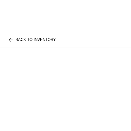
BACK TO INVENTORY