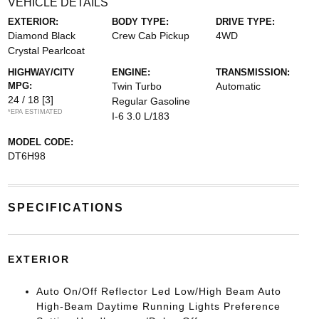
VEHICLE DETAILS
EXTERIOR:
BODY TYPE:
DRIVE TYPE:
Diamond Black
Crew Cab Pickup
4WD
Crystal Pearlcoat
HIGHWAY/CITY
ENGINE:
TRANSMISSION:
MPG:
Twin Turbo
Automatic
24 / 18
[3]
Regular Gasoline
*EPA ESTIMATED
I-6 3.0 L/183
MODEL CODE:
DT6H98
SPECIFICATIONS
EXTERIOR
Auto On/Off Reflector Led Low/High Beam Auto
High-Beam Daytime Running Lights Preference