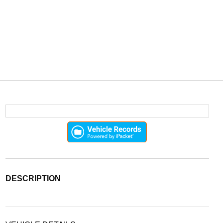
DESCRIPTION