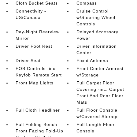
Cloth Bucket Seats
Compass
Connectivity -
Cruise Control
US/Canada
w/Steering Wheel
Controls
Day-Night Rearview
Delayed Accessory
Mirror
Power
Driver Foot Rest
Driver Information
Center
Driver Seat
Fixed Antenna
FOB Controls -inc:
Front Center Armrest
Keyfob Remote Start
w/Storage
Front Map Lights
Full Carpet Floor
Covering -inc: Carpet
Front And Rear Floor
Mats
Full Cloth Headliner
Full Floor Console
w/Covered Storage
Full Folding Bench
Full Length Floor
Front Facing Fold-Up
Console