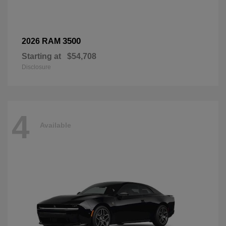
3500
2026 RAM
Starting at
$54,708
Disclosure
4
Available