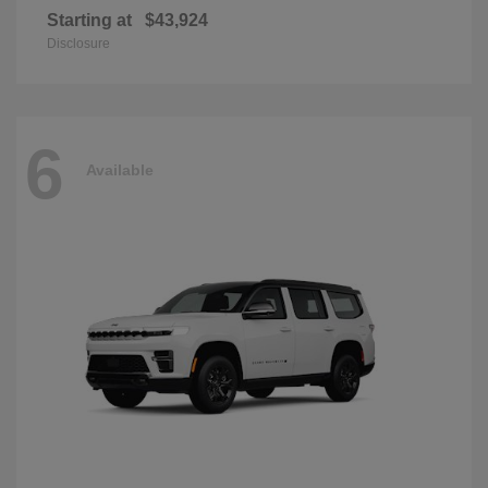
Starting at
$43,924
Disclosure
6
Available