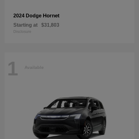
Hornet
2024 Dodge
Starting at
$31,803
Disclosure
1
Available