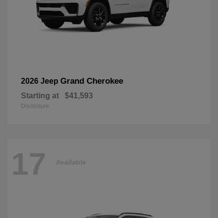
Grand Cherokee
2026 Jeep
Starting at
$41,593
Disclosure
17
Available