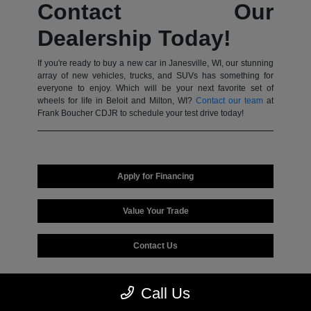
Contact Our
Dealership Today!
If you're ready to buy a new car in Janesville, WI, our stunning
array of new vehicles, trucks, and SUVs has something for
everyone to enjoy. Which will be your next favorite set of
wheels for life in Beloit and Milton, WI?
Contact our team
at
Frank Boucher CDJR to schedule your test drive today!
Apply for Financing
Value Your Trade
Contact Us
Call Us