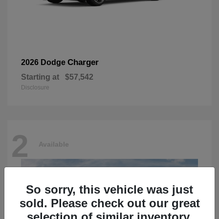
Charger
2026 Dodge
Starting at
$57,542
Disclosure
2
Available
So sorry, this vehicle was just
sold. Please check out our great
selection of similar inventory.