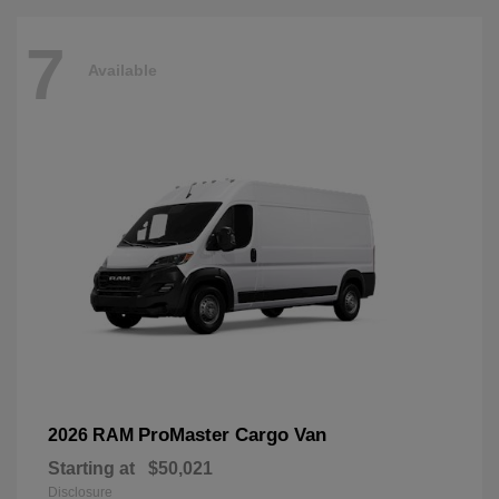
7
Available
ProMaster Cargo Van
2026 RAM
Starting at
$50,021
Disclosure