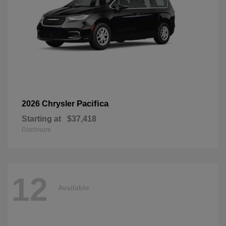
Pacifica
2026 Chrysler
Starting at
$37,418
Disclosure
12
Available