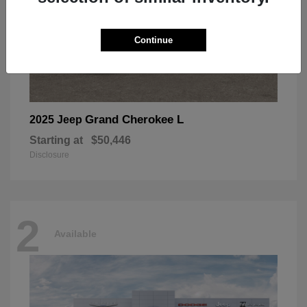
Continue
Grand Cherokee L
2025 Jeep
Starting at
$50,446
Disclosure
2
Available