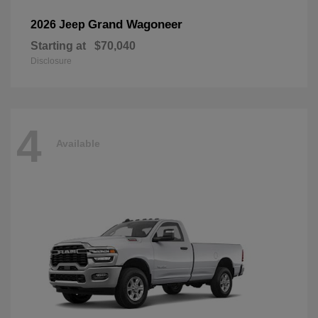
Grand Wagoneer
2026 Jeep
Starting at
$70,040
Disclosure
4
Available