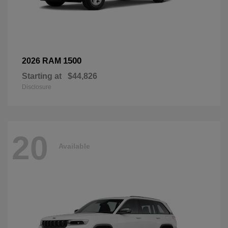
1500
2026 RAM
Starting at
$44,826
Disclosure
20
Available