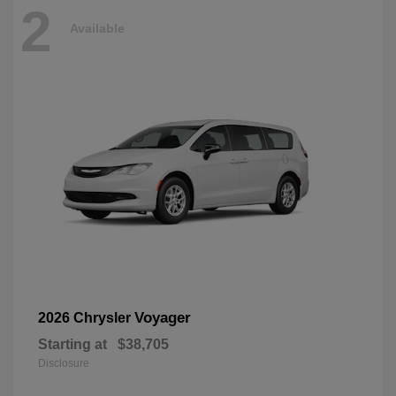
2
Available
Voyager
2026 Chrysler
Starting at
$38,705
Disclosure