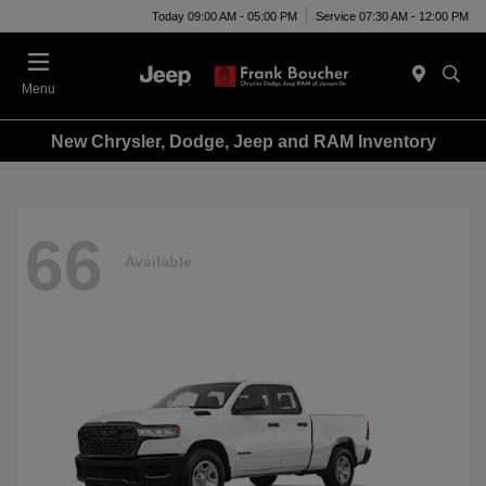
Today 09:00 AM - 05:00 PM
Service 07:30 AM - 12:00 PM
Menu
New Chrysler, Dodge, Jeep and RAM Inventory
66
Available