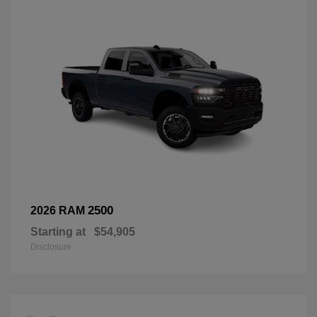
2500
2026 RAM
Starting at
$54,905
Disclosure