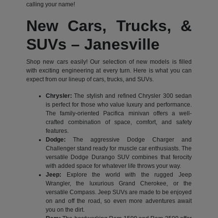
calling your name!
New Cars, Trucks, &
SUVs – Janesville
Shop new cars easily! Our selection of new models is filled
with exciting engineering at every turn. Here is what you can
expect from our lineup of cars, trucks, and SUVs.
Chrysler:
The stylish and refined Chrysler 300 sedan
is perfect for those who value luxury and performance.
The family-oriented Pacifica minivan offers a well-
crafted combination of space, comfort, and safety
features.
Dodge:
The aggressive Dodge Charger and
Challenger stand ready for muscle car enthusiasts. The
versatile Dodge Durango SUV combines that ferocity
with added space for whatever life throws your way.
Jeep:
Explore the world with the rugged Jeep
Wrangler, the luxurious Grand Cherokee, or the
versatile Compass. Jeep SUVs are made to be enjoyed
on and off the road, so even more adventures await
you on the dirt.