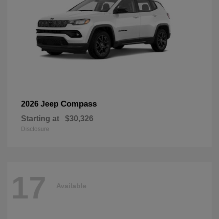
Compass
2026 Jeep
Starting at
$30,326
Disclosure
17
Available