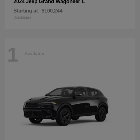
Grand Wagoneer L
2024 Jeep
Starting at
$100,244
Disclosure
1
Available