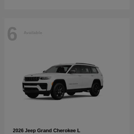
6
Available
Grand Cherokee L
2026 Jeep