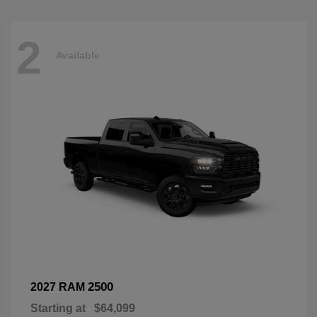
2
Available
2500
2027 RAM
Starting at
$64,099