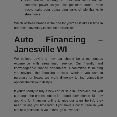
Ram:
The hardworking Ram 1500 and Ram 2500 offer
immense power, so you can get more done. These
trucks make your demanding tasks simple thanks to
sheer force.
Which of these brands is the one for you? All it takes is time in
our online inventory to see the possibilities!
Auto Financing –
Janesville WI
We believe buying a new car should be a momentous
experience with streamlined service. Our friendly and
knowledgeable finance department is committed to helping
you navigate the financing process. Whether you want to
purchase or lease, we work diligently to find competitive
options that fit your lifestyle.
If you're ready to buy a new car for sale in Janesville, WI, you
can begin the process online for added convenience. Start by
applying for financing online to give our team the info they
need, saving you time later. If you have a car to trade in, you
can also estimate its value through our website.