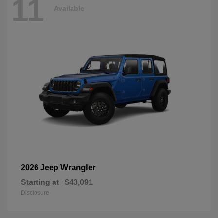
11
Available
Wrangler
2026 Jeep
Starting at
$43,091
Disclosure