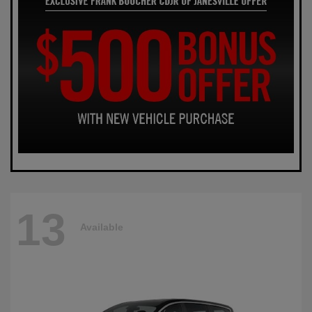
13
Available