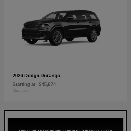
Durango
2026 Dodge
Starting at
$45,874
Disclosure