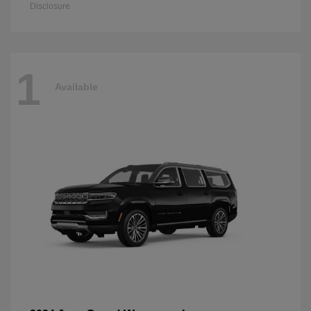
Disclosure
1
Available