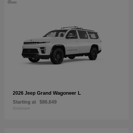
Grand Wagoneer L
2026 Jeep
Starting at
$86,649
Disclosure