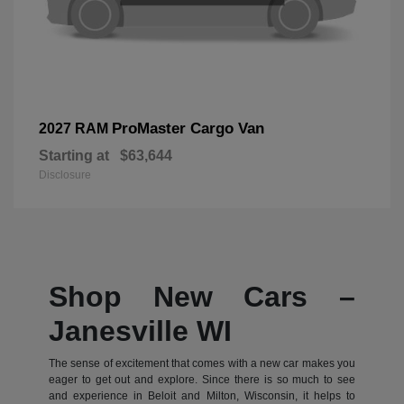
ProMaster Cargo Van
2027 RAM
Starting at
$63,644
Disclosure
Shop New Cars –
Janesville WI
The sense of excitement that comes with a new car makes you
eager to get out and explore. Since there is so much to see
and experience in Beloit and Milton, Wisconsin, it helps to