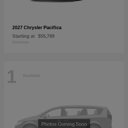
Pacifica
2027 Chrysler
Starting at
$55,789
Disclosure
1
Available