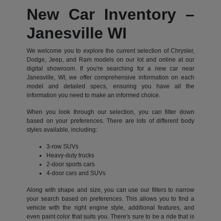
New Car Inventory –
Janesville WI
We welcome you to explore the current selection of Chrysler,
Dodge, Jeep, and Ram models on our lot and online at our
digital showroom. If you're searching for a new car near
Janesville, WI, we offer comprehensive information on each
model and detailed specs, ensuring you have all the
information you need to make an informed choice.
When you look through our selection, you can filter down
based on your preferences. There are lots of different body
styles available, including:
3-row SUVs
Heavy-duty trucks
2-door sports cars
4-door cars and SUVs
Along with shape and size, you can use our filters to narrow
your search based on preferences. This allows you to find a
vehicle with the right engine style, additional features, and
even paint color that suits you. There's sure to be a ride that is