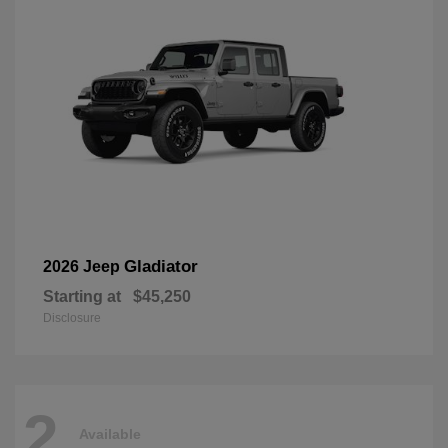
Gladiator
2026 Jeep
Starting at
$45,250
Disclosure
2
Available