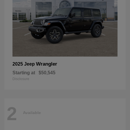
Wrangler
2025 Jeep
Starting at
$50,545
Disclosure
2
Available