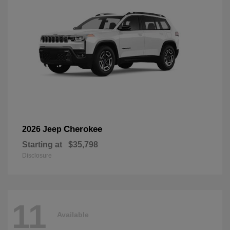
Cherokee
2026 Jeep
Starting at
$35,798
Disclosure
11
Available