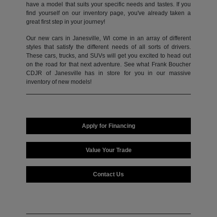
have a model that suits your specific needs and tastes. If you
find yourself on our inventory page, you've already taken a
great first step in your journey!
Our new cars in Janesville, WI come in an array of different
styles that satisfy the different needs of all sorts of drivers.
These cars, trucks, and SUVs will get you excited to head out
on the road for that next adventure. See what Frank Boucher
CDJR of Janesville has in store for you in our massive
inventory of new models!
Apply for Financing
Value Your Trade
Contact Us