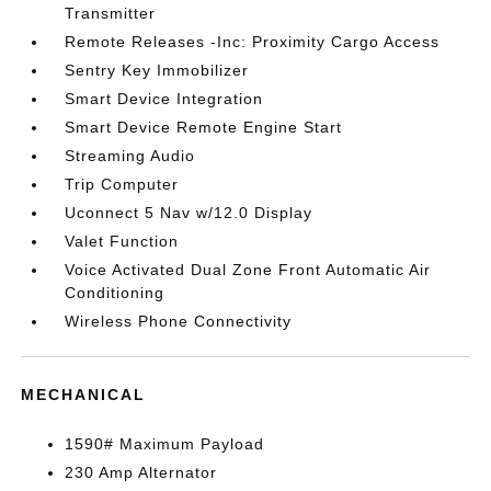
Transmitter
Remote Releases -Inc: Proximity Cargo Access
Sentry Key Immobilizer
Smart Device Integration
Smart Device Remote Engine Start
Streaming Audio
Trip Computer
Uconnect 5 Nav w/12.0 Display
Valet Function
Voice Activated Dual Zone Front Automatic Air
Conditioning
Wireless Phone Connectivity
MECHANICAL
1590# Maximum Payload
230 Amp Alternator