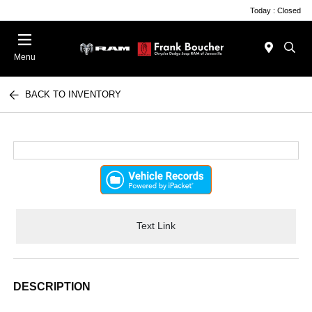
Today : Closed
Menu
BACK TO INVENTORY
Text Link
DESCRIPTION