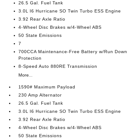
26.5 Gal. Fuel Tank
3.0L I6 Hurricane SO Twin Turbo ESS Engine
3.92 Rear Axle Ratio
4-Wheel Disc Brakes w/4-Wheel ABS
50 State Emissions
7
700CCA Maintenance-Free Battery w/Run Down
Protection
8-Speed Auto 880RE Transmission
More...
1590# Maximum Payload
230 Amp Alternator
26.5 Gal. Fuel Tank
3.0L I6 Hurricane SO Twin Turbo ESS Engine
3.92 Rear Axle Ratio
4-Wheel Disc Brakes w/4-Wheel ABS
50 State Emissions