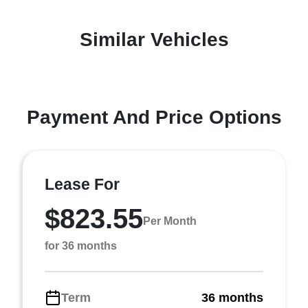
Similar Vehicles
Payment And Price Options
Lease For
$823.55
Per Month
for 36 months
Term
36 months