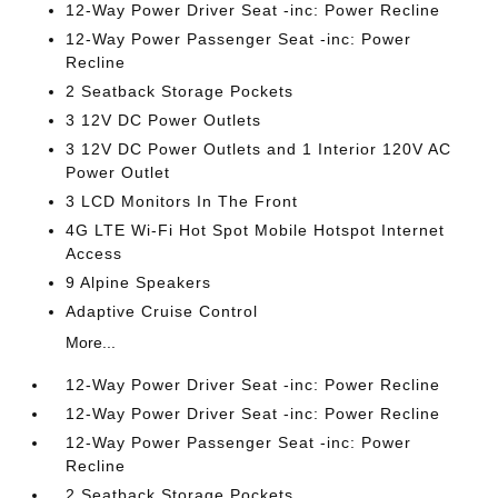
12-Way Power Driver Seat -inc: Power Recline
12-Way Power Passenger Seat -inc: Power
Recline
2 Seatback Storage Pockets
3 12V DC Power Outlets
3 12V DC Power Outlets and 1 Interior 120V AC
Power Outlet
3 LCD Monitors In The Front
4G LTE Wi-Fi Hot Spot Mobile Hotspot Internet
Access
9 Alpine Speakers
Adaptive Cruise Control
More...
12-Way Power Driver Seat -inc: Power Recline
12-Way Power Driver Seat -inc: Power Recline
12-Way Power Passenger Seat -inc: Power
Recline
2 Seatback Storage Pockets