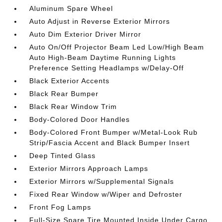
Aluminum Spare Wheel
Auto Adjust in Reverse Exterior Mirrors
Auto Dim Exterior Driver Mirror
Auto On/Off Projector Beam Led Low/High Beam
Auto High-Beam Daytime Running Lights
Preference Setting Headlamps w/Delay-Off
Black Exterior Accents
Black Rear Bumper
Black Rear Window Trim
Body-Colored Door Handles
Body-Colored Front Bumper w/Metal-Look Rub
Strip/Fascia Accent and Black Bumper Insert
Deep Tinted Glass
Exterior Mirrors Approach Lamps
Exterior Mirrors w/Supplemental Signals
Fixed Rear Window w/Wiper and Defroster
Front Fog Lamps
Full-Size Spare Tire Mounted Inside Under Cargo