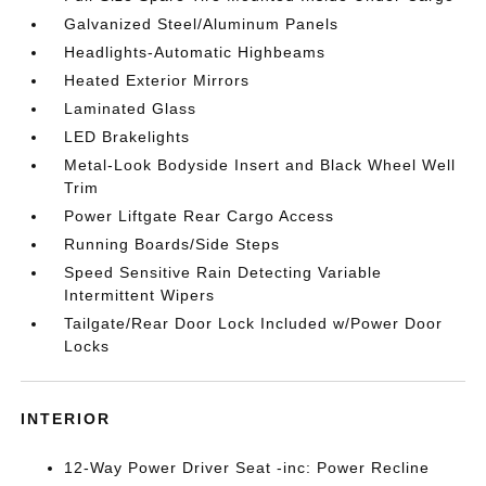
Galvanized Steel/Aluminum Panels
Headlights-Automatic Highbeams
Heated Exterior Mirrors
Laminated Glass
LED Brakelights
Metal-Look Bodyside Insert and Black Wheel Well
Trim
Power Liftgate Rear Cargo Access
Running Boards/Side Steps
Speed Sensitive Rain Detecting Variable
Intermittent Wipers
Tailgate/Rear Door Lock Included w/Power Door
Locks
INTERIOR
12-Way Power Driver Seat -inc: Power Recline