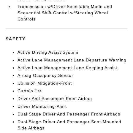
Transmission w/Driver Selectable Mode and
Sequential Shift Control w/Steering Wheel
Controls
SAFETY
Active Driving Assist System
Active Lane Management Lane Departure Warning
Active Lane Management Lane Keeping Assist
Airbag Occupancy Sensor
Collision Mitigation-Front
Curtain 1st
Driver And Passenger Knee Airbag
Driver Monitoring-Alert
Dual Stage Driver And Passenger Front Airbags
Dual Stage Driver And Passenger Seat-Mounted
Side Airbags