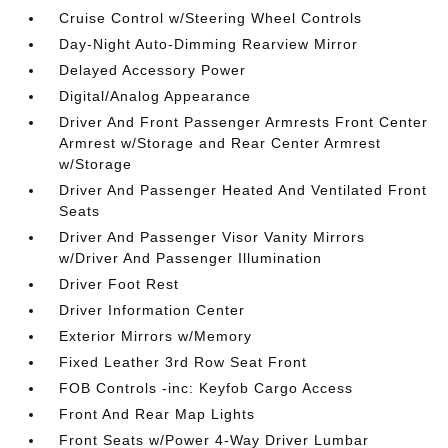
Cruise Control w/Steering Wheel Controls
Day-Night Auto-Dimming Rearview Mirror
Delayed Accessory Power
Digital/Analog Appearance
Driver And Front Passenger Armrests Front Center
Armrest w/Storage and Rear Center Armrest
w/Storage
Driver And Passenger Heated And Ventilated Front
Seats
Driver And Passenger Visor Vanity Mirrors
w/Driver And Passenger Illumination
Driver Foot Rest
Driver Information Center
Exterior Mirrors w/Memory
Fixed Leather 3rd Row Seat Front
FOB Controls -inc: Keyfob Cargo Access
Front And Rear Map Lights
Front Seats w/Power 4-Way Driver Lumbar