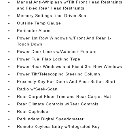
Manual Anti-Whiplash w/Tilt Front Head Restraints
and Fixed Rear Head Restraints
Memory Settings -inc: Driver Seat
Outside Temp Gauge
Perimeter Alarm
Power 1st Row Windows w/Front And Rear 1-
Touch Down
Power Door Locks w/Autolock Feature
Power Fuel Flap Locking Type
Power Rear Windows and Fixed 3rd Row Windows
Power Tilt/Telescoping Steering Column
Proximity Key For Doors And Push Button Start
Radio w/Seek-Scan
Rear Carpet Floor Trim and Rear Carpet Mat
Rear Climate Controls w/Rear Controls
Rear Cupholder
Redundant Digital Speedometer
Remote Keyless Entry w/Integrated Key