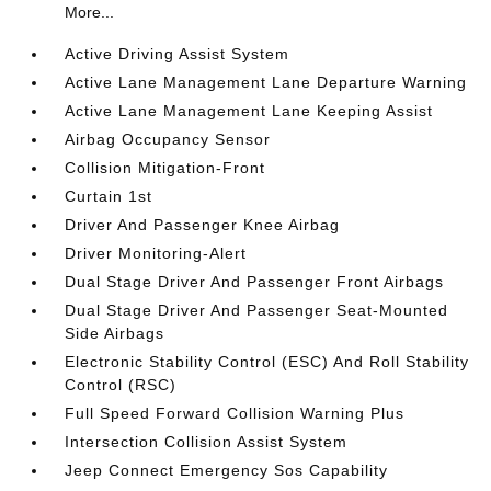
More...
Active Driving Assist System
Active Lane Management Lane Departure Warning
Active Lane Management Lane Keeping Assist
Airbag Occupancy Sensor
Collision Mitigation-Front
Curtain 1st
Driver And Passenger Knee Airbag
Driver Monitoring-Alert
Dual Stage Driver And Passenger Front Airbags
Dual Stage Driver And Passenger Seat-Mounted
Side Airbags
Electronic Stability Control (ESC) And Roll Stability
Control (RSC)
Full Speed Forward Collision Warning Plus
Intersection Collision Assist System
Jeep Connect Emergency Sos Capability