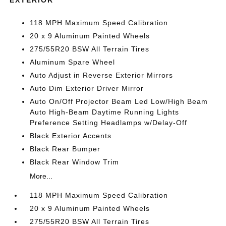
118 MPH Maximum Speed Calibration
20 x 9 Aluminum Painted Wheels
275/55R20 BSW All Terrain Tires
Aluminum Spare Wheel
Auto Adjust in Reverse Exterior Mirrors
Auto Dim Exterior Driver Mirror
Auto On/Off Projector Beam Led Low/High Beam
Auto High-Beam Daytime Running Lights
Preference Setting Headlamps w/Delay-Off
Black Exterior Accents
Black Rear Bumper
Black Rear Window Trim
More...
118 MPH Maximum Speed Calibration
20 x 9 Aluminum Painted Wheels
275/55R20 BSW All Terrain Tires