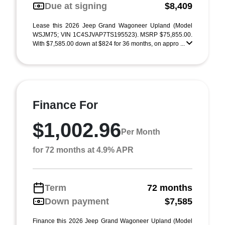
Due at signing
$8,409
Lease this 2026 Jeep Grand Wagoneer Upland (Model
WSJM75; VIN 1C4SJVAP7TS195523). MSRP $75,855.00.
With $7,585.00 down at $824 for 36 months, on appro ...
Finance For
$1,002.96
Per Month
for 72 months at 4.9% APR
Term
72 months
Down payment
$7,585
Finance this 2026 Jeep Grand Wagoneer Upland (Model