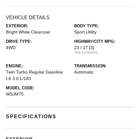
VEHICLE DETAILS
EXTERIOR:
BODY TYPE:
Bright White Clearcoat
Sport Utility
DRIVE TYPE:
HIGHWAY/CITY MPG:
4WD
23 / 17
[3]
*EPA ESTIMATED
ENGINE:
TRANSMISSION:
Twin Turbo Regular Gasoline
Automatic
I-6 3.0 L/183
MODEL CODE:
WSJM75
SPECIFICATIONS
EXTERIOR