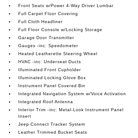
Front Seats w/Power 4-Way Driver Lumbar
Full Carpet Floor Covering
Full Cloth Headliner
Full Floor Console w/Locking Storage
Garage Door Transmitter
Gauges -inc: Speedometer
Heated Leatherette Steering Wheel
HVAC -inc: Underseat Ducts
Illuminated Front Cupholder
Illuminated Locking Glove Box
Instrument Panel Covered Bin
Integrated Navigation System w/Voice Activation
Integrated Roof Antenna
Interior Trim -inc: Metal-Look Instrument Panel
Insert
Jeep Connect Tracker System
Leather Trimmed Bucket Seats