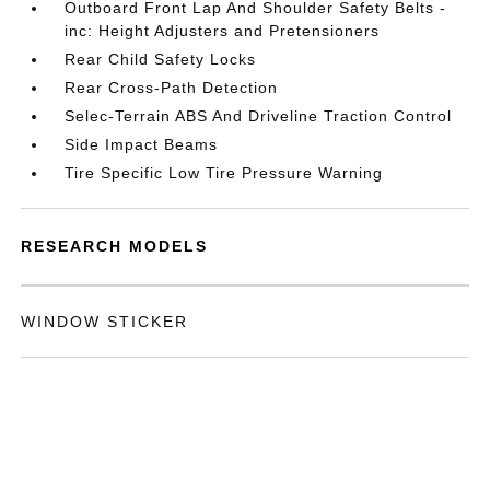
Outboard Front Lap And Shoulder Safety Belts -
inc: Height Adjusters and Pretensioners
Rear Child Safety Locks
Rear Cross-Path Detection
Selec-Terrain ABS And Driveline Traction Control
Side Impact Beams
Tire Specific Low Tire Pressure Warning
RESEARCH MODELS
WINDOW STICKER