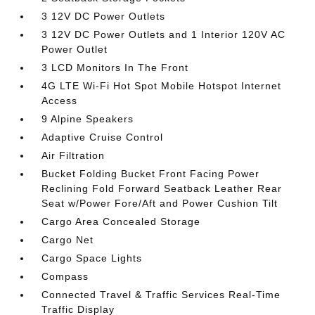
3 12V DC Power Outlets
3 12V DC Power Outlets and 1 Interior 120V AC
Power Outlet
3 LCD Monitors In The Front
4G LTE Wi-Fi Hot Spot Mobile Hotspot Internet
Access
9 Alpine Speakers
Adaptive Cruise Control
Air Filtration
Bucket Folding Bucket Front Facing Power
Reclining Fold Forward Seatback Leather Rear
Seat w/Power Fore/Aft and Power Cushion Tilt
Cargo Area Concealed Storage
Cargo Net
Cargo Space Lights
Compass
Connected Travel & Traffic Services Real-Time
Traffic Display