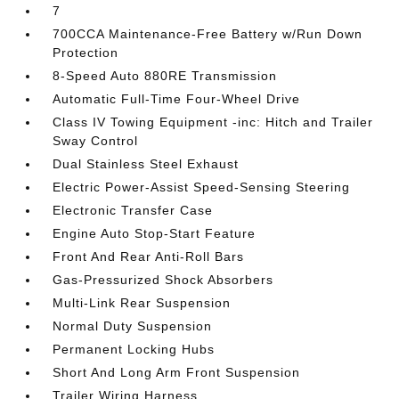
7
700CCA Maintenance-Free Battery w/Run Down
Protection
8-Speed Auto 880RE Transmission
Automatic Full-Time Four-Wheel Drive
Class IV Towing Equipment -inc: Hitch and Trailer
Sway Control
Dual Stainless Steel Exhaust
Electric Power-Assist Speed-Sensing Steering
Electronic Transfer Case
Engine Auto Stop-Start Feature
Front And Rear Anti-Roll Bars
Gas-Pressurized Shock Absorbers
Multi-Link Rear Suspension
Normal Duty Suspension
Permanent Locking Hubs
Short And Long Arm Front Suspension
Trailer Wiring Harness