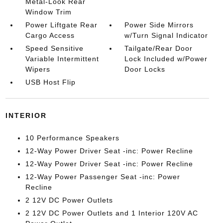
Metal-Look Rear
Window Trim
Power Liftgate Rear
Power Side Mirrors
Cargo Access
w/Turn Signal Indicator
Speed Sensitive
Tailgate/Rear Door
Variable Intermittent
Lock Included w/Power
Wipers
Door Locks
USB Host Flip
INTERIOR
10 Performance Speakers
12-Way Power Driver Seat -inc: Power Recline
12-Way Power Driver Seat -inc: Power Recline
12-Way Power Passenger Seat -inc: Power
Recline
2 12V DC Power Outlets
2 12V DC Power Outlets and 1 Interior 120V AC