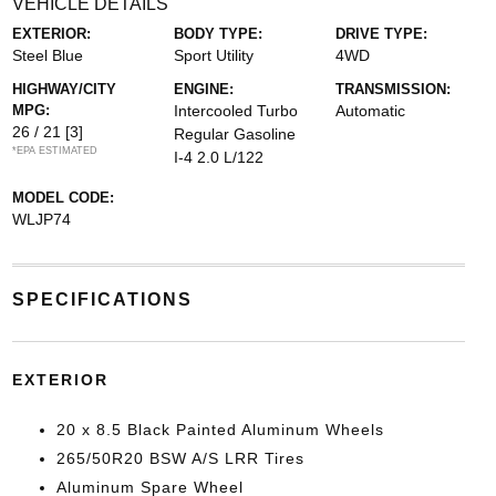
VEHICLE DETAILS
EXTERIOR:
BODY TYPE:
DRIVE TYPE:
Steel Blue
Sport Utility
4WD
HIGHWAY/CITY
ENGINE:
TRANSMISSION:
MPG:
Intercooled Turbo
Automatic
26 / 21
[3]
Regular Gasoline
*EPA ESTIMATED
I-4 2.0 L/122
MODEL CODE:
WLJP74
SPECIFICATIONS
EXTERIOR
20 x 8.5 Black Painted Aluminum Wheels
265/50R20 BSW A/S LRR Tires
Aluminum Spare Wheel