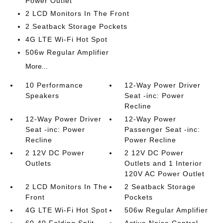
Power Outlet
2 LCD Monitors In The Front
2 Seatback Storage Pockets
4G LTE Wi-Fi Hot Spot
506w Regular Amplifier
More...
10 Performance
12-Way Power Driver
Speakers
Seat -inc: Power
Recline
12-Way Power Driver
12-Way Power
Seat -inc: Power
Passenger Seat -inc:
Recline
Power Recline
2 12V DC Power
2 12V DC Power
Outlets
Outlets and 1 Interior
120V AC Power Outlet
2 LCD Monitors In The
2 Seatback Storage
Front
Pockets
4G LTE Wi-Fi Hot Spot
506w Regular Amplifier
60-40 Folding Split-
Active Noise Control