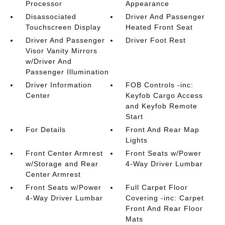
Processor
Appearance
Disassociated
Driver And Passenger
Touchscreen Display
Heated Front Seat
Driver And Passenger
Driver Foot Rest
Visor Vanity Mirrors
w/Driver And
Passenger Illumination
Driver Information
FOB Controls -inc:
Center
Keyfob Cargo Access
and Keyfob Remote
Start
For Details
Front And Rear Map
Lights
Front Center Armrest
Front Seats w/Power
w/Storage and Rear
4-Way Driver Lumbar
Center Armrest
Front Seats w/Power
Full Carpet Floor
4-Way Driver Lumbar
Covering -inc: Carpet
Front And Rear Floor
Mats