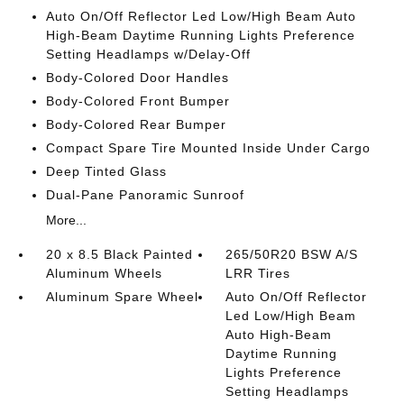
Auto On/Off Reflector Led Low/High Beam Auto
High-Beam Daytime Running Lights Preference
Setting Headlamps w/Delay-Off
Body-Colored Door Handles
Body-Colored Front Bumper
Body-Colored Rear Bumper
Compact Spare Tire Mounted Inside Under Cargo
Deep Tinted Glass
Dual-Pane Panoramic Sunroof
More...
20 x 8.5 Black Painted
265/50R20 BSW A/S
Aluminum Wheels
LRR Tires
Aluminum Spare Wheel
Auto On/Off Reflector
Led Low/High Beam
Auto High-Beam
Daytime Running
Lights Preference
Setting Headlamps