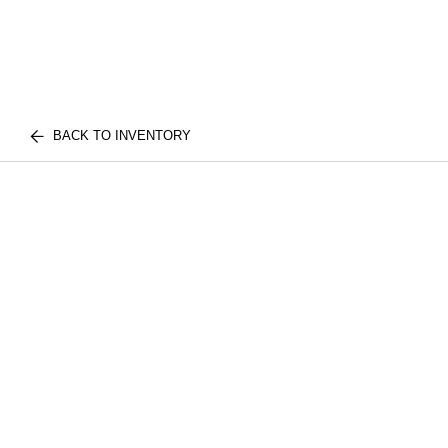
BACK TO INVENTORY