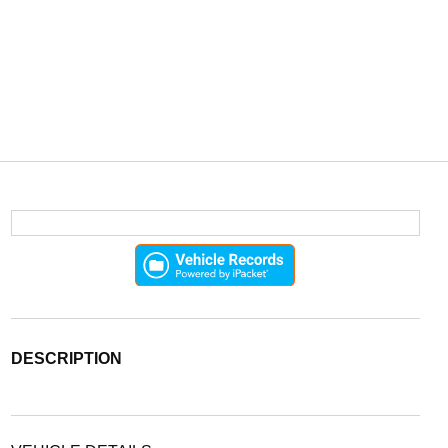
DESCRIPTION