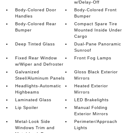
w/Delay-Off
Body-Colored Door
Body-Colored Front
Handles
Bumper
Body-Colored Rear
Compact Spare Tire
Bumper
Mounted Inside Under
Cargo
Deep Tinted Glass
Dual-Pane Panoramic
Sunroof
Fixed Rear Window
Front Fog Lamps
w/Wiper and Defroster
Galvanized
Gloss Black Exterior
Steel/Aluminum Panels
Mirrors
Headlights-Automatic
Heated Exterior
Highbeams
Mirrors
Laminated Glass
LED Brakelights
Lip Spoiler
Manual Folding
Exterior Mirrors
Metal-Look Side
Perimeter/Approach
Windows Trim and
Lights