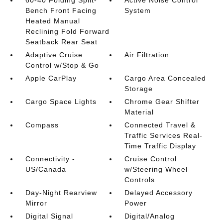
Bench Front Facing
System
Heated Manual
Reclining Fold Forward
Seatback Rear Seat
Adaptive Cruise
Air Filtration
Control w/Stop & Go
Apple CarPlay
Cargo Area Concealed
Storage
Cargo Space Lights
Chrome Gear Shifter
Material
Compass
Connected Travel &
Traffic Services Real-
Time Traffic Display
Connectivity -
Cruise Control
US/Canada
w/Steering Wheel
Controls
Day-Night Rearview
Delayed Accessory
Mirror
Power
Digital Signal
Digital/Analog