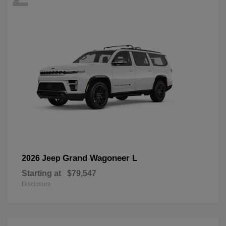
Grand Wagoneer L
2026 Jeep
Starting at
$79,547
Disclosure