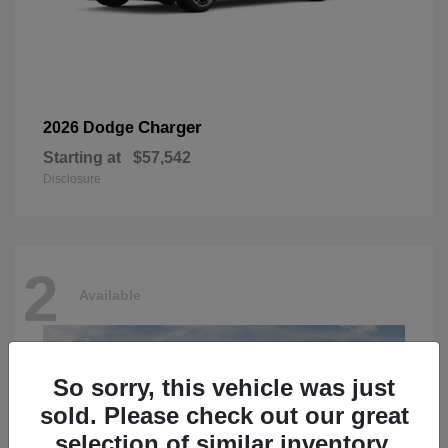
Charger
2026 Dodge
Starting at
$57,542
Disclosure
2
Available
So sorry, this vehicle was just
sold. Please check out our great
selection of similar inventory.