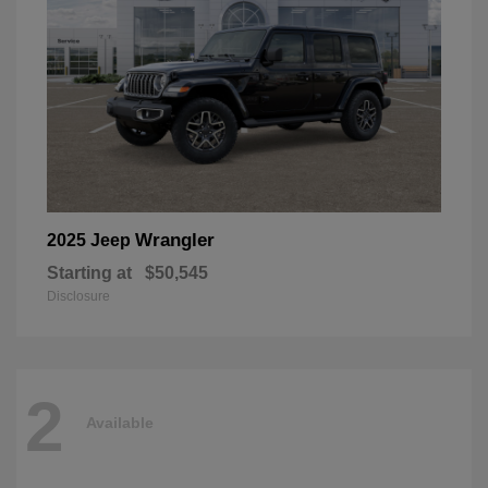
Wrangler
2025 Jeep
Starting at
$50,545
Disclosure
2
Available