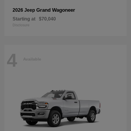
Grand Wagoneer
2026 Jeep
Starting at
$70,040
Disclosure
4
Available