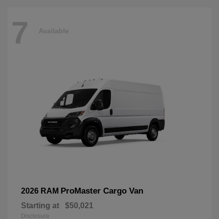
7
Available
ProMaster Cargo Van
2026 RAM
Starting at
$50,021
Disclosure