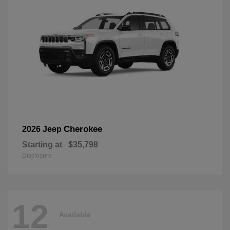
Cherokee
2026 Jeep
Starting at
$35,798
Disclosure
12
Available