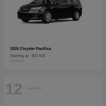
Pacifica
2026 Chrysler
Starting at
$37,418
Disclosure
12
Available