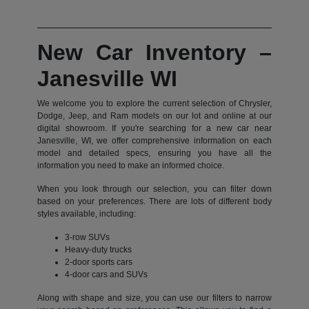
New Car Inventory –
Janesville WI
We welcome you to explore the current selection of Chrysler,
Dodge, Jeep, and Ram models on our lot and online at our
digital showroom. If you're searching for a new car near
Janesville, WI, we offer comprehensive information on each
model and detailed specs, ensuring you have all the
information you need to make an informed choice.
When you look through our selection, you can filter down
based on your preferences. There are lots of different body
styles available, including:
3-row SUVs
Heavy-duty trucks
2-door sports cars
4-door cars and SUVs
Along with shape and size, you can use our filters to narrow