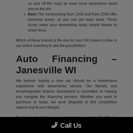
on and off the road, so even more adventures await
you on the dirt.
Ram:
The hardworking Ram 1500 and Ram 2500 offer
immense power, so you can get more done. These
trucks make your demanding tasks simple thanks to
sheer force.
Which of these brands is the one for you? All it takes is time in
our online inventory to see the possibilities!
Auto Financing –
Janesville WI
We believe buying a new car should be a momentous
experience with streamlined service. Our friendly and
knowledgeable finance department is committed to helping
you navigate the financing process. Whether you want to
purchase or lease, we work diligently to find competitive
options that fit your lifestyle.
If you're ready to buy a new car for sale in Janesville, WI, you
can begin the process online for added convenience. Start by
Call Us
applying for financing online to give our team the info they