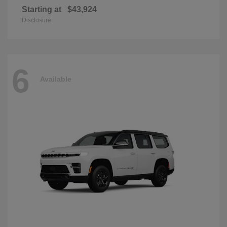
Starting at
$43,924
Disclosure
6
Available