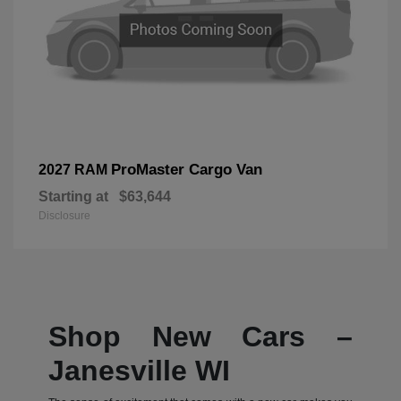
ProMaster Cargo Van
2027 RAM
Starting at
$63,644
Disclosure
Shop New Cars –
Janesville WI