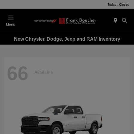
Today : Closed
Menu
New Chrysler, Dodge, Jeep and RAM Inventory
66
Available