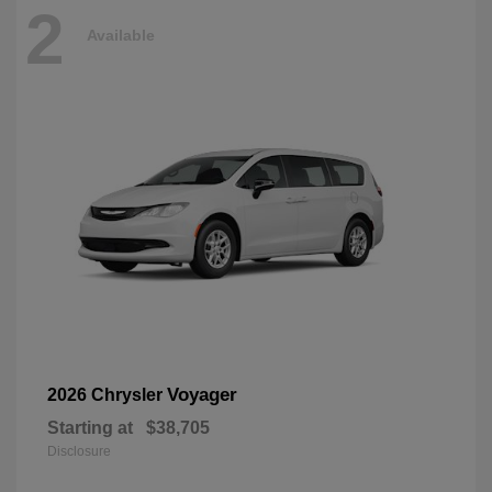
2
Available
Voyager
2026 Chrysler
Starting at
$38,705
Disclosure