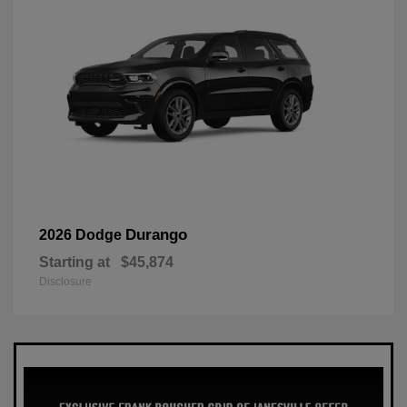
Durango
2026 Dodge
Starting at
$45,874
Disclosure