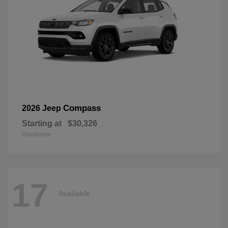
Compass
2026 Jeep
Starting at
$30,326
Disclosure
17
Available