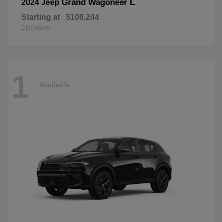
Grand Wagoneer L
2024 Jeep
Starting at
$100,244
Disclosure
1
Available