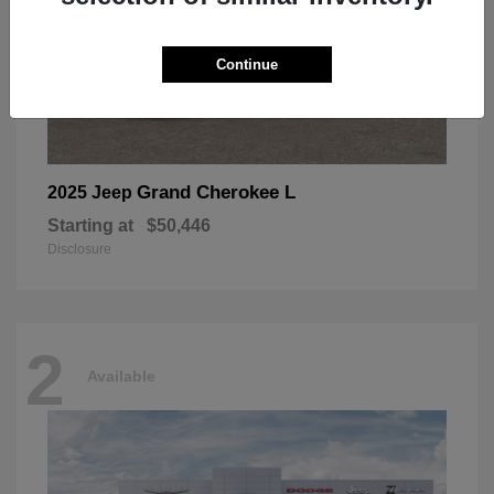
Continue
Grand Cherokee L
2025 Jeep
Starting at
$50,446
Disclosure
2
Available