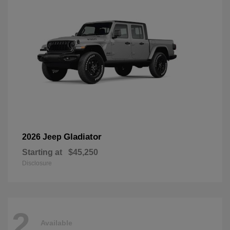
Gladiator
2026 Jeep
Starting at
$45,250
Disclosure
2
Available