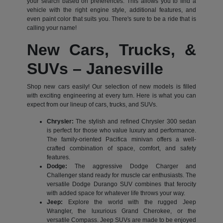
your search based on preferences. This allows you to find a
vehicle with the right engine style, additional features, and
even paint color that suits you. There's sure to be a ride that is
calling your name!
New Cars, Trucks, &
SUVs – Janesville
Shop new cars easily! Our selection of new models is filled
with exciting engineering at every turn. Here is what you can
expect from our lineup of cars, trucks, and SUVs.
Chrysler:
The stylish and refined Chrysler 300 sedan
is perfect for those who value luxury and performance.
The family-oriented Pacifica minivan offers a well-
crafted combination of space, comfort, and safety
features.
Dodge:
The aggressive Dodge Charger and
Challenger stand ready for muscle car enthusiasts. The
versatile Dodge Durango SUV combines that ferocity
with added space for whatever life throws your way.
Jeep:
Explore the world with the rugged Jeep
Wrangler, the luxurious Grand Cherokee, or the
versatile Compass. Jeep SUVs are made to be enjoyed