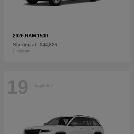
1500
2026 RAM
Starting at
$44,826
Disclosure
19
Available