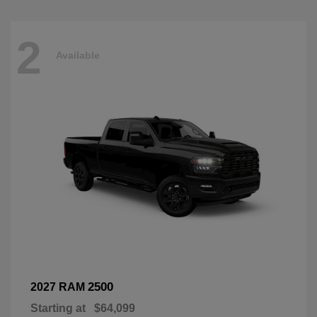
2
Available
2500
2027 RAM
Starting at
$64,099