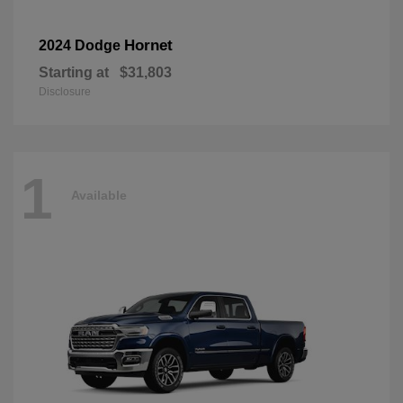
Hornet
2024 Dodge
Starting at
$31,803
Disclosure
1
Available