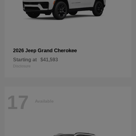
Grand Cherokee
2026 Jeep
Starting at
$41,593
Disclosure
17
Available