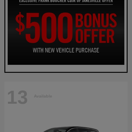
13
Available