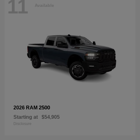
11
Available
2500
2026 RAM
Starting at
$54,905
Disclosure