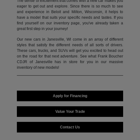
The sense of excitement that comes with a new car makes you
eager to get out and explore. Since there is so much to see
and experience in Beloit and Milton, Wisconsin, it helps to
have a model that suits your specific needs and tastes. If you
find yourself on our inventory page, you've already taken a
great first step in your journey!
Our new cars in Janesville, WI come in an array of different
styles that satisfy the different needs of all sorts of drivers.
These cars, trucks, and SUVs will get you excited to head out
on the road for that next adventure. See what Frank Boucher
CDJR of Janesville has in store for you in our massive
inventory of new models!
Apply for Financing
Value Your Trade
Contact Us