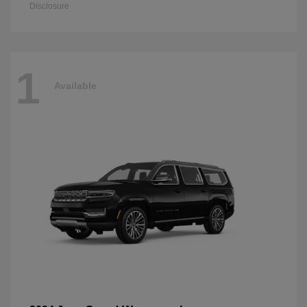
Disclosure
1
Available