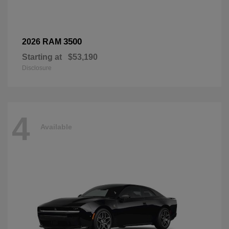
3500
2026 RAM
Starting at
$53,190
Disclosure
4
Available