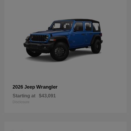
Wrangler
2026 Jeep
Starting at
$43,091
Disclosure