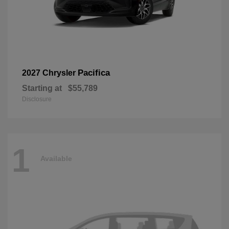
Pacifica
2027 Chrysler
Starting at
$55,789
Disclosure
1
Available