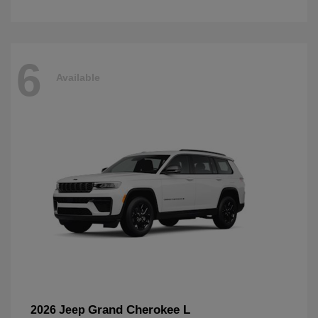
6
Available
Grand Cherokee L
2026 Jeep