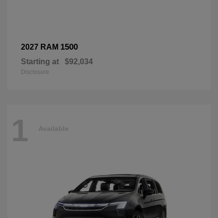
1500
2027 RAM
Starting at
$92,034
Disclosure
1
Available