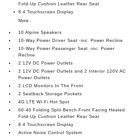
Fold-Up Cushion Leather Rear Seat
8.4 Touchscreen Display
More...
10 Alpine Speakers
10-Way Power Driver Seat -inc: Power Recline
10-Way Power Passenger Seat -inc: Power
Recline
2 12V DC Power Outlets
2 12V DC Power Outlets and 2 Interior 120V AC
Power Outlets
2 LCD Monitors In The Front
2 Seatback Storage Pockets
4G LTE Wi-Fi Hot Spot
60-40 Folding Split-Bench Front Facing Heated
Fold-Up Cushion Leather Rear Seat
8.4 Touchscreen Display
Active Noise Control System