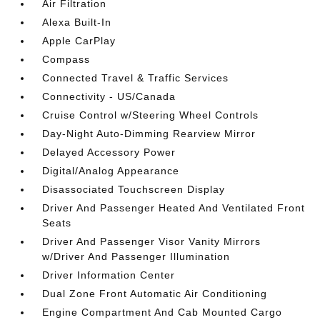
Air Filtration
Alexa Built-In
Apple CarPlay
Compass
Connected Travel & Traffic Services
Connectivity - US/Canada
Cruise Control w/Steering Wheel Controls
Day-Night Auto-Dimming Rearview Mirror
Delayed Accessory Power
Digital/Analog Appearance
Disassociated Touchscreen Display
Driver And Passenger Heated And Ventilated Front
Seats
Driver And Passenger Visor Vanity Mirrors
w/Driver And Passenger Illumination
Driver Information Center
Dual Zone Front Automatic Air Conditioning
Engine Compartment And Cab Mounted Cargo