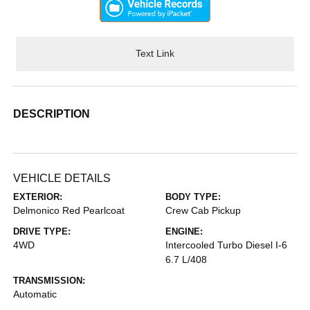
Text Link
DESCRIPTION
VEHICLE DETAILS
EXTERIOR:
BODY TYPE:
Delmonico Red Pearlcoat
Crew Cab Pickup
DRIVE TYPE:
ENGINE:
4WD
Intercooled Turbo Diesel I-6
6.7 L/408
TRANSMISSION:
Automatic