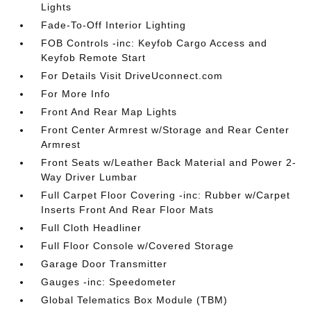
Lights
Fade-To-Off Interior Lighting
FOB Controls -inc: Keyfob Cargo Access and
Keyfob Remote Start
For Details Visit DriveUconnect.com
For More Info
Front And Rear Map Lights
Front Center Armrest w/Storage and Rear Center
Armrest
Front Seats w/Leather Back Material and Power 2-
Way Driver Lumbar
Full Carpet Floor Covering -inc: Rubber w/Carpet
Inserts Front And Rear Floor Mats
Full Cloth Headliner
Full Floor Console w/Covered Storage
Garage Door Transmitter
Gauges -inc: Speedometer
Global Telematics Box Module (TBM)