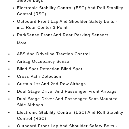
Side Airbags
Electronic Stability Control (ESC) And Roll Stability
Control (RSC)
Outboard Front Lap And Shoulder Safety Belts -
inc: Rear Center 3 Point
ParkSense Front And Rear Parking Sensors
More...
ABS And Driveline Traction Control
Airbag Occupancy Sensor
Blind Spot Detection Blind Spot
Cross Path Detection
Curtain 1st And 2nd Row Airbags
Dual Stage Driver And Passenger Front Airbags
Dual Stage Driver And Passenger Seat-Mounted
Side Airbags
Electronic Stability Control (ESC) And Roll Stability
Control (RSC)
Outboard Front Lap And Shoulder Safety Belts -