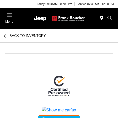
Today 09:00 AM - 05:00 PM
Service 07:30 AM - 12:00 PM
Menu
BACK TO INVENTORY