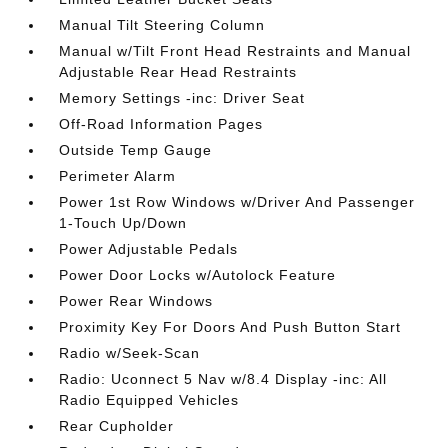
Manual Tilt Steering Column
Manual w/Tilt Front Head Restraints and Manual
Adjustable Rear Head Restraints
Memory Settings -inc: Driver Seat
Off-Road Information Pages
Outside Temp Gauge
Perimeter Alarm
Power 1st Row Windows w/Driver And Passenger
1-Touch Up/Down
Power Adjustable Pedals
Power Door Locks w/Autolock Feature
Power Rear Windows
Proximity Key For Doors And Push Button Start
Radio w/Seek-Scan
Radio: Uconnect 5 Nav w/8.4 Display -inc: All
Radio Equipped Vehicles
Rear Cupholder