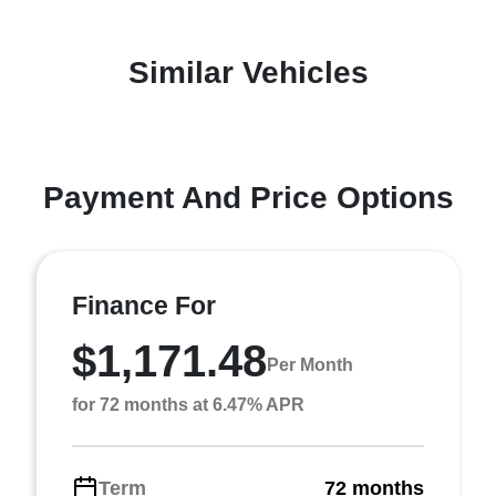
Similar Vehicles
Payment And Price Options
Finance For
$1,171.48
Per Month
for 72 months at 6.47% APR
Term
72 months