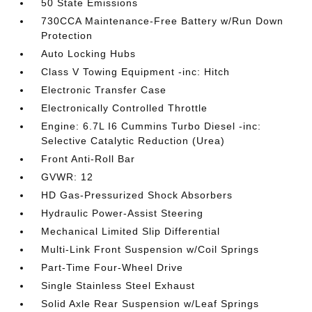
50 State Emissions
730CCA Maintenance-Free Battery w/Run Down
Protection
Auto Locking Hubs
Class V Towing Equipment -inc: Hitch
Electronic Transfer Case
Electronically Controlled Throttle
Engine: 6.7L I6 Cummins Turbo Diesel -inc:
Selective Catalytic Reduction (Urea)
Front Anti-Roll Bar
GVWR: 12
HD Gas-Pressurized Shock Absorbers
Hydraulic Power-Assist Steering
Mechanical Limited Slip Differential
Multi-Link Front Suspension w/Coil Springs
Part-Time Four-Wheel Drive
Single Stainless Steel Exhaust
Solid Axle Rear Suspension w/Leaf Springs