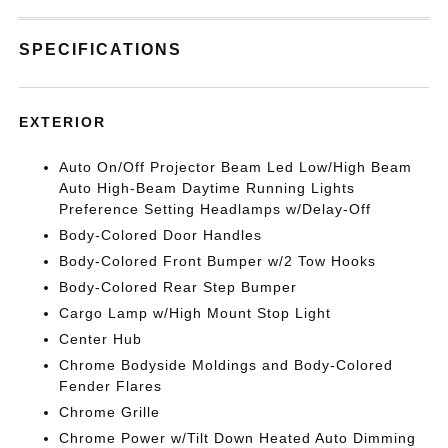
SPECIFICATIONS
EXTERIOR
Auto On/Off Projector Beam Led Low/High Beam
Auto High-Beam Daytime Running Lights
Preference Setting Headlamps w/Delay-Off
Body-Colored Door Handles
Body-Colored Front Bumper w/2 Tow Hooks
Body-Colored Rear Step Bumper
Cargo Lamp w/High Mount Stop Light
Center Hub
Chrome Bodyside Moldings and Body-Colored
Fender Flares
Chrome Grille
Chrome Power w/Tilt Down Heated Auto Dimming