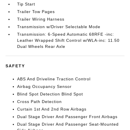
Tip Start
Trailer Tow Pages
Trailer Wiring Harness
Transmission w/Driver Selectable Mode
Transmission: 6-Speed Automatic 68RFE -inc:
Leather Wrapped Shift Control w/WLA-inc: 11.50
Dual Wheels Rear Axle
SAFETY
ABS And Driveline Traction Control
Airbag Occupancy Sensor
Blind Spot Detection Blind Spot
Cross Path Detection
Curtain 1st And 2nd Row Airbags
Dual Stage Driver And Passenger Front Airbags
Dual Stage Driver And Passenger Seat-Mounted