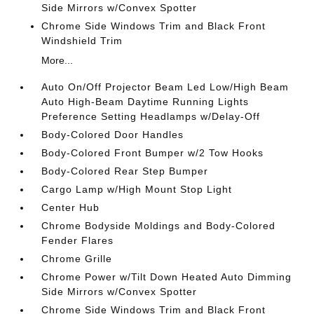
Side Mirrors w/Convex Spotter
Chrome Side Windows Trim and Black Front
Windshield Trim
More...
Auto On/Off Projector Beam Led Low/High Beam
Auto High-Beam Daytime Running Lights
Preference Setting Headlamps w/Delay-Off
Body-Colored Door Handles
Body-Colored Front Bumper w/2 Tow Hooks
Body-Colored Rear Step Bumper
Cargo Lamp w/High Mount Stop Light
Center Hub
Chrome Bodyside Moldings and Body-Colored
Fender Flares
Chrome Grille
Chrome Power w/Tilt Down Heated Auto Dimming
Side Mirrors w/Convex Spotter
Chrome Side Windows Trim and Black Front