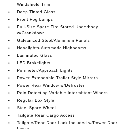
Windshield Trim
Deep Tinted Glass
Front Fog Lamps
Full-Size Spare Tire Stored Underbody
w/Crankdown
Galvanized Steel/Aluminum Panels
Headlights-Automatic Highbeams
Laminated Glass
LED Brakelights
Perimeter/Approach Lights
Power Extendable Trailer Style Mirrors
Power Rear Window w/Defroster
Rain Detecting Variable Intermittent Wipers
Regular Box Style
Steel Spare Wheel
Tailgate Rear Cargo Access
Tailgate/Rear Door Lock Included w/Power Door
Locks