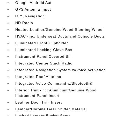
Google Android Auto
GPS Antenna Input
GPS Navigation
HD Radio
Heated Leather/Genuine Wood Steering Wheel
HVAC -inc: Underseat Ducts and Console Ducts
Illuminated Front Cupholder
Illuminated Locking Glove Box
Instrument Panel Covered Bin
Integrated Center Stack Radio
Integrated Navigation System w/Voice Activation
Integrated Roof Antenna
Integrated Voice Command w/Bluetooth®
Interior Trim -inc: Aluminum/Genuine Wood
Instrument Panel Insert
Leather Door Trim Insert
Leather/Chrome Gear Shifter Material
Limited Leather Bucket Seats