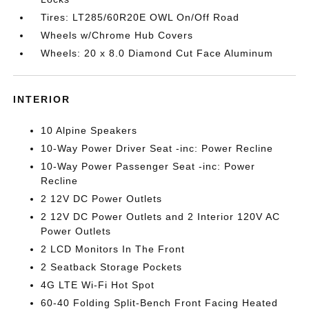
Tires: LT285/60R20E OWL On/Off Road
Wheels w/Chrome Hub Covers
Wheels: 20 x 8.0 Diamond Cut Face Aluminum
INTERIOR
10 Alpine Speakers
10-Way Power Driver Seat -inc: Power Recline
10-Way Power Passenger Seat -inc: Power
Recline
2 12V DC Power Outlets
2 12V DC Power Outlets and 2 Interior 120V AC
Power Outlets
2 LCD Monitors In The Front
2 Seatback Storage Pockets
4G LTE Wi-Fi Hot Spot
60-40 Folding Split-Bench Front Facing Heated