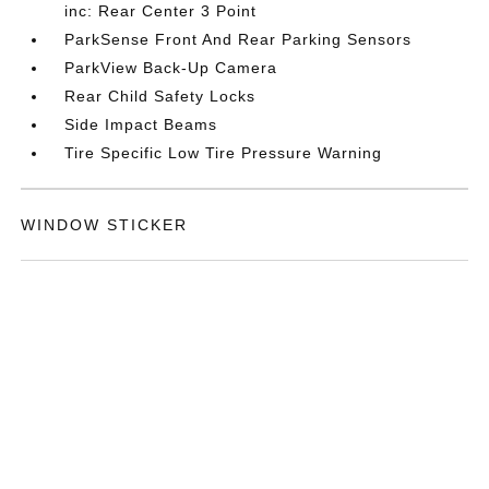
inc: Rear Center 3 Point
ParkSense Front And Rear Parking Sensors
ParkView Back-Up Camera
Rear Child Safety Locks
Side Impact Beams
Tire Specific Low Tire Pressure Warning
WINDOW STICKER