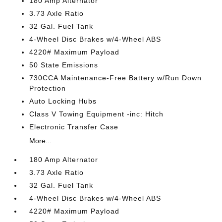
180 Amp Alternator
3.73 Axle Ratio
32 Gal. Fuel Tank
4-Wheel Disc Brakes w/4-Wheel ABS
4220# Maximum Payload
50 State Emissions
730CCA Maintenance-Free Battery w/Run Down
Protection
Auto Locking Hubs
Class V Towing Equipment -inc: Hitch
Electronic Transfer Case
More...
180 Amp Alternator
3.73 Axle Ratio
32 Gal. Fuel Tank
4-Wheel Disc Brakes w/4-Wheel ABS
4220# Maximum Payload