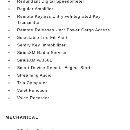
Redundant Digital Speedometer
Regular Amplifier
Remote Keyless Entry w/Integrated Key
Transmitter
Remote Releases -Inc: Power Cargo Access
Selectable Tire Fill Alert
Sentry Key Immobilizer
SiriusXM Radio Service
SiriusXM w/360L
Smart Device Remote Engine Start
Streaming Audio
Trip Computer
Valet Function
Voice Recorder
MECHANICAL