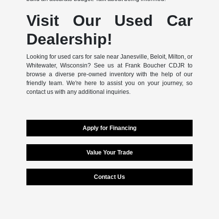
Visit Our Used Car
Dealership!
Looking for used cars for sale near Janesville, Beloit, Milton, or
Whitewater, Wisconsin? See us at Frank Boucher CDJR to
browse a diverse pre-owned inventory with the help of our
friendly team. We're here to assist you on your journey, so
contact us with any additional inquiries.
Apply for Financing
Value Your Trade
Contact Us