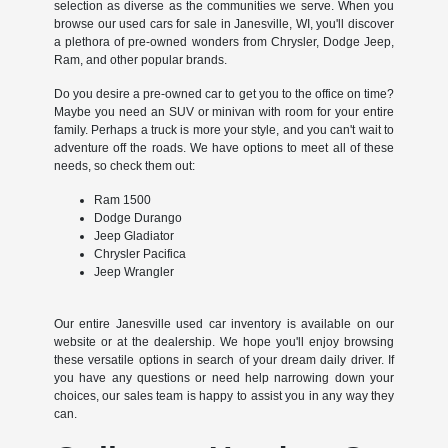
selection as diverse as the communities we serve. When you
browse our used cars for sale in Janesville, WI, you'll discover
a plethora of pre-owned wonders from Chrysler, Dodge Jeep,
Ram, and other popular brands.
Do you desire a pre-owned car to get you to the office on time?
Maybe you need an SUV or minivan with room for your entire
family. Perhaps a truck is more your style, and you can't wait to
adventure off the roads. We have options to meet all of these
needs, so check them out:
Ram 1500
Dodge Durango
Jeep Gladiator
Chrysler Pacifica
Jeep Wrangler
Our entire Janesville used car inventory is available on our
website or at the dealership. We hope you'll enjoy browsing
these versatile options in search of your dream daily driver. If
you have any questions or need help narrowing down your
choices, our sales team is happy to assist you in any way they
can.