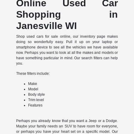
Online Used Car
Shopping in
Janesville WI
Shop used cars for sale online, our inventory page makes
doing so wonderfully easy. Pull it up on your laptop or
smartphone device to see all the vehicles we have available
now. Perhaps you want to look at all the makes and models or
have something particular in mind. Our search filters can help
you.
These filters include:
Make
Model
Body style
Trim level
Features
Perhaps you already know that you want a Jeep or a Dodge.
Maybe your family needs an SUV to have room for everyone,
or perhaps you have your heart set on a specific model. Our