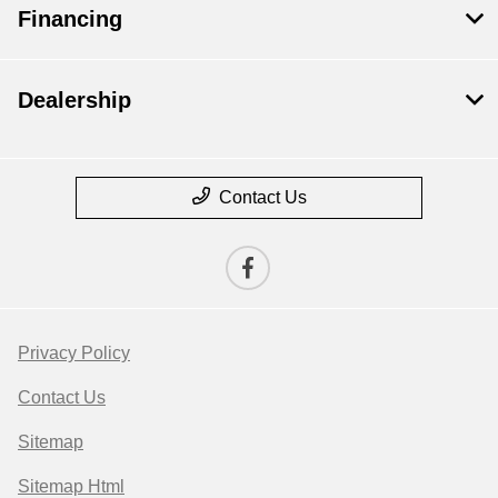
Financing
Dealership
Contact Us
Privacy Policy
Contact Us
Sitemap
Sitemap Html