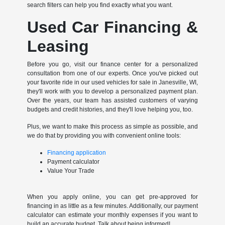
search filters can help you find exactly what you want.
Used Car Financing &
Leasing
Before you go, visit our finance center for a personalized
consultation from one of our experts. Once you've picked out
your favorite ride in our used vehicles for sale in Janesville, WI,
they'll work with you to develop a personalized payment plan.
Over the years, our team has assisted customers of varying
budgets and credit histories, and they'll love helping you, too.
Plus, we want to make this process as simple as possible, and
we do that by providing you with convenient online tools:
Financing application
Payment calculator
Value Your Trade
When you apply online, you can get pre-approved for
financing in as little as a few minutes. Additionally, our payment
calculator can estimate your monthly expenses if you want to
build an accurate budget. Talk about being informed!