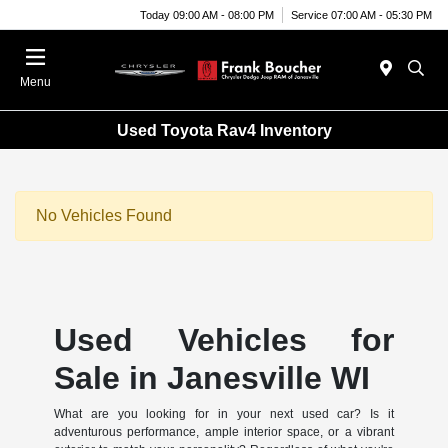
Today 09:00 AM - 08:00 PM
Service 07:00 AM - 05:30 PM
Menu
Used Toyota Rav4 Inventory
No Vehicles Found
Used Vehicles for
Sale in Janesville WI
What are you looking for in your next used car? Is it
adventurous performance, ample interior space, or a vibrant