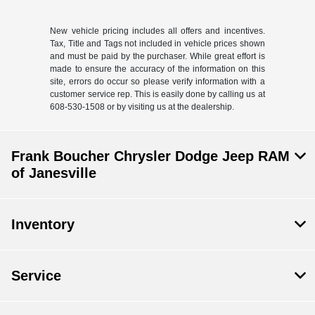
New vehicle pricing includes all offers and incentives.
Tax, Title and Tags not included in vehicle prices shown
and must be paid by the purchaser. While great effort is
made to ensure the accuracy of the information on this
site, errors do occur so please verify information with a
customer service rep. This is easily done by calling us at
608-530-1508 or by visiting us at the dealership.
Frank Boucher Chrysler Dodge Jeep RAM
of Janesville
Inventory
Service