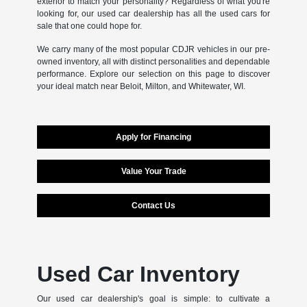
exterior to match your personality? Regardless of what you're
looking for, our used car dealership has all the used cars for
sale that one could hope for.
We carry many of the most popular CDJR vehicles in our pre-
owned inventory, all with distinct personalities and dependable
performance. Explore our selection on this page to discover
your ideal match near Beloit, Milton, and Whitewater, WI.
Apply for Financing
Value Your Trade
Contact Us
Used Car Inventory
Our used car dealership's goal is simple: to cultivate a