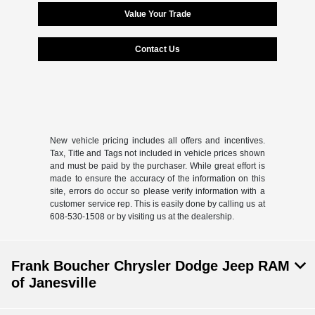
Value Your Trade
Contact Us
New vehicle pricing includes all offers and incentives.
Tax, Title and Tags not included in vehicle prices shown
and must be paid by the purchaser. While great effort is
made to ensure the accuracy of the information on this
site, errors do occur so please verify information with a
customer service rep. This is easily done by calling us at
608-530-1508 or by visiting us at the dealership.
Frank Boucher Chrysler Dodge Jeep RAM
of Janesville