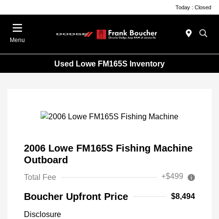
Today : Closed
Menu
Used Lowe FM165S Inventory
2006 Lowe FM165S Fishing Machine
Outboard
+$499
Total Fee
Boucher Upfront Price
$8,494
Disclosure