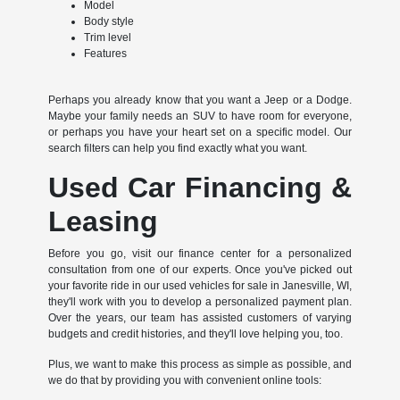
Model
Body style
Trim level
Features
Perhaps you already know that you want a Jeep or a Dodge.
Maybe your family needs an SUV to have room for everyone,
or perhaps you have your heart set on a specific model. Our
search filters can help you find exactly what you want.
Used Car Financing &
Leasing
Before you go, visit our finance center for a personalized
consultation from one of our experts. Once you've picked out
your favorite ride in our used vehicles for sale in Janesville, WI,
they'll work with you to develop a personalized payment plan.
Over the years, our team has assisted customers of varying
budgets and credit histories, and they'll love helping you, too.
Plus, we want to make this process as simple as possible, and
we do that by providing you with convenient online tools: