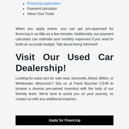
Financing application
Payment calculator
Value Your Trade
When you apply online, you can get pre-approved for
financing in as little as a few minutes. Additionally, our payment
calculator can estimate your monthly expenses if you want to
build an accurate budget. Talk about being informed!
Visit Our Used Car
Dealership!
Looking for used cars for sale near Janesville, Beloit, Milton, or
Whitewater, Wisconsin? See us at Frank Boucher CDJR to
browse a diverse pre-owned inventory with the help of our
friendly team. We're here to assist you on your journey, so
contact us with any additional inquiries.
Apply for Financing