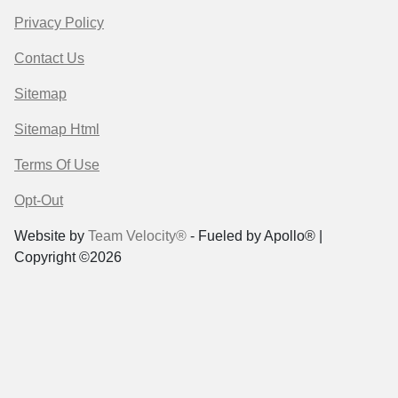
Privacy Policy
Contact Us
Sitemap
Sitemap Html
Terms Of Use
Opt-Out
Website by
Team Velocity®
- Fueled by Apollo® |
Copyright ©2026