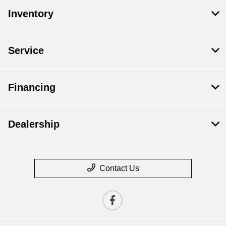
Inventory
Service
Financing
Dealership
Contact Us