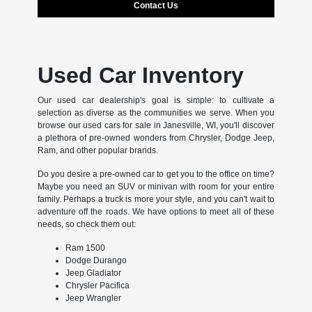
Contact Us
Used Car Inventory
Our used car dealership's goal is simple: to cultivate a
selection as diverse as the communities we serve. When you
browse our used cars for sale in Janesville, WI, you'll discover
a plethora of pre-owned wonders from Chrysler, Dodge Jeep,
Ram, and other popular brands.
Do you desire a pre-owned car to get you to the office on time?
Maybe you need an SUV or minivan with room for your entire
family. Perhaps a truck is more your style, and you can't wait to
adventure off the roads. We have options to meet all of these
needs, so check them out:
Ram 1500
Dodge Durango
Jeep Gladiator
Chrysler Pacifica
Jeep Wrangler