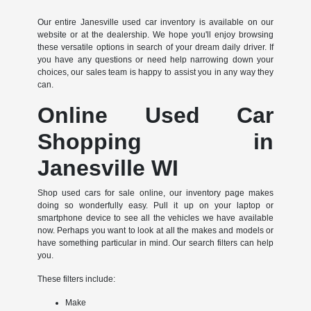
Our entire Janesville used car inventory is available on our
website or at the dealership. We hope you'll enjoy browsing
these versatile options in search of your dream daily driver. If
you have any questions or need help narrowing down your
choices, our sales team is happy to assist you in any way they
can.
Online Used Car
Shopping in
Janesville WI
Shop used cars for sale online, our inventory page makes
doing so wonderfully easy. Pull it up on your laptop or
smartphone device to see all the vehicles we have available
now. Perhaps you want to look at all the makes and models or
have something particular in mind. Our search filters can help
you.
These filters include:
Make