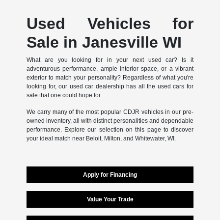
Used Vehicles for
Sale in Janesville WI
What are you looking for in your next used car? Is it
adventurous performance, ample interior space, or a vibrant
exterior to match your personality? Regardless of what you're
looking for, our used car dealership has all the used cars for
sale that one could hope for.
We carry many of the most popular CDJR vehicles in our pre-
owned inventory, all with distinct personalities and dependable
performance. Explore our selection on this page to discover
your ideal match near Beloit, Milton, and Whitewater, WI.
Apply for Financing
Value Your Trade