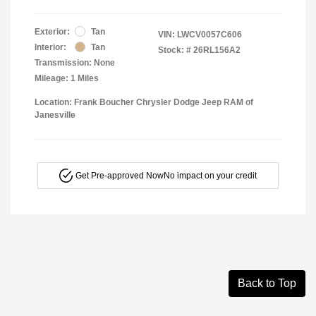
Exterior:
Tan
VIN:
LWCV0057C606
Interior:
Tan
Stock: #
26RL156A2
Transmission: None
Mileage: 1 Miles
Location: Frank Boucher Chrysler Dodge Jeep RAM of
Janesville
Get Pre-approved Now
No impact on your credit
Back to Top