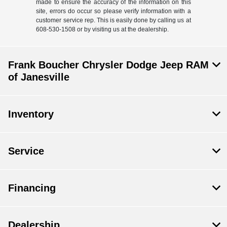
made to ensure the accuracy of the information on this
site, errors do occur so please verify information with a
customer service rep. This is easily done by calling us at
608-530-1508 or by visiting us at the dealership.
Frank Boucher Chrysler Dodge Jeep RAM
of Janesville
Inventory
Service
Financing
Dealership