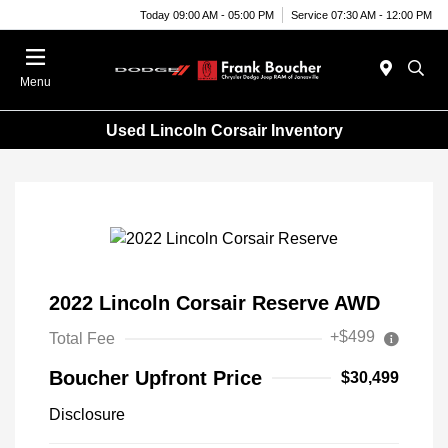
Today 09:00 AM - 05:00 PM
Service 07:30 AM - 12:00 PM
Menu
Used Lincoln Corsair Inventory
2022 Lincoln Corsair Reserve AWD
+$499
Total Fee
Boucher Upfront Price
$30,499
Disclosure