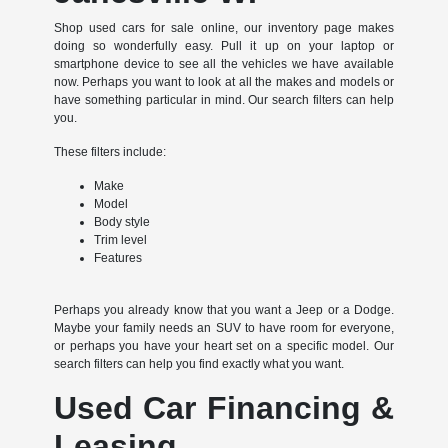
Shop used cars for sale online, our inventory page makes
doing so wonderfully easy. Pull it up on your laptop or
smartphone device to see all the vehicles we have available
now. Perhaps you want to look at all the makes and models or
have something particular in mind. Our search filters can help
you.
These filters include:
Make
Model
Body style
Trim level
Features
Perhaps you already know that you want a Jeep or a Dodge.
Maybe your family needs an SUV to have room for everyone,
or perhaps you have your heart set on a specific model. Our
search filters can help you find exactly what you want.
Used Car Financing &
Leasing