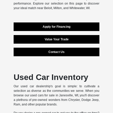
performance. Explore our selection on this page to discover
your ideal match near Beloit, Milton, and Whitewater, WI.
Apply for Financing
Value Your Trade
Contact Us
Used Car Inventory
Our used car dealership's goal is simple: to cultivate a
selection as diverse as the communities we serve. When you
browse our used cars for sale in Janesville, WI, you'll discover
a plethora of pre-owned wonders from Chrysler, Dodge Jeep,
Ram, and other popular brands.
Do you desire a pre-owned car to get you to the office on time?