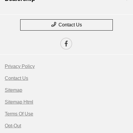
Contact Us
Privacy Policy
Contact Us
Sitemap
Sitemap Html
Terms Of Use
Opt-Out