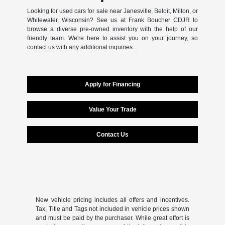
Looking for used cars for sale near Janesville, Beloit, Milton, or
Whitewater, Wisconsin? See us at Frank Boucher CDJR to
browse a diverse pre-owned inventory with the help of our
friendly team. We're here to assist you on your journey, so
contact us with any additional inquiries.
Apply for Financing
Value Your Trade
Contact Us
New vehicle pricing includes all offers and incentives.
Tax, Title and Tags not included in vehicle prices shown
and must be paid by the purchaser. While great effort is