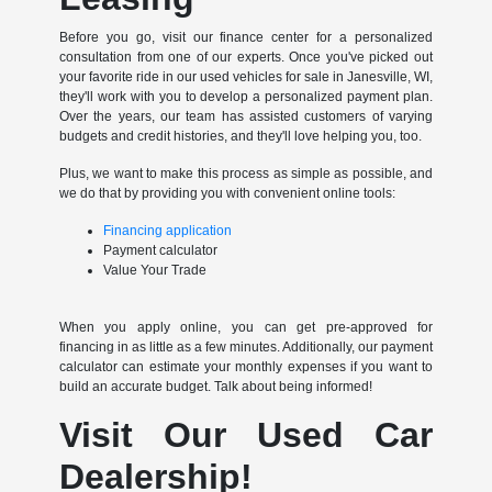
Before you go, visit our finance center for a personalized
consultation from one of our experts. Once you've picked out
your favorite ride in our used vehicles for sale in Janesville, WI,
they'll work with you to develop a personalized payment plan.
Over the years, our team has assisted customers of varying
budgets and credit histories, and they'll love helping you, too.
Plus, we want to make this process as simple as possible, and
we do that by providing you with convenient online tools:
Financing application
Payment calculator
Value Your Trade
When you apply online, you can get pre-approved for
financing in as little as a few minutes. Additionally, our payment
calculator can estimate your monthly expenses if you want to
build an accurate budget. Talk about being informed!
Visit Our Used Car
Dealership!