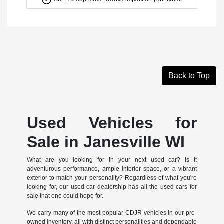
Back to Top
Used Vehicles for
Sale in Janesville WI
What are you looking for in your next used car? Is it
adventurous performance, ample interior space, or a vibrant
exterior to match your personality? Regardless of what you're
looking for, our used car dealership has all the used cars for
sale that one could hope for.
We carry many of the most popular CDJR vehicles in our pre-
owned inventory, all with distinct personalities and dependable