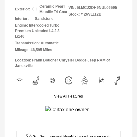
Ceramic Pearl
VIN:
5LMCJ2DH9NUL06595
Exterior:
Metallic Tri Coat
Stock: #
26VL112B
Interior:
Sandstone
Engine: Intercooled Turbo
Premium Unleaded I-4 2.3
L/140
Transmission: Automatic
Mileage: 46,595 Miles
Location: Frank Boucher Chrysler Dodge Jeep RAM of
Janesville
View All Features
Get Pre-approved Now
No impact on your credit