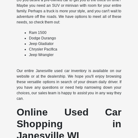
Maybe you need an SUV or minivan with room for your entire
family. Perhaps a truck is more your style, and you can't wait to
adventure off the roads. We have options to meet all of these
needs, so check them out:
Ram 1500
Dodge Durango
Jeep Gladiator
Chrysler Pacifica
Jeep Wrangler
Our entire Janesville used car inventory is available on our
website or at the dealership. We hope you'll enjoy browsing
these versatile options in search of your dream daily driver. If
you have any questions or need help narrowing down your
choices, our sales team is happy to assist you in any way they
can.
Online Used Car
Shopping in
Janesville WI