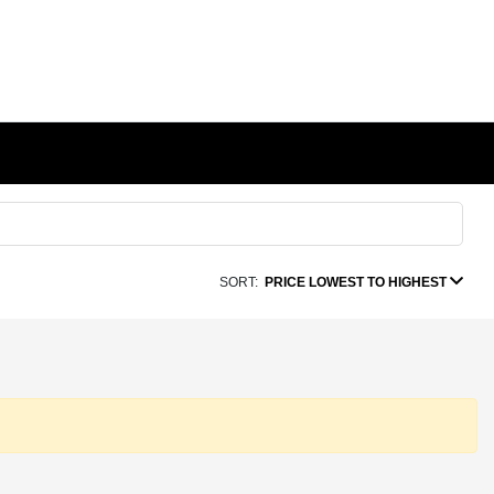
SORT:
PRICE LOWEST TO HIGHEST