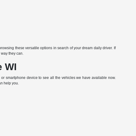
rowsing these versatile options in search of your dream daily driver. If
 way they can.
e WI
p or smartphone device to see all the vehicles we have available now.
an help you.