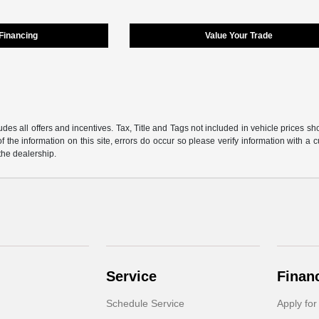
 Financing
Value Your Trade
udes all offers and incentives. Tax, Title and Tags not included in vehicle prices 
f the information on this site, errors do occur so please verify information with a 
 the dealership.
Service
Finan
Schedule Service
Apply for