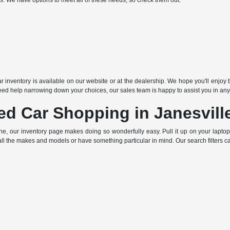
ds. We have options to meet all of these needs, so check them out:
r inventory is available on our website or at the dealership. We hope you'll enjoy b
ed help narrowing down your choices, our sales team is happy to assist you in any
ed Car Shopping in Janesvill
ne, our inventory page makes doing so wonderfully easy. Pull it up on your lapto
all the makes and models or have something particular in mind. Our search filters c