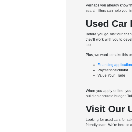
Perhaps you already know th
search filters can help you f
Used Car 
Before you go, visit our fina
they'll work with you to dev
too.
Plus, we want to make this p
Financing applicatio
Payment calculator
Value Your Trade
When you apply online, you c
build an accurate budget. Ta
Visit Our 
Looking for used cars for sa
friendly team. We're here to a