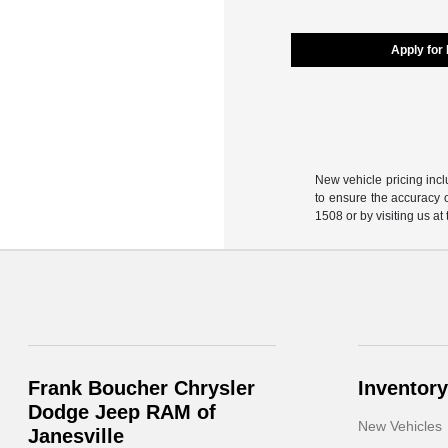
Apply for
New vehicle pricing incl
to ensure the accuracy o
1508 or by visiting us at
Frank Boucher Chrysler
Inventory
Dodge Jeep RAM of
New Vehicles
Janesville