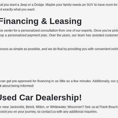
at you want a Jeep or a Dodge. Maybe your family needs an SUV to have room for e
ind exactly what you want.
Financing & Leasing
nce center for a personalized consultation from one of our experts. Once you've picke
elop a personalized payment plan. Over the years, our team has assisted customers 
rocess as simple as possible, and we do that by providing you with convenient onlin
n
an get pre-approved for financing in as little as a few minutes. Additionally, ou
lk about being informed!
Used Car Dealership!
le near Janesville, Beloit, Milton, or Whitewater, Wisconsin? See us at Frank Bou
ssist you on your journey, so contact us with any additional inquiries.