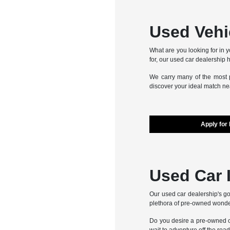
Used Vehic
What are you looking for in y
for, our used car dealership h
We carry many of the most p
discover your ideal match nea
Apply for
Used Car 
Our used car dealership's go
plethora of pre-owned wonde
Do you desire a pre-owned ca