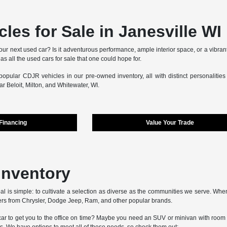
les for Sale in Janesville WI
our next used car? Is it adventurous performance, ample interior space, or a vibran
as all the used cars for sale that one could hope for.
opular CDJR vehicles in our pre-owned inventory, all with distinct personalitie
r Beloit, Milton, and Whitewater, WI.
 Financing
Value Your Trade
Inventory
al is simple: to cultivate a selection as diverse as the communities we serve. When
rs from Chrysler, Dodge Jeep, Ram, and other popular brands.
r to get you to the office on time? Maybe you need an SUV or minivan with room for