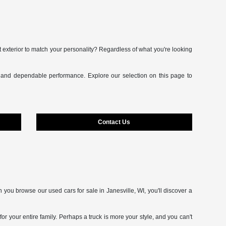
t exterior to match your personality? Regardless of what you're looking
s and dependable performance. Explore our selection on this page to
Contact Us
 you browse our used cars for sale in Janesville, WI, you'll discover a
 your entire family. Perhaps a truck is more your style, and you can't