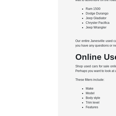
wait to adventure off the roa
Ram 1500
Dodge Durango
Jeep Gladiator
Chrysler Pacifica
Jeep Wrangler
Our entire Janesville used ca
you have any questions or ne
Online Us
Shop used cars for sale onli
Perhaps you want to look at 
These filters include:
Make
Model
Body style
Trim level
Features