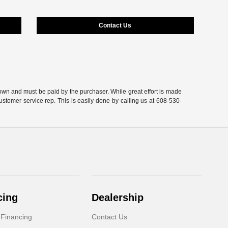
Contact Us
shown and must be paid by the purchaser. While great effort is made
customer service rep. This is easily done by calling us at 608-530-
cing
Dealership
 Financing
Contact Us