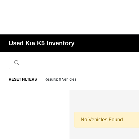
Used Kia K5 Inventory
RESET FILTERS
Results: 0 Vehicles
No Vehicles Found