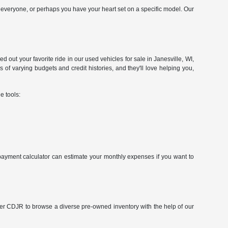
veryone, or perhaps you have your heart set on a specific model. Our
d out your favorite ride in our used vehicles for sale in Janesville, WI,
of varying budgets and credit histories, and they'll love helping you,
e tools:
r payment calculator can estimate your monthly expenses if you want to
cher CDJR to browse a diverse pre-owned inventory with the help of our