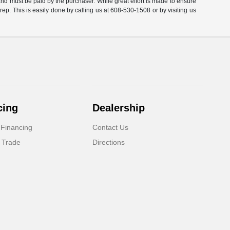
 and must be paid by the purchaser. While great effort is made to ensure
 rep. This is easily done by calling us at 608-530-1508 or by visiting us
cing
Dealership
 Financing
Contact Us
 Trade
Directions