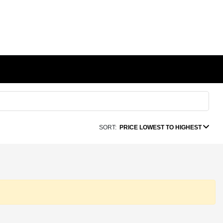
SORT:
PRICE LOWEST TO HIGHEST