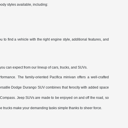
ody styles available, including:
to find a vehicle with the right engine style, additional features, and
 you can expect from our lineup of cars, trucks, and SUVs.
ormance. The family-oriented Pacifica minivan offers a well-crafted
ersatile Dodge Durango SUV combines that ferocity with added space
le Compass. Jeep SUVs are made to be enjoyed on and off the road, so
trucks make your demanding tasks simple thanks to sheer force.