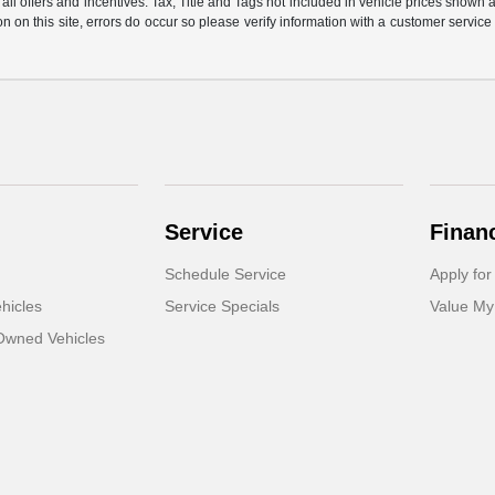
all offers and incentives. Tax, Title and Tags not included in vehicle prices shown
on on this site, errors do occur so please verify information with a customer service
Service
Finan
Schedule Service
Apply for
hicles
Service Specials
Value My
-Owned Vehicles