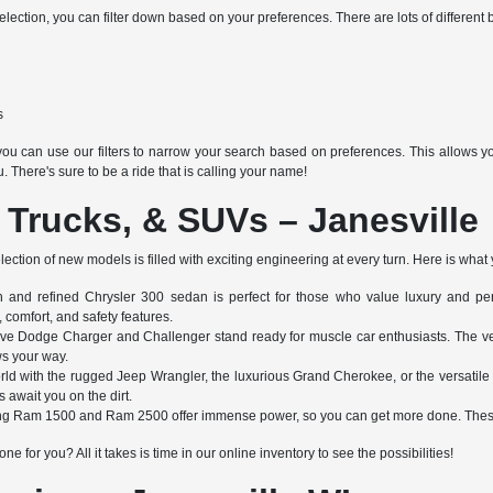
ection, you can filter down based on your preferences. There are lots of different b
s
ou can use our filters to narrow your search based on preferences. This allows you 
u. There's sure to be a ride that is calling your name!
 Trucks, & SUVs – Janesville
ection of new models is filled with exciting engineering at every turn. Here is what
h and refined Chrysler 300 sedan is perfect for those who value luxury and perf
 comfort, and safety features.
ve Dodge Charger and Challenger stand ready for muscle car enthusiasts. The v
ws your way.
rld with the rugged Jeep Wrangler, the luxurious Grand Cherokee, or the versati
await you on the dirt.
g Ram 1500 and Ram 2500 offer immense power, so you can get more done. These 
ne for you? All it takes is time in our online inventory to see the possibilities!