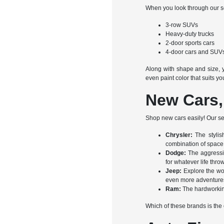
When you look through our sel
3-row SUVs
Heavy-duty trucks
2-door sports cars
4-door cars and SUV
Along with shape and size, y
even paint color that suits yo
New Cars,
Shop new cars easily! Our sel
Chrysler:
The stylis
combination of space,
Dodge:
The aggressi
for whatever life thro
Jeep:
Explore the wo
even more adventures 
Ram:
The hardworkin
Which of these brands is the o