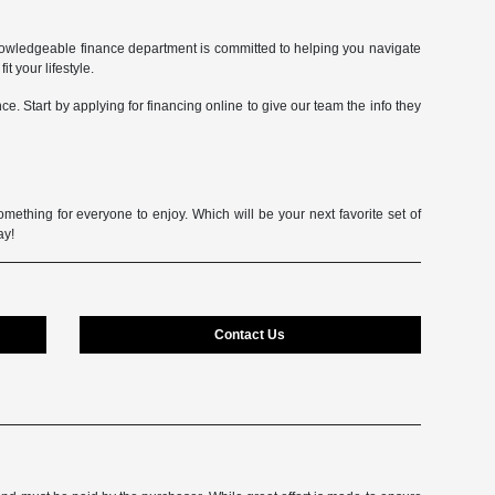
owledgeable finance department is committed to helping you navigate
t your lifestyle.
e. Start by applying for financing online to give our team the info they
mething for everyone to enjoy. Which will be your next favorite set of
ay!
Contact Us