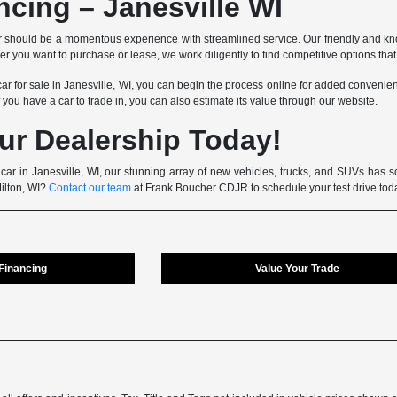
ncing – Janesville WI
 should be a momentous experience with streamlined service. Our friendly and kn
 you want to purchase or lease, we work diligently to find competitive options that fi
car for sale in Janesville, WI, you can begin the process online for added convenienc
f you have a car to trade in, you can also estimate its value through our website.
ur Dealership Today!
 car in Janesville, WI, our stunning array of new vehicles, trucks, and SUVs has so
Milton, WI?
Contact our team
at Frank Boucher CDJR to schedule your test drive tod
 Financing
Value Your Trade