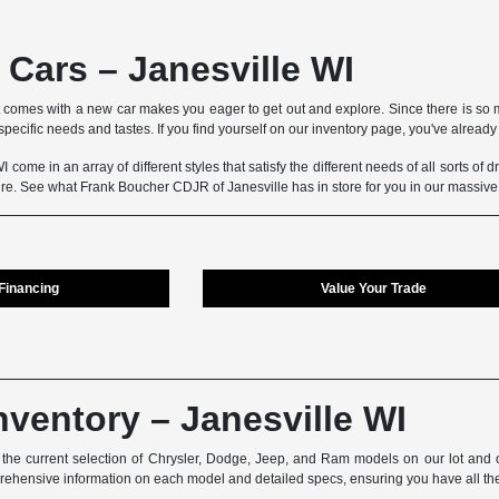
Cars – Janesville WI
 comes with a new car makes you eager to get out and explore. Since there is so m
pecific needs and tastes. If you find yourself on our inventory page, you've already t
 come in an array of different styles that satisfy the different needs of all sorts of
ture. See what Frank Boucher CDJR of Janesville has in store for you in our massiv
 Financing
Value Your Trade
nventory – Janesville WI
he current selection of Chrysler, Dodge, Jeep, and Ram models on our lot and on
prehensive information on each model and detailed specs, ensuring you have all th