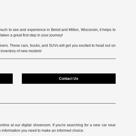
uch to see and experience in Beloit and Milton, Wisconsin, it helps to
aken a great first step in your journey!
 drivers. These cars, trucks, and SUVs will get you excited to head out on
e inventory of new models!
Contact Us
line at our digital showroom. If you're searching for a new car near
e information you need to make an informed choice.