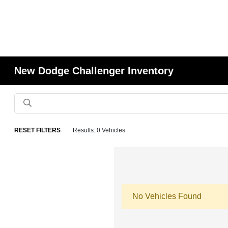
New Dodge Challenger Inventory
RESET FILTERS
Results: 0 Vehicles
No Vehicles Found