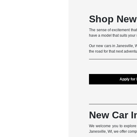
Shop New 
The sense of excitement that
have a model that suits your s
Our new cars in Janesville, WI
the road for that next adven
Apply for
New Car I
We welcome you to explore t
Janesville, WI, we offer com