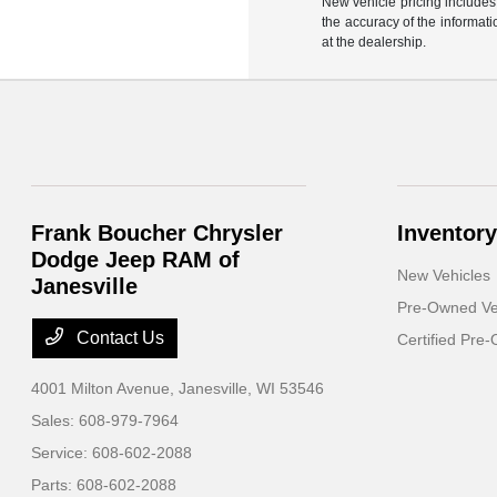
New vehicle pricing includes 
the accuracy of the informati
at the dealership.
Frank Boucher Chrysler
Inventory
Dodge Jeep RAM of
New Vehicles
Janesville
Pre-Owned Ve
Contact Us
Certified Pre
4001 Milton Avenue,
Janesville, WI 53546
Sales:
608-979-7964
Service:
608-602-2088
Parts:
608-602-2088