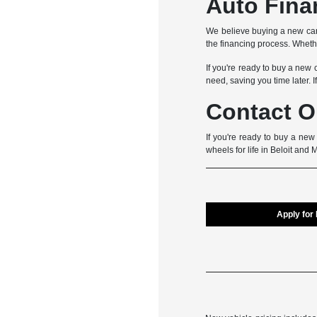
Auto Fina
We believe buying a new car
the financing process. Whether
If you're ready to buy a new 
need, saving you time later. I
Contact O
If you're ready to buy a new
wheels for life in Beloit and 
Apply for