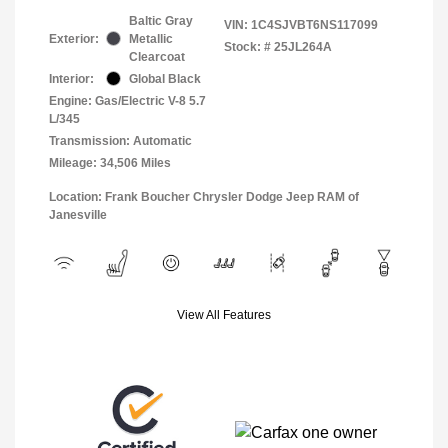
Baltic Gray
VIN:
1C4SJVBT6NS117099
Exterior:
Metallic
Stock: #
25JL264A
Clearcoat
Interior:
Global Black
Engine: Gas/Electric V-8 5.7
L/345
Transmission: Automatic
Mileage: 34,506 Miles
Location: Frank Boucher Chrysler Dodge Jeep RAM of
Janesville
View All Features