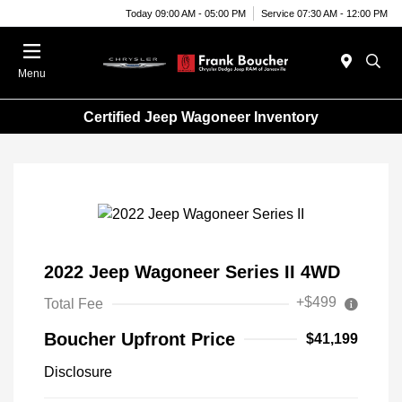
Today 09:00 AM - 05:00 PM
Service 07:30 AM - 12:00 PM
Menu
Certified Jeep Wagoneer Inventory
2022 Jeep Wagoneer Series II 4WD
+$499
Total Fee
Boucher Upfront Price
$41,199
Disclosure