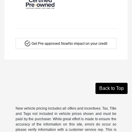
Get Pre-approved Now
No impact on your credit
Back to Top
New vehicle pricing includes all offers and incentives. Tax, Title
and Tags not included in vehicle prices shown and must be
paid by the purchaser. While great effort is made to ensure the
accuracy of the information on this site, errors do occur so
please verify information with a customer service rep. This is