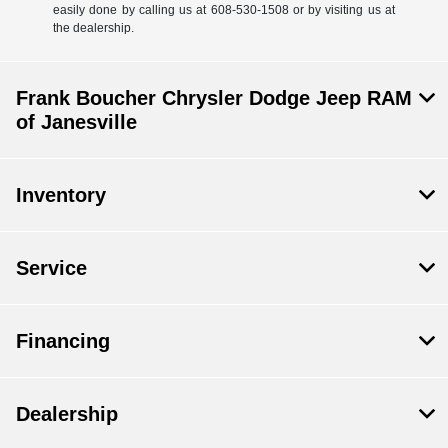
easily done by calling us at 608-530-1508 or by visiting us at
the dealership.
Frank Boucher Chrysler Dodge Jeep RAM
of Janesville
Inventory
Service
Financing
Dealership