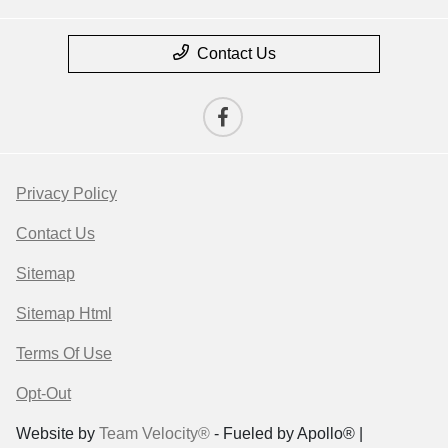
Contact Us
Privacy Policy
Contact Us
Sitemap
Sitemap Html
Terms Of Use
Opt-Out
Website by
Team Velocity®
- Fueled by Apollo® |