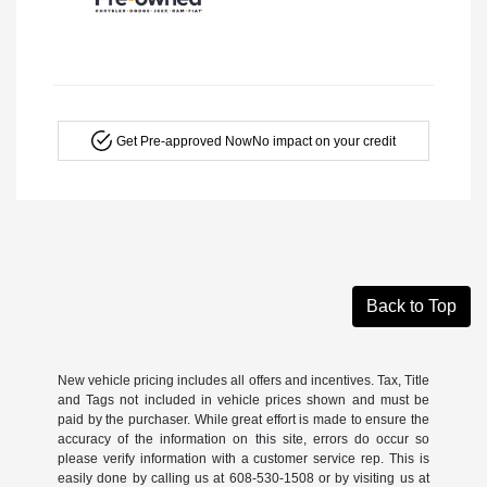
Get Pre-approved Now
No impact on your credit
Back to Top
New vehicle pricing includes all offers and incentives. Tax, Title
and Tags not included in vehicle prices shown and must be
paid by the purchaser. While great effort is made to ensure the
accuracy of the information on this site, errors do occur so
please verify information with a customer service rep. This is
easily done by calling us at 608-530-1508 or by visiting us at