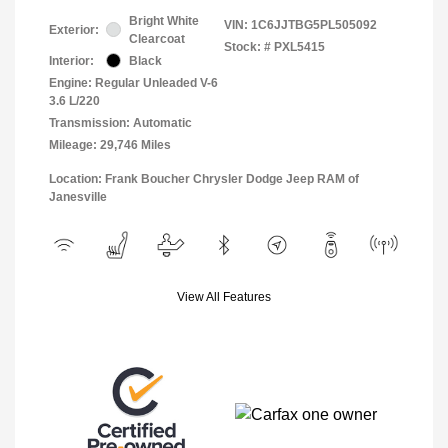
Bright White
VIN:
1C6JJTBG5PL505092
Exterior:
Clearcoat
Stock: #
PXL5415
Interior:
Black
Engine: Regular Unleaded V-6
3.6 L/220
Transmission: Automatic
Mileage: 29,746 Miles
Location: Frank Boucher Chrysler Dodge Jeep RAM of
Janesville
View All Features