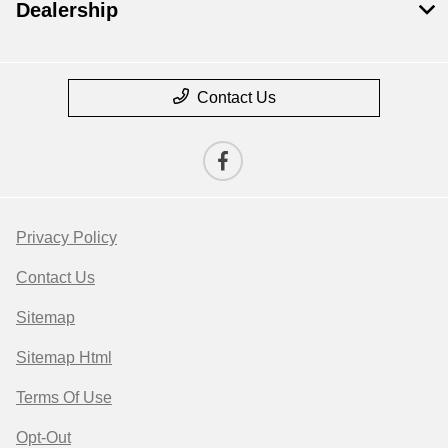
Dealership
Contact Us
Privacy Policy
Contact Us
Sitemap
Sitemap Html
Terms Of Use
Opt-Out