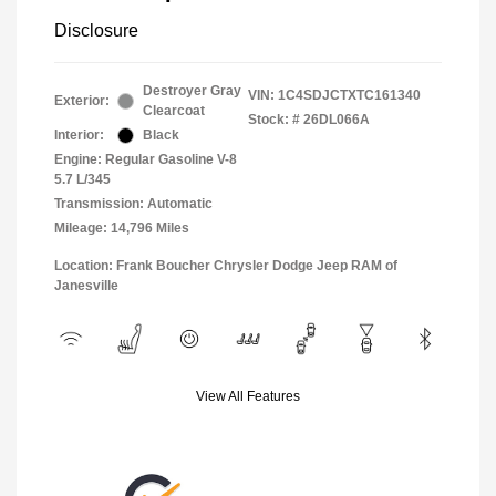
Disclosure
Destroyer Gray
VIN:
1C4SDJCTXTC161340
Exterior:
Clearcoat
Stock: #
26DL066A
Interior:
Black
Engine: Regular Gasoline V-8
5.7 L/345
Transmission: Automatic
Mileage: 14,796 Miles
Location: Frank Boucher Chrysler Dodge Jeep RAM of
Janesville
View All Features