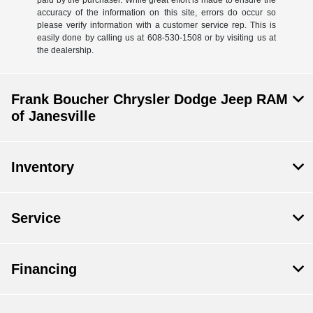
accuracy of the information on this site, errors do occur so
please verify information with a customer service rep. This is
easily done by calling us at 608-530-1508 or by visiting us at
the dealership.
Frank Boucher Chrysler Dodge Jeep RAM
of Janesville
Inventory
Service
Financing