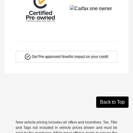
Get Pre-approved Now
No impact on your credit
Back to Top
New vehicle pricing includes all offers and incentives. Tax, Title
and Tags not included in vehicle prices shown and must be
paid by the purchaser. While great effort is made to ensure the