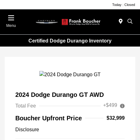
Today : Closed
Menu
Certified Dodge Durango Inventory
2024 Dodge Durango GT AWD
+$499
Total Fee
Boucher Upfront Price
$32,999
Disclosure