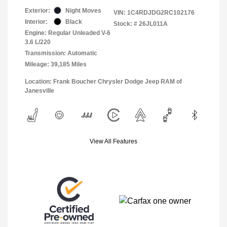
Exterior:
Night Moves
VIN:
1C4RDJDG2RC102176
Interior:
Black
Stock: #
26JL011A
Engine: Regular Unleaded V-6
3.6 L/220
Transmission: Automatic
Mileage: 39,185 Miles
Location: Frank Boucher Chrysler Dodge Jeep RAM of
Janesville
View All Features