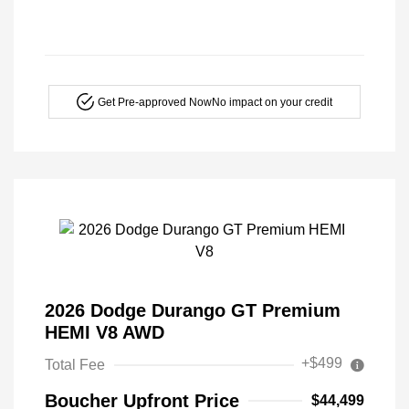
Get Pre-approved Now
No impact on your credit
2026 Dodge Durango GT Premium
HEMI V8 AWD
+$499
Total Fee
Boucher Upfront Price
$44,499