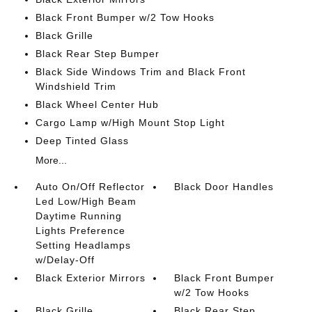
Black Front Bumper w/2 Tow Hooks
Black Grille
Black Rear Step Bumper
Black Side Windows Trim and Black Front
Windshield Trim
Black Wheel Center Hub
Cargo Lamp w/High Mount Stop Light
Deep Tinted Glass
More...
Auto On/Off Reflector
Black Door Handles
Led Low/High Beam
Daytime Running
Lights Preference
Setting Headlamps
w/Delay-Off
Black Exterior Mirrors
Black Front Bumper
w/2 Tow Hooks
Black Grille
Black Rear Step