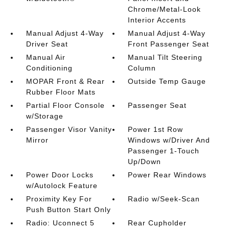
Chrome/Metal-Look
Interior Accents
Manual Adjust 4-Way
Manual Adjust 4-Way
Driver Seat
Front Passenger Seat
Manual Air
Manual Tilt Steering
Conditioning
Column
MOPAR Front & Rear
Outside Temp Gauge
Rubber Floor Mats
Partial Floor Console
Passenger Seat
w/Storage
Passenger Visor Vanity
Power 1st Row
Mirror
Windows w/Driver And
Passenger 1-Touch
Up/Down
Power Door Locks
Power Rear Windows
w/Autolock Feature
Proximity Key For
Radio w/Seek-Scan
Push Button Start Only
Radio: Uconnect 5
Rear Cupholder