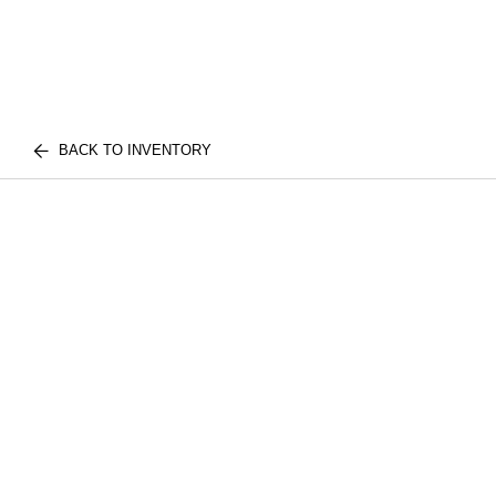
BACK TO INVENTORY