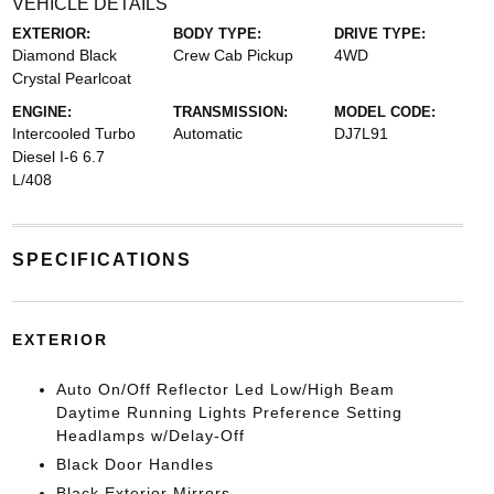
VEHICLE DETAILS
EXTERIOR:
BODY TYPE:
DRIVE TYPE:
Diamond Black
Crew Cab Pickup
4WD
Crystal Pearlcoat
ENGINE:
TRANSMISSION:
MODEL CODE:
Intercooled Turbo
Automatic
DJ7L91
Diesel I-6 6.7
L/408
SPECIFICATIONS
EXTERIOR
Auto On/Off Reflector Led Low/High Beam
Daytime Running Lights Preference Setting
Headlamps w/Delay-Off
Black Door Handles
Black Exterior Mirrors