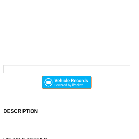
DESCRIPTION