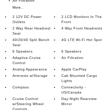
Air Filtration
More...
2 12V DC Power
2 LCD Monitors In The
Outlets
Front
2 Way Rear Headrest
4 Way Front Headrests
Seat
40/20/40 Split Bench
4G LTE Wi-Fi Hot Spot
Seat
6 Speakers
6 Speakers
Adaptive Cruise
Air Filtration
Control
Analog Appearance
Apple CarPlay
Armrests w/Storage
Cab Mounted Cargo
Lights
Compass
Connectivity -
US/Canada
Cruise Control
Day-Night Rearview
w/Steering Wheel
Mirror
Controls