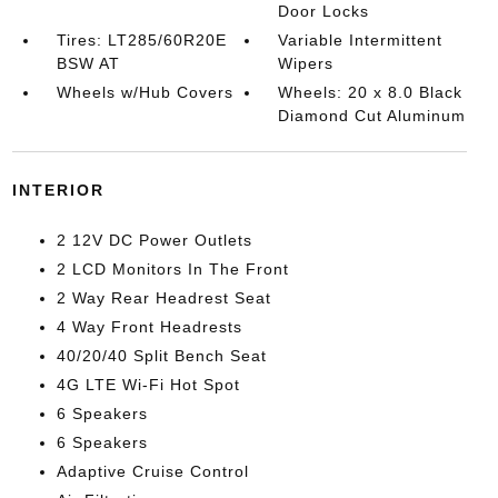
Door Locks
Tires: LT285/60R20E
Variable Intermittent
BSW AT
Wipers
Wheels w/Hub Covers
Wheels: 20 x 8.0 Black
Diamond Cut Aluminum
INTERIOR
2 12V DC Power Outlets
2 LCD Monitors In The Front
2 Way Rear Headrest Seat
4 Way Front Headrests
40/20/40 Split Bench Seat
4G LTE Wi-Fi Hot Spot
6 Speakers
6 Speakers
Adaptive Cruise Control