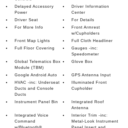
Delayed Accessory
Driver Information
Power
Center
Driver Seat
For Details
For More Info
Front Armrest
w/Cupholders
Front Map Lights
Full Cloth Headliner
Full Floor Covering
Gauges -inc:
Speedometer
Global Telematics Box
Glove Box
Module (TBM)
Google Android Auto
GPS Antenna Input
HVAC -inc: Underseat
Illuminated Front
Ducts and Console
Cupholder
Ducts
Instrument Panel Bin
Integrated Roof
Antenna
Integrated Voice
Interior Trim -inc:
Command
Metal-Look Instrument
w/Bluetooth®
Panel Insert and