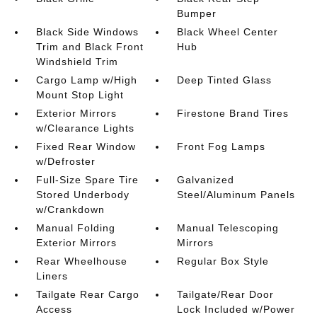
Bumper
Black Side Windows
Black Wheel Center
Trim and Black Front
Hub
Windshield Trim
Cargo Lamp w/High
Deep Tinted Glass
Mount Stop Light
Exterior Mirrors
Firestone Brand Tires
w/Clearance Lights
Fixed Rear Window
Front Fog Lamps
w/Defroster
Full-Size Spare Tire
Galvanized
Stored Underbody
Steel/Aluminum Panels
w/Crankdown
Manual Folding
Manual Telescoping
Exterior Mirrors
Mirrors
Rear Wheelhouse
Regular Box Style
Liners
Tailgate Rear Cargo
Tailgate/Rear Door
Access
Lock Included w/Power