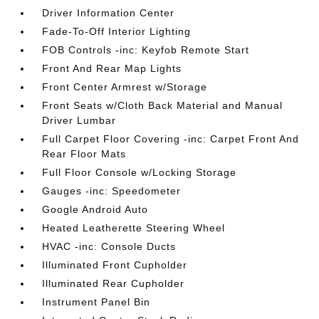
Driver Information Center
Fade-To-Off Interior Lighting
FOB Controls -inc: Keyfob Remote Start
Front And Rear Map Lights
Front Center Armrest w/Storage
Front Seats w/Cloth Back Material and Manual
Driver Lumbar
Full Carpet Floor Covering -inc: Carpet Front And
Rear Floor Mats
Full Floor Console w/Locking Storage
Gauges -inc: Speedometer
Google Android Auto
Heated Leatherette Steering Wheel
HVAC -inc: Console Ducts
Illuminated Front Cupholder
Illuminated Rear Cupholder
Instrument Panel Bin