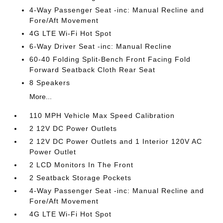
4-Way Passenger Seat -inc: Manual Recline and
Fore/Aft Movement
4G LTE Wi-Fi Hot Spot
6-Way Driver Seat -inc: Manual Recline
60-40 Folding Split-Bench Front Facing Fold
Forward Seatback Cloth Rear Seat
8 Speakers
More...
110 MPH Vehicle Max Speed Calibration
2 12V DC Power Outlets
2 12V DC Power Outlets and 1 Interior 120V AC
Power Outlet
2 LCD Monitors In The Front
2 Seatback Storage Pockets
4-Way Passenger Seat -inc: Manual Recline and
Fore/Aft Movement
4G LTE Wi-Fi Hot Spot