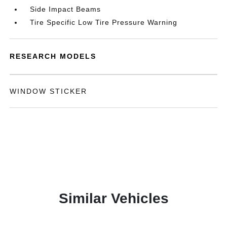
Side Impact Beams
Tire Specific Low Tire Pressure Warning
RESEARCH MODELS
WINDOW STICKER
Similar Vehicles