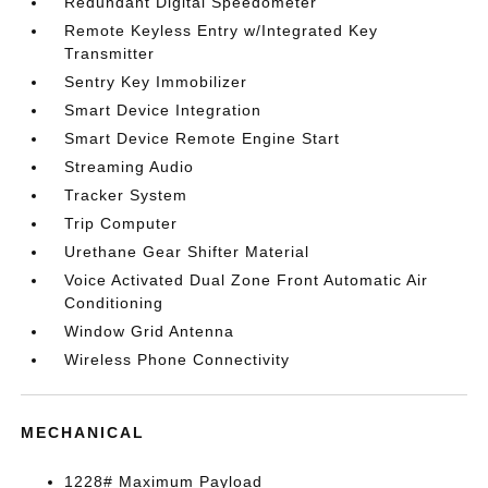
Redundant Digital Speedometer
Remote Keyless Entry w/Integrated Key
Transmitter
Sentry Key Immobilizer
Smart Device Integration
Smart Device Remote Engine Start
Streaming Audio
Tracker System
Trip Computer
Urethane Gear Shifter Material
Voice Activated Dual Zone Front Automatic Air
Conditioning
Window Grid Antenna
Wireless Phone Connectivity
MECHANICAL
1228# Maximum Payload