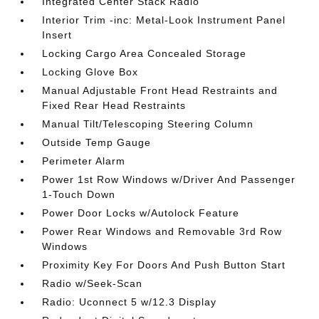
Integrated Center Stack Radio
Interior Trim -inc: Metal-Look Instrument Panel
Insert
Locking Cargo Area Concealed Storage
Locking Glove Box
Manual Adjustable Front Head Restraints and
Fixed Rear Head Restraints
Manual Tilt/Telescoping Steering Column
Outside Temp Gauge
Perimeter Alarm
Power 1st Row Windows w/Driver And Passenger
1-Touch Down
Power Door Locks w/Autolock Feature
Power Rear Windows and Removable 3rd Row
Windows
Proximity Key For Doors And Push Button Start
Radio w/Seek-Scan
Radio: Uconnect 5 w/12.3 Display