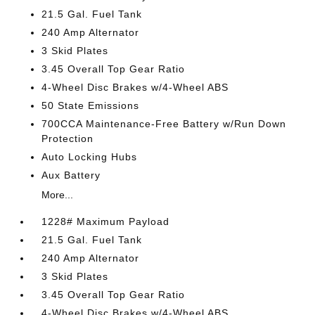
21.5 Gal. Fuel Tank
240 Amp Alternator
3 Skid Plates
3.45 Overall Top Gear Ratio
4-Wheel Disc Brakes w/4-Wheel ABS
50 State Emissions
700CCA Maintenance-Free Battery w/Run Down
Protection
Auto Locking Hubs
Aux Battery
More...
1228# Maximum Payload
21.5 Gal. Fuel Tank
240 Amp Alternator
3 Skid Plates
3.45 Overall Top Gear Ratio
4-Wheel Disc Brakes w/4-Wheel ABS