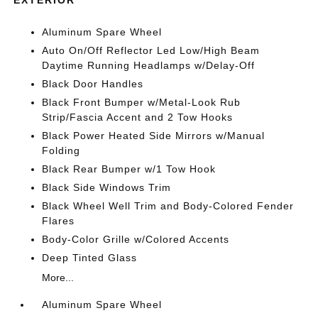
Aluminum Spare Wheel
Auto On/Off Reflector Led Low/High Beam
Daytime Running Headlamps w/Delay-Off
Black Door Handles
Black Front Bumper w/Metal-Look Rub
Strip/Fascia Accent and 2 Tow Hooks
Black Power Heated Side Mirrors w/Manual
Folding
Black Rear Bumper w/1 Tow Hook
Black Side Windows Trim
Black Wheel Well Trim and Body-Colored Fender
Flares
Body-Color Grille w/Colored Accents
Deep Tinted Glass
More...
Aluminum Spare Wheel