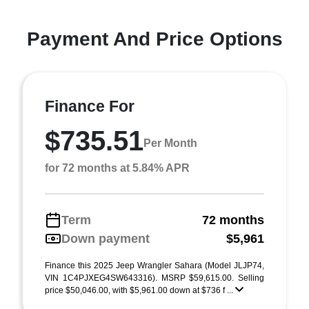
Payment And Price Options
Finance For
$735.51
Per Month
for 72 months at 5.84% APR
Term
72 months
Down payment
$5,961
Finance this 2025 Jeep Wrangler Sahara (Model JLJP74,
VIN 1C4PJXEG4SW643316). MSRP $59,615.00. Selling
price $50,046.00, with $5,961.00 down at $736 f ...