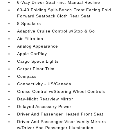
6-Way Driver Seat -inc: Manual Recline
60-40 Folding Split-Bench Front Facing Fold
Forward Seatback Cloth Rear Seat
8 Speakers
Adaptive Cruise Control w/Stop & Go
Air Filtration
Analog Appearance
Apple CarPlay
Cargo Space Lights
Carpet Floor Trim
Compass
Connectivity - US/Canada
Cruise Control w/Steering Wheel Controls
Day-Night Rearview Mirror
Delayed Accessory Power
Driver And Passenger Heated Front Seat
Driver And Passenger Visor Vanity Mirrors
w/Driver And Passenger Illumination