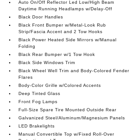
Auto On/Off Reflector Led Low/High Beam
Daytime Running Headlamps w/Delay-Off
Black Door Handles
Black Front Bumper w/Metal-Look Rub
Strip/Fascia Accent and 2 Tow Hooks
Black Power Heated Side Mirrors w/Manual
Folding
Black Rear Bumper w/1 Tow Hook
Black Side Windows Trim
Black Wheel Well Trim and Body-Colored Fender
Flares
Body-Color Grille w/Colored Accents
Deep Tinted Glass
Front Fog Lamps
Full-Size Spare Tire Mounted Outside Rear
Galvanized Steel/Aluminum/Magnesium Panels
LED Brakelights
Manual Convertible Top w/Fixed Roll-Over