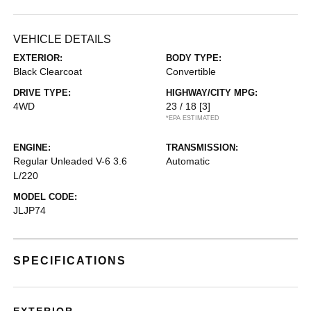
VEHICLE DETAILS
EXTERIOR:
BODY TYPE:
Black Clearcoat
Convertible
DRIVE TYPE:
HIGHWAY/CITY MPG:
4WD
23 / 18
[3]
*EPA ESTIMATED
ENGINE:
TRANSMISSION:
Regular Unleaded V-6 3.6
Automatic
L/220
MODEL CODE:
JLJP74
SPECIFICATIONS
EXTERIOR