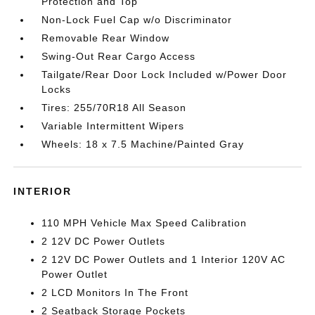
Protection and Top
Non-Lock Fuel Cap w/o Discriminator
Removable Rear Window
Swing-Out Rear Cargo Access
Tailgate/Rear Door Lock Included w/Power Door
Locks
Tires: 255/70R18 All Season
Variable Intermittent Wipers
Wheels: 18 x 7.5 Machine/Painted Gray
INTERIOR
110 MPH Vehicle Max Speed Calibration
2 12V DC Power Outlets
2 12V DC Power Outlets and 1 Interior 120V AC
Power Outlet
2 LCD Monitors In The Front
2 Seatback Storage Pockets