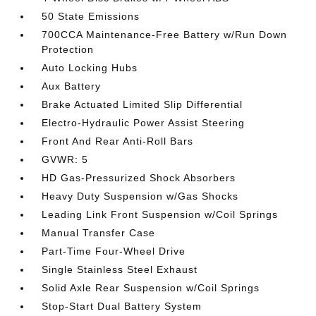
50 State Emissions
700CCA Maintenance-Free Battery w/Run Down
Protection
Auto Locking Hubs
Aux Battery
Brake Actuated Limited Slip Differential
Electro-Hydraulic Power Assist Steering
Front And Rear Anti-Roll Bars
GVWR: 5
HD Gas-Pressurized Shock Absorbers
Heavy Duty Suspension w/Gas Shocks
Leading Link Front Suspension w/Coil Springs
Manual Transfer Case
Part-Time Four-Wheel Drive
Single Stainless Steel Exhaust
Solid Axle Rear Suspension w/Coil Springs
Stop-Start Dual Battery System