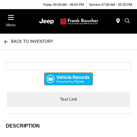
Today 09:00 AM - 08:00 PM
Service 07:00 AM - 05:30 PM
Menu
BACK TO INVENTORY
Text Link
DESCRIPTION