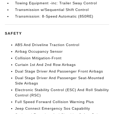
Towing Equipment -inc: Trailer Sway Control
Transmission w/Sequential Shift Control
Transmission: 8-Speed Automatic (850RE)
SAFETY
ABS And Driveline Traction Control
Airbag Occupancy Sensor
Collision Mitigation-Front
Curtain 1st And 2nd Row Airbags
Dual Stage Driver And Passenger Front Airbags
Dual Stage Driver And Passenger Seat-Mounted
Side Airbags
Electronic Stability Control (ESC) And Roll Stability
Control (RSC)
Full Speed Forward Collision Warning Plus
Jeep Connect Emergency Sos Capability