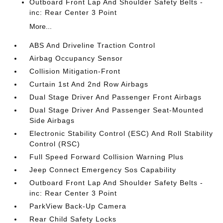
Outboard Front Lap And Shoulder Safety Belts -
inc: Rear Center 3 Point
More...
ABS And Driveline Traction Control
Airbag Occupancy Sensor
Collision Mitigation-Front
Curtain 1st And 2nd Row Airbags
Dual Stage Driver And Passenger Front Airbags
Dual Stage Driver And Passenger Seat-Mounted
Side Airbags
Electronic Stability Control (ESC) And Roll Stability
Control (RSC)
Full Speed Forward Collision Warning Plus
Jeep Connect Emergency Sos Capability
Outboard Front Lap And Shoulder Safety Belts -
inc: Rear Center 3 Point
ParkView Back-Up Camera
Rear Child Safety Locks