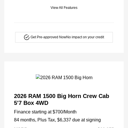
View All Features
Get Pre-approved Now
No impact on your credit
2026 RAM 1500 Big Horn Crew Cab
5'7 Box 4WD
Finance starting at
$700
/Month
84 months,
Plus Tax, $6,337 due at signing