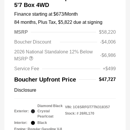
5'7 Box 4WD
Finance starting at
$673
/Month
84 months,
Plus Tax, $5,822 due at signing
MSRP
$58,220
Boucher Discount
-$4,006
2026 National Standalone 12% Below
-$6,986
MSRP
Service Fee
+$499
Boucher Upfront Price
$47,727
Disclosure
Diamond Black
VIN:
1C6SRFGT7TN318357
Exterior:
Crystal
Stock: #
26RL170
Pearlcoat
Interior:
Black
Engine: Regular Gasoline V-8