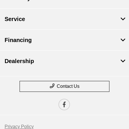
Service
Financing
Dealership
Contact Us
Privacy Policy