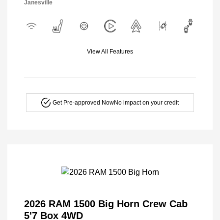
Janesville
View All Features
Get Pre-approved Now
No impact on your credit
2026 RAM 1500 Big Horn Crew Cab
5'7 Box 4WD