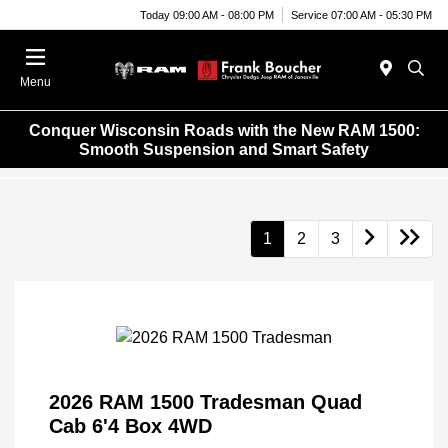
Today 09:00 AM - 08:00 PM
Service 07:00 AM - 05:30 PM
Menu
Conquer Wisconsin Roads with the New RAM 1500:
Smooth Suspension and Smart Safety
1
2
3
2026 RAM 1500 Tradesman Quad
Cab 6'4 Box 4WD