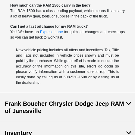
How much can the RAM 1500 carry in the bed?
The RAM 1500 has a class-leading payload, which means it can carry
a lot of heavy gear, tools, or supplies in the back of the truck.
Can I get a fast oil change for my RAM truck?
Yes! We have an
Express Lane
for quick oil changes and check-ups
so you can get back to work fast.
New vehicle pricing includes all offers and incentives. Tax, Title
and Tags not included in vehicle prices shown and must be
paid by the purchaser. While great effort is made to ensure the
accuracy of the information on this site, errors do occur so
please verify information with a customer service rep. This is
easily done by calling us at 608-530-1508 or by visiting us at
the dealership.
Frank Boucher Chrysler Dodge Jeep RAM
of Janesville
Inventory