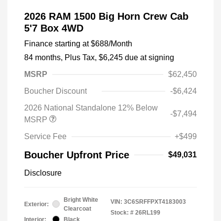
2026 RAM 1500 Big Horn Crew Cab
5'7 Box 4WD
Finance starting at
$688
/Month
84 months,
Plus Tax, $6,245 due at signing
MSRP
$62,450
Boucher Discount
-$6,424
2026 National Standalone 12% Below
-$7,494
MSRP
Service Fee
+$499
Boucher Upfront Price
$49,031
Disclosure
Bright White
VIN:
3C6SRFFPXT4183003
Exterior:
Clearcoat
Stock: #
26RL199
Interior:
Black