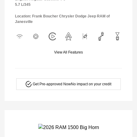
5.7 L/345
Location: Frank Boucher Chrysler Dodge Jeep RAM of
Janesville
View All Features
Get Pre-approved Now
No impact on your credit