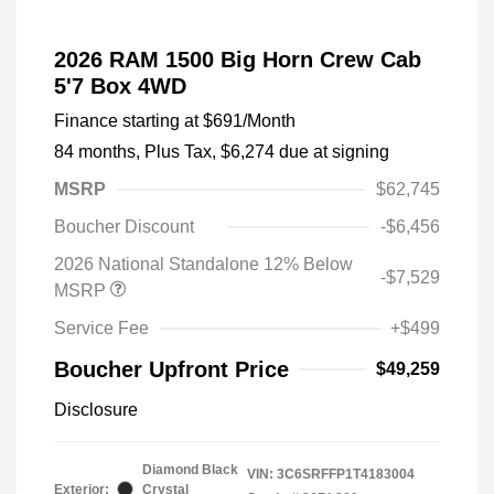
2026 RAM 1500 Big Horn Crew Cab
5'7 Box 4WD
Finance starting at
$691
/Month
84 months,
Plus Tax, $6,274 due at signing
MSRP
$62,745
Boucher Discount
-$6,456
2026 National Standalone 12% Below
-$7,529
MSRP
Service Fee
+$499
Boucher Upfront Price
$49,259
Disclosure
Diamond Black
VIN:
3C6SRFFP1T4183004
Exterior:
Crystal