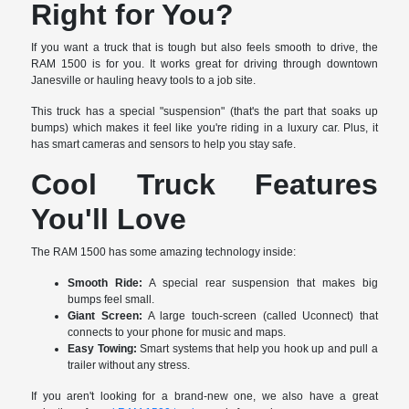
Right for You?
If you want a truck that is tough but also feels smooth to drive, the
RAM 1500 is for you. It works great for driving through downtown
Janesville or hauling heavy tools to a job site.
This truck has a special "suspension" (that's the part that soaks up
bumps) which makes it feel like you're riding in a luxury car. Plus, it
has smart cameras and sensors to help you stay safe.
Cool Truck Features
You'll Love
The RAM 1500 has some amazing technology inside:
Smooth Ride:
A special rear suspension that makes big
bumps feel small.
Giant Screen:
A large touch-screen (called Uconnect) that
connects to your phone for music and maps.
Easy Towing:
Smart systems that help you hook up and pull a
trailer without any stress.
If you aren't looking for a brand-new one, we also have a great