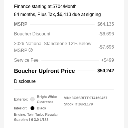
Finance starting at
$704
/Month
84 months,
Plus Tax, $6,413 due at signing
MSRP
$64,135
Boucher Discount
-$6,696
2026 National Standalone 12% Below
-$7,696
MSRP
Service Fee
+$499
Boucher Upfront Price
$50,242
Disclosure
Bright White
VIN:
3C6SRFFP0T4160457
Exterior:
Clearcoat
Stock: #
26RL179
Interior:
Black
Engine: Twin Turbo Regular
Gasoline I-6 3.0 L/183