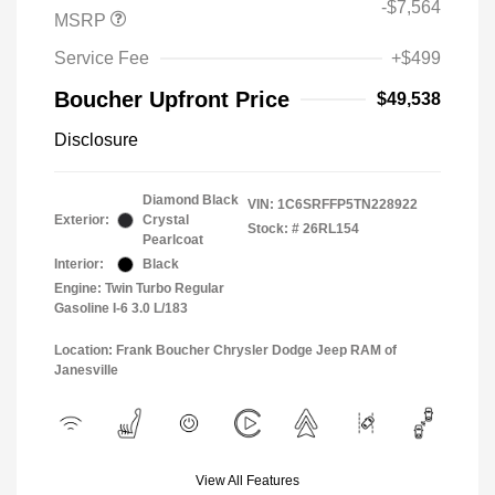
-$7,564
MSRP
Service Fee
+$499
Boucher Upfront Price
$49,538
Disclosure
Diamond Black
VIN:
1C6SRFFP5TN228922
Exterior:
Crystal
Stock: #
26RL154
Pearlcoat
Interior:
Black
Engine: Twin Turbo Regular
Gasoline I-6 3.0 L/183
Location: Frank Boucher Chrysler Dodge Jeep RAM of
Janesville
View All Features