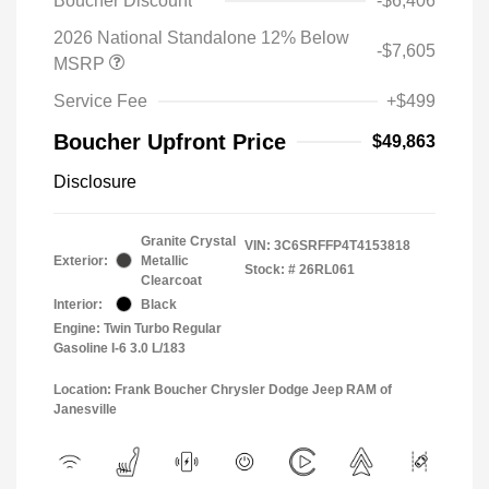
Boucher Discount
-$6,406
2026 National Standalone 12% Below
-$7,605
MSRP
Service Fee
+$499
Boucher Upfront Price
$49,863
Disclosure
Granite Crystal
VIN:
3C6SRFFP4T4153818
Exterior:
Metallic
Stock: #
26RL061
Clearcoat
Interior:
Black
Engine: Twin Turbo Regular
Gasoline I-6 3.0 L/183
Location: Frank Boucher Chrysler Dodge Jeep RAM of
Janesville