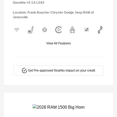
Gasoline I-6 3.0 L/183
Location: Frank Boucher Chrysler Dodge Jeep RAM of
Janesville
View All Features
Get Pre-approved Now
No impact on your credit