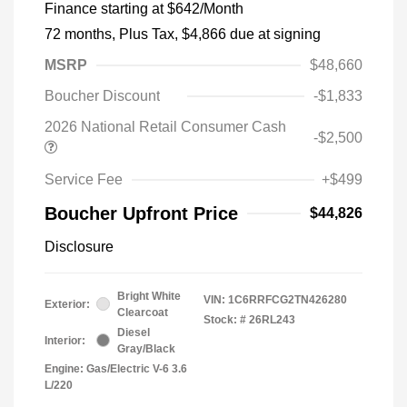
Finance starting at
$642
/Month
72 months,
Plus Tax, $4,866 due at signing
MSRP
$48,660
Boucher Discount
-$1,833
2026 National Retail Consumer Cash
-$2,500
Service Fee
+$499
Boucher Upfront Price
$44,826
Disclosure
Bright White
VIN:
1C6RRFCG2TN426280
Exterior:
Clearcoat
Stock: #
26RL243
Diesel
Interior:
Gray/Black
Engine: Gas/Electric V-6 3.6
L/220