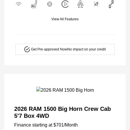
View All Features
Get Pre-approved Now
No impact on your credit
2026 RAM 1500 Big Horn Crew Cab
5'7 Box 4WD
Finance starting at
$701
/Month