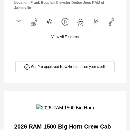
Location: Frank Boucher Chrysler Dodge Jeep RAM of
Janesville
View All Features
Get Pre-approved Now
No impact on your credit
2026 RAM 1500 Big Horn Crew Cab