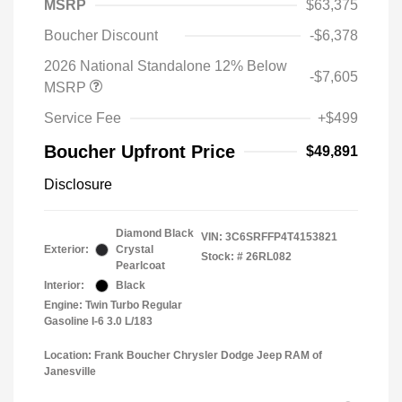
MSRP
$63,375
Boucher Discount
-$6,378
2026 National Standalone 12% Below
-$7,605
MSRP
Service Fee
+$499
Boucher Upfront Price
$49,891
Disclosure
Diamond Black
VIN:
3C6SRFFP4T4153821
Exterior:
Crystal
Stock: #
26RL082
Pearlcoat
Interior:
Black
Engine: Twin Turbo Regular
Gasoline I-6 3.0 L/183
Location: Frank Boucher Chrysler Dodge Jeep RAM of
Janesville