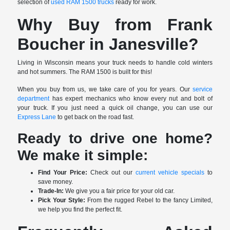
selection of
used RAM 1500 trucks
ready for work.
Why Buy from Frank
Boucher in Janesville?
Living in Wisconsin means your truck needs to handle cold winters
and hot summers. The RAM 1500 is built for this!
When you buy from us, we take care of you for years. Our
service
department
has expert mechanics who know every nut and bolt of
your truck. If you just need a quick oil change, you can use our
Express Lane
to get back on the road fast.
Ready to drive one home?
We make it simple:
Find Your Price:
Check out our
current vehicle specials
to
save money.
Trade-In:
We give you a fair price for your old car.
Pick Your Style:
From the rugged Rebel to the fancy Limited,
we help you find the perfect fit.