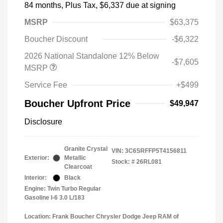
84 months,
Plus Tax, $6,337 due at signing
MSRP
$63,375
Boucher Discount
-$6,322
2026 National Standalone 12% Below
-$7,605
MSRP
Service Fee
+$499
Boucher Upfront Price
$49,947
Disclosure
Granite Crystal
VIN:
3C6SRFFP5T4156811
Exterior:
Metallic
Stock: #
26RL081
Clearcoat
Interior:
Black
Engine: Twin Turbo Regular
Gasoline I-6 3.0 L/183
Location: Frank Boucher Chrysler Dodge Jeep RAM of