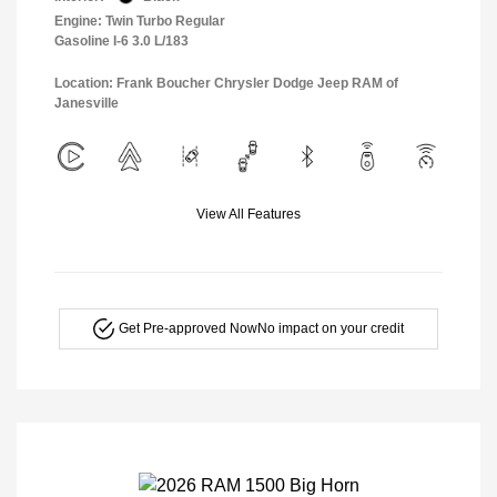
Engine: Twin Turbo Regular
Gasoline I-6 3.0 L/183
Location: Frank Boucher Chrysler Dodge Jeep RAM of
Janesville
View All Features
Get Pre-approved Now
No impact on your credit