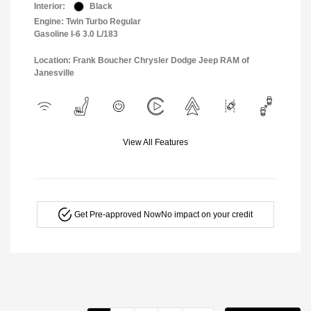
Interior:
Black
Engine: Twin Turbo Regular
Gasoline I-6 3.0 L/183
Location: Frank Boucher Chrysler Dodge Jeep RAM of
Janesville
View All Features
Get Pre-approved Now
No impact on your credit