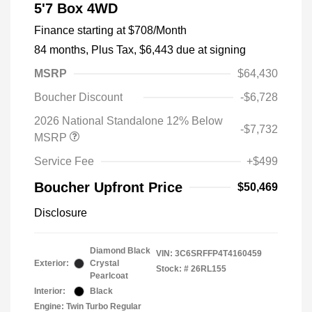
5'7 Box 4WD
Finance starting at
$708
/Month
84 months,
Plus Tax, $6,443 due at signing
MSRP
$64,430
Boucher Discount
-$6,728
2026 National Standalone 12% Below
-$7,732
MSRP
Service Fee
+$499
Boucher Upfront Price
$50,469
Disclosure
Diamond Black
VIN:
3C6SRFFP4T4160459
Exterior:
Crystal
Stock: #
26RL155
Pearlcoat
Interior:
Black
Engine: Twin Turbo Regular