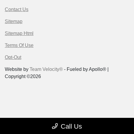
Contact Us
Sitemap
Sitemap Html
Terms Of Use
Opt-Out
Website by
Team Velocity®
- Fueled by Apollo® |
Copyright ©2026
Call Us