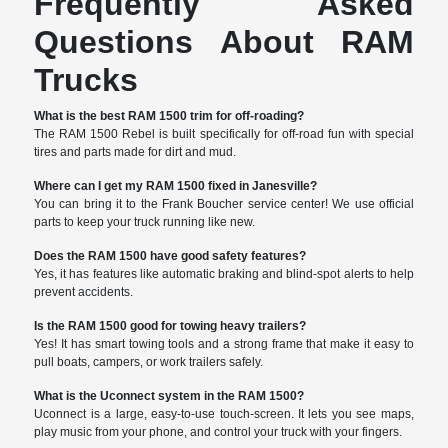
Frequently Asked
Questions About RAM
Trucks
What is the best RAM 1500 trim for off-roading?
The RAM 1500 Rebel is built specifically for off-road fun with special
tires and parts made for dirt and mud.
Where can I get my RAM 1500 fixed in Janesville?
You can bring it to the Frank Boucher service center! We use official
parts to keep your truck running like new.
Does the RAM 1500 have good safety features?
Yes, it has features like automatic braking and blind-spot alerts to help
prevent accidents.
Is the RAM 1500 good for towing heavy trailers?
Yes! It has smart towing tools and a strong frame that make it easy to
pull boats, campers, or work trailers safely.
What is the Uconnect system in the RAM 1500?
Uconnect is a large, easy-to-use touch-screen. It lets you see maps,
play music from your phone, and control your truck with your fingers.