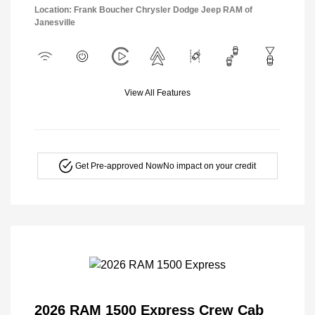
Location: Frank Boucher Chrysler Dodge Jeep RAM of
Janesville
View All Features
Get Pre-approved Now
No impact on your credit
2026 RAM 1500 Express Crew Cab