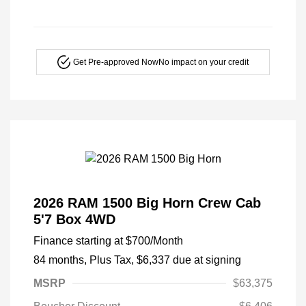
Get Pre-approved Now
No impact on your credit
2026 RAM 1500 Big Horn Crew Cab
5'7 Box 4WD
Finance starting at
$700
/Month
84 months,
Plus Tax, $6,337 due at signing
MSRP
$63,375