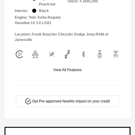
Stock: #
26RL200
Pearlcoat
Interior:
Black
Engine: Twin Turbo Regular
Gasoline I-6 3.0 L/183
Location: Frank Boucher Chrysler Dodge Jeep RAM of
Janesville
View All Features
Get Pre-approved Now
No impact on your credit