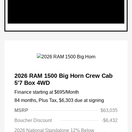
2026 RAM 1500 Big Horn Crew Cab
5'7 Box 4WD
Finance starting at
$695
/Month
84 months,
Plus Tax, $6,303 due at signing
MSRP
$63,035
Boucher Discount
-$6,432
2026 National Standalone 12% Below