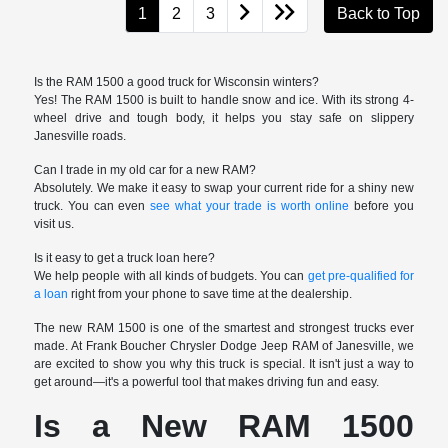
1
2
3
Back to Top
Is the RAM 1500 a good truck for Wisconsin winters?
Yes! The RAM 1500 is built to handle snow and ice. With its strong 4-
wheel drive and tough body, it helps you stay safe on slippery
Janesville roads.
Can I trade in my old car for a new RAM?
Absolutely. We make it easy to swap your current ride for a shiny new
truck. You can even
see what your trade is worth online
before you
visit us.
Is it easy to get a truck loan here?
We help people with all kinds of budgets. You can
get pre-qualified for
a loan
right from your phone to save time at the dealership.
The new RAM 1500 is one of the smartest and strongest trucks ever
made. At Frank Boucher Chrysler Dodge Jeep RAM of Janesville, we
are excited to show you why this truck is special. It isn't just a way to
get around—it's a powerful tool that makes driving fun and easy.
Is a New RAM 1500