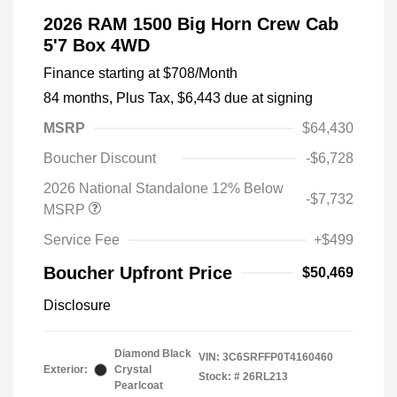
2026 RAM 1500 Big Horn Crew Cab
5'7 Box 4WD
Finance starting at
$708
/Month
84 months,
Plus Tax, $6,443 due at signing
MSRP
$64,430
Boucher Discount
-$6,728
2026 National Standalone 12% Below
-$7,732
MSRP
Service Fee
+$499
Boucher Upfront Price
$50,469
Disclosure
Diamond Black
VIN:
3C6SRFFP0T4160460
Exterior:
Crystal
Stock: #
26RL213
Pearlcoat