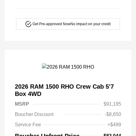
Get Pre-approved Now
No impact on your credit
2026 RAM 1500 RHO Crew Cab 5'7
Box 4WD
MSRP
$91,195
Boucher Discount
-$8,650
Service Fee
+$499
Boucher Upfront Price
$83,044