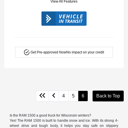
View All Features
Get Pre-approved Now
No impact on your credit
4
5
6
Back to Top
Is the RAM 1500 a good truck for Wisconsin winters?
Yes! The RAM 1500 is built to handle snow and ice. With its strong 4-
wheel drive and tough body, it helps you stay safe on slippery