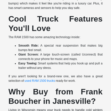
bumps) which makes it feel like you're riding in a luxury car. Plus, it
has smart cameras and sensors to help you stay safe.
Cool Truck Features
You'll Love
The RAM 1500 has some amazing technology inside:
Smooth Ride:
A special rear suspension that makes big
bumps feel small.
Giant Screen:
A large touch-screen (called Uconnect) that
connects to your phone for music and maps.
Easy Towing:
Smart systems that help you hook up and pull a
trailer without any stress.
If you aren't looking for a brand-new one, we also have a great
selection of
used RAM 1500 trucks
ready for work.
Why Buy from Frank
Boucher in Janesville?
Living in Wisconsin means your truck needs to handle cold winters