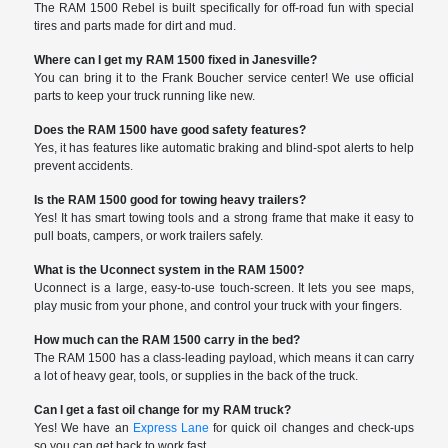
The RAM 1500 Rebel is built specifically for off-road fun with special
tires and parts made for dirt and mud.
Where can I get my RAM 1500 fixed in Janesville?
You can bring it to the Frank Boucher service center! We use official
parts to keep your truck running like new.
Does the RAM 1500 have good safety features?
Yes, it has features like automatic braking and blind-spot alerts to help
prevent accidents.
Is the RAM 1500 good for towing heavy trailers?
Yes! It has smart towing tools and a strong frame that make it easy to
pull boats, campers, or work trailers safely.
What is the Uconnect system in the RAM 1500?
Uconnect is a large, easy-to-use touch-screen. It lets you see maps,
play music from your phone, and control your truck with your fingers.
How much can the RAM 1500 carry in the bed?
The RAM 1500 has a class-leading payload, which means it can carry
a lot of heavy gear, tools, or supplies in the back of the truck.
Can I get a fast oil change for my RAM truck?
Yes! We have an
Express Lane
for quick oil changes and check-ups
so you can get back to work fast.