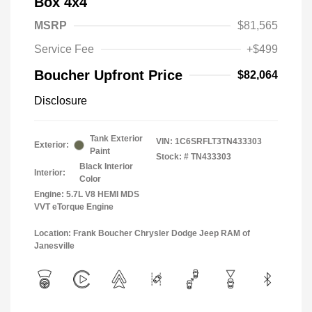
Box 4x4
MSRP
$81,565
Service Fee
+$499
Boucher Upfront Price
$82,064
Disclosure
Tank Exterior
VIN:
1C6SRFLT3TN433303
Exterior:
Paint
Stock: #
TN433303
Black Interior
Interior:
Color
Engine: 5.7L V8 HEMI MDS
VVT eTorque Engine
Location: Frank Boucher Chrysler Dodge Jeep RAM of
Janesville