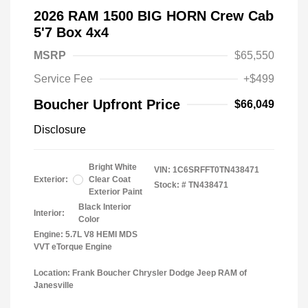
2026 RAM 1500 BIG HORN Crew Cab
5'7 Box 4x4
MSRP
$65,550
Service Fee
+$499
Boucher Upfront Price
$66,049
Disclosure
Bright White
VIN:
1C6SRFFT0TN438471
Exterior:
Clear Coat
Stock: #
TN438471
Exterior Paint
Black Interior
Interior:
Color
Engine: 5.7L V8 HEMI MDS
VVT eTorque Engine
Location: Frank Boucher Chrysler Dodge Jeep RAM of
Janesville