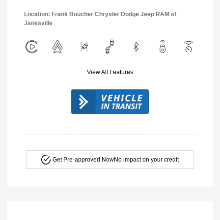
Location: Frank Boucher Chrysler Dodge Jeep RAM of
Janesville
View All Features
Get Pre-approved Now
No impact on your credit