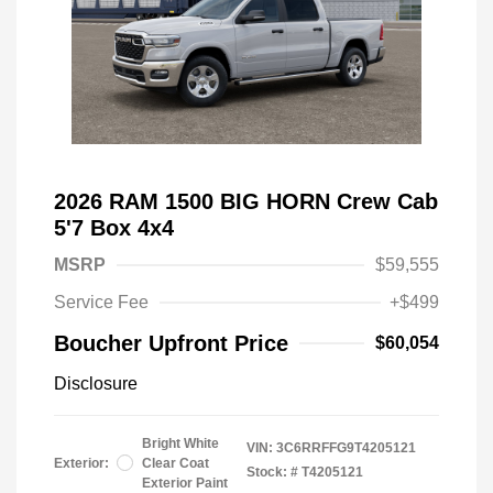
2026 RAM 1500 BIG HORN Crew Cab
5'7 Box 4x4
MSRP
$59,555
Service Fee
+$499
Boucher Upfront Price
$60,054
Disclosure
Bright White
VIN:
3C6RRFFG9T4205121
Exterior:
Clear Coat
Stock: #
T4205121
Exterior Paint