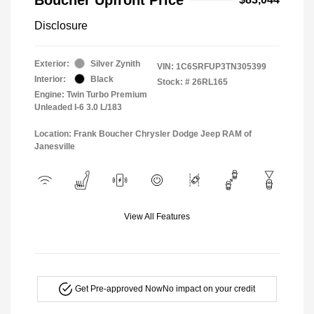
Disclosure
Exterior:
Silver Zynith
VIN:
1C6SRFUP3TN305399
Interior:
Black
Stock: #
26RL165
Engine: Twin Turbo Premium
Unleaded I-6 3.0 L/183
Location: Frank Boucher Chrysler Dodge Jeep RAM of
Janesville
View All Features
Get Pre-approved Now
No impact on your credit