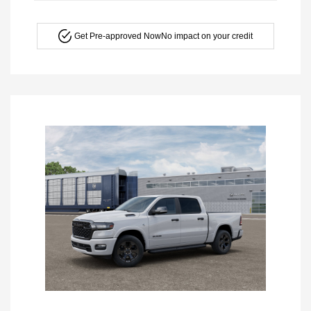
Get Pre-approved Now
No impact on your credit