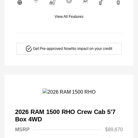
View All Features
Get Pre-approved Now
No impact on your credit
2026 RAM 1500 RHO Crew Cab 5'7
Box 4WD
MSRP
$89,670