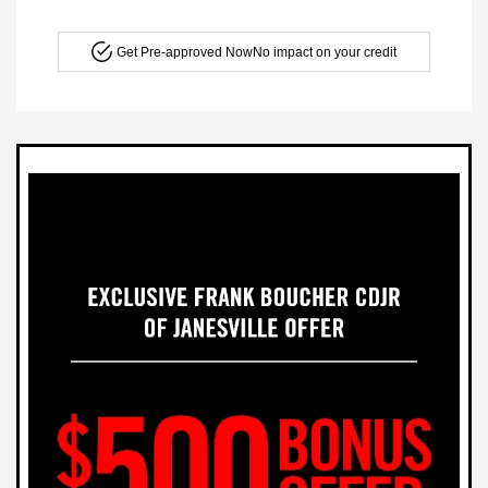
Get Pre-approved Now
No impact on your credit