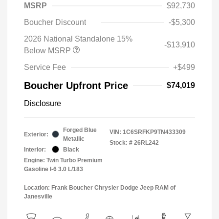
MSRP
$92,730
Boucher Discount
-$5,300
2026 National Standalone 15%
-$13,910
Below MSRP
Service Fee
+$499
Boucher Upfront Price
$74,019
Disclosure
Forged Blue
VIN:
1C6SRFKP9TN433309
Exterior:
Metallic
Stock: #
26RL242
Interior:
Black
Engine: Twin Turbo Premium
Gasoline I-6 3.0 L/183
Location: Frank Boucher Chrysler Dodge Jeep RAM of
Janesville