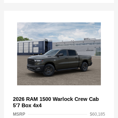
2026 RAM 1500 Warlock Crew Cab
5'7 Box 4x4
MSRP
$60,185