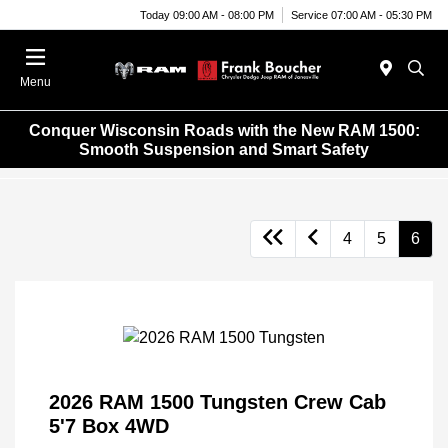
Today 09:00 AM - 08:00 PM
Service 07:00 AM - 05:30 PM
Menu
Conquer Wisconsin Roads with the New RAM 1500:
Smooth Suspension and Smart Safety
4
5
6
2026 RAM 1500 Tungsten Crew Cab
5'7 Box 4WD