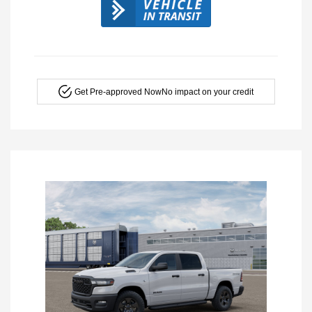
Get Pre-approved Now
No impact on your credit