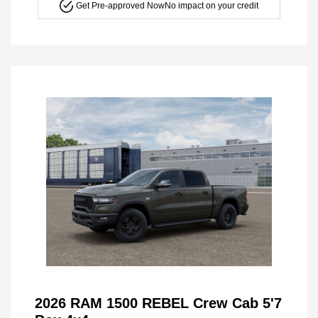
Get Pre-approved Now
No impact on your credit
2026 RAM 1500 REBEL Crew Cab 5'7