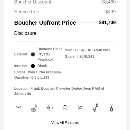
Boucher Discount
-$8,460
Service Fee
+$499
Boucher Upfront Price
$81,709
Disclosure
Diamond Black
VIN:
1C6SRFUP5TN403981
Exterior:
Crystal
Stock: #
26RL241
Pearlcoat
Interior:
Black
Engine: Twin Turbo Premium
Gasoline I-6 3.0 L/183
Location: Frank Boucher Chrysler Dodge Jeep RAM of
Janesville
View All Features