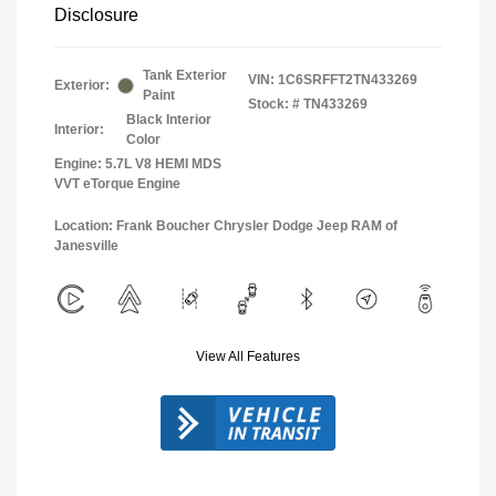
Disclosure
Tank Exterior
VIN:
1C6SRFFT2TN433269
Exterior:
Paint
Stock: #
TN433269
Black Interior
Interior:
Color
Engine: 5.7L V8 HEMI MDS
VVT eTorque Engine
Location: Frank Boucher Chrysler Dodge Jeep RAM of
Janesville
View All Features