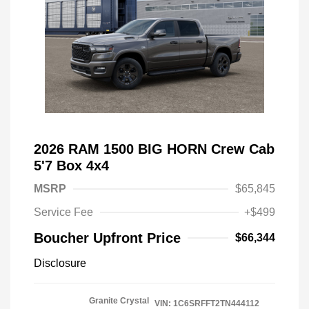
2026 RAM 1500 BIG HORN Crew Cab
5'7 Box 4x4
MSRP
$65,845
Service Fee
+$499
Boucher Upfront Price
$66,344
Disclosure
Granite Crystal
VIN:
1C6SRFFT2TN444112