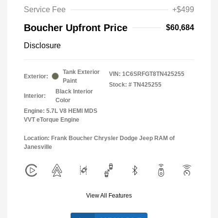
Service Fee
+$499
Boucher Upfront Price
$60,684
Disclosure
Tank Exterior
VIN:
1C6SRFGT8TN425255
Exterior:
Paint
Stock: #
TN425255
Black Interior
Interior:
Color
Engine: 5.7L V8 HEMI MDS
VVT eTorque Engine
Location: Frank Boucher Chrysler Dodge Jeep RAM of
Janesville
View All Features