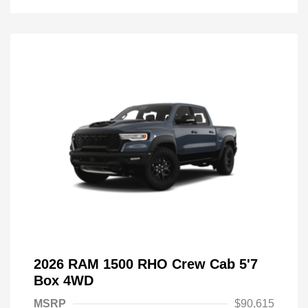
2026 RAM 1500 RHO Crew Cab 5'7
Box 4WD
MSRP
$90,615