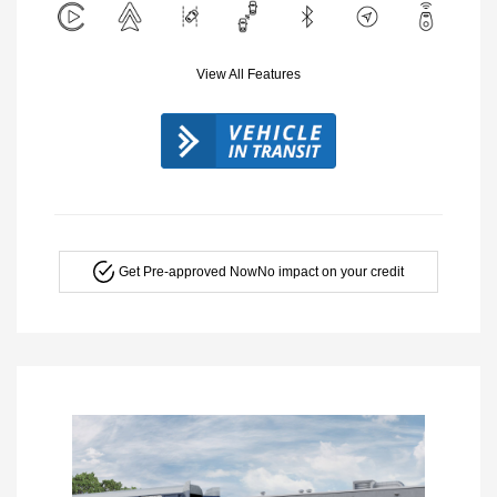
View All Features
Get Pre-approved Now
No impact on your credit