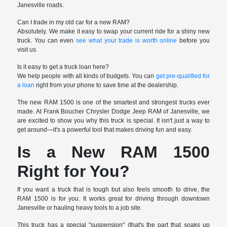
Janesville roads.
Can I trade in my old car for a new RAM?
Absolutely. We make it easy to swap your current ride for a shiny new
truck. You can even
see what your trade is worth online
before you
visit us.
Is it easy to get a truck loan here?
We help people with all kinds of budgets. You can
get pre-qualified for
a loan
right from your phone to save time at the dealership.
The new RAM 1500 is one of the smartest and strongest trucks ever
made. At Frank Boucher Chrysler Dodge Jeep RAM of Janesville, we
are excited to show you why this truck is special. It isn't just a way to
get around—it's a powerful tool that makes driving fun and easy.
Is a New RAM 1500
Right for You?
If you want a truck that is tough but also feels smooth to drive, the
RAM 1500 is for you. It works great for driving through downtown
Janesville or hauling heavy tools to a job site.
This truck has a special "suspension" (that's the part that soaks up