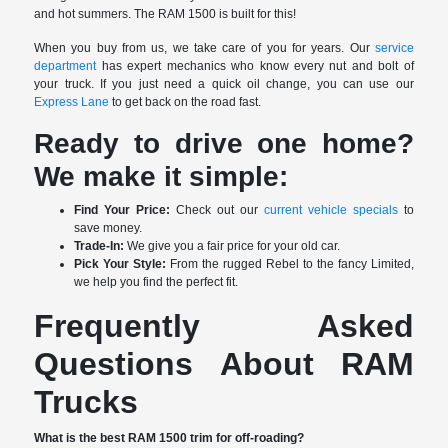
and hot summers. The RAM 1500 is built for this!
When you buy from us, we take care of you for years. Our
service
department
has expert mechanics who know every nut and bolt of
your truck. If you just need a quick oil change, you can use our
Express Lane
to get back on the road fast.
Ready to drive one home?
We make it simple:
Find Your Price:
Check out our
current vehicle specials
to
save money.
Trade-In:
We give you a fair price for your old car.
Pick Your Style:
From the rugged Rebel to the fancy Limited,
we help you find the perfect fit.
Frequently Asked
Questions About RAM
Trucks
What is the best RAM 1500 trim for off-roading?