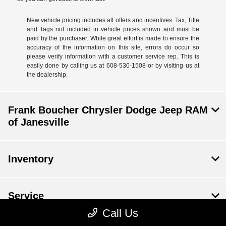
New vehicle pricing includes all offers and incentives. Tax, Title
and Tags not included in vehicle prices shown and must be
paid by the purchaser. While great effort is made to ensure the
accuracy of the information on this site, errors do occur so
please verify information with a customer service rep. This is
easily done by calling us at 608-530-1508 or by visiting us at
the dealership.
Frank Boucher Chrysler Dodge Jeep RAM
of Janesville
Inventory
Service
Call Us