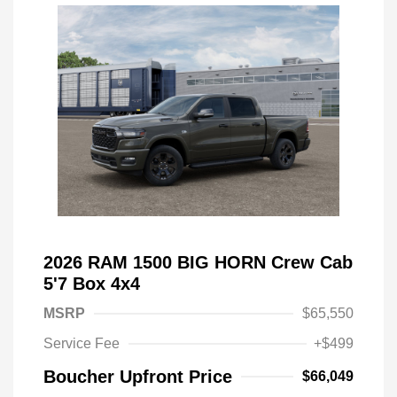
2026 RAM 1500 BIG HORN Crew Cab
5'7 Box 4x4
MSRP
$65,550
Service Fee
+$499
Boucher Upfront Price
$66,049