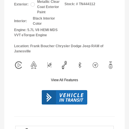
Metallic Clear
Stock: #
TN444112
Exterior:
Coat Exterior
Paint
Black Interior
Interior:
Color
Engine: 5.7L V8 HEMI MDS
VVT eTorque Engine
Location: Frank Boucher Chrysler Dodge Jeep RAM of
Janesville
View All Features