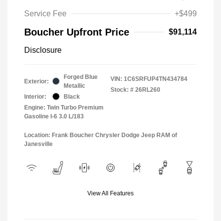
Service Fee
+$499
Boucher Upfront Price
$91,114
Disclosure
Forged Blue
VIN:
1C6SRFUP4TN434784
Exterior:
Metallic
Stock: #
26RL260
Interior:
Black
Engine: Twin Turbo Premium
Gasoline I-6 3.0 L/183
Location: Frank Boucher Chrysler Dodge Jeep RAM of
Janesville
View All Features