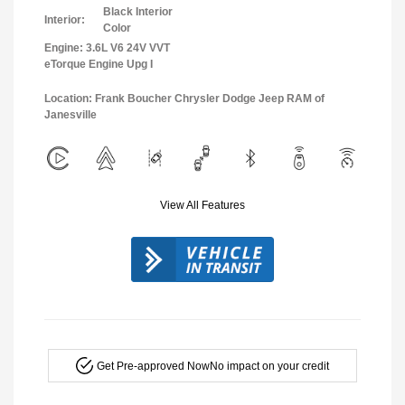
Black Interior
Interior:
Color
Engine: 3.6L V6 24V VVT
eTorque Engine Upg I
Location: Frank Boucher Chrysler Dodge Jeep RAM of
Janesville
View All Features
Get Pre-approved Now
No impact on your credit