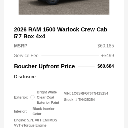
2026 RAM 1500 Warlock Crew Cab
5'7 Box 4x4
MSRP
$60,185
Service Fee
+$499
Boucher Upfront Price
$60,684
Disclosure
Bright White
VIN:
1C6SRFGT6TN425254
Exterior:
Clear Coat
Stock: #
TN425254
Exterior Paint
Black Interior
Interior:
Color
Engine: 5.7L V8 HEMI MDS
VVT eTorque Engine